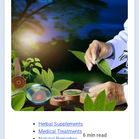
Herbal Supplements
Medical Treatments
6 min read
Natural Remedies