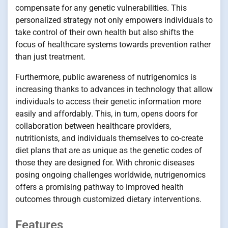
compensate for any genetic vulnerabilities. This
personalized strategy not only empowers individuals to
take control of their own health but also shifts the
focus of healthcare systems towards prevention rather
than just treatment.
Furthermore, public awareness of nutrigenomics is
increasing thanks to advances in technology that allow
individuals to access their genetic information more
easily and affordably. This, in turn, opens doors for
collaboration between healthcare providers,
nutritionists, and individuals themselves to co-create
diet plans that are as unique as the genetic codes of
those they are designed for. With chronic diseases
posing ongoing challenges worldwide, nutrigenomics
offers a promising pathway to improved health
outcomes through customized dietary interventions.
Features