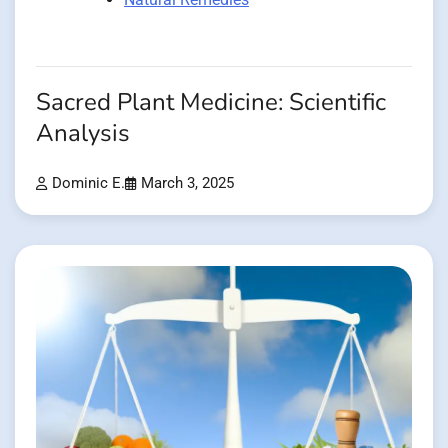
Sacred Plant Medicine: Scientific
Analysis
Dominic E.
March 3, 2025