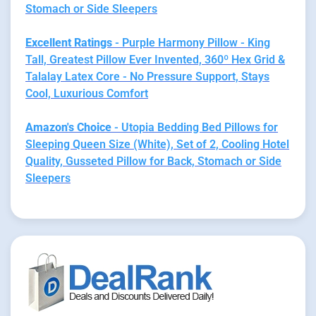
Stomach or Side Sleepers
Excellent Ratings
- Purple Harmony Pillow - King
Tall, Greatest Pillow Ever Invented, 360º Hex Grid &
Talalay Latex Core - No Pressure Support, Stays
Cool, Luxurious Comfort
Amazon's Choice
- Utopia Bedding Bed Pillows for
Sleeping Queen Size (White), Set of 2, Cooling Hotel
Quality, Gusseted Pillow for Back, Stomach or Side
Sleepers