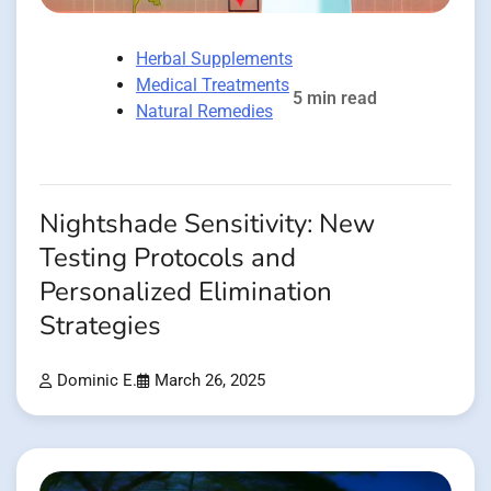
Herbal Supplements
Medical Treatments
5 min read
Natural Remedies
Nightshade Sensitivity: New
Testing Protocols and
Personalized Elimination
Strategies
Dominic E.
March 26, 2025