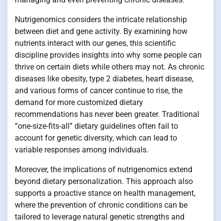
Nutrigenomics considers the intricate relationship
between diet and gene activity. By examining how
nutrients interact with our genes, this scientific
discipline provides insights into why some people can
thrive on certain diets while others may not. As chronic
diseases like obesity, type 2 diabetes, heart disease,
and various forms of cancer continue to rise, the
demand for more customized dietary
recommendations has never been greater. Traditional
“one-size-fits-all” dietary guidelines often fail to
account for genetic diversity, which can lead to
variable responses among individuals.
Moreover, the implications of nutrigenomics extend
beyond dietary personalization. This approach also
supports a proactive stance on health management,
where the prevention of chronic conditions can be
tailored to leverage natural genetic strengths and