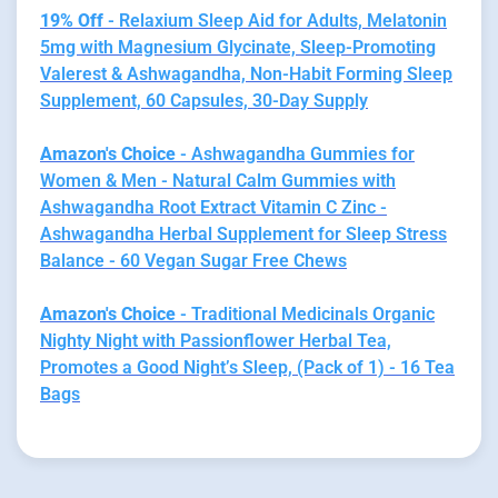
19% Off
- Relaxium Sleep Aid for Adults, Melatonin
5mg with Magnesium Glycinate, Sleep-Promoting
Valerest & Ashwagandha, Non-Habit Forming Sleep
Supplement, 60 Capsules, 30-Day Supply
Amazon's Choice
- Ashwagandha Gummies for
Women & Men - Natural Calm Gummies with
Ashwagandha Root Extract Vitamin C Zinc -
Ashwagandha Herbal Supplement for Sleep Stress
Balance - 60 Vegan Sugar Free Chews
Amazon's Choice
- Traditional Medicinals Organic
Nighty Night with Passionflower Herbal Tea,
Promotes a Good Night’s Sleep, (Pack of 1) - 16 Tea
Bags