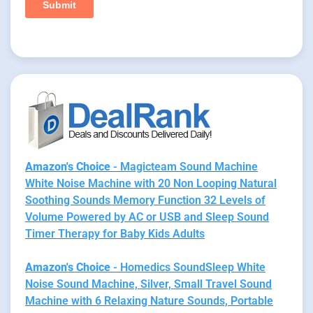
Amazon's Choice
- Magicteam Sound Machine
White Noise Machine with 20 Non Looping Natural
Soothing Sounds Memory Function 32 Levels of
Volume Powered by AC or USB and Sleep Sound
Timer Therapy for Baby Kids Adults
Amazon's Choice
- Homedics SoundSleep White
Noise Sound Machine, Silver, Small Travel Sound
Machine with 6 Relaxing Nature Sounds, Portable