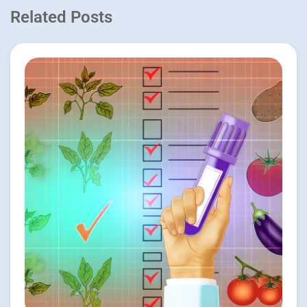
Related Posts