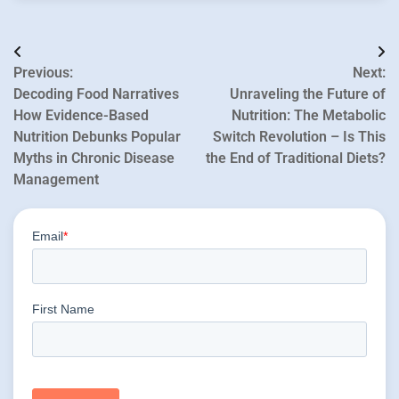
Post
Previous:
Next:
navigation
Decoding Food Narratives
Unraveling the Future of
How Evidence-Based
Nutrition: The Metabolic
Nutrition Debunks Popular
Switch Revolution – Is This
Myths in Chronic Disease
the End of Traditional Diets?
Management