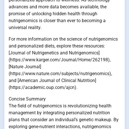
advances and more data becomes available, the
promise of unlocking hidden health through
nutrigenomics is closer than ever to becoming a
universal reality.
For more information on the science of nutrigenomics
and personalized diets, explore these resources:
[Journal of Nutrigenetics and Nutrigenomics]
(https://www.karger.com/Journal/Home/262198),
[Nature Journal]
(https://www.nature.com/subjects/nutrigenomics),
and [American Journal of Clinical Nutrition]
(https://academic.oup.com/ajcn).
Concise Summary
The field of nutrigenomics is revolutionizing health
management by integrating personalized nutrition
plans that consider an individual’s genetic makeup. By
exploring gene-nutrient interactions, nutrigenomics