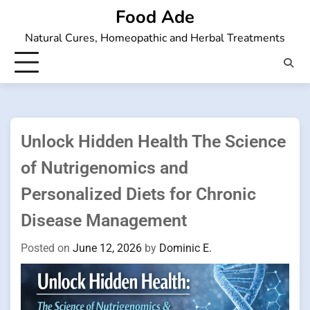
Skip
Food Ade
to
Natural Cures, Homeopathic and Herbal Treatments
content
Unlock Hidden Health The Science
of Nutrigenomics and
Personalized Diets for Chronic
Disease Management
Posted on
June 12, 2026
by
Dominic E.