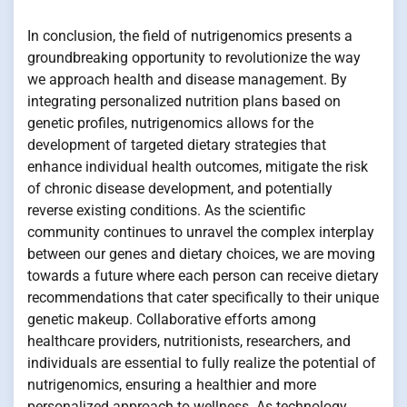
In conclusion, the field of nutrigenomics presents a
groundbreaking opportunity to revolutionize the way
we approach health and disease management. By
integrating personalized nutrition plans based on
genetic profiles, nutrigenomics allows for the
development of targeted dietary strategies that
enhance individual health outcomes, mitigate the risk
of chronic disease development, and potentially
reverse existing conditions. As the scientific
community continues to unravel the complex interplay
between our genes and dietary choices, we are moving
towards a future where each person can receive dietary
recommendations that cater specifically to their unique
genetic makeup. Collaborative efforts among
healthcare providers, nutritionists, researchers, and
individuals are essential to fully realize the potential of
nutrigenomics, ensuring a healthier and more
personalized approach to wellness. As technology