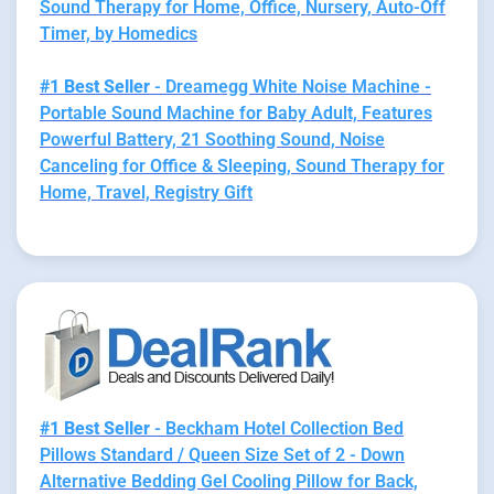
Sound Therapy for Home, Office, Nursery, Auto-Off
Timer, by Homedics
#1 Best Seller
- Dreamegg White Noise Machine -
Portable Sound Machine for Baby Adult, Features
Powerful Battery, 21 Soothing Sound, Noise
Canceling for Office & Sleeping, Sound Therapy for
Home, Travel, Registry Gift
#1 Best Seller
- Beckham Hotel Collection Bed
Pillows Standard / Queen Size Set of 2 - Down
Alternative Bedding Gel Cooling Pillow for Back,