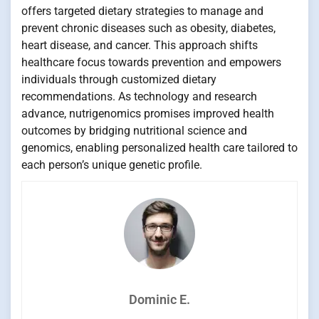
offers targeted dietary strategies to manage and
prevent chronic diseases such as obesity, diabetes,
heart disease, and cancer. This approach shifts
healthcare focus towards prevention and empowers
individuals through customized dietary
recommendations. As technology and research
advance, nutrigenomics promises improved health
outcomes by bridging nutritional science and
genomics, enabling personalized health care tailored to
each person’s unique genetic profile.
Dominic E.