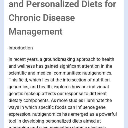
and Personalized Diets for
Chronic Disease
Management
Introduction
In recent years, a groundbreaking approach to health
and wellness has gained significant attention in the
scientific and medical communities: nutrigenomics.
This field, which lies at the intersection of nutrition,
genomics, and health, explores how our individual
genetic makeup affects our response to different
dietary components. As more studies illuminate the
ways in which specific foods can influence gene
expression, nutrigenomics has emerged as a powerful
tool in developing personalized diets aimed at
managing and even preventing chronic diseases.