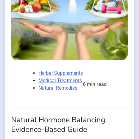
Herbal Supplements
Medical Treatments
6 min read
Natural Remedies
Natural Hormone Balancing:
Evidence-Based Guide