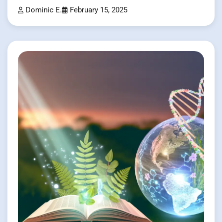
Dominic E.
February 15, 2025