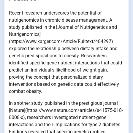
Recent research underscores the potential of
nutrigenomics in chronic disease management. A
study published in the [Journal of Nutrigenetics and
Nutrigenomics]
(https://www.karger.com/Article/Fulltext/484297)
explored the relationship between dietary intake and
genetic predispositions to obesity. Researchers
identified specific gene-nutrient interactions that could
predict an individual’s likelihood of weight gain,
proving the concept that personalized dietary
interventions based on genetic data could effectively
combat obesity.
In another study, published in the prestigious journal
[Nature](https://www.nature.com/articles/s41575-018-
0008-x), researchers investigated nutrient-gene
interactions and their implications for type 2 diabetes.
Findings revealed that specific genetic profiles