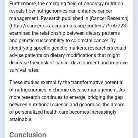
Furthermore, the emerging field of oncology nutrition
reveals how nutrigenomics can enhance cancer
management. Research published in [Cancer Research]
(https://cancerres.aacrjournals.org/content/79/4/723)
examined the relationship between dietary patterns
and genetic susceptibility to colorectal cancer. By
identifying specific genetic markers, researchers could
advise patients on dietary modifications that might
decrease their risk of cancer development and improve
survival rates.
These studies exemplify the transformative potential
of nutrigenomics in chronic disease management. As
more research continues to emerge, bridging the gap
between nutritional science and genomics, the dream
of personalized health care becomes increasingly
attainable.
Conclusion