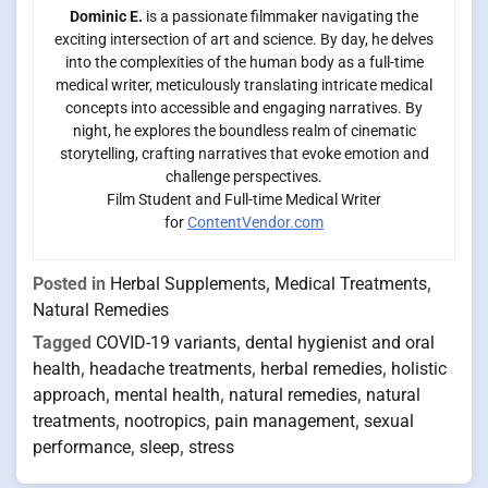
Dominic E.
is a passionate filmmaker navigating the
exciting intersection of art and science. By day, he delves
into the complexities of the human body as a full-time
medical writer, meticulously translating intricate medical
concepts into accessible and engaging narratives. By
night, he explores the boundless realm of cinematic
storytelling, crafting narratives that evoke emotion and
challenge perspectives.
Film Student and Full-time Medical Writer
for
ContentVendor.com
Posted in
Herbal Supplements
,
Medical Treatments
,
Natural Remedies
Tagged
COVID-19 variants
,
dental hygienist and oral
health
,
headache treatments
,
herbal remedies
,
holistic
approach
,
mental health
,
natural remedies
,
natural
treatments
,
nootropics
,
pain management
,
sexual
performance
,
sleep
,
stress