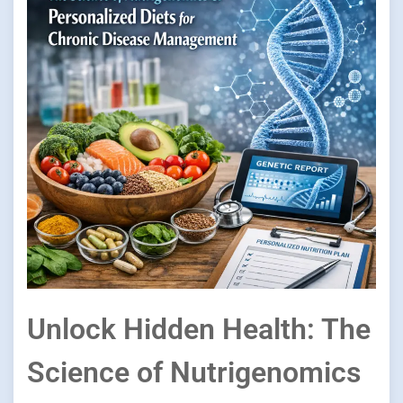
Unlock Hidden Health: The
Science of Nutrigenomics