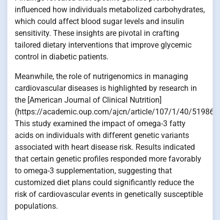
influenced how individuals metabolized carbohydrates,
which could affect blood sugar levels and insulin
sensitivity. These insights are pivotal in crafting
tailored dietary interventions that improve glycemic
control in diabetic patients.
Meanwhile, the role of nutrigenomics in managing
cardiovascular diseases is highlighted by research in
the [American Journal of Clinical Nutrition]
(https://academic.oup.com/ajcn/article/107/1/40/519865
This study examined the impact of omega-3 fatty
acids on individuals with different genetic variants
associated with heart disease risk. Results indicated
that certain genetic profiles responded more favorably
to omega-3 supplementation, suggesting that
customized diet plans could significantly reduce the
risk of cardiovascular events in genetically susceptible
populations.