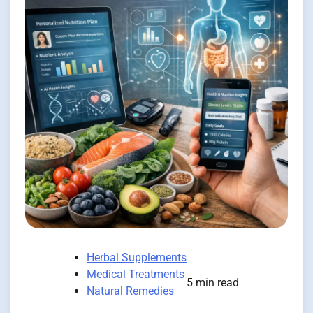
Herbal Supplements
Medical Treatments
5 min read
Natural Remedies