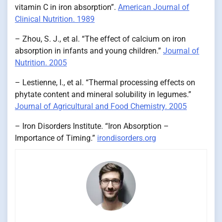
vitamin C in iron absorption”.
American Journal of
Clinical Nutrition. 1989
– Zhou, S. J., et al. “The effect of calcium on iron
absorption in infants and young children.”
Journal of
Nutrition. 2005
– Lestienne, I., et al. “Thermal processing effects on
phytate content and mineral solubility in legumes.”
Journal of Agricultural and Food Chemistry. 2005
– Iron Disorders Institute. “Iron Absorption –
Importance of Timing.”
irondisorders.org