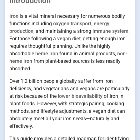
Introduction
Iron
is a vital mineral necessary for numerous bodily
functions including
oxygen transport, energy
production
, and maintaining a strong
immune system
.
For those following a
vegan diet
, getting enough iron
requires thoughtful planning. Unlike the highly
absorbable
heme iron
found in animal products,
non-
heme iron
from plant-based sources is less readily
absorbed.
Over 1.2 billion people globally suffer from iron
deficiency, and vegetarians and vegans are particularly
at risk because of the
lower bioavailability
of iron in
plant foods. However, with strategic pairing, cooking
methods, and lifestyle adjustments, a vegan diet can
absolutely meet all your iron needs—naturally and
effectively.
This guide provides a detailed roadmap for identifying