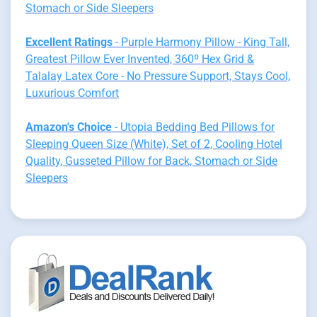
Stomach or Side Sleepers
Excellent Ratings
- Purple Harmony Pillow - King Tall,
Greatest Pillow Ever Invented, 360º Hex Grid &
Talalay Latex Core - No Pressure Support, Stays Cool,
Luxurious Comfort
Amazon's Choice
- Utopia Bedding Bed Pillows for
Sleeping Queen Size (White), Set of 2, Cooling Hotel
Quality, Gusseted Pillow for Back, Stomach or Side
Sleepers