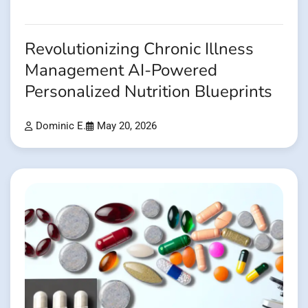
Revolutionizing Chronic Illness
Management AI-Powered
Personalized Nutrition Blueprints
Dominic E.
May 20, 2026