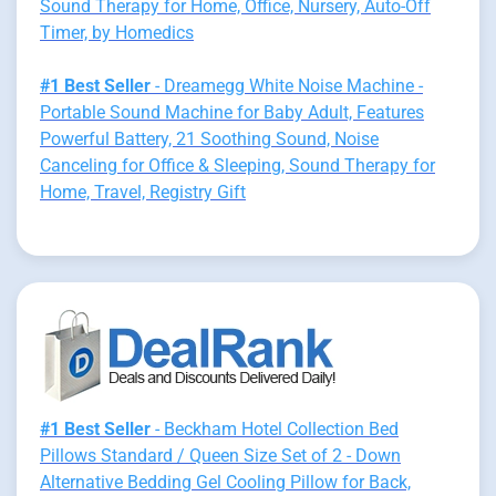
Sound Therapy for Home, Office, Nursery, Auto-Off
Timer, by Homedics
#1 Best Seller
- Dreamegg White Noise Machine -
Portable Sound Machine for Baby Adult, Features
Powerful Battery, 21 Soothing Sound, Noise
Canceling for Office & Sleeping, Sound Therapy for
Home, Travel, Registry Gift
#1 Best Seller
- Beckham Hotel Collection Bed
Pillows Standard / Queen Size Set of 2 - Down
Alternative Bedding Gel Cooling Pillow for Back,