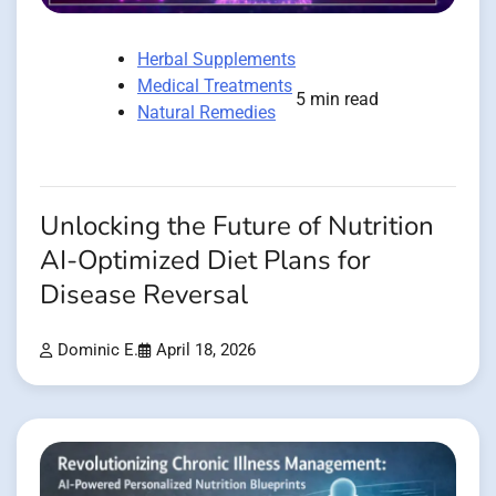
Herbal Supplements
Medical Treatments
5 min read
Natural Remedies
Unlocking the Future of Nutrition
AI-Optimized Diet Plans for
Disease Reversal
Dominic E.
April 18, 2026