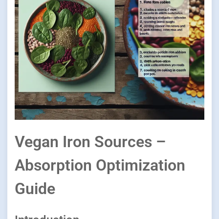
Vegan Iron Sources –
Absorption Optimization
Guide