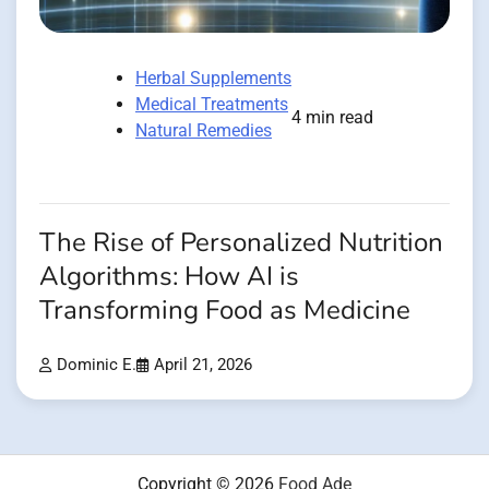
Herbal Supplements
Medical Treatments
4 min read
Natural Remedies
The Rise of Personalized Nutrition
Algorithms: How AI is
Transforming Food as Medicine
Dominic E.
April 21, 2026
Copyright © 2026
Food Ade