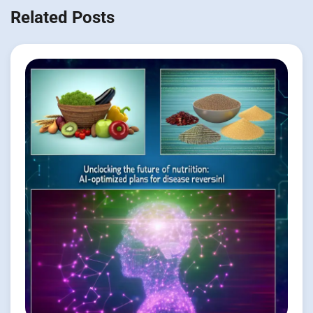
Related Posts