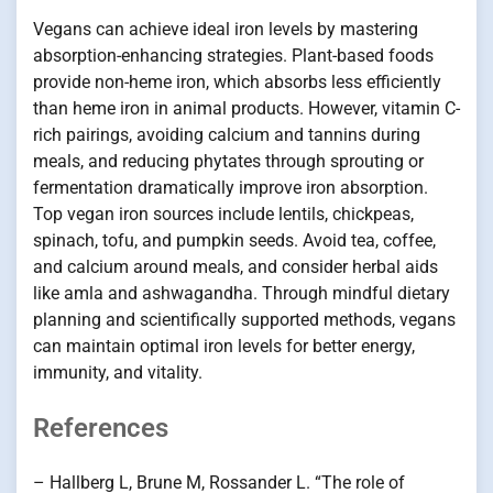
Vegans can achieve ideal iron levels by mastering
absorption-enhancing strategies. Plant-based foods
provide non-heme iron, which absorbs less efficiently
than heme iron in animal products. However, vitamin C-
rich pairings, avoiding calcium and tannins during
meals, and reducing phytates through sprouting or
fermentation dramatically improve iron absorption.
Top vegan iron sources include lentils, chickpeas,
spinach, tofu, and pumpkin seeds. Avoid tea, coffee,
and calcium around meals, and consider herbal aids
like amla and ashwagandha. Through mindful dietary
planning and scientifically supported methods, vegans
can maintain optimal iron levels for better energy,
immunity, and vitality.
References
– Hallberg L, Brune M, Rossander L. “The role of