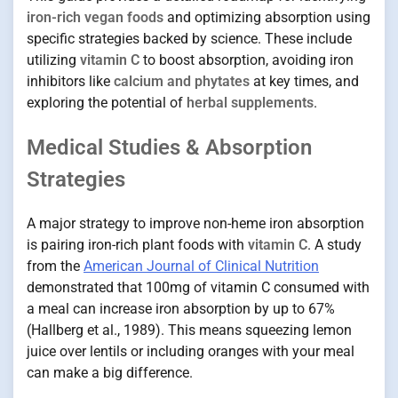
iron-rich vegan foods
and optimizing absorption using
specific strategies backed by science. These include
utilizing
vitamin C
to boost absorption, avoiding iron
inhibitors like
calcium and phytates
at key times, and
exploring the potential of
herbal supplements
.
Medical Studies & Absorption
Strategies
A major strategy to improve non-heme iron absorption
is pairing iron-rich plant foods with
vitamin C
. A study
from the
American Journal of Clinical Nutrition
demonstrated that 100mg of vitamin C consumed with
a meal can increase iron absorption by up to 67%
(Hallberg et al., 1989). This means squeezing lemon
juice over lentils or including oranges with your meal
can make a big difference.