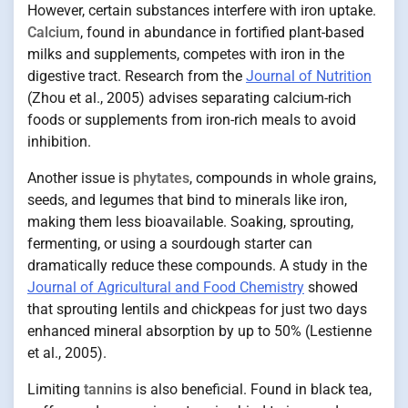
However, certain substances interfere with iron uptake.
Calcium
, found in abundance in fortified plant-based
milks and supplements, competes with iron in the
digestive tract. Research from the
Journal of Nutrition
(Zhou et al., 2005) advises separating calcium-rich
foods or supplements from iron-rich meals to avoid
inhibition.
Another issue is
phytates
, compounds in whole grains,
seeds, and legumes that bind to minerals like iron,
making them less bioavailable. Soaking, sprouting,
fermenting, or using a sourdough starter can
dramatically reduce these compounds. A study in the
Journal of Agricultural and Food Chemistry
showed
that sprouting lentils and chickpeas for just two days
enhanced mineral absorption by up to 50% (Lestienne
et al., 2005).
Limiting
tannins
is also beneficial. Found in black tea,