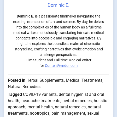
Dominic E.
Dominic E.
is a passionate filmmaker navigating the
exciting intersection of art and science. By day, he delves
into the complexities of the human body as a full-time
medical writer, meticulously translating intricate medical
concepts into accessible and engaging narratives. By
night, he explores the boundless realm of cinematic
storytelling, crafting narratives that evoke emotion and
challenge perspectives.
Film Student and Full-time Medical Writer
for
ContentVendor.com
Posted in
Herbal Supplements
,
Medical Treatments
,
Natural Remedies
Tagged
COVID-19 variants
,
dental hygienist and oral
health
,
headache treatments
,
herbal remedies
,
holistic
approach
,
mental health
,
natural remedies
,
natural
treatments
,
nootropics
,
pain management
,
sexual