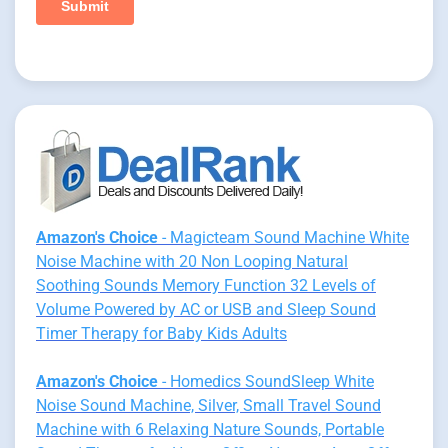
Amazon's Choice
- Magicteam Sound Machine White
Noise Machine with 20 Non Looping Natural
Soothing Sounds Memory Function 32 Levels of
Volume Powered by AC or USB and Sleep Sound
Timer Therapy for Baby Kids Adults
Amazon's Choice
- Homedics SoundSleep White
Noise Sound Machine, Silver, Small Travel Sound
Machine with 6 Relaxing Nature Sounds, Portable