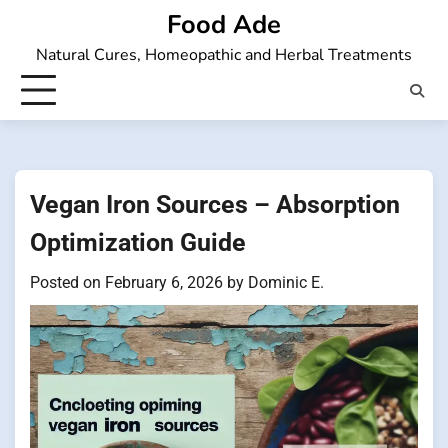
Skip
Food Ade
to
Natural Cures, Homeopathic and Herbal Treatments
content
Vegan Iron Sources – Absorption
Optimization Guide
Posted on
February 6, 2026
by
Dominic E.