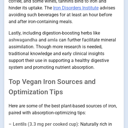
coffee, and some wines, tannins bind to iron and
hinder its uptake. The
Iron Disorders Institute
advises
avoiding such beverages for at least an hour before
and after iron-containing meals.
Lastly, including digestion-boosting herbs like
ashwagandha
and
amla
can further facilitate mineral
assimilation. Though more research is needed,
traditional knowledge and early clinical insights
support their use in supporting a healthy digestive
system and promoting nutrient absorption.
Top Vegan Iron Sources and
Optimization Tips
Here are some of the best plant-based sources of iron,
paired with absorption-optimizing tips:
–
Lentils (3.3 mg per cooked cup)
: Naturally rich in