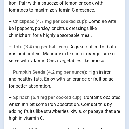
iron. Pair with a squeeze of lemon or cook with
tomatoes to maximize vitamin C presence.
–
Chickpeas (4.7 mg per cooked cup)
: Combine with
bell peppers, parsley, or citrus dressings like
chimichurri for a highly absorbable meal.
–
Tofu (3.4 mg per half-cup)
: A great option for both
iron and protein. Marinate in lemon or orange juice or
serve with vitamin C-rich vegetables like broccoli.
–
Pumpkin Seeds (4.2 mg per ounce)
: High in iron
and healthy fats. Enjoy with an orange or fruit salad
for better absorption.
–
Spinach (6.4 mg per cooked cup)
: Contains oxalates
which inhibit some iron absorption. Combat this by
adding fruits like strawberries, kiwis, or papaya that are
high in vitamin C.