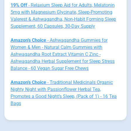
19% Off
- Relaxium Sleep Aid for Adults, Melatonin
5mg with Magnesium Glycinate, Sleep-Promoting
Valerest & Ashwagandha, Non-Habit Forming Sleep
Supplement, 60 Capsules, 30-Day Supply
Amazon's Choice
- Ashwagandha Gummies for
Women & Men - Natural Calm Gummies with
Ashwagandha Root Extract Vitamin C Zinc -
Ashwagandha Herbal Supplement for Sleep Stress
Balance - 60 Vegan Sugar Free Chews
Amazon's Choice
- Traditional Medicinals Organic
Nighty Night with Passionflower Herbal Tea,
Promotes a Good Night’s Sleep, (Pack of 1) - 16 Tea
Bags