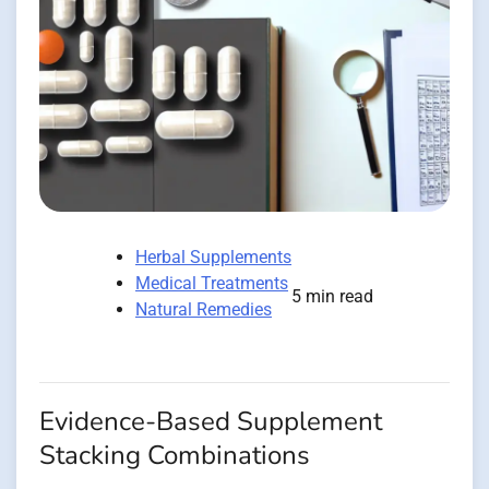
Herbal Supplements
Medical Treatments
5 min read
Natural Remedies
Evidence-Based Supplement
Stacking Combinations