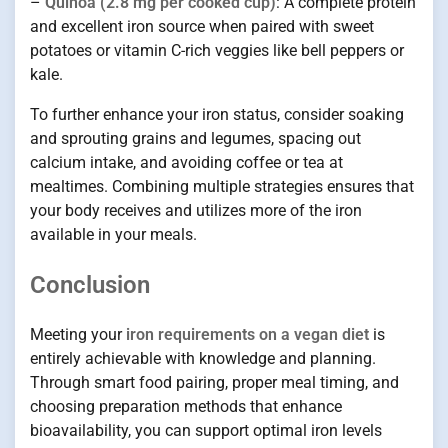
–
Quinoa (2.8 mg per cooked cup)
: A complete protein
and excellent iron source when paired with sweet
potatoes or vitamin C-rich veggies like bell peppers or
kale.
To further enhance your iron status, consider soaking
and sprouting grains and legumes, spacing out
calcium intake, and avoiding coffee or tea at
mealtimes. Combining multiple strategies ensures that
your body receives and utilizes more of the iron
available in your meals.
Conclusion
Meeting your
iron requirements on a vegan diet
is
entirely achievable with knowledge and planning.
Through smart food pairing, proper meal timing, and
choosing preparation methods that enhance
bioavailability, you can support optimal iron levels