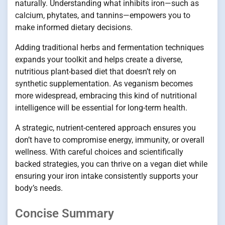
naturally. Understanding what inhibits iron—such as
calcium, phytates, and tannins—empowers you to
make informed dietary decisions.
Adding traditional herbs and fermentation techniques
expands your toolkit and helps create a diverse,
nutritious plant-based diet that doesn’t rely on
synthetic supplementation. As veganism becomes
more widespread, embracing this kind of nutritional
intelligence will be essential for long-term health.
A strategic, nutrient-centered approach ensures you
don’t have to compromise energy, immunity, or overall
wellness. With careful choices and scientifically
backed strategies, you can thrive on a vegan diet while
ensuring your iron intake consistently supports your
body’s needs.
Concise Summary