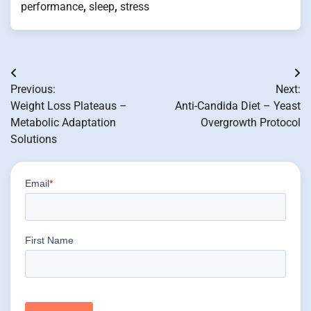
performance
,
sleep
,
stress
Post
Previous:
Next:
navigation
Weight Loss Plateaus –
Anti-Candida Diet – Yeast
Metabolic Adaptation
Overgrowth Protocol
Solutions