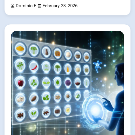
Dominic E.
February 28, 2026