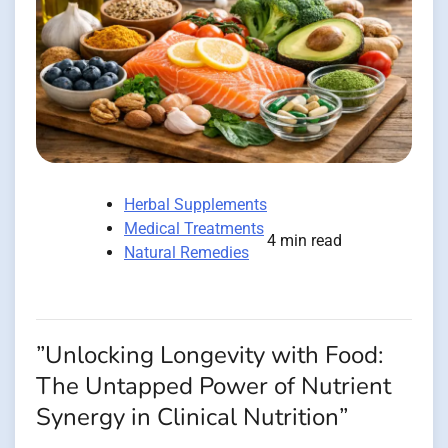
Herbal Supplements
Medical Treatments
4 min read
Natural Remedies
”Unlocking Longevity with Food:
The Untapped Power of Nutrient
Synergy in Clinical Nutrition”