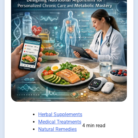
Herbal Supplements
Medical Treatments
4 min read
Natural Remedies