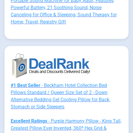
Portable Sound Machine for Baby Adult, Features
Powerful Battery, 21 Soothing Sound, Noise
Canceling for Office & Sleeping, Sound Therapy for
Home, Travel, Registry Gift
#1 Best Seller
- Beckham Hotel Collection Bed
Pillows Standard / Queen Size Set of 2 - Down
Alternative Bedding Gel Cooling Pillow for Back,
Stomach or Side Sleepers
Excellent Ratings
- Purple Harmony Pillow - King Tall,
Greatest Pillow Ever Invented, 360º Hex Grid &