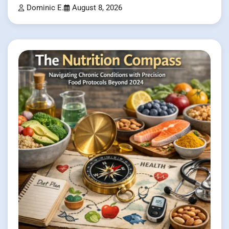
Dominic E.
August 8, 2026