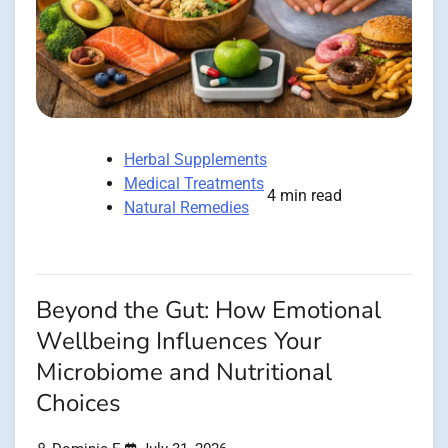
Herbal Supplements
Medical Treatments
4 min read
Natural Remedies
Beyond the Gut: How Emotional
Wellbeing Influences Your
Microbiome and Nutritional
Choices