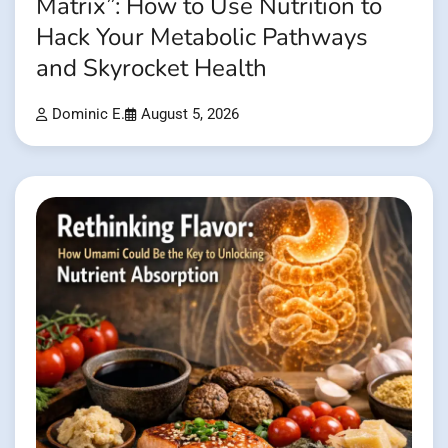
Matrix”: How to Use Nutrition to
Hack Your Metabolic Pathways
and Skyrocket Health
Dominic E.
August 5, 2026