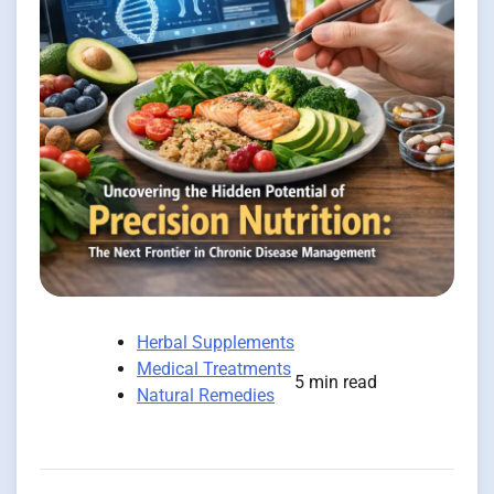
Herbal Supplements
Medical Treatments
5 min read
Natural Remedies