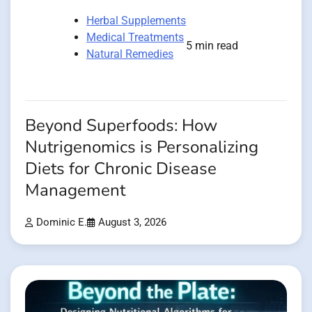
Herbal Supplements
Medical Treatments
5 min read
Natural Remedies
Beyond Superfoods: How
Nutrigenomics is Personalizing
Diets for Chronic Disease
Management
Dominic E.
August 3, 2026