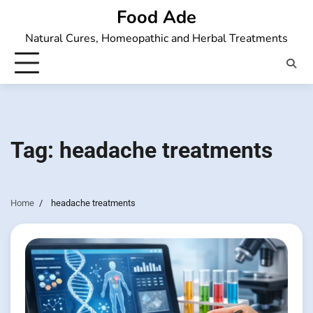
Skip
Food Ade
to
Natural Cures, Homeopathic and Herbal Treatments
content
Tag:
headache treatments
Home
headache treatments