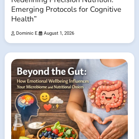
Emerging Protocols for Cognitive
Health”
Dominic E.
August 1, 2026