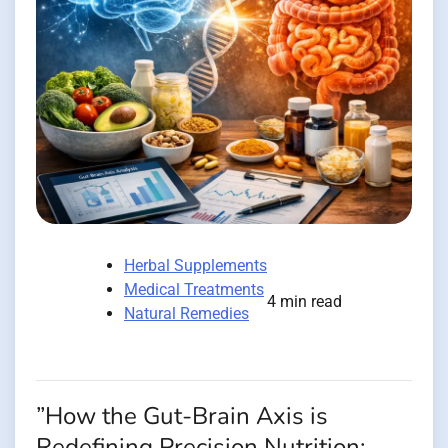
Herbal Supplements
Medical Treatments
4 min read
Natural Remedies
”How the Gut-Brain Axis is
Redefining Precision Nutrition: