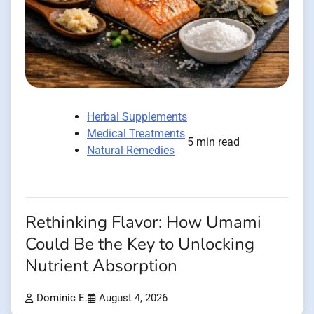
Herbal Supplements
Medical Treatments
5 min read
Natural Remedies
Rethinking Flavor: How Umami
Could Be the Key to Unlocking
Nutrient Absorption
Dominic E.
August 4, 2026