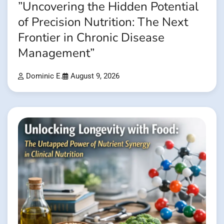
”Uncovering the Hidden Potential
of Precision Nutrition: The Next
Frontier in Chronic Disease
Management”
Dominic E.
August 9, 2026