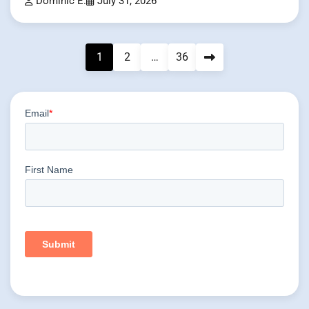
Dominic E.
July 31, 2026
Posts
1
2
…
36
pagination