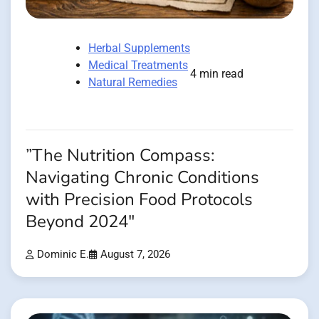
Herbal Supplements
Medical Treatments
4 min read
Natural Remedies
”The Nutrition Compass:
Navigating Chronic Conditions
with Precision Food Protocols
Beyond 2024″
Dominic E.
August 7, 2026