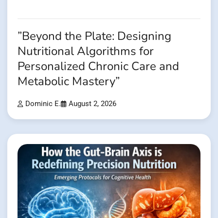
”Beyond the Plate: Designing
Nutritional Algorithms for
Personalized Chronic Care and
Metabolic Mastery”
Dominic E.
August 2, 2026