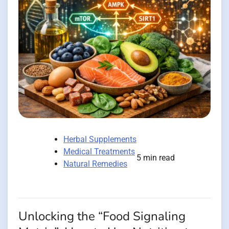
Herbal Supplements
Medical Treatments
5 min read
Natural Remedies
Unlocking the “Food Signaling