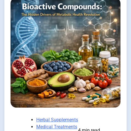
Herbal Supplements
Medical Treatments
4 min read