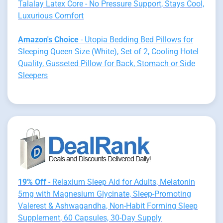
Talalay Latex Core - No Pressure Support, Stays Cool,
Luxurious Comfort
Amazon's Choice
- Utopia Bedding Bed Pillows for
Sleeping Queen Size (White), Set of 2, Cooling Hotel
Quality, Gusseted Pillow for Back, Stomach or Side
Sleepers
19% Off
- Relaxium Sleep Aid for Adults, Melatonin
5mg with Magnesium Glycinate, Sleep-Promoting
Valerest & Ashwagandha, Non-Habit Forming Sleep
Supplement, 60 Capsules, 30-Day Supply