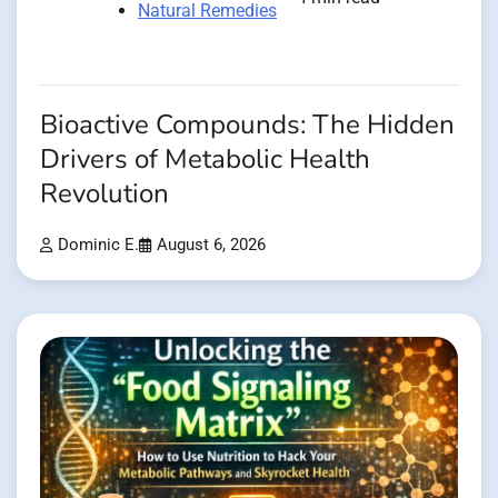
Natural Remedies
Bioactive Compounds: The Hidden
Drivers of Metabolic Health
Revolution
Dominic E.
August 6, 2026