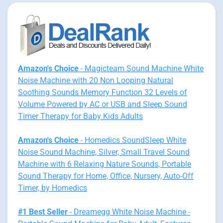
Amazon's Choice
- Magicteam Sound Machine White
Noise Machine with 20 Non Looping Natural
Soothing Sounds Memory Function 32 Levels of
Volume Powered by AC or USB and Sleep Sound
Timer Therapy for Baby Kids Adults
Amazon's Choice
- Homedics SoundSleep White
Noise Sound Machine, Silver, Small Travel Sound
Machine with 6 Relaxing Nature Sounds, Portable
Sound Therapy for Home, Office, Nursery, Auto-Off
Timer, by Homedics
#1 Best Seller
- Dreamegg White Noise Machine -