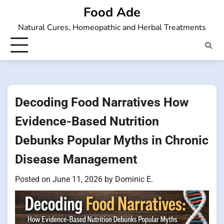
Skip
Food Ade
to
Natural Cures, Homeopathic and Herbal Treatments
content
Decoding Food Narratives How
Evidence-Based Nutrition
Debunks Popular Myths in Chronic
Disease Management
Posted on
June 11, 2026
by
Dominic E.