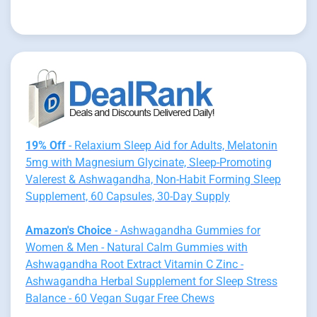
19% Off
- Relaxium Sleep Aid for Adults, Melatonin
5mg with Magnesium Glycinate, Sleep-Promoting
Valerest & Ashwagandha, Non-Habit Forming Sleep
Supplement, 60 Capsules, 30-Day Supply
Amazon's Choice
- Ashwagandha Gummies for
Women & Men - Natural Calm Gummies with
Ashwagandha Root Extract Vitamin C Zinc -
Ashwagandha Herbal Supplement for Sleep Stress
Balance - 60 Vegan Sugar Free Chews