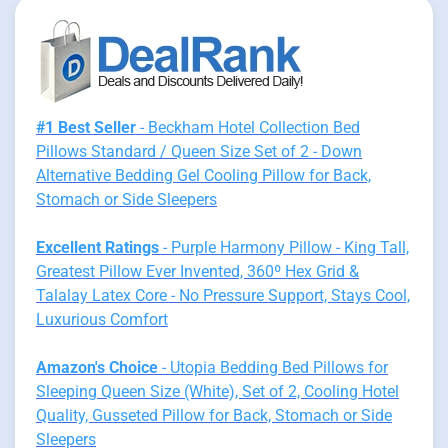
#1 Best Seller
- Beckham Hotel Collection Bed
Pillows Standard / Queen Size Set of 2 - Down
Alternative Bedding Gel Cooling Pillow for Back,
Stomach or Side Sleepers
Excellent Ratings
- Purple Harmony Pillow - King Tall,
Greatest Pillow Ever Invented, 360º Hex Grid &
Talalay Latex Core - No Pressure Support, Stays Cool,
Luxurious Comfort
Amazon's Choice
- Utopia Bedding Bed Pillows for
Sleeping Queen Size (White), Set of 2, Cooling Hotel
Quality, Gusseted Pillow for Back, Stomach or Side
Sleepers