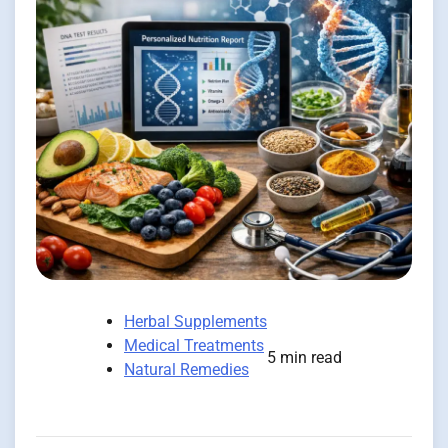
Herbal Supplements
Medical Treatments
5 min read
Natural Remedies