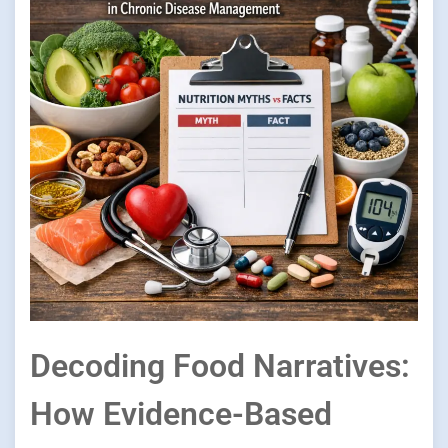
Decoding Food Narratives:
How Evidence-Based