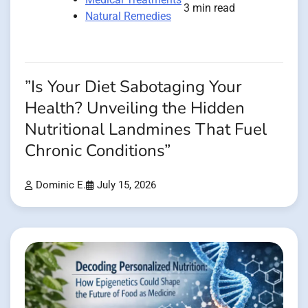
3 min read
Natural Remedies
”Is Your Diet Sabotaging Your
Health? Unveiling the Hidden
Nutritional Landmines That Fuel
Chronic Conditions”
Dominic E.
July 15, 2026