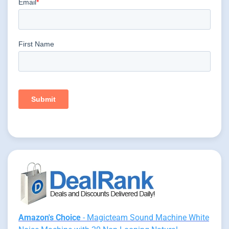
Amazon's Choice
- Magicteam Sound Machine White