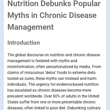
Nutrition Debunks Popular
Myths in Chronic Disease
Management
Introduction
The global discourse on nutrition and chronic disease
management is festered with myths and
misinformation, often sensationalized by media. From
claims of miraculous ‘detox’ foods to extreme diets
touted as cures, these myths can mislead and harm
individuals. The urgency for evidence-based nutrition
has escalated as chronic diseases become more
prevalent worldwide. Over 60% of adults in the United
States suffer from one or more preventable chronic
diseases, often linked to poor diet. Debunking culinary