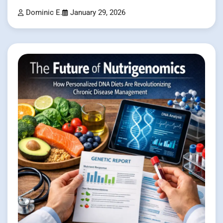
Dominic E.
January 29, 2026