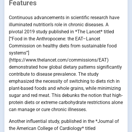
Features
Continuous advancements in scientific research have
illuminated nutrition’s role in chronic diseases. A
pivotal 2019 study published in *The Lancet* titled
[“Food in the Anthropocene: the EAT–Lancet
Commission on healthy diets from sustainable food
systems”]
(https://www.thelancet.com/commissions/EAT)
demonstrated how global dietary patterns significantly
contribute to disease prevalence. The study
emphasized the necessity of switching to diets rich in
plant-based foods and whole grains, while minimizing
sugar and red meat. This debunks the notion that high-
protein diets or extreme carbohydrate restrictions alone
can manage or cure chronic illnesses.
Another influential study, published in the *Journal of
the American College of Cardiology* titled