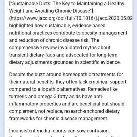
[“Sustainable Diets: The Key to Maintaining a Healthy
Weight and Avoiding Chronic Disease”]
(https://www.jacc.org/doi/full/10.1016/j.jacc.2020.05.021)
highlighted how sustainable, evidence-based
nutritional practices contribute to obesity management
and reduction of chronic disease risk. The
comprehensive review invalidated myths about
transient dietary fads and advocated for long-term
dietary adjustments grounded in scientific evidence.
Despite the buzz around homeopathic treatments for
their natural benefits, they often lack empirical support
compared to allopathic alternatives. Remedies like
turmeric and omega-3 fatty acids have anti-
inflammatory properties and are beneficial but should
complement, not replace, research-anchored dietary
frameworks for chronic disease management.
Inconsistent media reports can sow confusion;