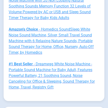
Noise Machine with 20 Non Looping Natural
Soothing Sounds Memory Function 32 Levels of
Volume Powered by AC or USB and Sleep Sound
Timer Therapy for Baby Kids Adults
Amazon's Choice
- Homedics SoundSleep White
Noise Sound Machine, Silver, Small Travel Sound
Machine with 6 Relaxing Nature Sounds, Portable
Sound Therapy for Home, Office, Nursery, Auto-Off
Timer, by Homedics
#1 Best Seller
- Dreamegg White Noise Machine -
Portable Sound Machine for Baby Adult, Features
Powerful Battery, 21 Soothing Sound, Noise
Canceling for Office & Sleeping, Sound Therapy for
Home, Travel, Registry Gift