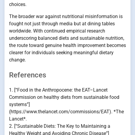
choices.
The broader war against nutritional misinformation is
fought not just through media but at dining tables
worldwide. With continued empirical research
underscoring balanced diets and sustainable nutrition,
the route toward genuine health improvement becomes
clearer for individuals seeking meaningful dietary
change.
References
1. [“Food in the Anthropocene: the EAT–Lancet
Commission on healthy diets from sustainable food
systems”]
(https://www.thelancet.com/commissions/EAT). *The
Lancet*.
2. [“Sustainable Diets: The Key to Maintaining a
Healthy Weight and Avoiding Chronic Disease”]