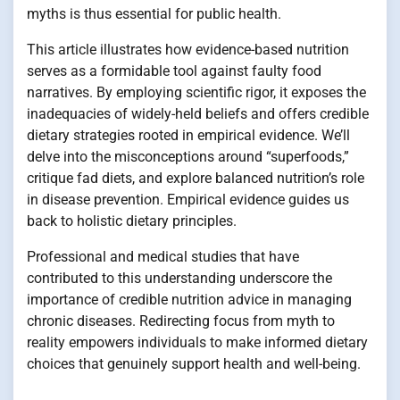
myths is thus essential for public health.
This article illustrates how evidence-based nutrition
serves as a formidable tool against faulty food
narratives. By employing scientific rigor, it exposes the
inadequacies of widely-held beliefs and offers credible
dietary strategies rooted in empirical evidence. We’ll
delve into the misconceptions around “superfoods,”
critique fad diets, and explore balanced nutrition’s role
in disease prevention. Empirical evidence guides us
back to holistic dietary principles.
Professional and medical studies that have
contributed to this understanding underscore the
importance of credible nutrition advice in managing
chronic diseases. Redirecting focus from myth to
reality empowers individuals to make informed dietary
choices that genuinely support health and well-being.