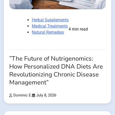
Herbal Supplements
Medical Treatments
4 min read
Natural Remedies
”The Future of Nutrigenomics:
How Personalized DNA Diets Are
Revolutionizing Chronic Disease
Management”
Dominic E.
July 8, 2026