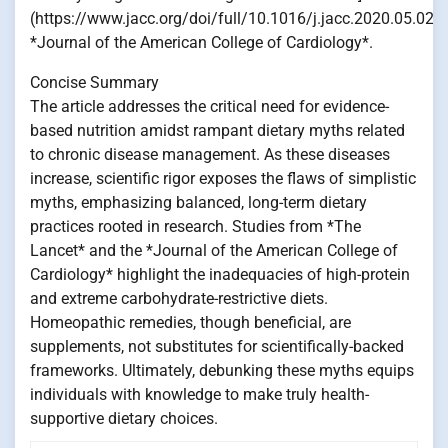
(https://www.jacc.org/doi/full/10.1016/j.jacc.2020.05.021)
*Journal of the American College of Cardiology*.
Concise Summary
The article addresses the critical need for evidence-
based nutrition amidst rampant dietary myths related
to chronic disease management. As these diseases
increase, scientific rigor exposes the flaws of simplistic
myths, emphasizing balanced, long-term dietary
practices rooted in research. Studies from *The
Lancet* and the *Journal of the American College of
Cardiology* highlight the inadequacies of high-protein
and extreme carbohydrate-restrictive diets.
Homeopathic remedies, though beneficial, are
supplements, not substitutes for scientifically-backed
frameworks. Ultimately, debunking these myths equips
individuals with knowledge to make truly health-
supportive dietary choices.