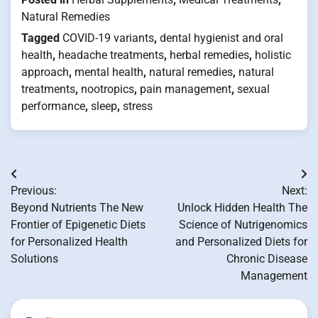
Natural Remedies
Tagged
COVID-19 variants
,
dental hygienist and oral
health
,
headache treatments
,
herbal remedies
,
holistic
approach
,
mental health
,
natural remedies
,
natural
treatments
,
nootropics
,
pain management
,
sexual
performance
,
sleep
,
stress
Post
Previous:
Next:
navigation
Beyond Nutrients The New
Unlock Hidden Health The
Frontier of Epigenetic Diets
Science of Nutrigenomics
for Personalized Health
and Personalized Diets for
Solutions
Chronic Disease
Management