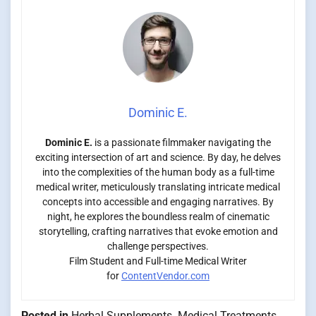
Dominic E.
Dominic E.
is a passionate filmmaker navigating the
exciting intersection of art and science. By day, he delves
into the complexities of the human body as a full-time
medical writer, meticulously translating intricate medical
concepts into accessible and engaging narratives. By
night, he explores the boundless realm of cinematic
storytelling, crafting narratives that evoke emotion and
challenge perspectives.
Film Student and Full-time Medical Writer
for
ContentVendor.com
Posted in
Herbal Supplements
,
Medical Treatments
,