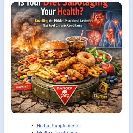
Herbal Supplements
Medical Treatments