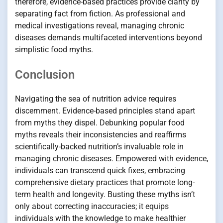
therefore, evidence-based practices provide clarity by
separating fact from fiction. As professional and
medical investigations reveal, managing chronic
diseases demands multifaceted interventions beyond
simplistic food myths.
Conclusion
Navigating the sea of nutrition advice requires
discernment. Evidence-based principles stand apart
from myths they dispel. Debunking popular food
myths reveals their inconsistencies and reaffirms
scientifically-backed nutrition’s invaluable role in
managing chronic diseases. Empowered with evidence,
individuals can transcend quick fixes, embracing
comprehensive dietary practices that promote long-
term health and longevity. Busting these myths isn’t
only about correcting inaccuracies; it equips
individuals with the knowledge to make healthier