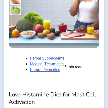
Herbal Supplements
Medical Treatments
5 min read
Natural Remedies
Low-Histamine Diet for Mast Cell
Activation