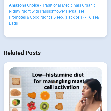
Amazon's Choice
- Traditional Medicinals Organic
Nighty Night with Passionflower Herbal Tea,
Promotes a Good Night’s Sleep, (Pack of 1) - 16 Tea
Bags
Related Posts