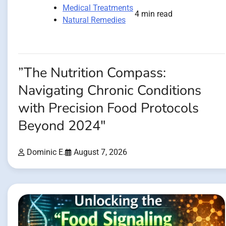
Medical Treatments
4 min read
Natural Remedies
”The Nutrition Compass:
Navigating Chronic Conditions
with Precision Food Protocols
Beyond 2024″
Dominic E.
August 7, 2026