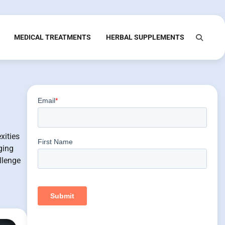
MEDICAL TREATMENTS
HERBAL SUPPLEMENTS
xities
ging
llenge