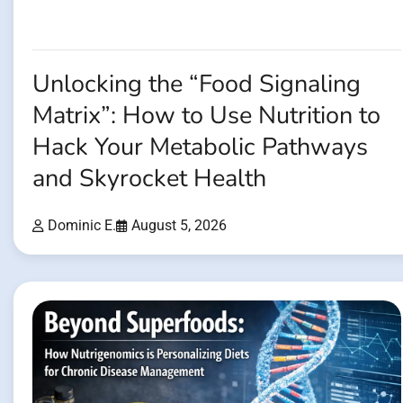
Unlocking the “Food Signaling
Matrix”: How to Use Nutrition to
Hack Your Metabolic Pathways
and Skyrocket Health
Dominic E.
August 5, 2026