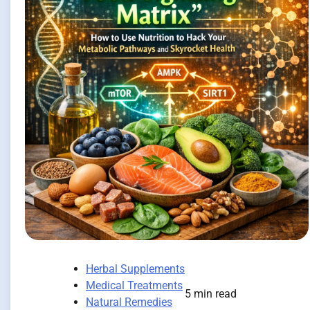
Herbal Supplements
Medical Treatments
5 min read
Natural Remedies