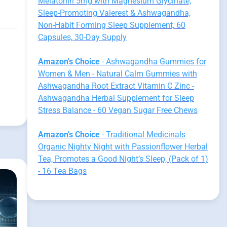
Melatonin 5mg with Magnesium Glycinate,
Sleep-Promoting Valerest & Ashwagandha,
Non-Habit Forming Sleep Supplement, 60
Capsules, 30-Day Supply
Amazon's Choice
- Ashwagandha Gummies for
Women & Men - Natural Calm Gummies with
Ashwagandha Root Extract Vitamin C Zinc -
Ashwagandha Herbal Supplement for Sleep
Stress Balance - 60 Vegan Sugar Free Chews
Amazon's Choice
- Traditional Medicinals
Organic Nighty Night with Passionflower Herbal
Tea, Promotes a Good Night’s Sleep, (Pack of 1)
- 16 Tea Bags