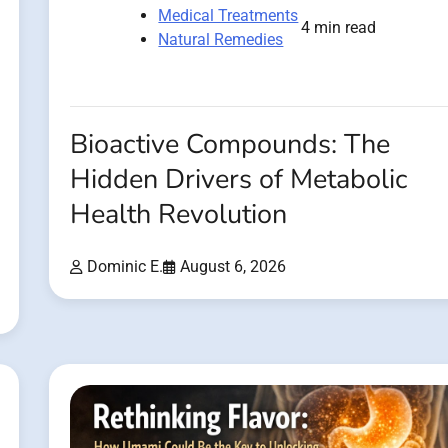
Medical Treatments
4 min read
Natural Remedies
Bioactive Compounds: The
Hidden Drivers of Metabolic
Health Revolution
Dominic E.
August 6, 2026