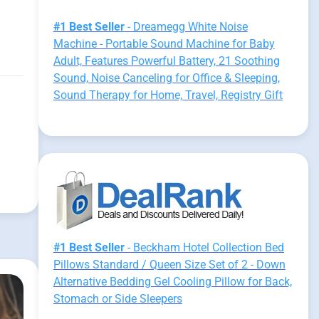
#1 Best Seller
- Dreamegg White Noise
Machine - Portable Sound Machine for Baby
Adult, Features Powerful Battery, 21 Soothing
Sound, Noise Canceling for Office & Sleeping,
Sound Therapy for Home, Travel, Registry Gift
#1 Best Seller
- Beckham Hotel Collection Bed
Pillows Standard / Queen Size Set of 2 - Down
Alternative Bedding Gel Cooling Pillow for Back,
Stomach or Side Sleepers