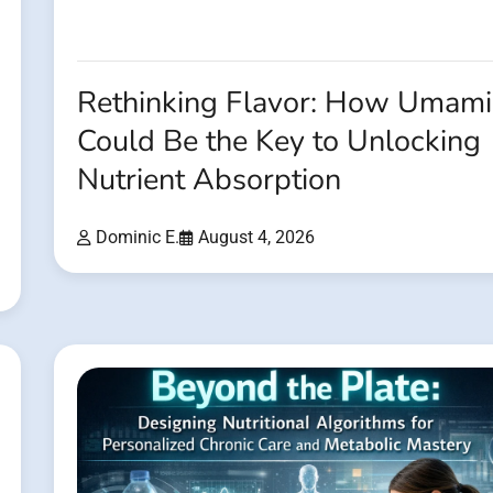
Rethinking Flavor: How Umami
Could Be the Key to Unlocking
Nutrient Absorption
Dominic E.
August 4, 2026