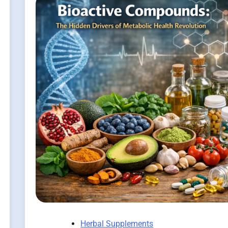
Herbal Supplements