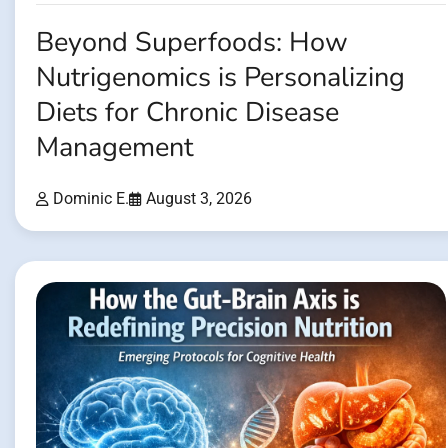
Beyond Superfoods: How
Nutrigenomics is Personalizing
Diets for Chronic Disease
Management
Dominic E.
August 3, 2026