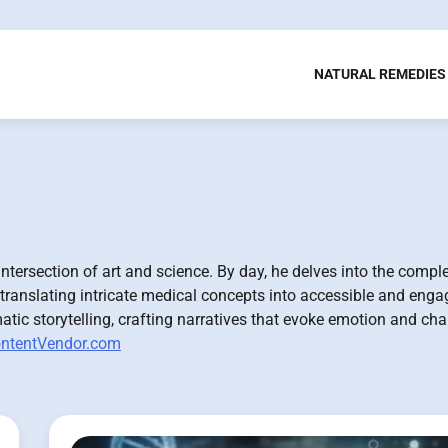
NATURAL REMEDIES
ntersection of art and science. By day, he delves into the comple
 translating intricate medical concepts into accessible and enga
atic storytelling, crafting narratives that evoke emotion and cha
ntentVendor.com