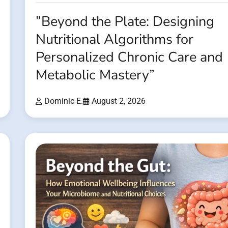
”Beyond the Plate: Designing
Nutritional Algorithms for
Personalized Chronic Care and
Metabolic Mastery”
Dominic E.
August 2, 2026