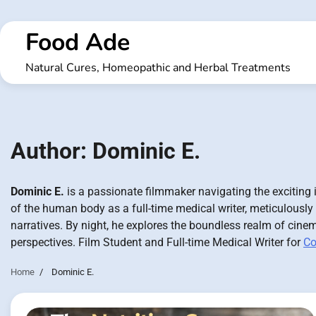
Skip
to
Food Ade
content
Natural Cures, Homeopathic and Herbal Treatments
Author:
Dominic E.
Dominic E.
is a passionate filmmaker navigating the exciting i
of the human body as a full-time medical writer, meticulously
narratives. By night, he explores the boundless realm of cinem
perspectives. Film Student and Full-time Medical Writer for
Co
Home
Dominic E.