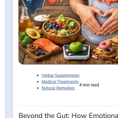
Herbal Supplements
Medical Treatments
4 min read
Natural Remedies
Beyond the Gut: How Emotiona