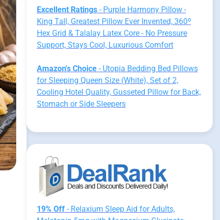
Excellent Ratings
- Purple Harmony Pillow -
King Tall, Greatest Pillow Ever Invented, 360º
Hex Grid & Talalay Latex Core - No Pressure
Support, Stays Cool, Luxurious Comfort
Amazon's Choice
- Utopia Bedding Bed Pillows
for Sleeping Queen Size (White), Set of 2,
Cooling Hotel Quality, Gusseted Pillow for Back,
Stomach or Side Sleepers
19% Off
- Relaxium Sleep Aid for Adults,