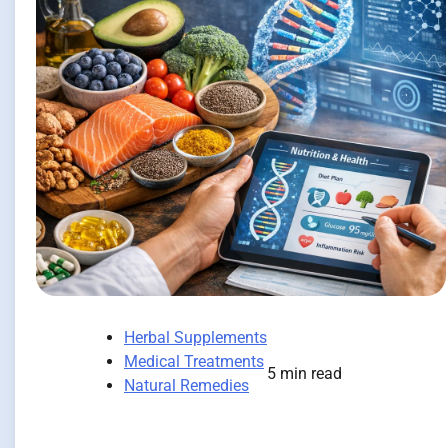
Herbal Supplements
Medical Treatments
5 min read
Natural Remedies