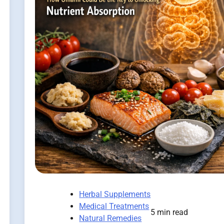
Herbal Supplements
Medical Treatments
5 min read
Natural Remedies