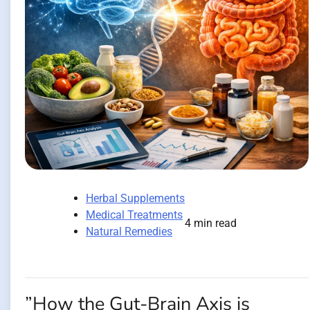
Herbal Supplements
Medical Treatments
4 min read
Natural Remedies
”How the Gut-Brain Axis is