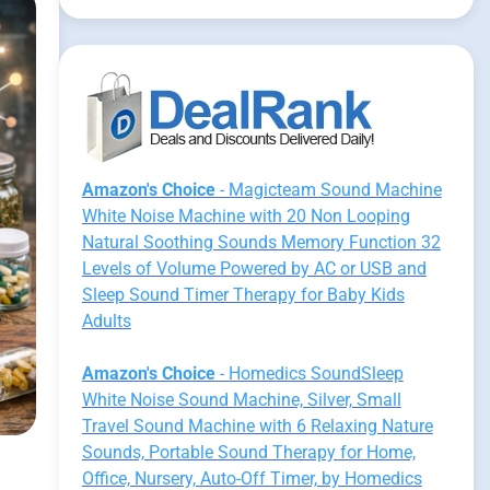
Amazon's Choice
- Magicteam Sound Machine
White Noise Machine with 20 Non Looping
Natural Soothing Sounds Memory Function 32
Levels of Volume Powered by AC or USB and
Sleep Sound Timer Therapy for Baby Kids
Adults
Amazon's Choice
- Homedics SoundSleep
White Noise Sound Machine, Silver, Small
Travel Sound Machine with 6 Relaxing Nature
Sounds, Portable Sound Therapy for Home,
Office, Nursery, Auto-Off Timer, by Homedics