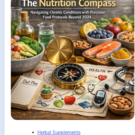
Herbal Supplements