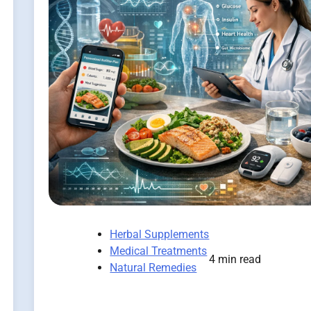
Herbal Supplements
Medical Treatments
4 min read
Natural Remedies