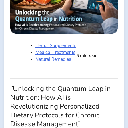
Herbal Supplements
Medical Treatments
5 min read
Natural Remedies
”Unlocking the Quantum Leap in
Nutrition: How AI is
Revolutionizing Personalized
Dietary Protocols for Chronic
Disease Management”