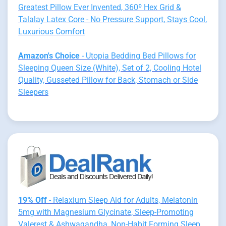
Greatest Pillow Ever Invented, 360º Hex Grid &
Talalay Latex Core - No Pressure Support, Stays Cool,
Luxurious Comfort
Amazon's Choice
- Utopia Bedding Bed Pillows for
Sleeping Queen Size (White), Set of 2, Cooling Hotel
Quality, Gusseted Pillow for Back, Stomach or Side
Sleepers
19% Off
- Relaxium Sleep Aid for Adults, Melatonin
5mg with Magnesium Glycinate, Sleep-Promoting
Valerest & Ashwagandha, Non-Habit Forming Sleep