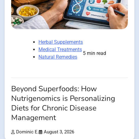
Herbal Supplements
Medical Treatments
5 min read
Natural Remedies
Beyond Superfoods: How
Nutrigenomics is Personalizing
Diets for Chronic Disease
Management
Dominic E.
August 3, 2026