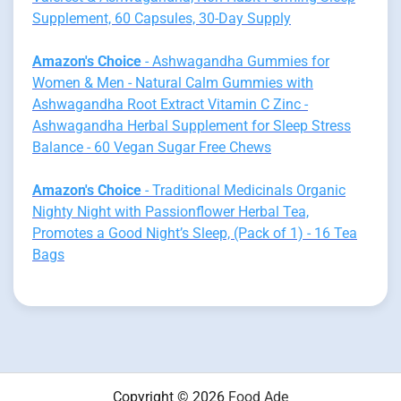
Supplement, 60 Capsules, 30-Day Supply
Amazon's Choice
- Ashwagandha Gummies for
Women & Men - Natural Calm Gummies with
Ashwagandha Root Extract Vitamin C Zinc -
Ashwagandha Herbal Supplement for Sleep Stress
Balance - 60 Vegan Sugar Free Chews
Amazon's Choice
- Traditional Medicinals Organic
Nighty Night with Passionflower Herbal Tea,
Promotes a Good Night’s Sleep, (Pack of 1) - 16 Tea
Bags
Copyright © 2026
Food Ade