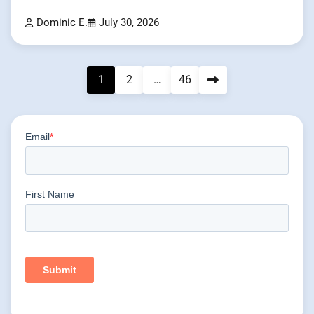
Dominic E.
July 30, 2026
Posts
1
2
…
46
pagination