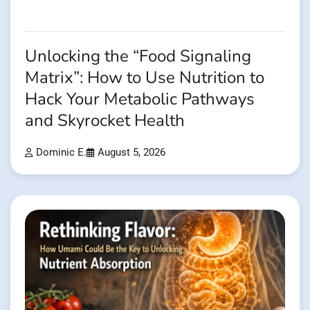
Unlocking the “Food Signaling
Matrix”: How to Use Nutrition to
Hack Your Metabolic Pathways
and Skyrocket Health
Dominic E.
August 5, 2026