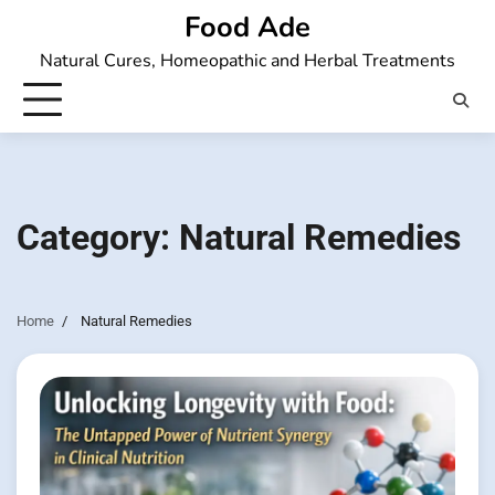
Skip
Food Ade
to
Natural Cures, Homeopathic and Herbal Treatments
content
Category:
Natural Remedies
Home
Natural Remedies