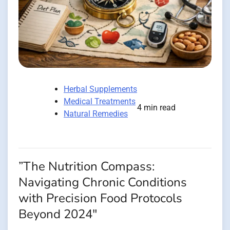
Herbal Supplements
Medical Treatments
4 min read
Natural Remedies
”The Nutrition Compass:
Navigating Chronic Conditions
with Precision Food Protocols
Beyond 2024″