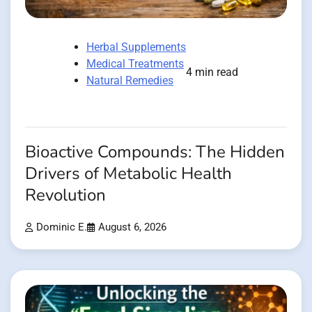
Herbal Supplements
Medical Treatments
4 min read
Natural Remedies
Bioactive Compounds: The Hidden
Drivers of Metabolic Health
Revolution
Dominic E.
August 6, 2026