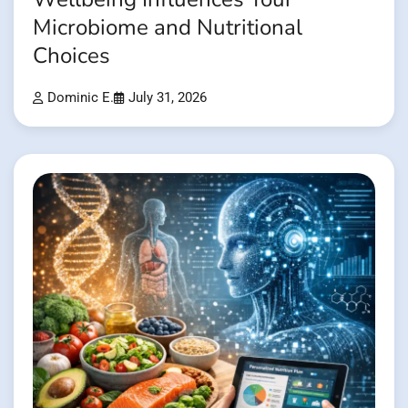
Microbiome and Nutritional
Choices
Dominic E.
July 31, 2026