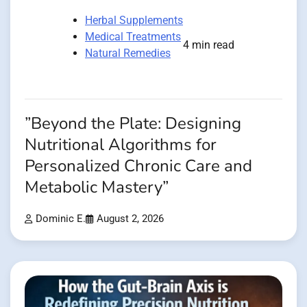
Herbal Supplements
Medical Treatments
4 min read
Natural Remedies
”Beyond the Plate: Designing
Nutritional Algorithms for
Personalized Chronic Care and
Metabolic Mastery”
Dominic E.
August 2, 2026