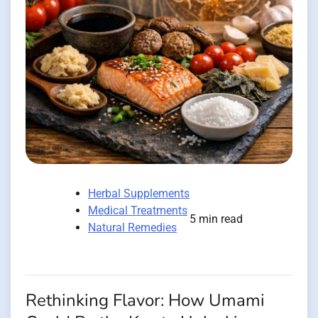
Herbal Supplements
Medical Treatments
5 min read
Natural Remedies
Rethinking Flavor: How Umami