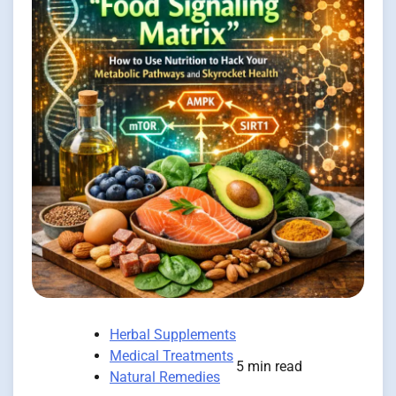
Herbal Supplements
Medical Treatments
5 min read
Natural Remedies