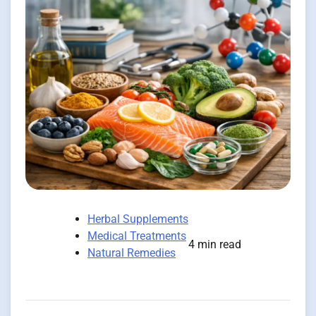
Herbal Supplements
Medical Treatments
4 min read
Natural Remedies