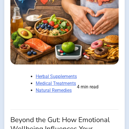
Herbal Supplements
Medical Treatments
4 min read
Natural Remedies
Beyond the Gut: How Emotional
Wellbeing Influences Your