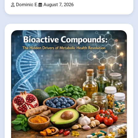
Dominic E.
August 7, 2026