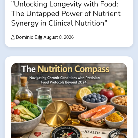
”Unlocking Longevity with Food:
The Untapped Power of Nutrient
Synergy in Clinical Nutrition”
Dominic E.
August 8, 2026