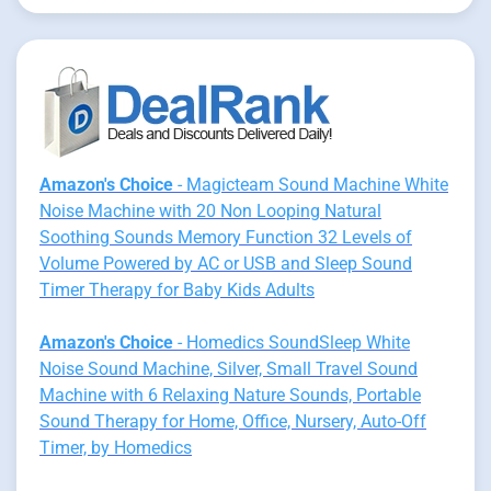
Amazon's Choice
- Magicteam Sound Machine White
Noise Machine with 20 Non Looping Natural
Soothing Sounds Memory Function 32 Levels of
Volume Powered by AC or USB and Sleep Sound
Timer Therapy for Baby Kids Adults
Amazon's Choice
- Homedics SoundSleep White
Noise Sound Machine, Silver, Small Travel Sound
Machine with 6 Relaxing Nature Sounds, Portable
Sound Therapy for Home, Office, Nursery, Auto-Off
Timer, by Homedics