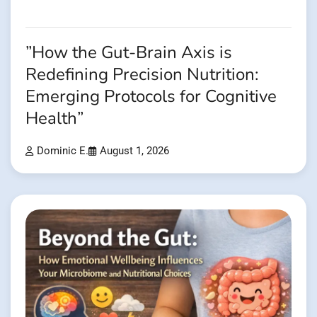
”How the Gut-Brain Axis is
Redefining Precision Nutrition:
Emerging Protocols for Cognitive
Health”
Dominic E.
August 1, 2026