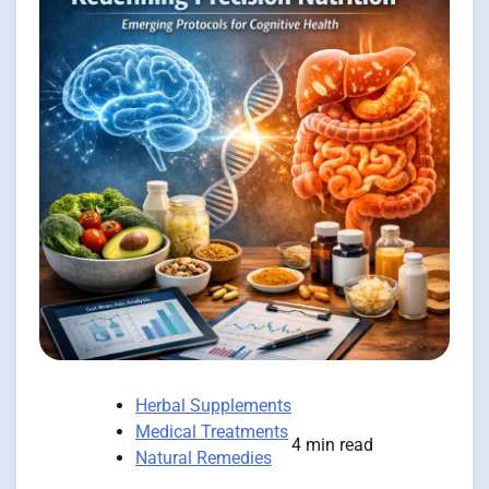
Herbal Supplements
Medical Treatments
4 min read
Natural Remedies