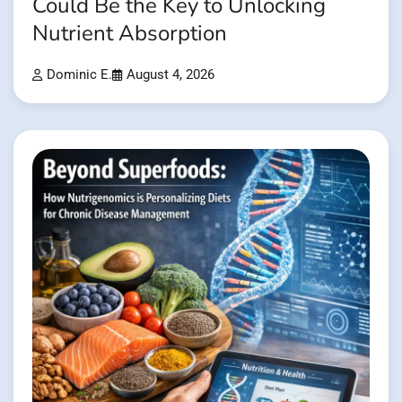
Could Be the Key to Unlocking
Nutrient Absorption
Dominic E.
August 4, 2026