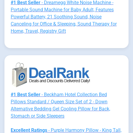
#1 Best Seller
- Dreamegg White Noise Machine -
Portable Sound Machine for Baby Adult, Features
Powerful Battery, 21 Soothing Sound, Noise
Canceling for Office & Sleeping, Sound Therapy for
Home, Travel, Registry Gift
#1 Best Seller
- Beckham Hotel Collection Bed
Pillows Standard / Queen Size Set of 2 - Down
Alternative Bedding Gel Cooling Pillow for Back,
Stomach or Side Sleepers
Excellent Ratings
- Purple Harmony Pillow - King Tall,