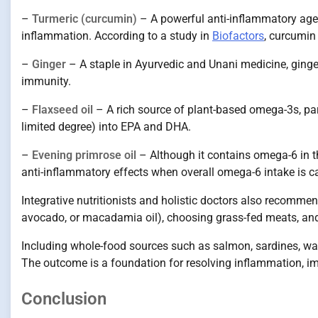
–
Turmeric (curcumin)
– A powerful anti-inflammatory agen
inflammation. According to a study in
Biofactors
, curcumin
–
Ginger
– A staple in Ayurvedic and Unani medicine, ging
immunity.
–
Flaxseed oil
– A rich source of plant-based omega-3s, part
limited degree) into EPA and DHA.
–
Evening primrose oil
– Although it contains omega-6 in 
anti-inflammatory effects when overall omega-6 intake is ca
Integrative nutritionists and holistic doctors also recommen
avocado, or macadamia oil), choosing grass-fed meats, and 
Including whole-food sources such as salmon, sardines, wa
The outcome is a foundation for resolving inflammation, im
Conclusion