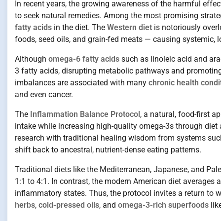
In recent years, the growing awareness of the harmful effe
to seek natural remedies. Among the most promising strate
fatty acids
in the diet. The
Western diet
is notoriously over
foods, seed oils, and grain-fed meats — causing systemic, 
Although
omega-6 fatty acids
such as linoleic acid and ar
3 fatty acids, disrupting metabolic pathways and promotin
imbalances are associated with many
chronic health condi
and even cancer.
The
Inflammation Balance Protocol
, a natural, food-firs
intake while increasing high-quality omega-3s through diet
research with traditional healing wisdom from systems su
shift back to ancestral, nutrient-dense eating patterns.
Traditional diets like the Mediterranean, Japanese, and Pale
1:1 to 4:1. In contrast, the modern American diet averages a
inflammatory states. Thus, the protocol invites a return to
herbs
,
cold-pressed oils
, and
omega-3-rich superfoods
lik