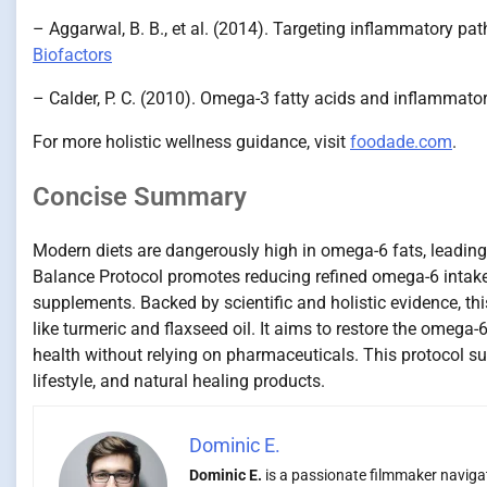
– Aggarwal, B. B., et al. (2014). Targeting inflammatory pa
Biofactors
– Calder, P. C. (2010). Omega-3 fatty acids and inflammato
For more holistic wellness guidance, visit
foodade.com
.
Concise Summary
Modern diets are dangerously high in omega-6 fats, leading
Balance Protocol promotes reducing refined omega-6 intak
supplements. Backed by scientific and holistic evidence, th
like turmeric and flaxseed oil. It aims to restore the omeg
health without relying on pharmaceuticals. This protocol sup
lifestyle, and natural healing products.
Dominic E.
Dominic E.
is a passionate filmmaker navigati