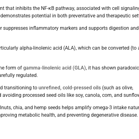
t that inhibits the NF-κB pathway, associated with cell signali
 demonstrates potential in both preventative and therapeutic set
er suppresses inflammatory markers and supports digestion and
icularly alpha-linolenic acid (ALA), which can be converted (to 
the form of
gamma-linolenic acid (GLA)
, it has shown paradoxic
refully regulated.
d transitioning to
unrefined, cold-pressed oils
(such as olive,
avoiding processed seed oils like soy, canola, corn, and sunflo
lnuts, chia, and hemp seeds helps amplify omega-3 intake natur
proving metabolic health, and preventing degenerative disease.