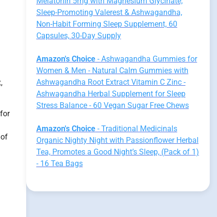
Melatonin 5mg with Magnesium Glycinate,
Sleep-Promoting Valerest & Ashwagandha,
Non-Habit Forming Sleep Supplement, 60
Capsules, 30-Day Supply
Amazon's Choice
- Ashwagandha Gummies for
Women & Men - Natural Calm Gummies with
Ashwagandha Root Extract Vitamin C Zinc -
,
Ashwagandha Herbal Supplement for Sleep
Stress Balance - 60 Vegan Sugar Free Chews
for
Amazon's Choice
- Traditional Medicinals
 of
Organic Nighty Night with Passionflower Herbal
Tea, Promotes a Good Night’s Sleep, (Pack of 1)
- 16 Tea Bags