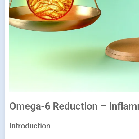
Omega-6 Reduction – Inflam
Introduction