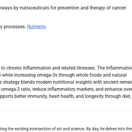
thways by nutraceuticals for prevention and therapy of cancer.
ry processes.
Nutrients
 to chronic inflammation and related illnesses. The Inflammatio
e while increasing omega-3s through whole foods and natural
is strategy blends modern nutritional insights with ancient reme
a-6:omega-3 ratio, reduce inflammatory markers, and enhance over
ports better immunity, heart health, and longevity through diet,
ng the exciting intersection of art and science. By day, he delves into the