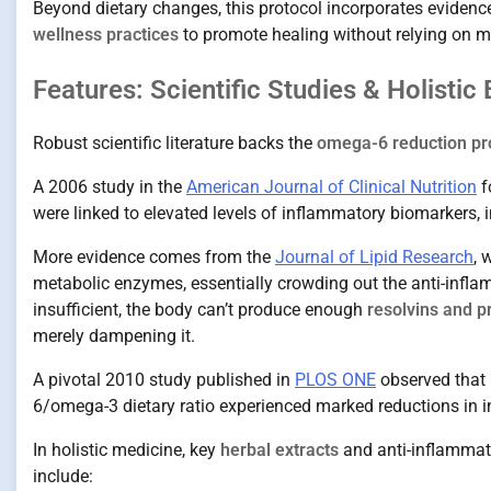
Beyond dietary changes, this protocol incorporates eviden
wellness practices
to promote healing without relying on me
Features: Scientific Studies & Holistic
Robust scientific literature backs the
omega-6 reduction pr
A 2006 study in the
American Journal of Clinical Nutrition
f
were linked to elevated levels of inflammatory biomarkers, 
More evidence comes from the
Journal of Lipid Research
, 
metabolic enzymes, essentially crowding out the anti-infl
insufficient, the body can’t produce enough
resolvins and p
merely dampening it.
A pivotal 2010 study published in
PLOS ONE
observed that 
6/omega-3 dietary ratio experienced marked reductions in
In holistic medicine, key
herbal extracts
and anti-inflammat
include: