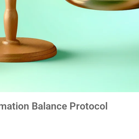
mation Balance Protocol