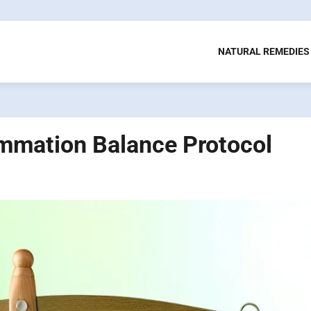
NATURAL REMEDIES
mmation Balance Protocol