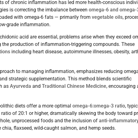
cts of chronic inflammation has led more health-conscious indiv
gies is correcting the imbalance between
omega-6 and omega-
loaded with omega-6 fats — primarily from
vegetable oils
, proc
low-grade inflammation.
achidonic acid are essential, problems arise when they exceed o
g the production of inflammation-triggering compounds. These
tions
including heart disease, autoimmune illnesses, obesity, arth
t approach to managing inflammation, emphasizes reducing omeg
 and strategic supplementation. This method blends scientific
ch as
Ayurveda
and
Traditional Chinese Medicine
, encouraging 
olithic diets offer a more optimal
omega-6:omega-3 ratio
, typic
 ratio of 20:1 or higher, dramatically skewing the body toward pr
 whole, unprocessed foods and the inclusion of
anti-inflammator
e chia, flaxseed, wild-caught salmon, and hemp seeds.