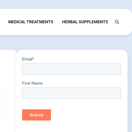
MEDICAL TREATMENTS
HERBAL SUPPLEMENTS