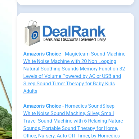
Amazon's Choice
- Magicteam Sound Machine
White Noise Machine with 20 Non Looping
Natural Soothing Sounds Memory Function 32
Levels of Volume Powered by AC or USB and
Sleep Sound Timer Therapy for Baby Kids
Adults
Amazon's Choice
- Homedics SoundSleep
White Noise Sound Machine, Silver, Small
Travel Sound Machine with 6 Relaxing Nature
Sounds, Portable Sound Therapy for Home,
Office, Nursery, Auto-Off Timer, by Homedics