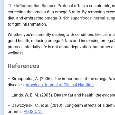
The
Inflammation Balance Protocol
offers a sustainable,
correcting the omega-6 to omega-3 ratio. By removing exce
diet, and embracing
omega-3-rich superfoods
,
herbal sup
to fight inflammation.
Whether you’re currently dealing with conditions like
arthri
good health, reducing omega-6 fats and increasing omega-3s
protocol into daily life is not about deprivation, but rather
wellness.
References
– Simopoulos, A. (2006). The importance of the omega-6/om
diseases.
American Journal of Clinical Nutrition
– Lands, W. E. M. (2005). Dietary fat and health: the eviden
– Dawczynski, C., et al. (2010). Long-term effects of a die
arthritis.
PLOS ONE