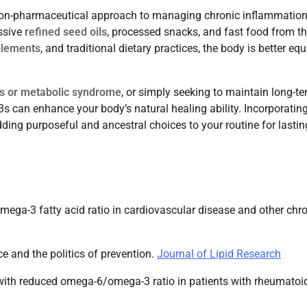
 non-pharmaceutical approach to managing chronic inflammation
ssive
refined seed oils
, processed snacks, and fast food from t
plements
, and traditional dietary practices, the body is better eq
tis or metabolic syndrome
, or simply seeking to maintain long-t
 can enhance your body’s natural healing ability. Incorporating
 adding purposeful and ancestral choices to your routine for lastin
ega-3 fatty acid ratio in cardiovascular disease and other chr
ce and the politics of prevention.
Journal of Lipid Research
t with reduced omega-6/omega-3 ratio in patients with rheumatoi