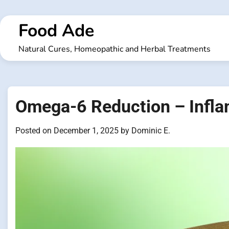
Skip
to
Food Ade
content
Natural Cures, Homeopathic and Herbal Treatments
Omega-6 Reduction – Infla
Posted on
December 1, 2025
by
Dominic E.