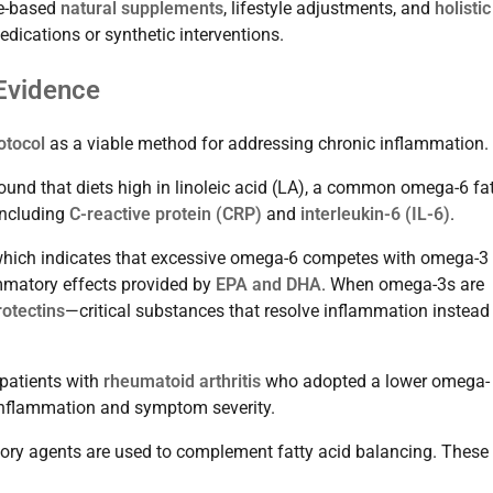
ce-based
natural supplements
, lifestyle adjustments, and
holistic
dications or synthetic interventions.
 Evidence
otocol
as a viable method for addressing chronic inflammation.
ound that diets high in linoleic acid (LA), a common omega-6 fat
including
C-reactive protein (CRP)
and
interleukin-6 (IL-6)
.
which indicates that excessive omega-6 competes with omega-3 
ammatory effects provided by
EPA and DHA
. When omega-3s are
rotectins
—critical substances that resolve inflammation instead
patients with
rheumatoid arthritis
who adopted a lower omega-
 inflammation and symptom severity.
ory agents are used to complement fatty acid balancing. These