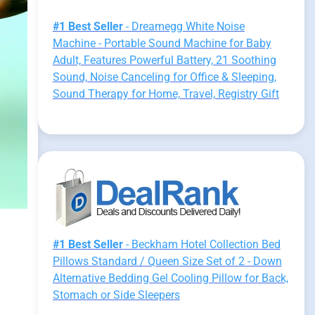
#1 Best Seller
- Dreamegg White Noise
Machine - Portable Sound Machine for Baby
Adult, Features Powerful Battery, 21 Soothing
Sound, Noise Canceling for Office & Sleeping,
Sound Therapy for Home, Travel, Registry Gift
#1 Best Seller
- Beckham Hotel Collection Bed
Pillows Standard / Queen Size Set of 2 - Down
Alternative Bedding Gel Cooling Pillow for Back,
Stomach or Side Sleepers