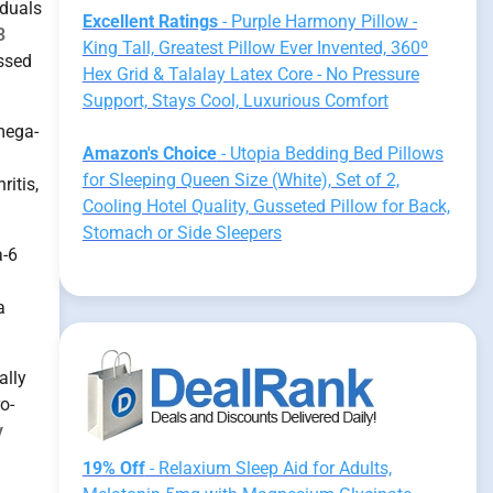
iduals
Excellent Ratings
- Purple Harmony Pillow -
3
King Tall, Greatest Pillow Ever Invented, 360º
essed
Hex Grid & Talalay Latex Core - No Pressure
Support, Stays Cool, Luxurious Comfort
mega-
Amazon's Choice
- Utopia Bedding Bed Pillows
for Sleeping Queen Size (White), Set of 2,
ritis,
Cooling Hotel Quality, Gusseted Pillow for Back,
Stomach or Side Sleepers
a-6
a
ally
o-
y
19% Off
- Relaxium Sleep Aid for Adults,