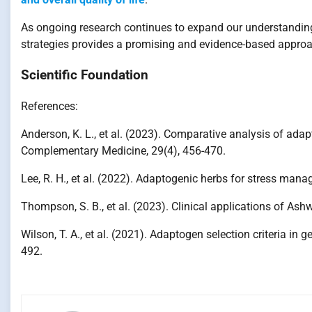
As ongoing research continues to expand our understandin
strategies provides a promising and evidence-based appro
Scientific Foundation
References:
Anderson, K. L., et al. (2023). Comparative analysis of adap
Complementary Medicine, 29(4), 456-470.
Lee, R. H., et al. (2022). Adaptogenic herbs for stress man
Thompson, S. B., et al. (2023). Clinical applications of A
Wilson, T. A., et al. (2021). Adaptogen selection criteria in
492.