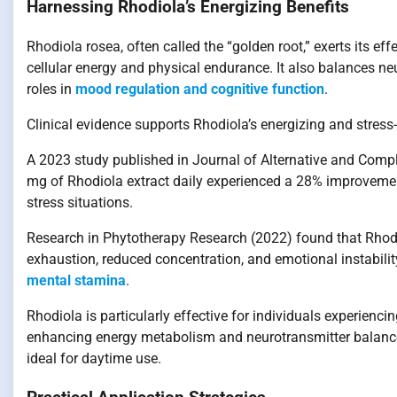
Harnessing Rhodiola’s Energizing Benefits
Rhodiola rosea, often called the “golden root,” exerts its 
cellular energy and physical endurance. It also balances ne
roles in
mood regulation and cognitive function
.
Clinical evidence supports Rhodiola’s energizing and stress-r
A 2023 study published in Journal of Alternative and Com
mg of Rhodiola extract daily experienced a 28% improveme
stress situations.
Research in Phytotherapy Research (2022) found that Rhodi
exhaustion, reduced concentration, and emotional instability,
mental stamina
.
Rhodiola is particularly effective for individuals experienc
enhancing energy metabolism and neurotransmitter balance,
ideal for daytime use.