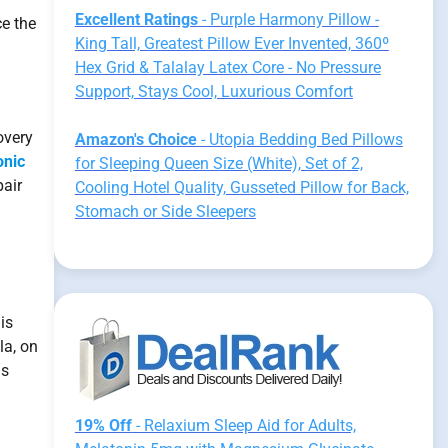
Excellent Ratings
- Purple Harmony Pillow -
ce the
King Tall, Greatest Pillow Ever Invented, 360º
Hex Grid & Talalay Latex Core - No Pressure
Support, Stays Cool, Luxurious Comfort
overy
Amazon's Choice
- Utopia Bedding Bed Pillows
onic
for Sleeping Queen Size (White), Set of 2,
pair
Cooling Hotel Quality, Gusseted Pillow for Back,
Stomach or Side Sleepers
is
la, on
is
19% Off
- Relaxium Sleep Aid for Adults,