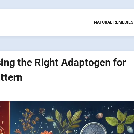
NATURAL REMEDIES
ing the Right Adaptogen for
ttern