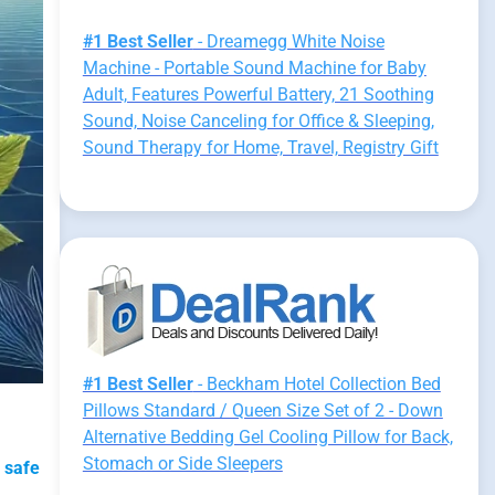
#1 Best Seller
- Dreamegg White Noise
Machine - Portable Sound Machine for Baby
Adult, Features Powerful Battery, 21 Soothing
Sound, Noise Canceling for Office & Sleeping,
Sound Therapy for Home, Travel, Registry Gift
#1 Best Seller
- Beckham Hotel Collection Bed
Pillows Standard / Queen Size Set of 2 - Down
Alternative Bedding Gel Cooling Pillow for Back,
Stomach or Side Sleepers
 safe