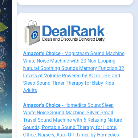
Amazon's Choice
- Magicteam Sound Machine
White Noise Machine with 20 Non Looping
Natural Soothing Sounds Memory Function 32
Levels of Volume Powered by AC or USB and
Sleep Sound Timer Therapy for Baby Kids
Adults
Amazon's Choice
- Homedics SoundSleep
White Noise Sound Machine, Silver, Small
Travel Sound Machine with 6 Relaxing Nature
Sounds, Portable Sound Therapy for Home,
Office, Nursery, Auto-Off Timer, by Homedics