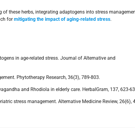
g of these herbs, integrating adaptogens into stress manageme
ach for
mitigating the impact of aging-related stress
.
togens in age-related stress. Journal of Alternative and
agement. Phytotherapy Research, 36(3), 789-803.
shwagandha and Rhodiola in elderly care. HerbalGram, 137, 623-63
 geriatric stress management. Alternative Medicine Review, 26(6), 