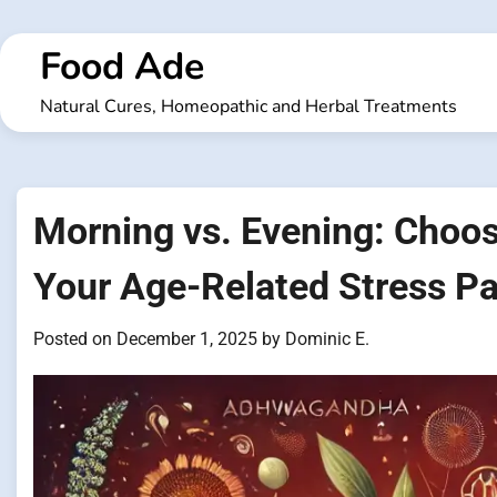
Skip
to
Food Ade
content
Natural Cures, Homeopathic and Herbal Treatments
Morning vs. Evening: Choos
Your Age-Related Stress Pa
Posted on
December 1, 2025
by
Dominic E.