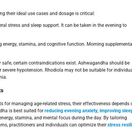
 their ideal use cases and dosage is critical:
stress and sleep support. It can be taken in the evening to
energy, stamina, and cognitive function. Morning supplementa
y safe, certain contraindications exist. Ashwagandha should be
r severe hypotension. Rhodiola may not be suitable for individu
nia.
ts
 for managing age-related stress, their effectiveness depends 
dha is best suited for
reducing evening anxiety, improving slee
nergy, stamina, and mental focus during the day. By tailoring
s, practitioners and individuals can optimize their
stress resi