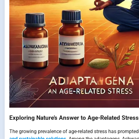
Exploring Nature’s Answer to Age-Related Stress
The growing prevalence of age-related stress has prompted
and sustainable solutions
. Among the adaptogens, Ashwag