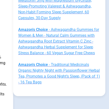
Melatonin 5mg with Magnesium Glycinate,
Sleep-Promoting Valerest & Ashwagandha,
Non-Habit Forming Sleep Supplement, 60
Capsules, 30-Day Supply
Amazon's Choice
- Ashwagandha Gummies for
Women & Men - Natural Calm Gummies with
Ashwagandha Root Extract Vitamin C Zinc -
Ashwagandha Herbal Supplement for Sleep
Stress Balance - 60 Vegan Sugar Free Chews
%
 mg
Amazon's Choice
- Traditional Medicinals
Organic Nighty Night with Passionflower Herbal
Tea, Promotes a Good Night’s Sleep, (Pack of 1)
- 16 Tea Bags
fits.
Its