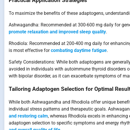
Practical Application Strategies
To maximize the benefits of these adaptogens, understanding
Ashwagandha: Recommended at 300-600 mg daily for general 
promote relaxation and improved sleep quality
.
Rhodiola: Recommended at 200-400 mg daily for enhancing 
is most effective for
combating daytime fatigue
.
Safety Considerations: While both adaptogens are generall
avoided in individuals with autoimmune thyroid disorders o
with bipolar disorder, as it can exacerbate symptoms of ma
Tailoring Adaptogen Selection for Optimal Resul
While both Ashwagandha and Rhodiola offer unique benefits
individual stress patterns and therapeutic goals. Ashwagan
and restoring calm
, whereas Rhodiola excels in enhancing e
adaptogen selection to specific symptoms and energy rhythm
and overall quality of life
.