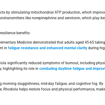
effects by stimulating mitochondrial ATP production, which improv
urotransmitters like norepinephrine and serotonin, which play ke
esilience benefits:
plementary Medicine demonstrated that adults aged 45-65 takin
nt in
fatigue resistance and enhanced mental clarity
during hig
ola significantly reduced symptoms of burnout, including physi
 highlighting its role in
combating daytime fatigue and improv
ing morning sluggishness, mid-day fatigue, and cognitive fog. By
 Rhodiola helps restore focus and physical performance, makin