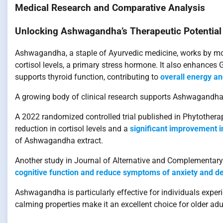
Medical Research and Comparative Analysis
Unlocking Ashwagandha’s Therapeutic Potential
Ashwagandha, a staple of Ayurvedic medicine, works by mod
cortisol levels, a primary stress hormone. It also enhance
supports thyroid function, contributing to
overall energy a
A growing body of clinical research supports Ashwagandha’
A 2022 randomized controlled trial published in Phytother
reduction in cortisol levels and a
significant improvement in
of Ashwagandha extract.
Another study in Journal of Alternative and Complementary
cognitive function and reduce symptoms of anxiety and d
Ashwagandha is particularly effective for individuals experi
calming properties make it an excellent choice for older adu