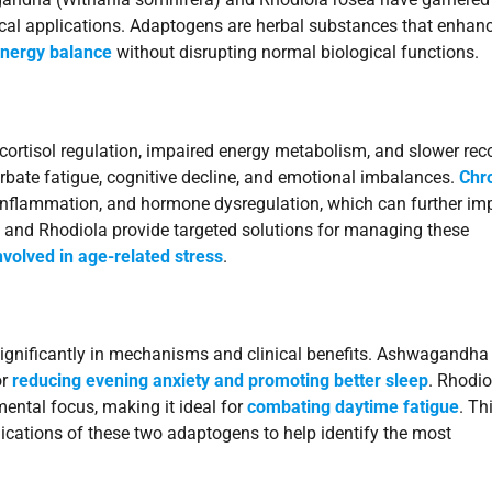
ical applications. Adaptogens are herbal substances that enhan
energy balance
without disrupting normal biological functions.
cortisol regulation, impaired energy metabolism, and slower rec
ate fatigue, cognitive decline, and emotional imbalances.
Chr
 inflammation, and hormone dysregulation, which can further im
and Rhodiola provide targeted solutions for managing these
volved in age-related stress
.
 significantly in mechanisms and clinical benefits. Ashwagandha 
or
reducing evening anxiety and promoting better sleep
. Rhodio
ental focus, making it ideal for
combating daytime fatigue
. Th
lications of these two adaptogens to help identify the most