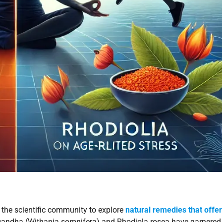
 the scientific community to explore
natural remedies that offer
andha (Withania somnifera) and Rhodiola rosea have garnered