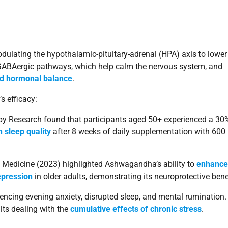
ulating the hypothalamic-pituitary-adrenal (HPA) axis to lower
s GABAergic pathways, which help calm the nervous system, and
nd hormonal balance
.
s efficacy:
apy Research found that participants aged 50+ experienced a 30
 sleep quality
after 8 weeks of daily supplementation with 600
 Medicine (2023) highlighted Ashwagandha’s ability to
enhance
epression
in older adults, demonstrating its neuroprotective bene
encing evening anxiety, disrupted sleep, and mental rumination. 
lts dealing with the
cumulative effects of chronic stress
.