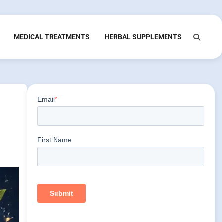
MEDICAL TREATMENTS
HERBAL SUPPLEMENTS