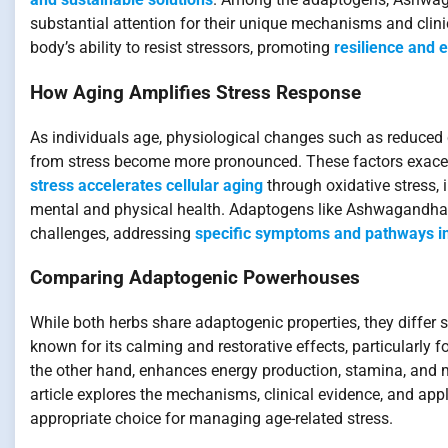
substantial attention for their unique mechanisms and clin
body’s ability to resist stressors, promoting
resilience and 
How Aging Amplifies Stress Response
As individuals age, physiological changes such as reduced 
from stress become more pronounced. These factors exacerb
stress accelerates cellular aging
through oxidative stress,
mental and physical health. Adaptogens like Ashwagandha 
challenges, addressing
specific symptoms and pathways in
Comparing Adaptogenic Powerhouses
While both herbs share adaptogenic properties, they differ
known for its calming and restorative effects, particularly f
the other hand, enhances energy production, stamina, and m
article explores the mechanisms, clinical evidence, and app
appropriate choice for managing age-related stress.