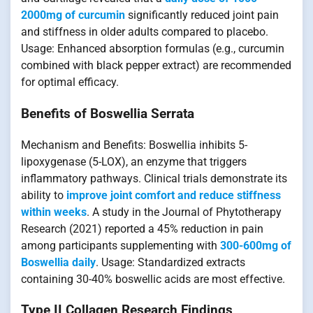
2000mg of curcumin
significantly reduced joint pain
and stiffness in older adults compared to placebo.
Usage: Enhanced absorption formulas (e.g., curcumin
combined with black pepper extract) are recommended
for optimal efficacy.
Benefits of Boswellia Serrata
Mechanism and Benefits: Boswellia inhibits 5-
lipoxygenase (5-LOX), an enzyme that triggers
inflammatory pathways. Clinical trials demonstrate its
ability to
improve joint comfort and reduce stiffness
within weeks
. A study in the Journal of Phytotherapy
Research (2021) reported a 45% reduction in pain
among participants supplementing with
300-600mg of
Boswellia daily
. Usage: Standardized extracts
containing 30-40% boswellic acids are most effective.
Type II Collagen Research Findings