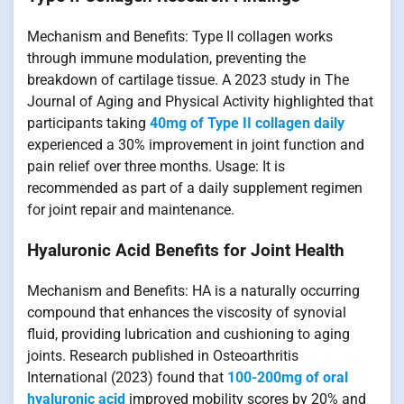
Mechanism and Benefits: Type II collagen works
through immune modulation, preventing the
breakdown of cartilage tissue. A 2023 study in The
Journal of Aging and Physical Activity highlighted that
participants taking
40mg of Type II collagen daily
experienced a 30% improvement in joint function and
pain relief over three months. Usage: It is
recommended as part of a daily supplement regimen
for joint repair and maintenance.
Hyaluronic Acid Benefits for Joint Health
Mechanism and Benefits: HA is a naturally occurring
compound that enhances the viscosity of synovial
fluid, providing lubrication and cushioning to aging
joints. Research published in Osteoarthritis
International (2023) found that
100-200mg of oral
hyaluronic acid
improved mobility scores by 20% and