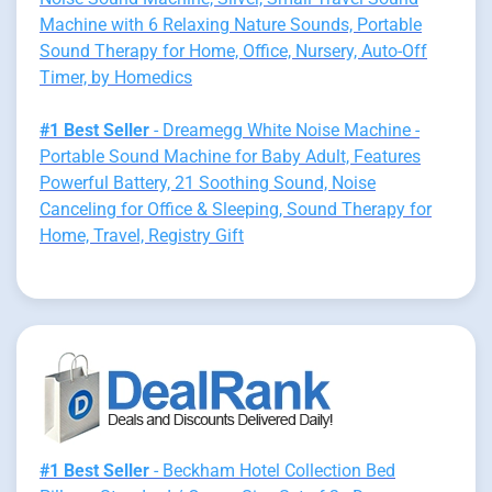
Machine with 6 Relaxing Nature Sounds, Portable
Sound Therapy for Home, Office, Nursery, Auto-Off
Timer, by Homedics
#1 Best Seller
- Dreamegg White Noise Machine -
Portable Sound Machine for Baby Adult, Features
Powerful Battery, 21 Soothing Sound, Noise
Canceling for Office & Sleeping, Sound Therapy for
Home, Travel, Registry Gift
#1 Best Seller
- Beckham Hotel Collection Bed