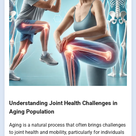
Understanding Joint Health Challenges in
Aging Population
Aging is a natural process that often brings challenges
to joint health and mobility, particularly for individuals