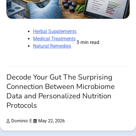
Herbal Supplements
Medical Treatments
5 min read
Natural Remedies
Decode Your Gut The Surprising
Connection Between Microbiome
Data and Personalized Nutrition
Protocols
Dominic E.
May 22, 2026