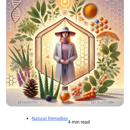
Natural Remedies
4 min read