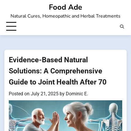
Skip
Food Ade
to
Natural Cures, Homeopathic and Herbal Treatments
content
Evidence-Based Natural
Solutions: A Comprehensive
Guide to Joint Health After 70
Posted on
July 21, 2025
by
Dominic E.