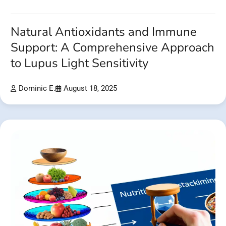
Natural Antioxidants and Immune
Support: A Comprehensive Approach
to Lupus Light Sensitivity
Dominic E.
August 18, 2025