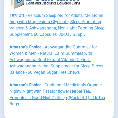
19% Off
- Relaxium Sleep Aid for Adults, Melatonin
5mg with Magnesium Glycinate, Sleep-Promoting
Valerest & Ashwagandha, Non-Habit Forming Sleep
Supplement, 60 Capsules, 30-Day Supply
Amazon's Choice
- Ashwagandha Gummies for
Women & Men - Natural Calm Gummies with
Ashwagandha Root Extract Vitamin C Zinc -
Ashwagandha Herbal Supplement for Sleep Stress
Balance - 60 Vegan Sugar Free Chews
Amazon's Choice
- Traditional Medicinals Organic
Nighty Night with Passionflower Herbal Tea,
Promotes a Good Night’s Sleep, (Pack of 1) - 16 Tea
Bags