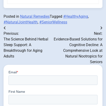
Posted in
Natural Remedies
Tagged
#HealthyAging
,
#NaturalJointHealth
,
#SeniorWellness
Post
Previous:
Next:
navigation
The Science Behind Herbal
Evidence-Based Solutions for
Sleep Support: A
Cognitive Decline: A
Breakthrough for Aging
Comprehensive Look at
Adults
Natural Nootropics for
Seniors