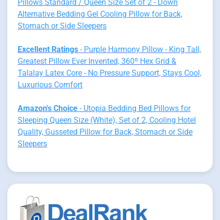
Pillows Standard / Queen Size Set of 2 - Down
Alternative Bedding Gel Cooling Pillow for Back,
Stomach or Side Sleepers
Excellent Ratings
- Purple Harmony Pillow - King Tall,
Greatest Pillow Ever Invented, 360º Hex Grid &
Talalay Latex Core - No Pressure Support, Stays Cool,
Luxurious Comfort
Amazon's Choice
- Utopia Bedding Bed Pillows for
Sleeping Queen Size (White), Set of 2, Cooling Hotel
Quality, Gusseted Pillow for Back, Stomach or Side
Sleepers