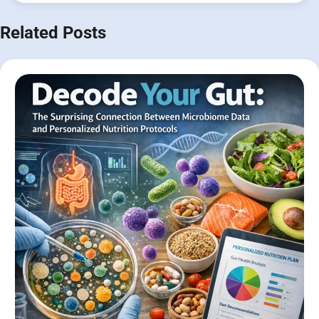
Related Posts