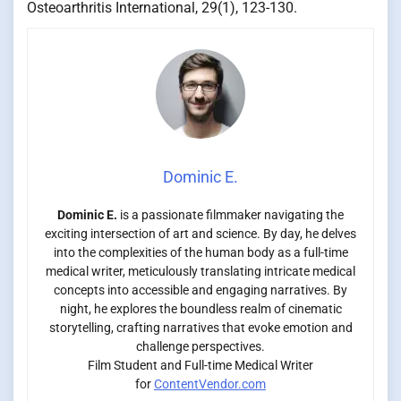
Osteoarthritis International, 29(1), 123-130.
Dominic E.
Dominic E.
is a passionate filmmaker navigating the
exciting intersection of art and science. By day, he delves
into the complexities of the human body as a full-time
medical writer, meticulously translating intricate medical
concepts into accessible and engaging narratives. By
night, he explores the boundless realm of cinematic
storytelling, crafting narratives that evoke emotion and
challenge perspectives.
Film Student and Full-time Medical Writer
for
ContentVendor.com