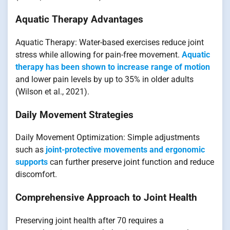
Aquatic Therapy Advantages
Aquatic Therapy: Water-based exercises reduce joint
stress while allowing for pain-free movement.
Aquatic
therapy has been shown to increase range of motion
and lower pain levels by up to 35% in older adults
(Wilson et al., 2021).
Daily Movement Strategies
Daily Movement Optimization: Simple adjustments
such as
joint-protective movements and ergonomic
supports
can further preserve joint function and reduce
discomfort.
Comprehensive Approach to Joint Health
Preserving joint health after 70 requires a