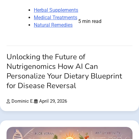
Herbal Supplements
Medical Treatments
5 min read
Natural Remedies
Unlocking the Future of
Nutrigenomics How AI Can
Personalize Your Dietary Blueprint
for Disease Reversal
Dominic E.
April 29, 2026