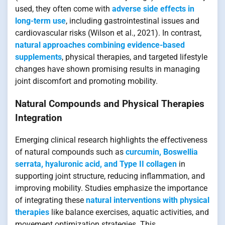
used, they often come with
adverse side effects in
long-term use
, including gastrointestinal issues and
cardiovascular risks (Wilson et al., 2021). In contrast,
natural approaches combining evidence-based
supplements
, physical therapies, and targeted lifestyle
changes have shown promising results in managing
joint discomfort and promoting mobility.
Natural Compounds and Physical Therapies
Integration
Emerging clinical research highlights the effectiveness
of natural compounds such as
curcumin, Boswellia
serrata, hyaluronic acid, and Type II collagen
in
supporting joint structure, reducing inflammation, and
improving mobility. Studies emphasize the importance
of integrating these
natural interventions with physical
therapies
like balance exercises, aquatic activities, and
movement optimization strategies. This