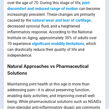
over the age of 70. During this stage of life,
joint
discomfort and reduced range of motion
can become
increasingly prevalent. These changes are primarily
caused by the
natural wear and tear of cartilage
,
decreased synovial fluid, and a heightened
inflammatory response. According to the National
Institute on Aging, approximately 30% of adults over
70 experience
significant mobility limitations
, which
can drastically reduce their quality of life and
independence.
Natural Approaches vs Pharmaceutical
Solutions
Maintaining joint health at this age is more than
addressing pain—it is about preserving function,
enabling daily activities, and improving overall well-
being. While pharmaceutical solutions such as NSAIDs
(non-steroidal anti-inflammatory drugs) are commonly