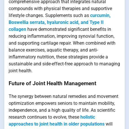
comprehensive approach that integrates natural
compounds with physical therapies and supportive
lifestyle changes. Supplements such as
curcumin,
Boswellia serrata, hyaluronic acid, and Type II
collagen
have demonstrated significant benefits in
reducing inflammation, improving synovial function,
and supporting cartilage repair. When combined with
balance exercises, aquatic therapy, and anti-
inflammatory nutrition, these strategies provide a
sustainable and side-effect-free approach to managing
joint health.
Future of Joint Health Management
The synergy between natural remedies and movement
optimization empowers seniors to maintain mobility,
independence, and a high quality of life. As scientific
research continues to evolve, these
holistic
approaches to joint health in older populations
will