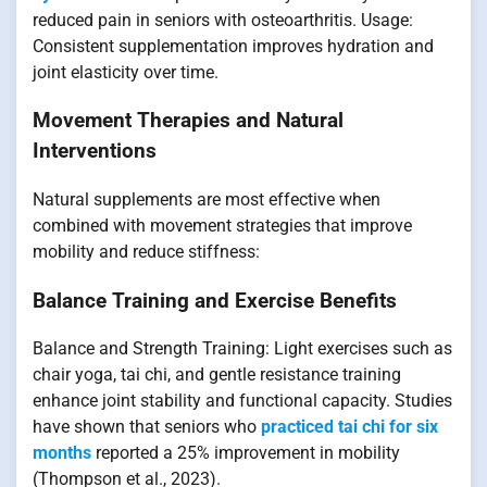
reduced pain in seniors with osteoarthritis. Usage:
Consistent supplementation improves hydration and
joint elasticity over time.
Movement Therapies and Natural
Interventions
Natural supplements are most effective when
combined with movement strategies that improve
mobility and reduce stiffness:
Balance Training and Exercise Benefits
Balance and Strength Training: Light exercises such as
chair yoga, tai chi, and gentle resistance training
enhance joint stability and functional capacity. Studies
have shown that seniors who
practiced tai chi for six
months
reported a 25% improvement in mobility
(Thompson et al., 2023).