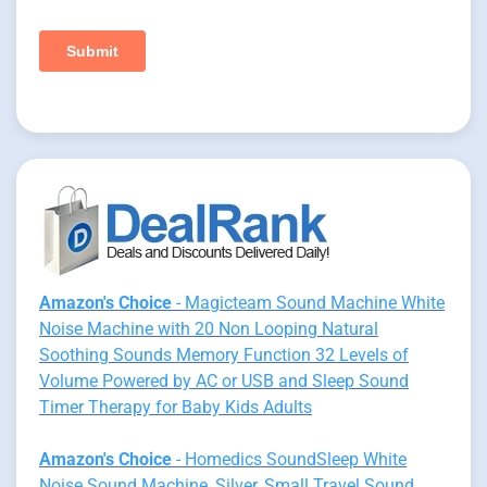
Amazon's Choice
- Magicteam Sound Machine White
Noise Machine with 20 Non Looping Natural
Soothing Sounds Memory Function 32 Levels of
Volume Powered by AC or USB and Sleep Sound
Timer Therapy for Baby Kids Adults
Amazon's Choice
- Homedics SoundSleep White
Noise Sound Machine, Silver, Small Travel Sound