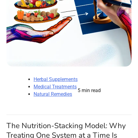
Herbal Supplements
Medical Treatments
5 min read
Natural Remedies
The Nutrition-Stacking Model: Why
Treating One System at a Time Is