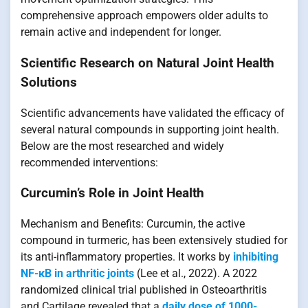
comprehensive approach empowers older adults to
remain active and independent for longer.
Scientific Research on Natural Joint Health
Solutions
Scientific advancements have validated the efficacy of
several natural compounds in supporting joint health.
Below are the most researched and widely
recommended interventions:
Curcumin’s Role in Joint Health
Mechanism and Benefits: Curcumin, the active
compound in turmeric, has been extensively studied for
its anti-inflammatory properties. It works by
inhibiting
NF-κB in arthritic joints
(Lee et al., 2022). A 2022
randomized clinical trial published in Osteoarthritis
and Cartilage revealed that a
daily dose of 1000-