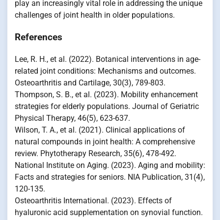
play an increasingly vital role in addressing the unique
challenges of joint health in older populations.
References
Lee, R. H., et al. (2022). Botanical interventions in age-
related joint conditions: Mechanisms and outcomes.
Osteoarthritis and Cartilage, 30(3), 789-803.
Thompson, S. B., et al. (2023). Mobility enhancement
strategies for elderly populations. Journal of Geriatric
Physical Therapy, 46(5), 623-637.
Wilson, T. A., et al. (2021). Clinical applications of
natural compounds in joint health: A comprehensive
review. Phytotherapy Research, 35(6), 478-492.
National Institute on Aging. (2023). Aging and mobility:
Facts and strategies for seniors. NIA Publication, 31(4),
120-135.
Osteoarthritis International. (2023). Effects of
hyaluronic acid supplementation on synovial function.