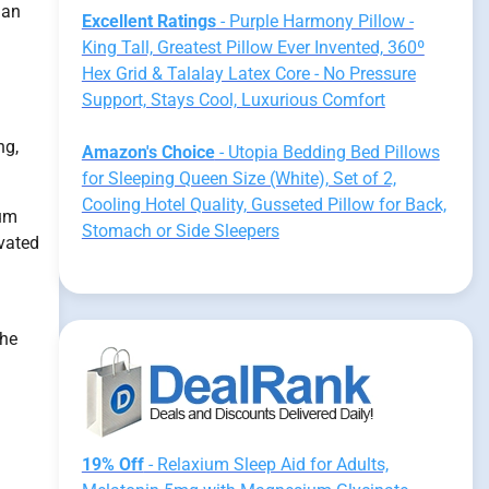
 an
Excellent Ratings
- Purple Harmony Pillow -
King Tall, Greatest Pillow Ever Invented, 360º
Hex Grid & Talalay Latex Core - No Pressure
Support, Stays Cool, Luxurious Comfort
ng,
Amazon's Choice
- Utopia Bedding Bed Pillows
for Sleeping Queen Size (White), Set of 2,
Cooling Hotel Quality, Gusseted Pillow for Back,
ium
Stomach or Side Sleepers
evated
the
19% Off
- Relaxium Sleep Aid for Adults,