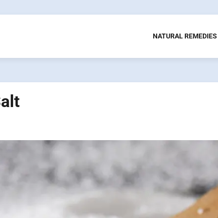
NATURAL REMEDIES
alt