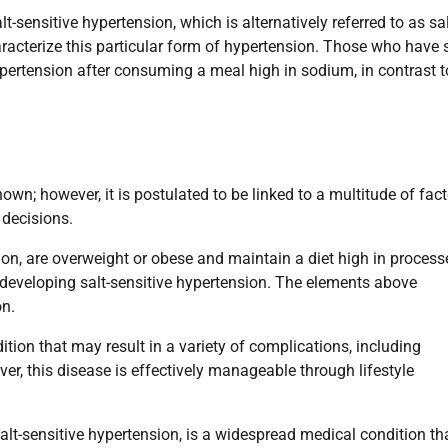
alt-sensitive hypertension, which is alternatively referred to as sal
racterize this particular form of hypertension. Those who have s
hypertension after consuming a meal high in sodium, in contrast t
nown; however, it is postulated to be linked to a multitude of fact
e decisions.
ion, are overweight or obese and maintain a diet high in process
developing salt-sensitive hypertension. The elements above
on.
ition that may result in a variety of complications, including
er, this disease is effectively manageable through lifestyle
salt-sensitive hypertension, is a widespread medical condition th