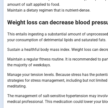
amount of salt applied to food.
Maintain a dietary regimen that is nutrient-dense.
Weight loss can decrease blood press
This entails ingesting a substantial amount of unprocessed c
your consumption of detrimental lipids and saturated fats.
Sustain a healthful body mass index. Weight loss can decrea
Maintain a regular fitness routine. It is recommended to par
the majority of weekdays.
Manage your tension levels. Because stress has the potential
strategies for stress management, including but not limited
meditating.
The management of salt-sensitive hypertension may involve
medical professional. This medication could lower your blo