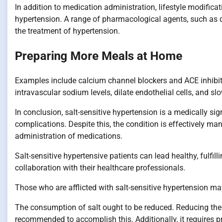
In addition to medication administration, lifestyle modific
hypertension. A range of pharmacological agents, such as diu
the treatment of hypertension.
Preparing More Meals at Home
Examples include calcium channel blockers and ACE inhibit
intravascular sodium levels, dilate endothelial cells, and slo
In conclusion, salt-sensitive hypertension is a medically signi
complications. Despite this, the condition is effectively ma
administration of medications.
Salt-sensitive hypertensive patients can lead healthy, fulfil
collaboration with their healthcare professionals.
Those who are afflicted with salt-sensitive hypertension m
The consumption of salt ought to be reduced. Reducing the
recommended to accomplish this. Additionally, it requires p