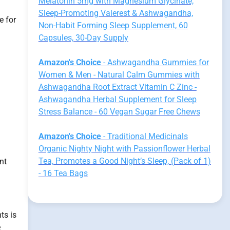
Melatonin 5mg with Magnesium Glycinate,
Sleep-Promoting Valerest & Ashwagandha,
e for
Non-Habit Forming Sleep Supplement, 60
Capsules, 30-Day Supply
Amazon's Choice
- Ashwagandha Gummies for
Women & Men - Natural Calm Gummies with
Ashwagandha Root Extract Vitamin C Zinc -
Ashwagandha Herbal Supplement for Sleep
Stress Balance - 60 Vegan Sugar Free Chews
Amazon's Choice
- Traditional Medicinals
Organic Nighty Night with Passionflower Herbal
Tea, Promotes a Good Night’s Sleep, (Pack of 1)
nt
- 16 Tea Bags
ts is
e