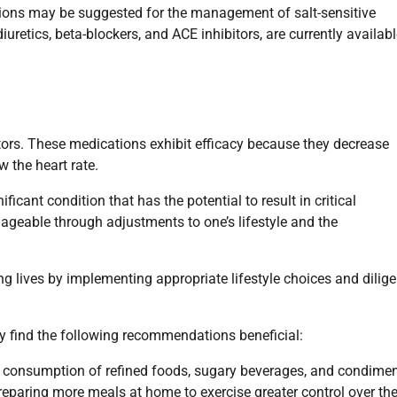
ations may be suggested for the management of salt-sensitive
retics, beta-blockers, and ACE inhibitors, are currently availabl
ors. These medications exhibit efficacy because they decrease
w the heart rate.
ficant condition that has the potential to result in critical
nageable through adjustments to one’s lifestyle and the
ling lives by implementing appropriate lifestyle choices and dilige
ay find the following recommendations beneficial:
 consumption of refined foods, sugary beverages, and condimen
reparing more meals at home to exercise greater control over th