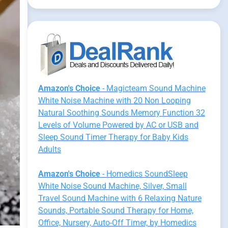
Amazon's Choice
- Magicteam Sound Machine
White Noise Machine with 20 Non Looping
Natural Soothing Sounds Memory Function 32
Levels of Volume Powered by AC or USB and
Sleep Sound Timer Therapy for Baby Kids
Adults
Amazon's Choice
- Homedics SoundSleep
White Noise Sound Machine, Silver, Small
Travel Sound Machine with 6 Relaxing Nature
Sounds, Portable Sound Therapy for Home,
Office, Nursery, Auto-Off Timer, by Homedics