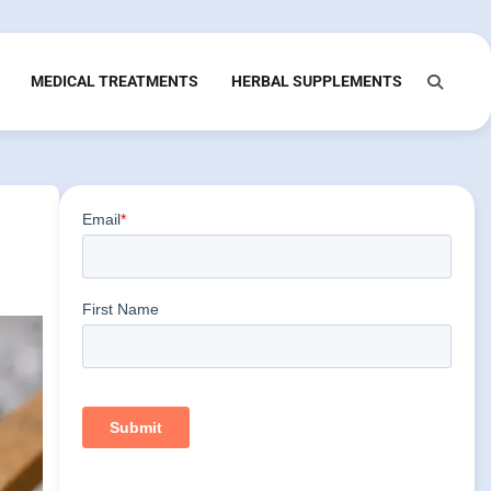
MEDICAL TREATMENTS
HERBAL SUPPLEMENTS