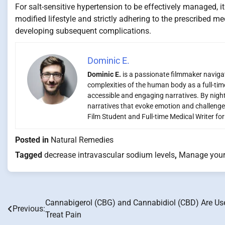
For salt-sensitive hypertension to be effectively managed, i
modified lifestyle and strictly adhering to the prescribed m
developing subsequent complications.
Dominic E.
Dominic E.
is a passionate filmmaker navigati
complexities of the human body as a full-time
accessible and engaging narratives. By night,
narratives that evoke emotion and challenge
Film Student and Full-time Medical Writer fo
Posted in
Natural Remedies
Tagged
decrease intravascular sodium levels
,
Manage your 
Cannabigerol (CBG) and Cannabidiol (CBD) Are Us
Post
Previous:
Treat Pain
navigation