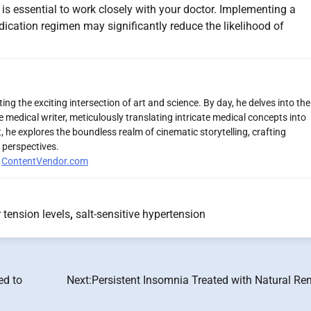
t is essential to work closely with your doctor. Implementing a
edication regimen may significantly reduce the likelihood of
ng the exciting intersection of art and science. By day, he delves into the
 medical writer, meticulously translating intricate medical concepts into
 he explores the boundless realm of cinematic storytelling, crafting
 perspectives.
r
ContentVendor.com
tension levels
,
salt-sensitive hypertension
ed to
Next:
Persistent Insomnia Treated with Natural Re