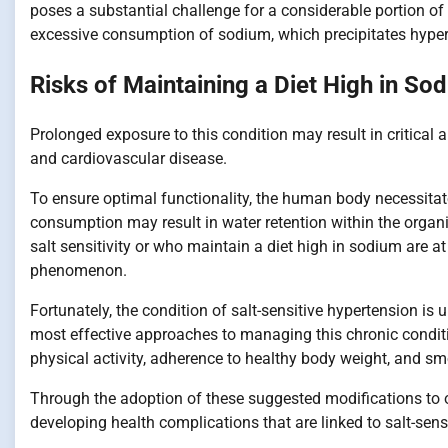
poses a substantial challenge for a considerable portion of 
excessive consumption of sodium, which precipitates hyper
Risks of Maintaining a Diet High in So
Prolonged exposure to this condition may result in critical a
and cardiovascular disease.
To ensure optimal functionality, the human body necessitat
consumption may result in water retention within the organ
salt sensitivity or who maintain a diet high in sodium are at
phenomenon.
Fortunately, the condition of salt-sensitive hypertension is
most effective approaches to managing this chronic condi
physical activity, adherence to healthy body weight, and s
Through the adoption of these suggested modifications to one
developing health complications that are linked to salt-sens