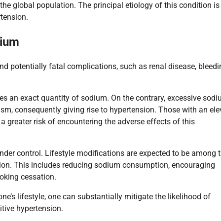
the global population. The principal etiology of this condition is
tension.
dium
nd potentially fatal complications, such as renal disease, bleedi
es an exact quantity of sodium. On the contrary, excessive sod
ism, consequently giving rise to hypertension. Those with an el
 a greater risk of encountering the adverse effects of this
 under control. Lifestyle modifications are expected to be among 
tion. This includes reducing sodium consumption, encouraging
moking cessation.
’s lifestyle, one can substantially mitigate the likelihood of
itive hypertension.