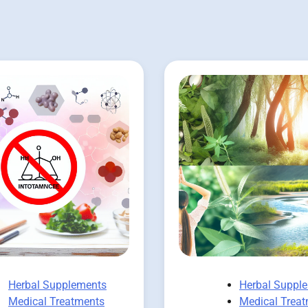
Herbal Supplements
Herbal Suppl
Medical Treatments
Medical Trea