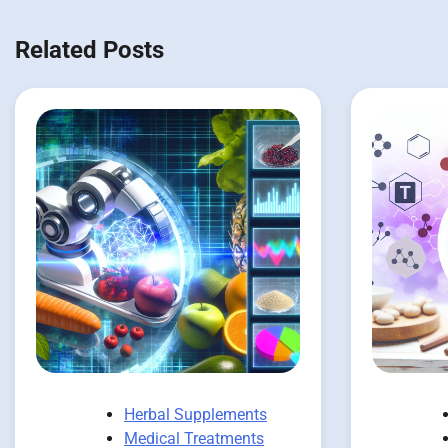
Related Posts
Herbal Supplements
Medical Treatments