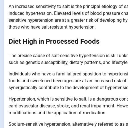
An increased sensitivity to salt is the principal etiology of s
induced hypertension. Elevated levels of blood pressure cha
sensitive hypertension are at a greater risk of developing 
those who have salt-resistant hypertension.
Diet High in Processed Foods
The precise cause of salt-sensitive hypertension is still unk
such as genetic susceptibility, dietary patterns, and lifestyl
Individuals who have a familial predisposition to hypertens
foods and sweetened beverages are at an increased risk of 
synergistically contribute to the development of hypertensi
Hypertension, which is sensitive to salt, is a dangerous cond
cardiovascular disease, stroke, and renal impairment. Howev
modifications and the application of medication.
Sodium-sensitive hypertension, alternatively referred to as 