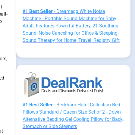
t-
#1 Best Seller
- Dreamegg White Noise
alt-
Machine - Portable Sound Machine for Baby
o
Adult, Features Powerful Battery, 21 Soothing
Sound, Noise Canceling for Office & Sleeping,
Sound Therapy for Home, Travel, Registry Gift
ors,
ed
#1 Best Seller
- Beckham Hotel Collection Bed
Pillows Standard / Queen Size Set of 2 - Down
Alternative Bedding Gel Cooling Pillow for Back,
Stomach or Side Sleepers
at