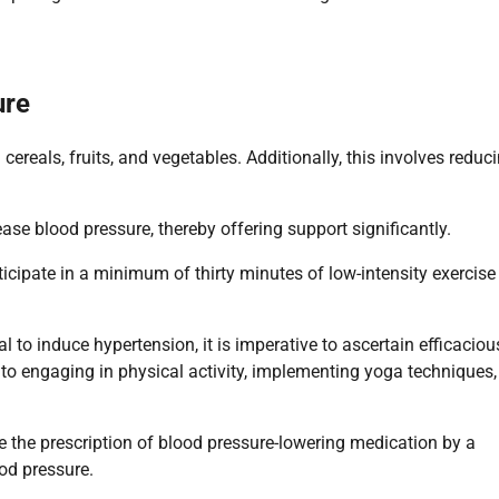
ure
ereals, fruits, and vegetables. Additionally, this involves reduc
se blood pressure, thereby offering support significantly.
ticipate in a minimum of thirty minutes of low-intensity exercise
 to induce hypertension, it is imperative to ascertain efficaciou
 to engaging in physical activity, implementing yoga techniques,
 the prescription of blood pressure-lowering medication by a
od pressure.