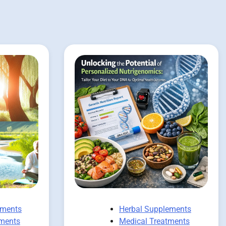
ements
Herbal Supplements
tments
Medical Treatments