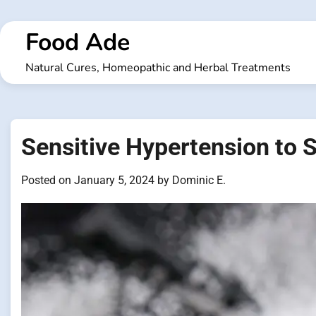
Skip
to
Food Ade
content
Natural Cures, Homeopathic and Herbal Treatments
Sensitive Hypertension to S
Posted on
January 5, 2024
by
Dominic E.