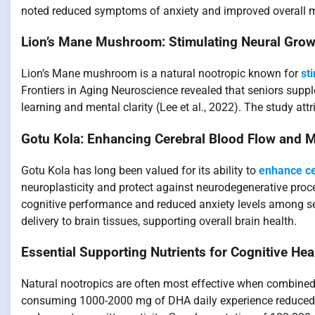
noted reduced symptoms of anxiety and improved overall m
Lion’s Mane Mushroom: Stimulating Neural Grow
Lion’s Mane mushroom is a natural nootropic known for
st
Frontiers in Aging Neuroscience revealed that seniors suppl
learning and mental clarity (Lee et al., 2022). The study a
Gotu Kola: Enhancing Cerebral Blood Flow and
Gotu Kola has long been valued for its ability to
enhance ce
neuroplasticity and protect against neurodegenerative pro
cognitive performance and reduced anxiety levels among seni
delivery to brain tissues, supporting overall brain health.
Essential Supporting Nutrients for Cognitive Hea
Natural nootropics are often most effective when combined 
consuming 1000-2000 mg of DHA daily experience reduced co