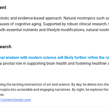
ent
holistic and evidence-based approach. Natural nootropics such
causes of cognitive aging. Supported by robust clinical research,
h essential nutrients and lifestyle modifications, natural nootr
search
onal wisdom with modern science will likely further refine the ro
a pivotal role in supporting brain health and fostering healthier 
ng the exciting intersection of art and science. By day, he delves into th
ncepts into accessible and engaging narratives. By night, he explores the 
es.
r
ContentVendor.com