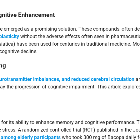
ognitive Enhancement
ve emerged as a promising solution. These compounds, often der
lasticity
without the adverse effects often seen in pharmaceuti
atica) have been used for centuries in traditional medicine. Mo
cognitive decline.
ing
eurotransmitter imbalances, and reduced cerebral circulation
ar
y the progression of cognitive impairment. This article explores
d for its ability to enhance memory and cognitive performance
ive stress. A randomized controlled trial (RCT) published in th
among elderly participants
who took 300 mg of Bacopa daily for