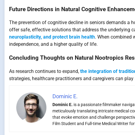
Future Directions in Natural Cognitive Enhancem
The prevention of cognitive decline in seniors demands a 
offer safe, effective solutions that address the underlying 
neuroplasticity, and protect brain health
. When combined wit
independence, and a higher quality of life.
Concluding Thoughts on Natural Nootropics Re
As research continues to expand,
the integration of traditi
strategies, healthcare practitioners and caregivers can play 
Dominic E.
Dominic E.
is a passionate filmmaker navigati
meticulously translating intricate medical co
that evoke emotion and challenge perspectiv
Film Student and Full-time Medical Writer fo