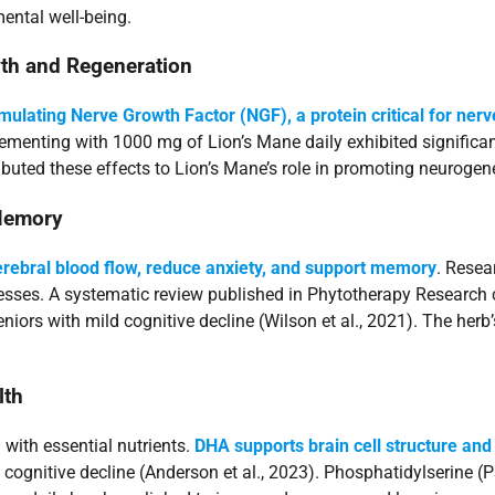
ental well-being.
th and Regeneration
imulating Nerve Growth Factor (NGF), a protein critical for nerv
ementing with 1000 mg of Lion’s Mane daily exhibited significant
ttributed these effects to Lion’s Mane’s role in promoting neurog
 Memory
rebral blood flow, reduce anxiety, and support memory
. Resea
cesses. A systematic review published in Phytotherapy Researc
ors with mild cognitive decline (Wilson et al., 2021). The herb
lth
with essential nutrients.
DHA supports brain cell structure and
gnitive decline (Anderson et al., 2023). Phosphatidylserine (PS