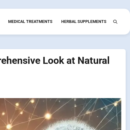
MEDICAL TREATMENTS
HERBAL SUPPLEMENTS
rehensive Look at Natural