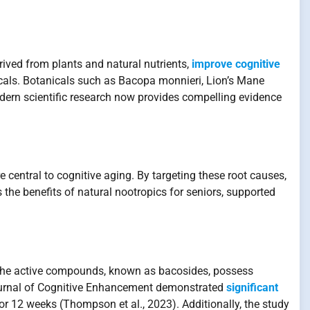
ived from plants and natural nutrients,
improve cognitive
cals. Botanicals such as Bacopa monnieri, Lion’s Mane
dern scientific research now provides compelling evidence
e central to cognitive aging. By targeting these root causes,
 the benefits of natural nootropics for seniors, supported
. The active compounds, known as bacosides, possess
e Journal of Cognitive Enhancement demonstrated
significant
 12 weeks (Thompson et al., 2023). Additionally, the study