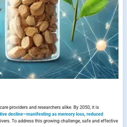
are providers and researchers alike. By 2050, it is
tive decline—manifesting as memory loss, reduced
ivers. To address this growing challenge, safe and effective