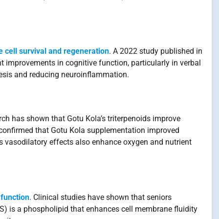
e cell survival and regeneration
. A 2022 study published in
 improvements in cognitive function, particularly in verbal
enesis and reducing neuroinflammation.
rch has shown that Gotu Kola’s triterpenoids improve
h confirmed that Gotu Kola supplementation improved
’s vasodilatory effects also enhance oxygen and nutrient
 function
. Clinical studies have shown that seniors
) is a phospholipid that enhances cell membrane fluidity