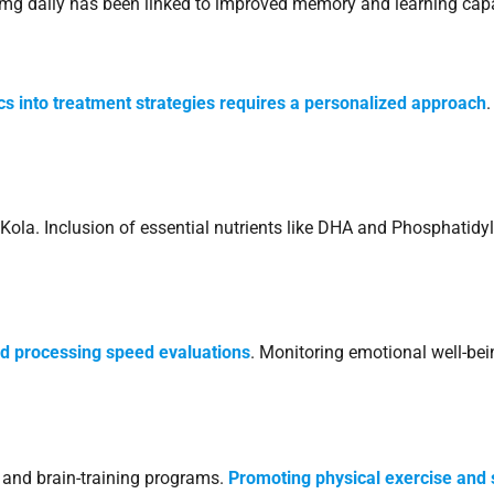
 mg daily has been linked to improved memory and learning capa
cs into treatment strategies requires a personalized approach
ola. Inclusion of essential nutrients like DHA and Phosphatidyl
d processing speed evaluations
. Monitoring emotional well-bein
and brain-training programs.
Promoting physical exercise and 