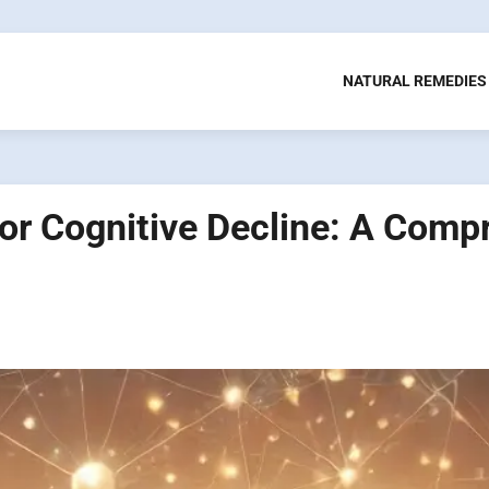
NATURAL REMEDIES
or Cognitive Decline: A Comp