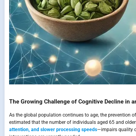
The Growing Challenge of Cognitive Decline in a
As the global population continues to age, the prevention of
estimated that the number of individuals aged 65 and older 
attention, and slower processing speeds
—impairs quality o