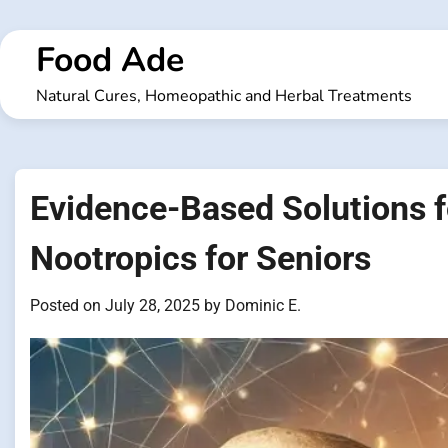
Skip
to
Food Ade
content
Natural Cures, Homeopathic and Herbal Treatments
Evidence-Based Solutions f
Nootropics for Seniors
Posted on
July 28, 2025
by
Dominic E.