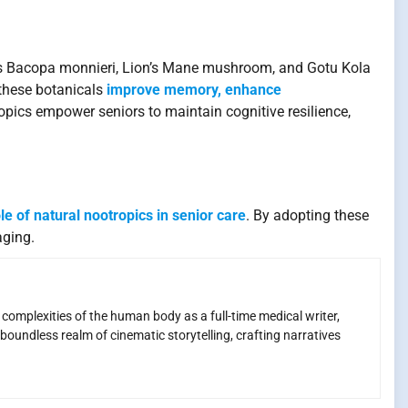
 as Bacopa monnieri, Lion’s Mane mushroom, and Gotu Kola
 these botanicals
improve memory, enhance
opics empower seniors to maintain cognitive resilience,
le of natural nootropics in senior care
. By adopting these
aging.
e complexities of the human body as a full-time medical writer,
boundless realm of cinematic storytelling, crafting narratives