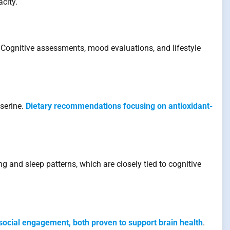
city.
. Cognitive assessments, mood evaluations, and lifestyle
serine.
Dietary recommendations focusing on antioxidant-
g and sleep patterns, which are closely tied to cognitive
social engagement, both proven to support brain health
.