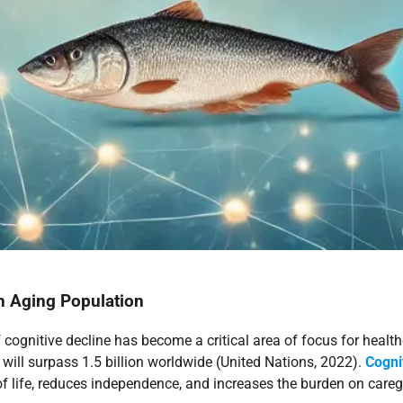
n Aging Population
 cognitive decline has become a critical area of focus for healthc
will surpass 1.5 billion worldwide (United Nations, 2022).
Cogni
f life, reduces independence, and increases the burden on careg