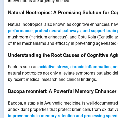
interventions are urgently needed.
Natural Nootropics: A Promising Solution for C
Natural nootropics, also known as cognitive enhancers, ha
performance, protect neural pathways, and support brain p
mushroom (Hericium erinaceus), and Gotu Kola (Centella asi
of their mechanisms and efficacy in preventing age-related 
Understanding the Root Causes of Cognitive Ag
Factors such as
oxidative stress, chronic inflammation, n
natural nootropics not only alleviate symptoms but also dela
by recent medical research and clinical findings.
Bacopa monnieri: A Powerful Memory Enhancer
Bacopa, a staple in Ayurvedic medicine, is well-documente
antioxidant properties that protect brain cells from oxidat
improvements in memory retention and processing speed 