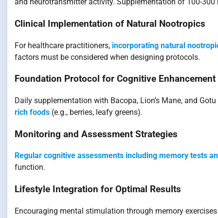
and neurotransmitter activity. Supplementation of 100-300
Clinical Implementation of Natural Nootropics
For healthcare practitioners,
incorporating natural nootropi
factors must be considered when designing protocols.
Foundation Protocol for Cognitive Enhancement
Daily supplementation with Bacopa, Lion’s Mane, and Gotu K
rich foods
(e.g., berries, leafy greens).
Monitoring and Assessment Strategies
Regular cognitive assessments including memory tests an
function.
Lifestyle Integration for Optimal Results
Encouraging mental stimulation through memory exercises 