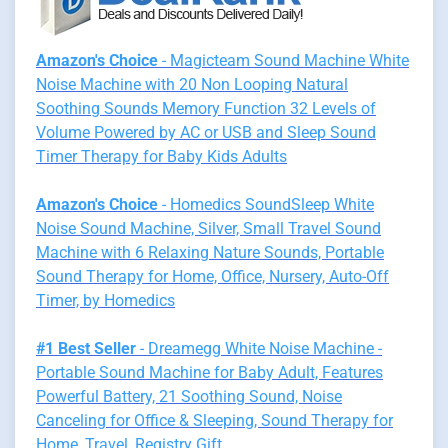
Amazon's Choice
- Magicteam Sound Machine White
Noise Machine with 20 Non Looping Natural
Soothing Sounds Memory Function 32 Levels of
Volume Powered by AC or USB and Sleep Sound
Timer Therapy for Baby Kids Adults
Amazon's Choice
- Homedics SoundSleep White
Noise Sound Machine, Silver, Small Travel Sound
Machine with 6 Relaxing Nature Sounds, Portable
Sound Therapy for Home, Office, Nursery, Auto-Off
Timer, by Homedics
#1 Best Seller
- Dreamegg White Noise Machine -
Portable Sound Machine for Baby Adult, Features
Powerful Battery, 21 Soothing Sound, Noise
Canceling for Office & Sleeping, Sound Therapy for
Home, Travel, Registry Gift