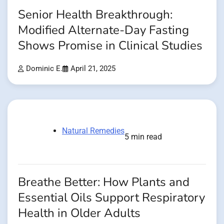
Senior Health Breakthrough:
Modified Alternate-Day Fasting
Shows Promise in Clinical Studies
Dominic E.
April 21, 2025
Natural Remedies
5 min read
Breathe Better: How Plants and
Essential Oils Support Respiratory
Health in Older Adults