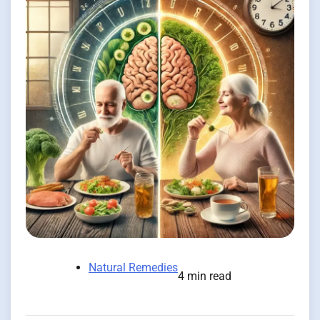
Natural Remedies
4 min read