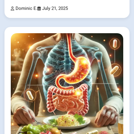
Dominic E.
July 21, 2025