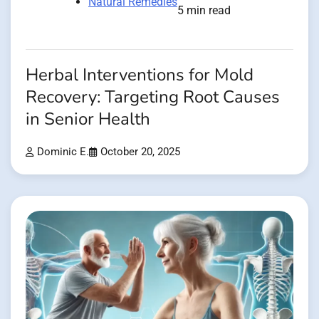
Natural Remedies
5 min read
Herbal Interventions for Mold
Recovery: Targeting Root Causes
in Senior Health
Dominic E.
October 20, 2025