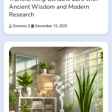
Ancient Wisdom and Modern
Research
Dominic E.
December 15, 2025