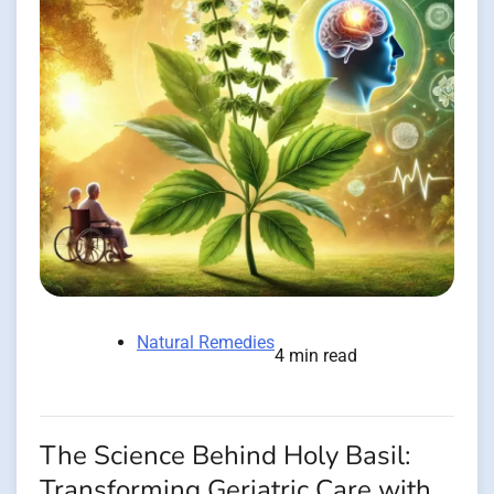
Natural Remedies
4 min read
The Science Behind Holy Basil:
Transforming Geriatric Care with