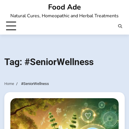
Skip
Food Ade
to
Natural Cures, Homeopathic and Herbal Treatments
content
Tag:
#SeniorWellness
Home
#SeniorWellness