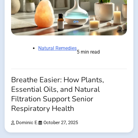
Natural Remedies
5 min read
Breathe Easier: How Plants,
Essential Oils, and Natural
Filtration Support Senior
Respiratory Health
Dominic E.
October 27, 2025