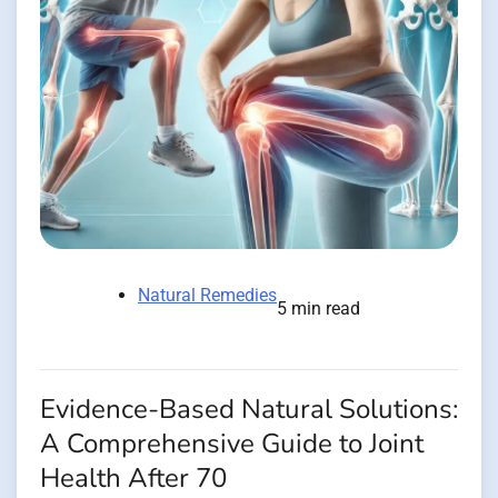
Natural Remedies
5 min read
Evidence-Based Natural Solutions:
A Comprehensive Guide to Joint
Health After 70