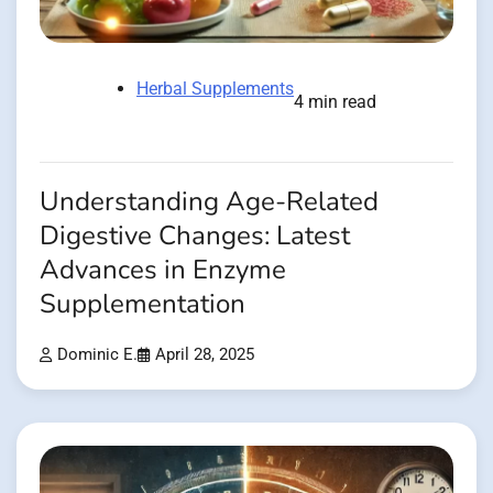
Herbal Supplements
4 min read
Understanding Age-Related
Digestive Changes: Latest
Advances in Enzyme
Supplementation
Dominic E.
April 28, 2025