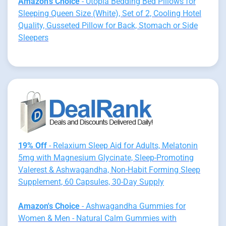
Amazon's Choice
- Utopia Bedding Bed Pillows for
Sleeping Queen Size (White), Set of 2, Cooling Hotel
Quality, Gusseted Pillow for Back, Stomach or Side
Sleepers
19% Off
- Relaxium Sleep Aid for Adults, Melatonin
5mg with Magnesium Glycinate, Sleep-Promoting
Valerest & Ashwagandha, Non-Habit Forming Sleep
Supplement, 60 Capsules, 30-Day Supply
Amazon's Choice
- Ashwagandha Gummies for
Women & Men - Natural Calm Gummies with