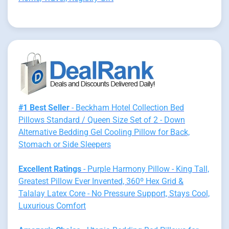
#1 Best Seller
- Beckham Hotel Collection Bed
Pillows Standard / Queen Size Set of 2 - Down
Alternative Bedding Gel Cooling Pillow for Back,
Stomach or Side Sleepers
Excellent Ratings
- Purple Harmony Pillow - King Tall,
Greatest Pillow Ever Invented, 360º Hex Grid &
Talalay Latex Core - No Pressure Support, Stays Cool,
Luxurious Comfort