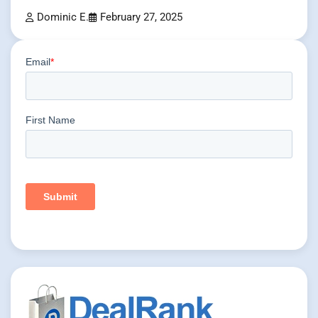
Dominic E.
February 27, 2025