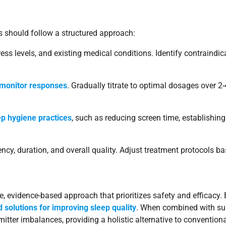
rs should follow a structured approach:
ess levels, and existing medical conditions. Identify contraindic
 monitor responses
. Gradually titrate to optimal dosages over 
ep hygiene practices
, such as reducing screen time, establishin
ncy, duration, and overall quality. Adjust treatment protocols b
, evidence-based approach that prioritizes safety and efficacy. B
ed solutions for improving sleep quality
. When combined with supp
itter imbalances, providing a holistic alternative to convention