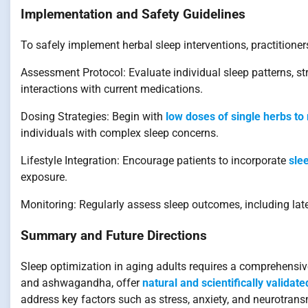
Implementation and Safety Guidelines
To safely implement herbal sleep interventions, practitione
Assessment Protocol: Evaluate individual sleep patterns, str
interactions with current medications.
Dosing Strategies: Begin with
low doses of single herbs to
individuals with complex sleep concerns.
Lifestyle Integration: Encourage patients to incorporate
sle
exposure.
Monitoring: Regularly assess sleep outcomes, including late
Summary and Future Directions
Sleep optimization in aging adults requires a comprehensive
and ashwagandha, offer
natural and scientifically validat
address key factors such as stress, anxiety, and neurotransm