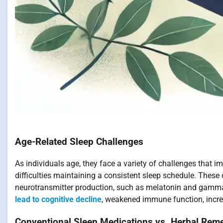
Age-Related Sleep Challenges
As individuals age, they face a variety of challenges that 
difficulties maintaining a consistent sleep schedule. Thes
neurotransmitter production, such as melatonin and gamma
lead to cognitive decline
, weakened immune function, increa
Conventional Sleep Medications vs. Herbal Rem