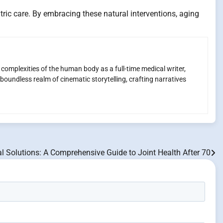
tric care. By embracing these natural interventions, aging
e complexities of the human body as a full-time medical writer,
boundless realm of cinematic storytelling, crafting narratives
l Solutions: A Comprehensive Guide to Joint Health After 70