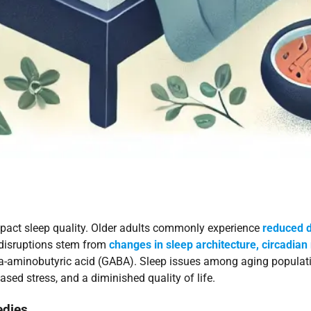
impact sleep quality. Older adults commonly experience
reduced d
e disruptions stem from
changes in sleep architecture, circadian
-aminobutyric acid (GABA). Sleep issues among aging populati
sed stress, and a diminished quality of life.
edies