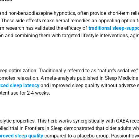
nd non-benzodiazepine hypnotics, often provide short-term rel
. These side effects make herbal remedies an appealing option f
rn research has validated the efficacy of
traditional sleep-supp
and combining them with targeted lifestyle interventions, agin
eep optimization. Traditionally referred to as “nature’s sedative
motes relaxation. A meta-analysis published in Sleep Medicine R
uced sleep latency
and improved sleep quality without adverse 
stent use for 2-4 weeks.
olytic properties. This herb works synergistically with GABA rec
led trial in Frontiers in Sleep demonstrated that older adults 
roved sleep quality
compared to a placebo group. Passionflower’