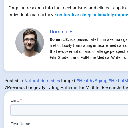
Ongoing research into the mechanisms and clinical applicati
individuals can achieve
restorative sleep, ultimately improv
Dominic E.
Dominic E.
is a passionate filmmaker navigati
meticulously translating intricate medical co
that evoke emotion and challenge perspectiv
Film Student and Full-time Medical Writer fo
Posted in
Natural Remedies
Tagged
#HealthyAging
,
#HerbalM
Previous:
Longevity Eating Patterns for Midlife: Research-Ba
Post
navigation