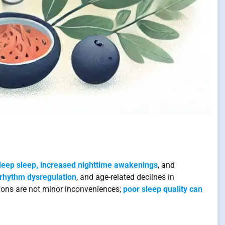
eep sleep, increased nighttime awakenings
, and
 rhythm dysregulation
, and age-related declines in
ons are not minor inconveniences;
poor sleep quality can