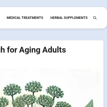
MEDICAL TREATMENTS
HERBAL SUPPLEMENTS
h for Aging Adults