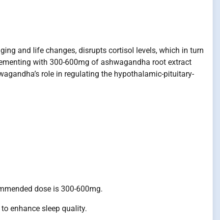
ng and life changes, disrupts cortisol levels, which in turn
pplementing with 300-600mg of ashwagandha root extract
wagandha’s role in regulating the hypothalamic-pituitary-
commended dose is 300-600mg.
o enhance sleep quality.