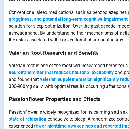
Conventional sleep medications, such as benzodiazepines a
grogginess, and potential long-term cognitive impairment
solution for sleep optimization. Over the past decade, mode
ashwagandha. By understanding their mechanisms of action 
the risks associated with conventional pharmacotherapy.
Valerian Root Research and Benefits
Valerian root is one of the most well-researched herbs for sl
neurotransmitter that reduces neuronal excitability
and pro
and found that
valerian supplementation significantly red
300-900mg daily, with optimal results occurring after consi
Passionflower Properties and Effects
Passionflower is widely recognized for its calming and anxi
state of relaxation
conducive to sleep. A randomized control
experienced
fewer nighttime awakenings and reported imp