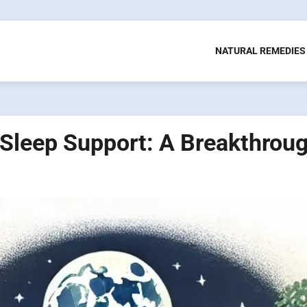
NATURAL REMEDIES
Sleep Support: A Breakthroug