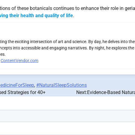
ons of these botanicals continues to enhance their role in geria
ing their health and quality of life
.
ng the exciting intersection of art and science. By day, he delves into th
ncepts into accessible and engaging narratives. By night, he explores the 
es.
r
ContentVendor.com
edicineForSleep
,
#NaturalSleepSolutions
sed Strategies for 40+
Next:
Evidence-Based Natura