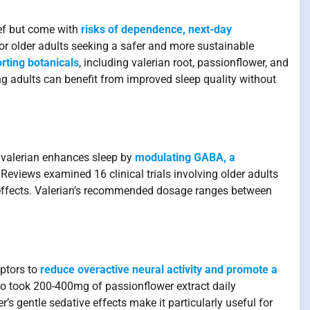
ief but come with
risks of dependence, next-day
or older adults seeking a safer and more sustainable
orting botanicals
, including valerian root, passionflower, and
g adults can benefit from improved sleep quality without
,” valerian enhances sleep by
modulating GABA, a
eviews examined 16 clinical trials involving older adults
effects. Valerian’s recommended dosage ranges between
eptors to
reduce overactive neural activity and promote a
who took 200-400mg of passionflower extract daily
s gentle sedative effects make it particularly useful for