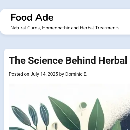
Skip
to
Food Ade
content
Natural Cures, Homeopathic and Herbal Treatments
The Science Behind Herbal 
Posted on
July 14, 2025
by
Dominic E.