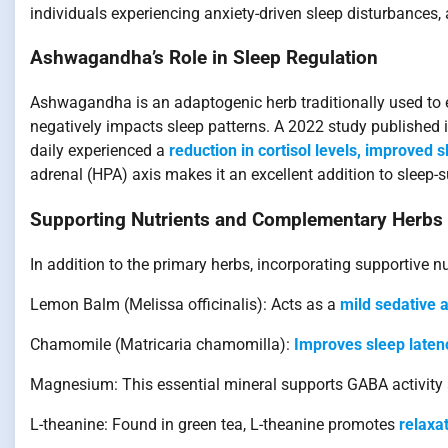
individuals experiencing anxiety-driven sleep disturbance
Ashwagandha’s Role in Sleep Regulation
Ashwagandha is an adaptogenic herb traditionally used to enh
negatively impacts sleep patterns. A 2022 study published
daily experienced a
reduction in cortisol levels, improved 
adrenal (HPA) axis makes it an excellent addition to sleep-s
Supporting Nutrients and Complementary Herbs
In addition to the primary herbs, incorporating supportive 
Lemon Balm (Melissa officinalis): Acts as a
mild sedative a
Chamomile (Matricaria chamomilla):
Improves sleep laten
Magnesium: This essential mineral supports GABA activit
L-theanine: Found in green tea, L-theanine promotes
relaxa