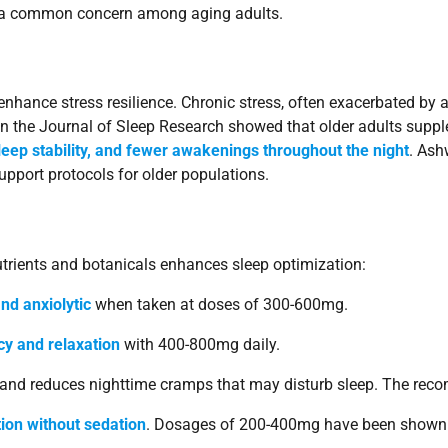
s, a common concern among aging adults.
ance stress resilience. Chronic stress, often exacerbated by agi
 in the Journal of Sleep Research showed that older adults su
sleep stability, and fewer awakenings throughout the night
. Ash
upport protocols for older populations.
nutrients and botanicals enhances sleep optimization:
nd anxiolytic
when taken at doses of 300-600mg.
cy and relaxation
with 400-800mg daily.
y and reduces nighttime cramps that may disturb sleep. The re
tion without sedation
. Dosages of 200-400mg have been shown t