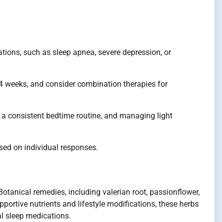
ations, such as sleep apnea, severe depression, or
2-4 weeks, and consider combination therapies for
g a consistent bedtime routine, and managing light
ased on individual responses.
otanical remedies, including valerian root, passionflower,
ortive nutrients and lifestyle modifications, these herbs
al sleep medications.