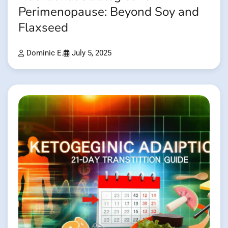
Perimenopause: Beyond Soy and
Flaxseed
Dominic E.
July 5, 2025