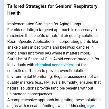
Tailored Strategies for Seniors’ Respiratory
Health
Implementation Strategies for Aging Lungs
For older adults, a targeted approach is necessary to
maximize the benefits of natural air quality solutions:
Room-Specific Applications: Incorporating plants like
snake plants in bedrooms and beeswax candles in
living areas improves IAQ where it matters most.
Safe Use of Essential Oils: Avoid concentrated oils for
individuals with
chemical sensitivities
; opt for
controlled diffusion to prevent overstimulation.
Environmental Monitoring: Regular assessment of air
quality markers (e.g., PM levels, humidity) ensures that
natural solutions provide tangible benefits without
unintended consequences.
A comprehensive approach integrating these solutions
aligns with research findings while addressing
age-