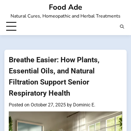
Skip
Food Ade
to
Natural Cures, Homeopathic and Herbal Treatments
content
Breathe Easier: How Plants,
Essential Oils, and Natural
Filtration Support Senior
Respiratory Health
Posted on
October 27, 2025
by
Dominic E.