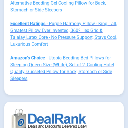
Alternative Bedding Gel Cooling Pillow for Back,
Stomach or Side Sleepers
Excellent Ratings
- Purple Harmony Pillow - King Tall,
Greatest Pillow Ever Invented, 360º Hex Grid &
Talalay Latex Core - No Pressure Support, Stays Cool,
Luxurious Comfort
Amazon's Choice
- Utopia Bedding Bed Pillows for
Sleeping Queen Size (White), Set of 2, Cooling Hotel
Quality, Gusseted Pillow for Back, Stomach or Side
Sleepers