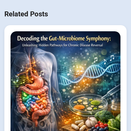
Related Posts