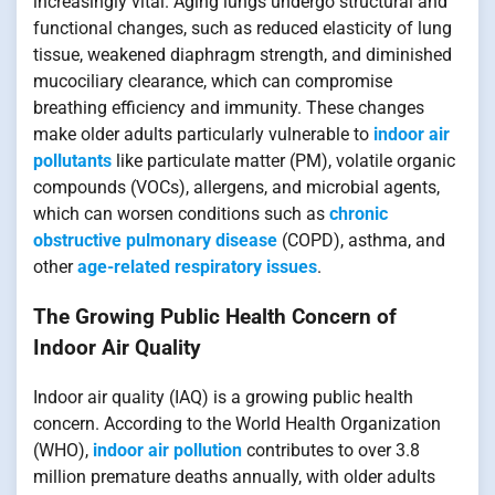
increasingly vital. Aging lungs undergo structural and
functional changes, such as reduced elasticity of lung
tissue, weakened diaphragm strength, and diminished
mucociliary clearance, which can compromise
breathing efficiency and immunity. These changes
make older adults particularly vulnerable to
indoor air
pollutants
like particulate matter (PM), volatile organic
compounds (VOCs), allergens, and microbial agents,
which can worsen conditions such as
chronic
obstructive pulmonary disease
(COPD), asthma, and
other
age-related respiratory issues
.
The Growing Public Health Concern of
Indoor Air Quality
Indoor air quality (IAQ) is a growing public health
concern. According to the World Health Organization
(WHO),
indoor air pollution
contributes to over 3.8
million premature deaths annually, with older adults