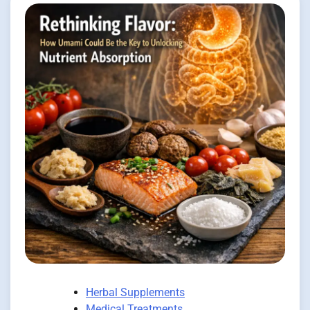
Herbal Supplements
Medical Treatments