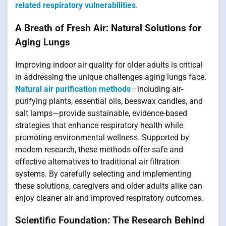
related respiratory vulnerabilities
.
A Breath of Fresh Air: Natural Solutions for
Aging Lungs
Improving indoor air quality for older adults is critical
in addressing the unique challenges aging lungs face.
Natural air purification methods
—including air-
purifying plants, essential oils, beeswax candles, and
salt lamps—provide sustainable, evidence-based
strategies that enhance respiratory health while
promoting environmental wellness. Supported by
modern research, these methods offer safe and
effective alternatives to traditional air filtration
systems. By carefully selecting and implementing
these solutions, caregivers and older adults alike can
enjoy cleaner air and improved respiratory outcomes.
Scientific Foundation: The Research Behind