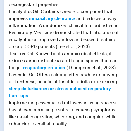
decongestant properties.
Eucalyptus Oil: Contains cineole, a compound that
improves
mucociliary clearance
and reduces airway
inflammation. A randomized clinical trial published in
Respiratory Medicine demonstrated that inhalation of
eucalyptus oil improved airflow and eased breathing
among COPD patients (Lee et al., 2023).
Tea Tree Oil: Known for its antimicrobial effects, it
reduces airborne bacteria and fungal spores that can
trigger
respiratory irritation
(Thompson et al., 2023).
Lavender Oil: Offers calming effects while improving
air freshness, beneficial for older adults experiencing
sleep disturbances or stress-induced respiratory
flare-ups
.
Implementing essential oil diffusers in living spaces
has shown promising results in reducing symptoms
like nasal congestion, wheezing, and coughing while
enhancing overall air quality.