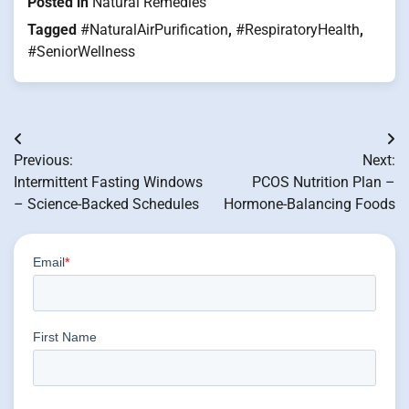
Posted in
Natural Remedies
Tagged
#NaturalAirPurification
,
#RespiratoryHealth
,
#SeniorWellness
Post
Previous:
Next:
navigation
Intermittent Fasting Windows
PCOS Nutrition Plan –
– Science-Backed Schedules
Hormone-Balancing Foods