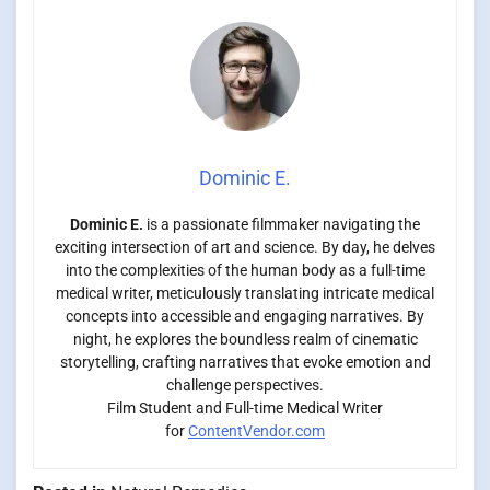
Dominic E.
Dominic E.
is a passionate filmmaker navigating the
exciting intersection of art and science. By day, he delves
into the complexities of the human body as a full-time
medical writer, meticulously translating intricate medical
concepts into accessible and engaging narratives. By
night, he explores the boundless realm of cinematic
storytelling, crafting narratives that evoke emotion and
challenge perspectives.
Film Student and Full-time Medical Writer
for
ContentVendor.com