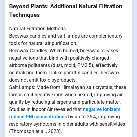
Beyond Plants: Additional Natural Filtration
Techniques
Natural Filtration Methods
Beeswax candles and salt lamps are complementary
tools for natural air purification.
Beeswax Candles: When burned, beeswax releases
negative ions that bind with positively charged
airborne pollutants (dust, mold, PM2.5), effectively
neutralizing them. Unlike paraffin candles, beeswax
does not emit toxic byproducts.
Salt Lamps: Made from Himalayan salt crystals, these
lamps emit negative ions when heated, improving air
quality by reducing allergens and particulate matter.
Studies in Indoor Air revealed that
negative ionizers
reduce PM concentrations
by up to 25%, improving
respiratory symptoms in older adults with sensitivities
(Thompson et al., 2023).