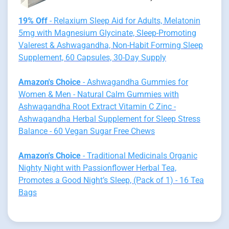
19% Off
- Relaxium Sleep Aid for Adults, Melatonin
5mg with Magnesium Glycinate, Sleep-Promoting
Valerest & Ashwagandha, Non-Habit Forming Sleep
Supplement, 60 Capsules, 30-Day Supply
Amazon's Choice
- Ashwagandha Gummies for
Women & Men - Natural Calm Gummies with
Ashwagandha Root Extract Vitamin C Zinc -
Ashwagandha Herbal Supplement for Sleep Stress
Balance - 60 Vegan Sugar Free Chews
Amazon's Choice
- Traditional Medicinals Organic
Nighty Night with Passionflower Herbal Tea,
Promotes a Good Night’s Sleep, (Pack of 1) - 16 Tea
Bags