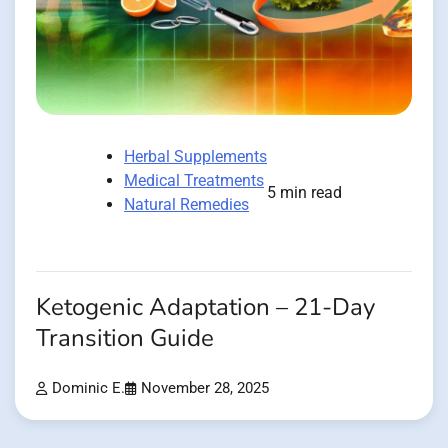
Herbal Supplements
Medical Treatments
5 min read
Natural Remedies
Ketogenic Adaptation – 21-Day
Transition Guide
Dominic E.
November 28, 2025