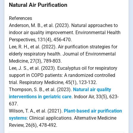
Natural Air Purification
References
Anderson, M. B., et al. (2023). Natural approaches to
indoor air quality improvement. Environmental Health
Perspectives, 131(4), 456-470.
Lee, R. H., et al. (2022). Air purification strategies for
elderly respiratory health. Journal of Environmental
Medicine, 27(3), 789-803.
Lee, J. S., et al. (2023). Eucalyptus oil for respiratory
support in COPD patients: A randomized controlled
trial. Respiratory Medicine, 45(1), 123-132.
Thompson, S. B., et al. (2023).
Natural air quality
interventions in geriatric care
. Indoor Air, 33(5), 623-
637.
Wilson, T. A., et al. (2021).
Plant-based air purification
systems
: Clinical applications. Alternative Medicine
Review, 26(6), 478-492.