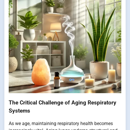
The Critical Challenge of Aging Respiratory
Systems
As we age, maintaining respiratory health becomes