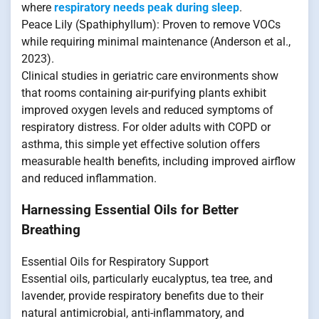
where
respiratory needs peak during sleep
.
Peace Lily (Spathiphyllum): Proven to remove VOCs
while requiring minimal maintenance (Anderson et al.,
2023).
Clinical studies in geriatric care environments show
that rooms containing air-purifying plants exhibit
improved oxygen levels and reduced symptoms of
respiratory distress. For older adults with COPD or
asthma, this simple yet effective solution offers
measurable health benefits, including improved airflow
and reduced inflammation.
Harnessing Essential Oils for Better
Breathing
Essential Oils for Respiratory Support
Essential oils, particularly eucalyptus, tea tree, and
lavender, provide respiratory benefits due to their
natural antimicrobial, anti-inflammatory, and