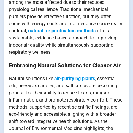
among the most affected due to their reduced
physiological resilience. Traditional mechanical
purifiers provide effective filtration, but they often
come with energy costs and maintenance concerns. In
contrast,
natural air purification methods
offer a
sustainable, evidence-based approach to improving
indoor air quality while simultaneously supporting
respiratory wellness.
Embracing Natural Solutions for Cleaner Air
Natural solutions like
air-purifying plants
, essential
oils, beeswax candles, and salt lamps are becoming
popular for their ability to reduce toxins, mitigate
inflammation, and promote respiratory comfort. These
methods, supported by recent scientific findings, are
eco-friendly and accessible, aligning with a broader
shift toward integrative health solutions. As the
Journal of Environmental Medicine highlights, the