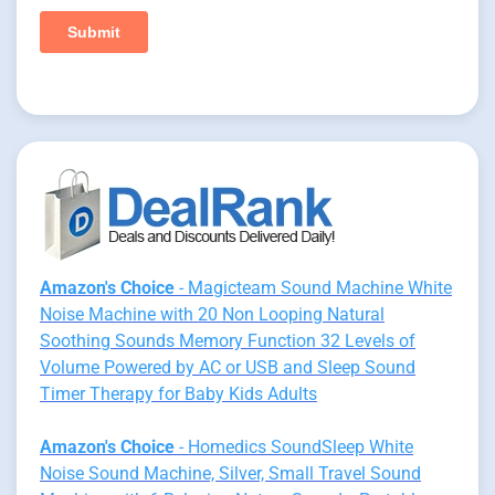
Amazon's Choice
- Magicteam Sound Machine White
Noise Machine with 20 Non Looping Natural
Soothing Sounds Memory Function 32 Levels of
Volume Powered by AC or USB and Sleep Sound
Timer Therapy for Baby Kids Adults
Amazon's Choice
- Homedics SoundSleep White
Noise Sound Machine, Silver, Small Travel Sound