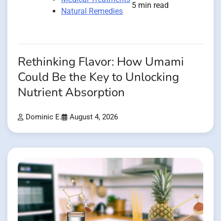
5 min read
Natural Remedies
Rethinking Flavor: How Umami
Could Be the Key to Unlocking
Nutrient Absorption
Dominic E.
August 4, 2026