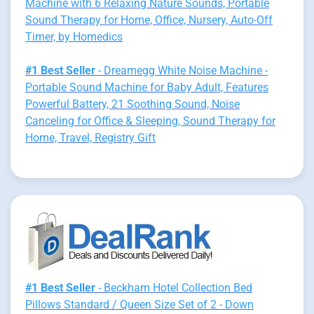
Machine with 6 Relaxing Nature Sounds, Portable
Sound Therapy for Home, Office, Nursery, Auto-Off
Timer, by Homedics
#1 Best Seller
- Dreamegg White Noise Machine -
Portable Sound Machine for Baby Adult, Features
Powerful Battery, 21 Soothing Sound, Noise
Canceling for Office & Sleeping, Sound Therapy for
Home, Travel, Registry Gift
#1 Best Seller
- Beckham Hotel Collection Bed
Pillows Standard / Queen Size Set of 2 - Down