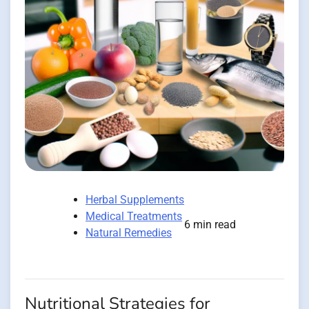
Herbal Supplements
Medical Treatments
6 min read
Natural Remedies
Nutritional Strategies for