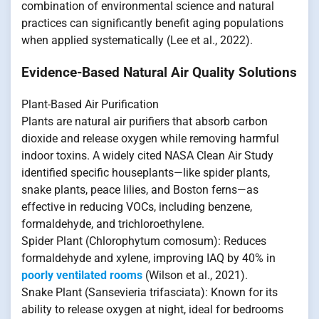
combination of environmental science and natural
practices can significantly benefit aging populations
when applied systematically (Lee et al., 2022).
Evidence-Based Natural Air Quality Solutions
Plant-Based Air Purification
Plants are natural air purifiers that absorb carbon
dioxide and release oxygen while removing harmful
indoor toxins. A widely cited NASA Clean Air Study
identified specific houseplants—like spider plants,
snake plants, peace lilies, and Boston ferns—as
effective in reducing VOCs, including benzene,
formaldehyde, and trichloroethylene.
Spider Plant (Chlorophytum comosum): Reduces
formaldehyde and xylene, improving IAQ by 40% in
poorly ventilated rooms
(Wilson et al., 2021).
Snake Plant (Sansevieria trifasciata): Known for its
ability to release oxygen at night, ideal for bedrooms