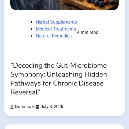
Herbal Supplements
Medical Treatments
4 min read
Natural Remedies
”Decoding the Gut-Microbiome
Symphony: Unleashing Hidden
Pathways for Chronic Disease
Reversal”
Dominic E.
July 3, 2026