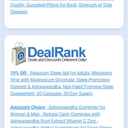
Quality, Gusseted Pillow for Back, Stomach or Side
Sleepers
19% Off
- Relaxium Sleep Aid for Adults, Melatonin
5mg with Magnesium Glycinate, Sleep-Promoting
Valerest & Ashwagandha, Non-Habit Forming Sleep
Supplement, 60 Capsules, 30-Day Supply
Amazon's Choice
- Ashwagandha Gummies for
Women & Men - Natural Calm Gummies with
Ashwagandha Root Extract Vitamin C Zinc -
Ashwagandha Herbal Supplement for Sleep Stress