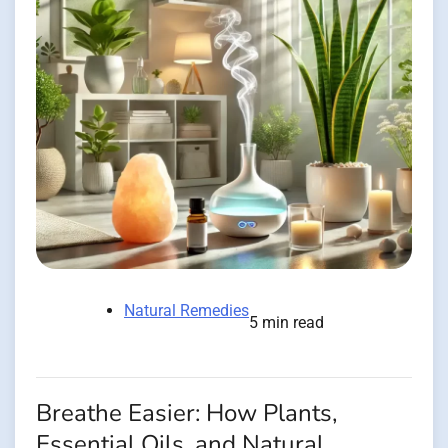
Natural Remedies
5 min read
Breathe Easier: How Plants,
Essential Oils, and Natural