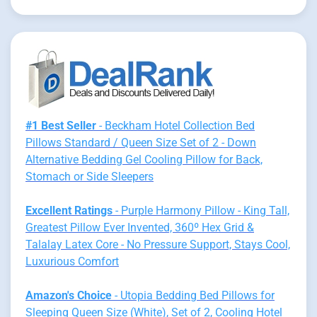
#1 Best Seller
- Beckham Hotel Collection Bed
Pillows Standard / Queen Size Set of 2 - Down
Alternative Bedding Gel Cooling Pillow for Back,
Stomach or Side Sleepers
Excellent Ratings
- Purple Harmony Pillow - King Tall,
Greatest Pillow Ever Invented, 360º Hex Grid &
Talalay Latex Core - No Pressure Support, Stays Cool,
Luxurious Comfort
Amazon's Choice
- Utopia Bedding Bed Pillows for
Sleeping Queen Size (White), Set of 2, Cooling Hotel