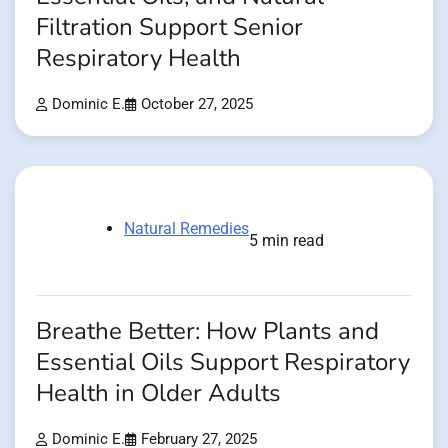
Filtration Support Senior
Respiratory Health
Dominic E.
October 27, 2025
Natural Remedies
5 min read
Breathe Better: How Plants and
Essential Oils Support Respiratory
Health in Older Adults
Dominic E.
February 27, 2025