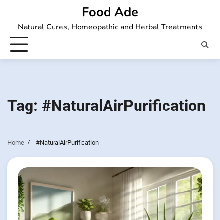
Skip
Food Ade
to
Natural Cures, Homeopathic and Herbal Treatments
content
Tag:
#NaturalAirPurification
Home
#NaturalAirPurification