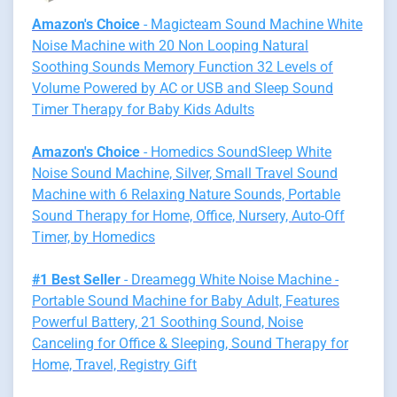
Amazon's Choice
- Magicteam Sound Machine White
Noise Machine with 20 Non Looping Natural
Soothing Sounds Memory Function 32 Levels of
Volume Powered by AC or USB and Sleep Sound
Timer Therapy for Baby Kids Adults
Amazon's Choice
- Homedics SoundSleep White
Noise Sound Machine, Silver, Small Travel Sound
Machine with 6 Relaxing Nature Sounds, Portable
Sound Therapy for Home, Office, Nursery, Auto-Off
Timer, by Homedics
#1 Best Seller
- Dreamegg White Noise Machine -
Portable Sound Machine for Baby Adult, Features
Powerful Battery, 21 Soothing Sound, Noise
Canceling for Office & Sleeping, Sound Therapy for
Home, Travel, Registry Gift