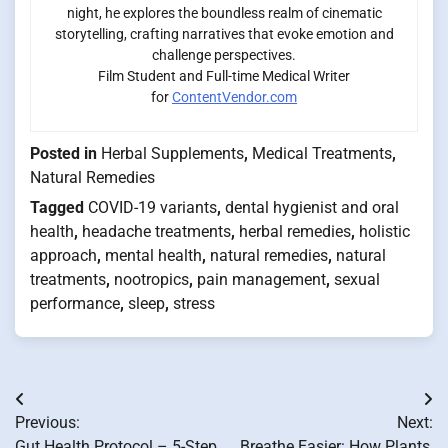
night, he explores the boundless realm of cinematic
storytelling, crafting narratives that evoke emotion and
challenge perspectives.
Film Student and Full-time Medical Writer
for
ContentVendor.com
Posted in
Herbal Supplements
,
Medical Treatments
,
Natural Remedies
Tagged
COVID-19 variants
,
dental hygienist and oral
health
,
headache treatments
,
herbal remedies
,
holistic
approach
,
mental health
,
natural remedies
,
natural
treatments
,
nootropics
,
pain management
,
sexual
performance
,
sleep
,
stress
Post
Previous:
Next:
navigation
Gut Health Protocol – 5-Step
Breathe Easier: How Plants,