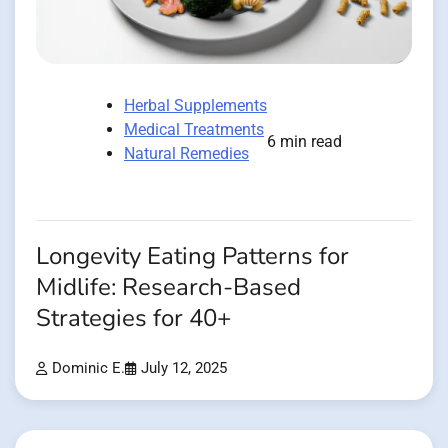
Herbal Supplements
Medical Treatments
6 min read
Natural Remedies
Longevity Eating Patterns for
Midlife: Research-Based
Strategies for 40+
Dominic E.
July 12, 2025