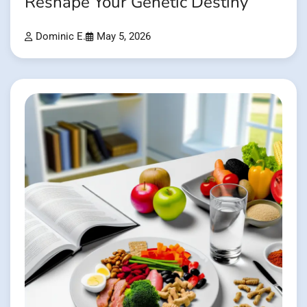
Reshape Your Genetic Destiny
Dominic E.
May 5, 2026