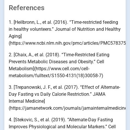
References
1. [Heilbronn, L., et al. (2016). “Time-restricted feeding
in healthy volunteers.” Journal of Nutrition and Healthy
Aging]
(https://www.ncbi.nlm.nih.gov/pmc/articles/PMC5783752
2. [Chaix, A., et al. (2018). “Time-Restricted Eating
Prevents Metabolic Diseases and Obesity.” Cell
Metabolism](https://www.cell.com/cell-
metabolism/fulltext/S1550-4131(18)30058-7)
3. [Trepanowski, J. F., et al. (2017). “Effect of Alternate-
Day Fasting vs Daily Calorie Restriction.” JAMA
Internal Medicine]
(https://jamanetwork.com/journals/jamainternalmedicine/f
4. [Stekovic, S., et al. (2019). “Alternate-Day Fasting
Improves Physiological and Molecular Markers.” Cell