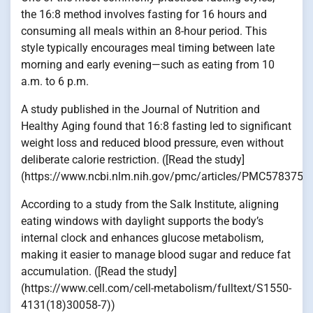
the 16:8 method involves fasting for 16 hours and
consuming all meals within an 8-hour period. This
style typically encourages meal timing between late
morning and early evening—such as eating from 10
a.m. to 6 p.m.
A study published in the Journal of Nutrition and
Healthy Aging found that 16:8 fasting led to significant
weight loss and reduced blood pressure, even without
deliberate calorie restriction. ([Read the study]
(https://www.ncbi.nlm.nih.gov/pmc/articles/PMC5783752/
According to a study from the Salk Institute, aligning
eating windows with daylight supports the body’s
internal clock and enhances glucose metabolism,
making it easier to manage blood sugar and reduce fat
accumulation. ([Read the study]
(https://www.cell.com/cell-metabolism/fulltext/S1550-
4131(18)30058-7))