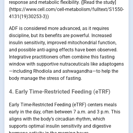
response and metabolic flexibility. ([Read the study]
(https://www.cell.com/cell-metabolism/fulltext/S1550-
4131(19)30253-3))
ADF is considered more advanced, as it requires
discipline, but its benefits are powerful. Increased
insulin sensitivity, improved mitochondrial function,
and possible anti-aging effects have been observed.
Integrative practitioners often combine this fasting
window with supportive nutraceuticals like adaptogens
—including Rhodiola and ashwagandha—to help the
body manage the stress of fasting.
4. Early Time-Restricted Feeding (eTRF)
Early Time-Restricted Feeding (eTRF) centers meals
early in the day, often between 7 a.m. and 3 p.m. This
aligns with the body’s circadian rhythm, which
supports optimal insulin sensitivity and digestive