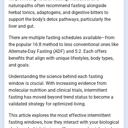
naturopaths often recommend fasting alongside
herbal tonics, adaptogens, and digestive bitters to
support the body’s detox pathways, particularly the
liver and gut.
There are multiple fasting schedules available—from
the popular 16:8 method to less conventional ones like
Alternate-Day Fasting (ADF) and 5:2. Each offers
benefits that align with unique lifestyles, body types,
and goals.
Understanding the science behind each fasting
window is crucial. With increasing evidence from
molecular nutrition and clinical trials, intermittent
fasting has moved beyond trend status to become a
validated strategy for optimized living.
This article explores the most effective intermittent
fasting windows, how they interact with your biological