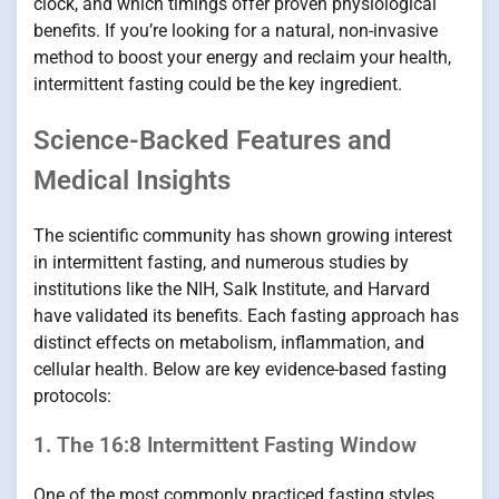
clock, and which timings offer proven physiological
benefits. If you’re looking for a natural, non-invasive
method to boost your energy and reclaim your health,
intermittent fasting could be the key ingredient.
Science-Backed Features and
Medical Insights
The scientific community has shown growing interest
in intermittent fasting, and numerous studies by
institutions like the NIH, Salk Institute, and Harvard
have validated its benefits. Each fasting approach has
distinct effects on metabolism, inflammation, and
cellular health. Below are key evidence-based fasting
protocols:
1. The 16:8 Intermittent Fasting Window
One of the most commonly practiced fasting styles,