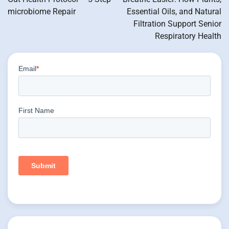
microbiome Repair
Essential Oils, and Natural
Filtration Support Senior
Respiratory Health