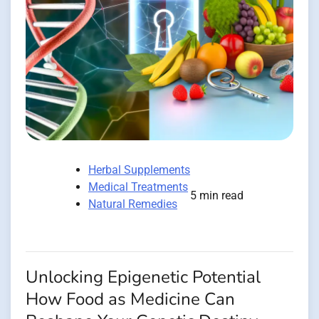
Herbal Supplements
Medical Treatments
5 min read
Natural Remedies
Unlocking Epigenetic Potential
How Food as Medicine Can