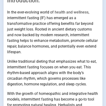
Introduction:
In the ever-evolving world of
health and wellness
,
intermittent fasting (IF) has emerged as a
transformative practice offering benefits far beyond
just weight loss. Rooted in ancient dietary customs
and now backed by modern research, intermittent
fasting helps to enhance metabolism, promote cellular
repair, balance hormones, and potentially even extend
lifespan.
Unlike traditional dieting that emphasizes what to eat,
intermittent fasting focuses on when you eat. This
rhythm-based approach aligns with the body’s
circadian rhythm, which governs processes like
digestion, hormone regulation, and sleep cycles.
With the growth of homeopathic and integrative health
models, intermittent fasting has become a go-to tool
for promoting natural healing. Herbalists and