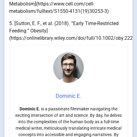
Metabolism](https://www.cell.com/cell-
metabolism/fulltext/S1550-4131(19)30253-3)
5. [Sutton, E. F., et al. (2018). “Early Time-Restricted
Feeding.” Obesity]
(https://onlinelibrary.wiley.com/doi/full/10.1002/oby.2226
Dominic E.
Dominic E.
is a passionate filmmaker navigating the
exciting intersection of art and science. By day, he delves
into the complexities of the human body as a full-time
medical writer, meticulously translating intricate medical
concepts into accessible and engaging narratives. By