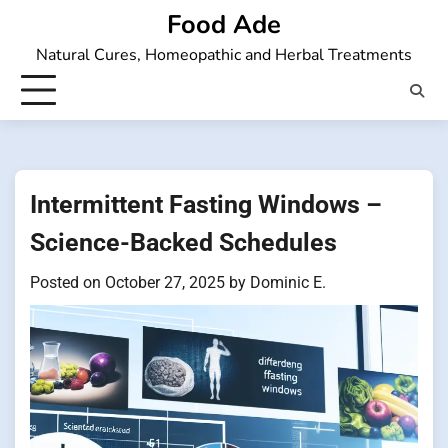
Skip
Food Ade
to
Natural Cures, Homeopathic and Herbal Treatments
content
Intermittent Fasting Windows –
Science-Backed Schedules
Posted on
October 27, 2025
by
Dominic E.