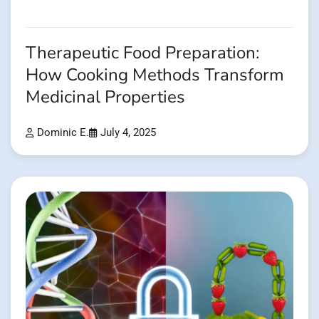
Therapeutic Food Preparation:
How Cooking Methods Transform
Medicinal Properties
Dominic E.
July 4, 2025