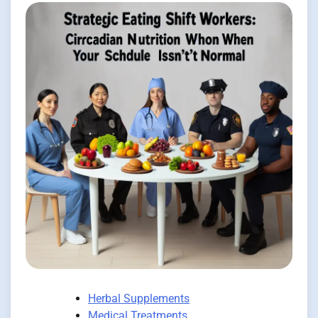
Herbal Supplements
Medical Treatments