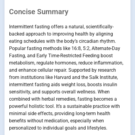
Concise Summary
Intermittent fasting offers a natural, scientifically-
backed approach to improving health by aligning
eating schedules with the body’s circadian rhythm.
Popular fasting methods like 16:8, 5:2, Alternate-Day
Fasting, and Early Time-Restricted Feeding boost
metabolism, regulate hormones, reduce inflammation,
and enhance cellular repair. Supported by research
from institutions like Harvard and the Salk Institute,
intermittent fasting aids weight loss, boosts insulin
sensitivity, and supports overall wellness. When
combined with herbal remedies, fasting becomes a
powerful holistic tool. It’s a sustainable practice with
minimal side effects, providing long-term health
benefits without medication, especially when
personalized to individual goals and lifestyles.