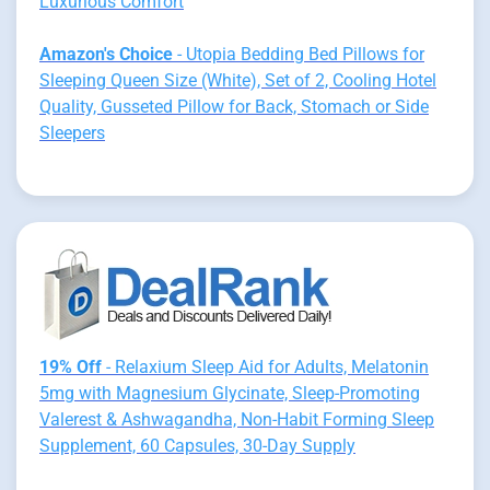
Luxurious Comfort
Amazon's Choice
- Utopia Bedding Bed Pillows for
Sleeping Queen Size (White), Set of 2, Cooling Hotel
Quality, Gusseted Pillow for Back, Stomach or Side
Sleepers
19% Off
- Relaxium Sleep Aid for Adults, Melatonin
5mg with Magnesium Glycinate, Sleep-Promoting
Valerest & Ashwagandha, Non-Habit Forming Sleep
Supplement, 60 Capsules, 30-Day Supply