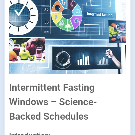
Intermittent Fasting
Windows – Science-
Backed Schedules