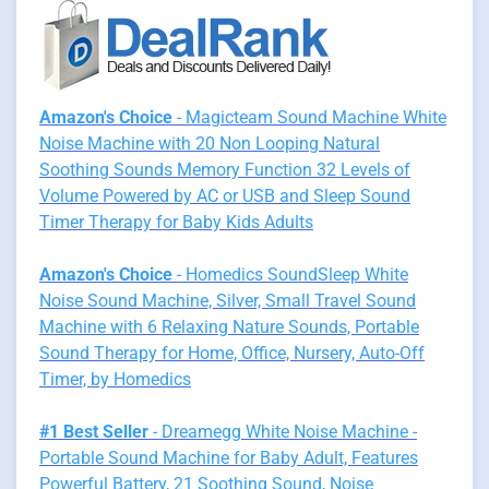
Amazon's Choice
- Magicteam Sound Machine White
Noise Machine with 20 Non Looping Natural
Soothing Sounds Memory Function 32 Levels of
Volume Powered by AC or USB and Sleep Sound
Timer Therapy for Baby Kids Adults
Amazon's Choice
- Homedics SoundSleep White
Noise Sound Machine, Silver, Small Travel Sound
Machine with 6 Relaxing Nature Sounds, Portable
Sound Therapy for Home, Office, Nursery, Auto-Off
Timer, by Homedics
#1 Best Seller
- Dreamegg White Noise Machine -
Portable Sound Machine for Baby Adult, Features
Powerful Battery, 21 Soothing Sound, Noise