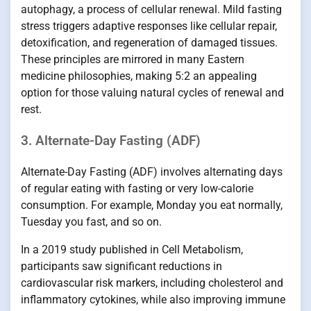
autophagy, a process of cellular renewal. Mild fasting
stress triggers adaptive responses like cellular repair,
detoxification, and regeneration of damaged tissues.
These principles are mirrored in many Eastern
medicine philosophies, making 5:2 an appealing
option for those valuing natural cycles of renewal and
rest.
3. Alternate-Day Fasting (ADF)
Alternate-Day Fasting (ADF) involves alternating days
of regular eating with fasting or very low-calorie
consumption. For example, Monday you eat normally,
Tuesday you fast, and so on.
In a 2019 study published in Cell Metabolism,
participants saw significant reductions in
cardiovascular risk markers, including cholesterol and
inflammatory cytokines, while also improving immune