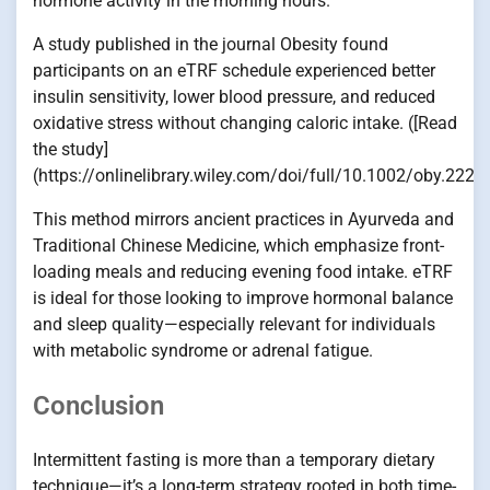
hormone activity in the morning hours.
A study published in the journal Obesity found
participants on an eTRF schedule experienced better
insulin sensitivity, lower blood pressure, and reduced
oxidative stress without changing caloric intake. ([Read
the study]
(https://onlinelibrary.wiley.com/doi/full/10.1002/oby.2226
This method mirrors ancient practices in Ayurveda and
Traditional Chinese Medicine, which emphasize front-
loading meals and reducing evening food intake. eTRF
is ideal for those looking to improve hormonal balance
and sleep quality—especially relevant for individuals
with metabolic syndrome or adrenal fatigue.
Conclusion
Intermittent fasting is more than a temporary dietary
technique—it’s a long-term strategy rooted in both time-