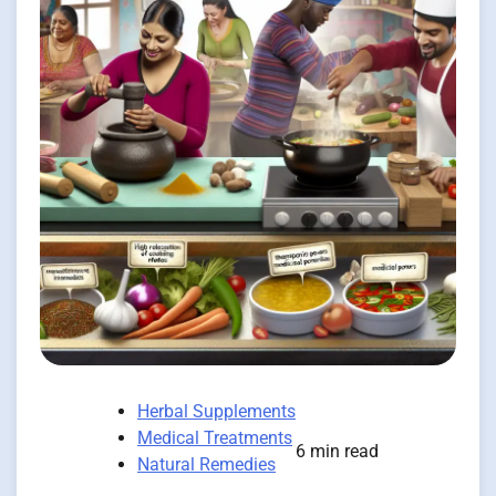
Herbal Supplements
Medical Treatments
6 min read
Natural Remedies