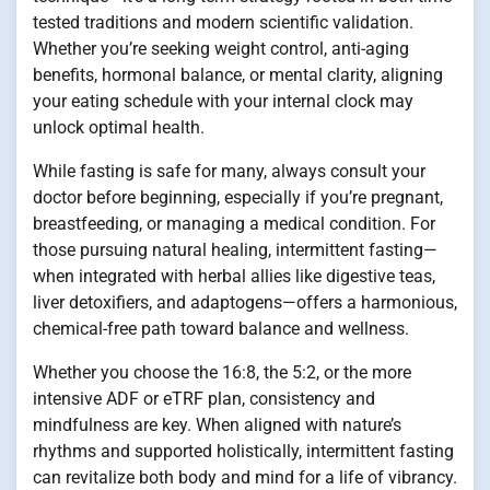
tested traditions and modern scientific validation.
Whether you’re seeking weight control, anti-aging
benefits, hormonal balance, or mental clarity, aligning
your eating schedule with your internal clock may
unlock optimal health.
While fasting is safe for many, always consult your
doctor before beginning, especially if you’re pregnant,
breastfeeding, or managing a medical condition. For
those pursuing natural healing, intermittent fasting—
when integrated with herbal allies like digestive teas,
liver detoxifiers, and adaptogens—offers a harmonious,
chemical-free path toward balance and wellness.
Whether you choose the 16:8, the 5:2, or the more
intensive ADF or eTRF plan, consistency and
mindfulness are key. When aligned with nature’s
rhythms and supported holistically, intermittent fasting
can revitalize both body and mind for a life of vibrancy.