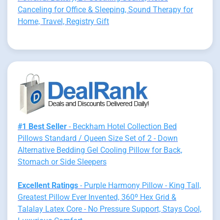
Canceling for Office & Sleeping, Sound Therapy for
Home, Travel, Registry Gift
#1 Best Seller
- Beckham Hotel Collection Bed
Pillows Standard / Queen Size Set of 2 - Down
Alternative Bedding Gel Cooling Pillow for Back,
Stomach or Side Sleepers
Excellent Ratings
- Purple Harmony Pillow - King Tall,
Greatest Pillow Ever Invented, 360º Hex Grid &
Talalay Latex Core - No Pressure Support, Stays Cool,