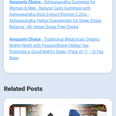
Amazon's Choice
- Ashwagandha Gummies for
Women & Men - Natural Calm Gummies with
Ashwagandha Root Extract Vitamin C Zinc -
Ashwagandha Herbal Supplement for Sleep Stress
Balance - 60 Vegan Sugar Free Chews
Amazon's Choice
- Traditional Medicinals Organic
Nighty Night with Passionflower Herbal Tea,
Promotes a Good Night’s Sleep, (Pack of 1) - 16 Tea
Bags
Related Posts