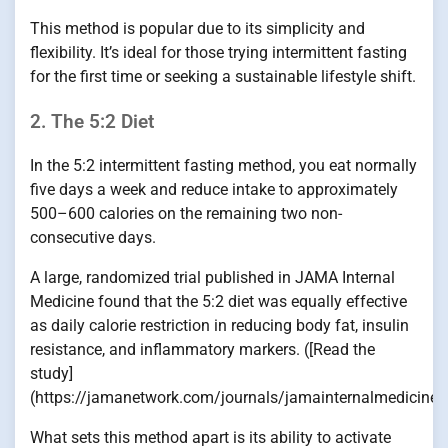
This method is popular due to its simplicity and
flexibility. It’s ideal for those trying intermittent fasting
for the first time or seeking a sustainable lifestyle shift.
2. The 5:2 Diet
In the 5:2 intermittent fasting method, you eat normally
five days a week and reduce intake to approximately
500–600 calories on the remaining two non-
consecutive days.
A large, randomized trial published in JAMA Internal
Medicine found that the 5:2 diet was equally effective
as daily calorie restriction in reducing body fat, insulin
resistance, and inflammatory markers. ([Read the
study]
(https://jamanetwork.com/journals/jamainternalmedicine/f
What sets this method apart is its ability to activate