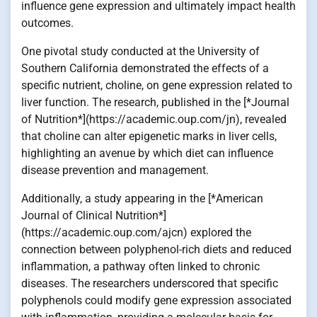
influence gene expression and ultimately impact health
outcomes.
One pivotal study conducted at the University of
Southern California demonstrated the effects of a
specific nutrient, choline, on gene expression related to
liver function. The research, published in the [*Journal
of Nutrition*](https://academic.oup.com/jn), revealed
that choline can alter epigenetic marks in liver cells,
highlighting an avenue by which diet can influence
disease prevention and management.
Additionally, a study appearing in the [*American
Journal of Clinical Nutrition*]
(https://academic.oup.com/ajcn) explored the
connection between polyphenol-rich diets and reduced
inflammation, a pathway often linked to chronic
diseases. The researchers underscored that specific
polyphenols could modify gene expression associated