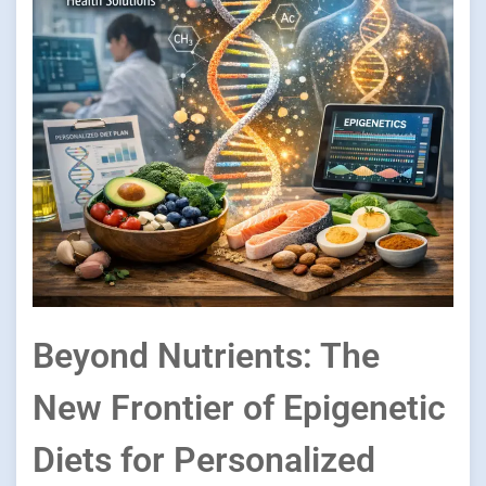
Beyond Nutrients: The
New Frontier of Epigenetic
Diets for Personalized