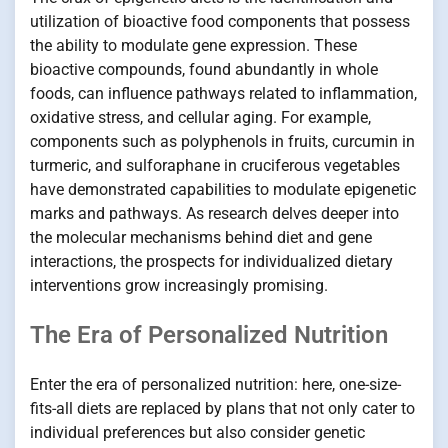
utilization of bioactive food components that possess
the ability to modulate gene expression. These
bioactive compounds, found abundantly in whole
foods, can influence pathways related to inflammation,
oxidative stress, and cellular aging. For example,
components such as polyphenols in fruits, curcumin in
turmeric, and sulforaphane in cruciferous vegetables
have demonstrated capabilities to modulate epigenetic
marks and pathways. As research delves deeper into
the molecular mechanisms behind diet and gene
interactions, the prospects for individualized dietary
interventions grow increasingly promising.
The Era of Personalized Nutrition
Enter the era of personalized nutrition: here, one-size-
fits-all diets are replaced by plans that not only cater to
individual preferences but also consider genetic