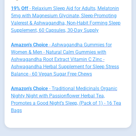
19% Off
- Relaxium Sleep Aid for Adults, Melatonin
5mg with Magnesium Glycinate, Sleep-Promoting
Valerest & Ashwagandha, Non-Habit Forming Sleep
Supplement, 60 Capsules, 30-Day Supply
Amazon's Choice
- Ashwagandha Gummies for
Women & Men - Natural Calm Gummies with
Ashwagandha Root Extract Vitamin C Zinc -
Ashwagandha Herbal Supplement for Sleep Stress
Balance - 60 Vegan Sugar Free Chews
Amazon's Choice
- Traditional Medicinals Organic
Nighty Night with Passionflower Herbal Tea,
Promotes a Good Night’s Sleep, (Pack of 1) - 16 Tea
Bags