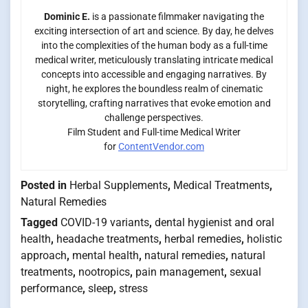
Dominic E.
is a passionate filmmaker navigating the
exciting intersection of art and science. By day, he delves
into the complexities of the human body as a full-time
medical writer, meticulously translating intricate medical
concepts into accessible and engaging narratives. By
night, he explores the boundless realm of cinematic
storytelling, crafting narratives that evoke emotion and
challenge perspectives.
Film Student and Full-time Medical Writer
for
ContentVendor.com
Posted in
Herbal Supplements
,
Medical Treatments
,
Natural Remedies
Tagged
COVID-19 variants
,
dental hygienist and oral
health
,
headache treatments
,
herbal remedies
,
holistic
approach
,
mental health
,
natural remedies
,
natural
treatments
,
nootropics
,
pain management
,
sexual
performance
,
sleep
,
stress