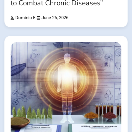
to Combat Chronic Diseases”
Dominic E.
June 26, 2026