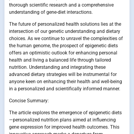
thorough scientific research and a comprehensive
understanding of gene-diet interactions.
The future of personalized health solutions lies at the
intersection of our genetic understanding and dietary
choices. As we continue to unravel the complexities of
the human genome, the prospect of epigenetic diets
offers an optimistic outlook for enhancing personal
health and living a balanced life through tailored
nutrition. Understanding and integrating these
advanced dietary strategies will be instrumental for
anyone keen on enhancing their health and well-being
in a personalized and scientifically informed manner.
Concise Summary:
The article explores the emergence of epigenetic diets
—personalized nutrition plans aimed at influencing
gene expression for improved health outcomes. This