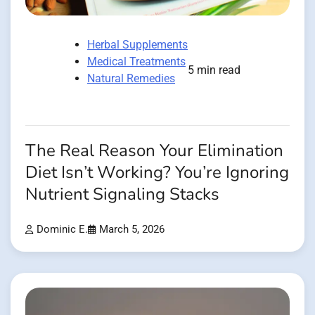
Herbal Supplements
Medical Treatments
5 min read
Natural Remedies
The Real Reason Your Elimination
Diet Isn’t Working? You’re Ignoring
Nutrient Signaling Stacks
Dominic E.
March 5, 2026