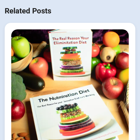
Related Posts