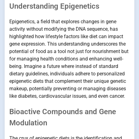
Understanding Epigenetics
Epigenetics, a field that explores changes in gene
activity without modifying the DNA sequence, has
highlighted how lifestyle factors like diet can impact
gene expression. This understanding underscores the
potential of food as a tool not just for nourishment but
for managing health conditions and enhancing well-
being. Imagine a future where instead of standard
dietary guidelines, individuals adhere to personalized
epigenetic diets that complement their unique genetic
makeup, potentially preventing or managing diseases
like diabetes, cardiovascular issues, and even cancer.
Bioactive Compounds and Gene
Modulation
The crux of epigenetic diets is the identification and