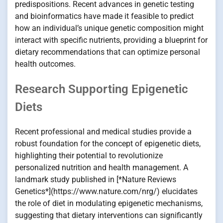
predispositions. Recent advances in genetic testing
and bioinformatics have made it feasible to predict
how an individual’s unique genetic composition might
interact with specific nutrients, providing a blueprint for
dietary recommendations that can optimize personal
health outcomes.
Research Supporting Epigenetic
Diets
Recent professional and medical studies provide a
robust foundation for the concept of epigenetic diets,
highlighting their potential to revolutionize
personalized nutrition and health management. A
landmark study published in [*Nature Reviews
Genetics*](https://www.nature.com/nrg/) elucidates
the role of diet in modulating epigenetic mechanisms,
suggesting that dietary interventions can significantly