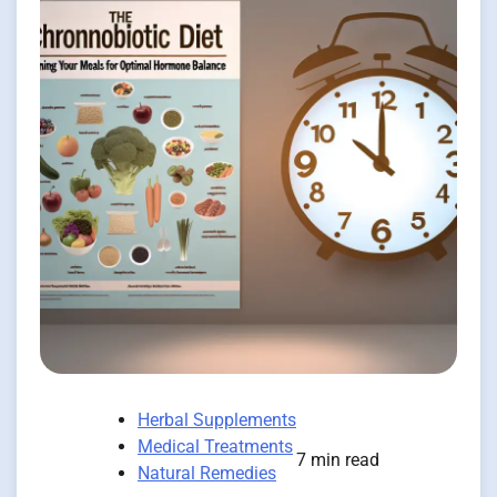
Herbal Supplements
Medical Treatments
7 min read
Natural Remedies