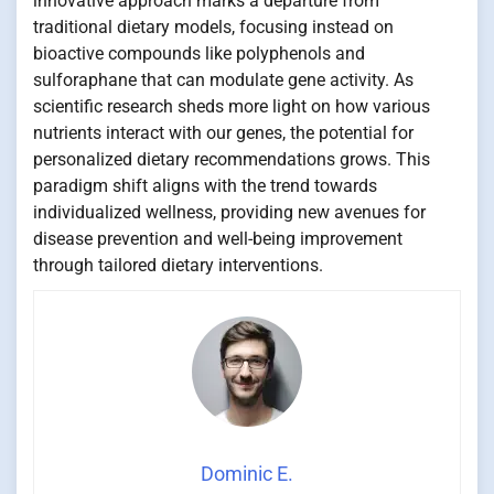
innovative approach marks a departure from
traditional dietary models, focusing instead on
bioactive compounds like polyphenols and
sulforaphane that can modulate gene activity. As
scientific research sheds more light on how various
nutrients interact with our genes, the potential for
personalized dietary recommendations grows. This
paradigm shift aligns with the trend towards
individualized wellness, providing new avenues for
disease prevention and well-being improvement
through tailored dietary interventions.
Dominic E.