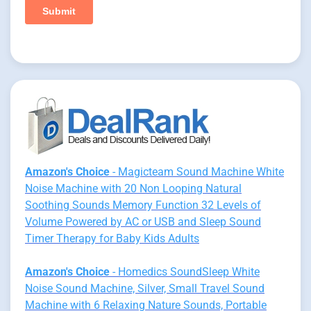
Amazon's Choice
- Magicteam Sound Machine White
Noise Machine with 20 Non Looping Natural
Soothing Sounds Memory Function 32 Levels of
Volume Powered by AC or USB and Sleep Sound
Timer Therapy for Baby Kids Adults
Amazon's Choice
- Homedics SoundSleep White
Noise Sound Machine, Silver, Small Travel Sound
Machine with 6 Relaxing Nature Sounds, Portable