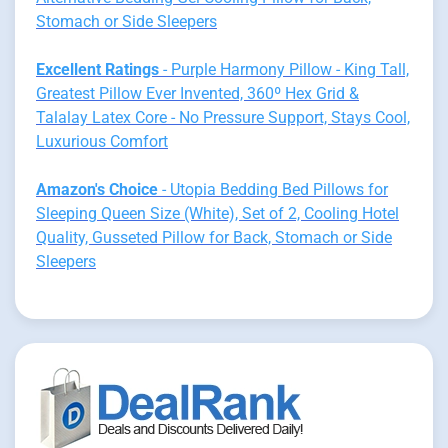
Stomach or Side Sleepers
Excellent Ratings
- Purple Harmony Pillow - King Tall,
Greatest Pillow Ever Invented, 360º Hex Grid &
Talalay Latex Core - No Pressure Support, Stays Cool,
Luxurious Comfort
Amazon's Choice
- Utopia Bedding Bed Pillows for
Sleeping Queen Size (White), Set of 2, Cooling Hotel
Quality, Gusseted Pillow for Back, Stomach or Side
Sleepers