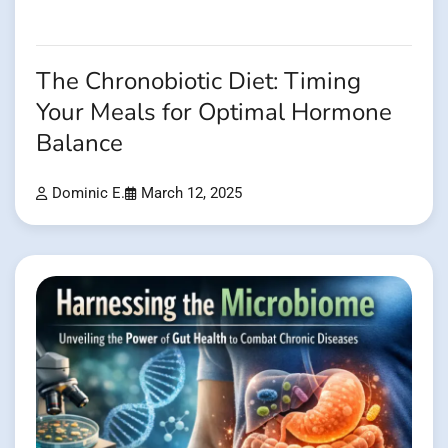
The Chronobiotic Diet: Timing
Your Meals for Optimal Hormone
Balance
Dominic E.
March 12, 2025