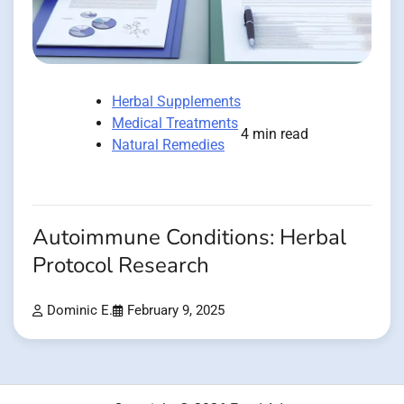
Herbal Supplements
Medical Treatments
4 min read
Natural Remedies
Autoimmune Conditions: Herbal
Protocol Research
Dominic E.
February 9, 2025