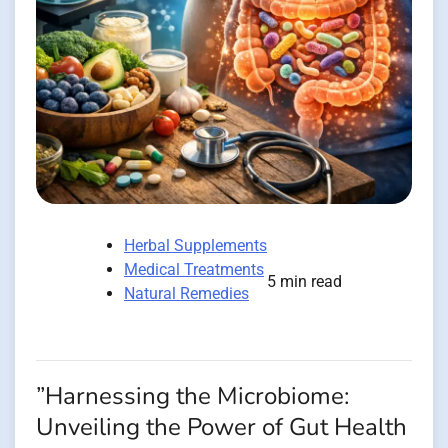
Herbal Supplements
Medical Treatments
5 min read
Natural Remedies
”Harnessing the Microbiome:
Unveiling the Power of Gut Health