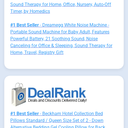
Sound Therapy for Home, Office, Nursery, Auto-Off
Timer, by Homedics
#1 Best Seller
- Dreamegg White Noise Machine -
Portable Sound Machine for Baby Adult, Features
Powerful Battery, 21 Soothing Sound, Noise
Canceling for Office & Sleeping, Sound Therapy for
Home, Travel, Registry Gift
#1 Best Seller
- Beckham Hotel Collection Bed
Pillows Standard / Queen Size Set of 2 - Down
Alternative Bedding Gel Cooling Pillow for Back,