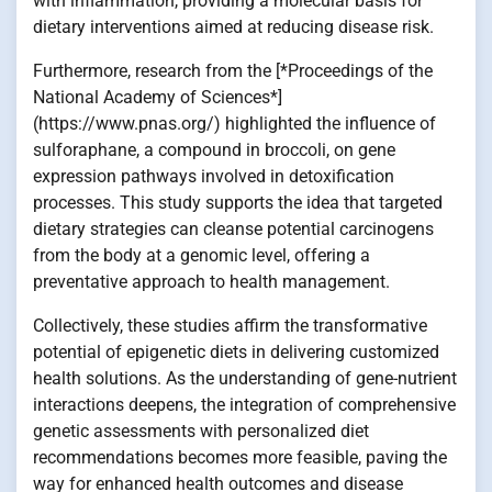
with inflammation, providing a molecular basis for
dietary interventions aimed at reducing disease risk.
Furthermore, research from the [*Proceedings of the
National Academy of Sciences*]
(https://www.pnas.org/) highlighted the influence of
sulforaphane, a compound in broccoli, on gene
expression pathways involved in detoxification
processes. This study supports the idea that targeted
dietary strategies can cleanse potential carcinogens
from the body at a genomic level, offering a
preventative approach to health management.
Collectively, these studies affirm the transformative
potential of epigenetic diets in delivering customized
health solutions. As the understanding of gene-nutrient
interactions deepens, the integration of comprehensive
genetic assessments with personalized diet
recommendations becomes more feasible, paving the
way for enhanced health outcomes and disease