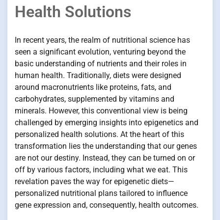
Health Solutions
In recent years, the realm of nutritional science has
seen a significant evolution, venturing beyond the
basic understanding of nutrients and their roles in
human health. Traditionally, diets were designed
around macronutrients like proteins, fats, and
carbohydrates, supplemented by vitamins and
minerals. However, this conventional view is being
challenged by emerging insights into epigenetics and
personalized health solutions. At the heart of this
transformation lies the understanding that our genes
are not our destiny. Instead, they can be turned on or
off by various factors, including what we eat. This
revelation paves the way for epigenetic diets—
personalized nutritional plans tailored to influence
gene expression and, consequently, health outcomes.