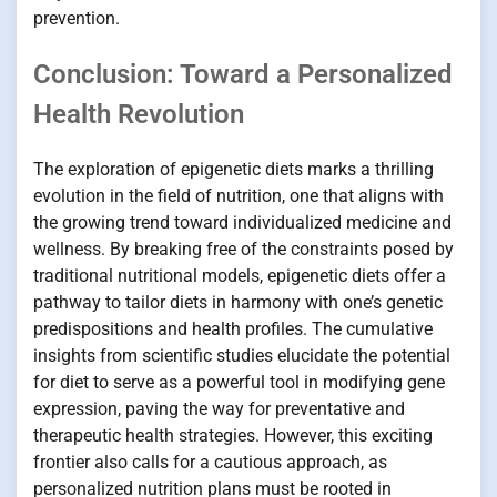
prevention.
Conclusion: Toward a Personalized
Health Revolution
The exploration of epigenetic diets marks a thrilling
evolution in the field of nutrition, one that aligns with
the growing trend toward individualized medicine and
wellness. By breaking free of the constraints posed by
traditional nutritional models, epigenetic diets offer a
pathway to tailor diets in harmony with one’s genetic
predispositions and health profiles. The cumulative
insights from scientific studies elucidate the potential
for diet to serve as a powerful tool in modifying gene
expression, paving the way for preventative and
therapeutic health strategies. However, this exciting
frontier also calls for a cautious approach, as
personalized nutrition plans must be rooted in