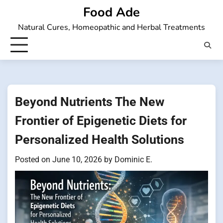
Skip
Food Ade
to
Natural Cures, Homeopathic and Herbal Treatments
content
Beyond Nutrients The New
Frontier of Epigenetic Diets for
Personalized Health Solutions
Posted on
June 10, 2026
by
Dominic E.