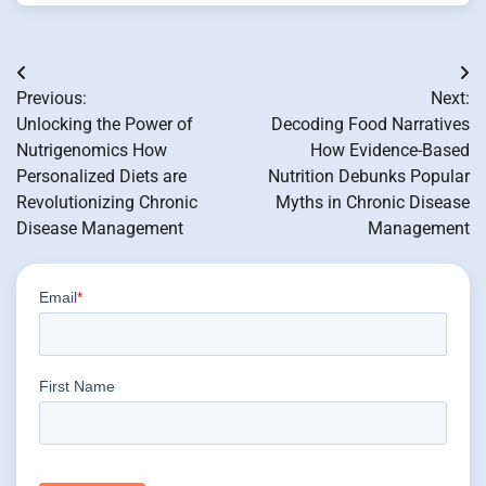
Post
Previous:
Next:
navigation
Unlocking the Power of
Decoding Food Narratives
Nutrigenomics How
How Evidence-Based
Personalized Diets are
Nutrition Debunks Popular
Revolutionizing Chronic
Myths in Chronic Disease
Disease Management
Management