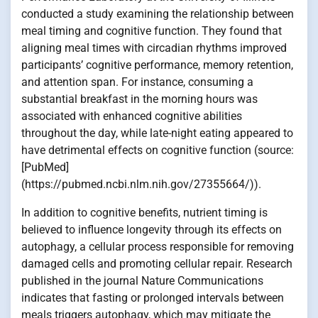
conducted a study examining the relationship between
meal timing and cognitive function. They found that
aligning meal times with circadian rhythms improved
participants’ cognitive performance, memory retention,
and attention span. For instance, consuming a
substantial breakfast in the morning hours was
associated with enhanced cognitive abilities
throughout the day, while late-night eating appeared to
have detrimental effects on cognitive function (source:
[PubMed]
(https://pubmed.ncbi.nlm.nih.gov/27355664/)).
In addition to cognitive benefits, nutrient timing is
believed to influence longevity through its effects on
autophagy, a cellular process responsible for removing
damaged cells and promoting cellular repair. Research
published in the journal Nature Communications
indicates that fasting or prolonged intervals between
meals triggers autophagy, which may mitigate the