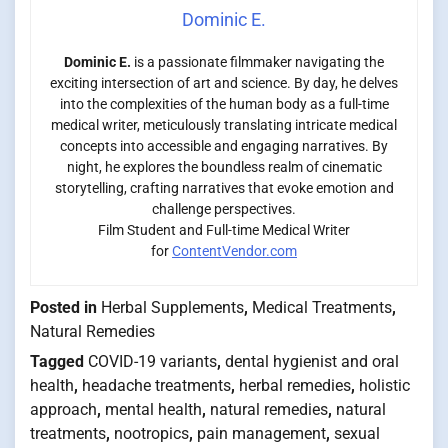
Dominic E.
Dominic E.
is a passionate filmmaker navigating the
exciting intersection of art and science. By day, he delves
into the complexities of the human body as a full-time
medical writer, meticulously translating intricate medical
concepts into accessible and engaging narratives. By
night, he explores the boundless realm of cinematic
storytelling, crafting narratives that evoke emotion and
challenge perspectives.
Film Student and Full-time Medical Writer
for
ContentVendor.com
Posted in
Herbal Supplements
,
Medical Treatments
,
Natural Remedies
Tagged
COVID-19 variants
,
dental hygienist and oral
health
,
headache treatments
,
herbal remedies
,
holistic
approach
,
mental health
,
natural remedies
,
natural
treatments
,
nootropics
,
pain management
,
sexual