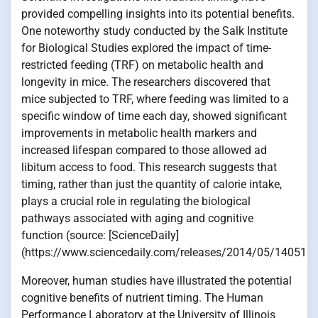
provided compelling insights into its potential benefits.
One noteworthy study conducted by the Salk Institute
for Biological Studies explored the impact of time-
restricted feeding (TRF) on metabolic health and
longevity in mice. The researchers discovered that
mice subjected to TRF, where feeding was limited to a
specific window of time each day, showed significant
improvements in metabolic health markers and
increased lifespan compared to those allowed ad
libitum access to food. This research suggests that
timing, rather than just the quantity of calorie intake,
plays a crucial role in regulating the biological
pathways associated with aging and cognitive
function (source: [ScienceDaily]
(https://www.sciencedaily.com/releases/2014/05/140515
Moreover, human studies have illustrated the potential
cognitive benefits of nutrient timing. The Human
Performance Laboratory at the University of Illinois