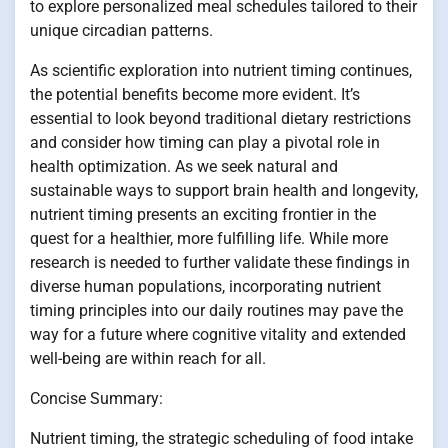
to explore personalized meal schedules tailored to their
unique circadian patterns.
As scientific exploration into nutrient timing continues,
the potential benefits become more evident. It’s
essential to look beyond traditional dietary restrictions
and consider how timing can play a pivotal role in
health optimization. As we seek natural and
sustainable ways to support brain health and longevity,
nutrient timing presents an exciting frontier in the
quest for a healthier, more fulfilling life. While more
research is needed to further validate these findings in
diverse human populations, incorporating nutrient
timing principles into our daily routines may pave the
way for a future where cognitive vitality and extended
well-being are within reach for all.
Concise Summary:
Nutrient timing, the strategic scheduling of food intake