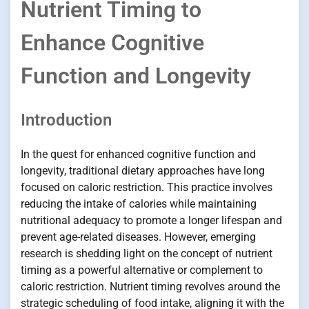
Nutrient Timing to
Enhance Cognitive
Function and Longevity
Introduction
In the quest for enhanced cognitive function and
longevity, traditional dietary approaches have long
focused on caloric restriction. This practice involves
reducing the intake of calories while maintaining
nutritional adequacy to promote a longer lifespan and
prevent age-related diseases. However, emerging
research is shedding light on the concept of nutrient
timing as a powerful alternative or complement to
caloric restriction. Nutrient timing revolves around the
strategic scheduling of food intake, aligning it with the