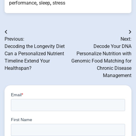
performance
,
sleep
,
stress
Post
Previous:
Next:
navigation
Decoding the Longevity Diet
Decode Your DNA
Can a Personalized Nutrient
Personalize Nutrition with
Timeline Extend Your
Genomic Food Matching for
Healthspan?
Chronic Disease
Management