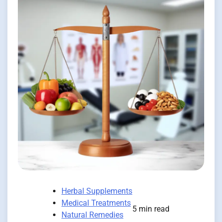
Herbal Supplements
Medical Treatments
5 min read
Natural Remedies