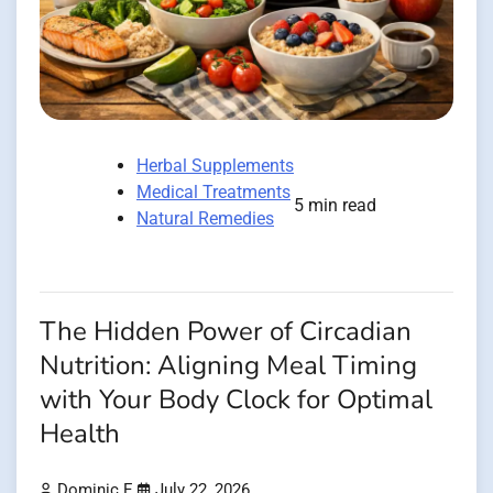
Herbal Supplements
Medical Treatments
5 min read
Natural Remedies
The Hidden Power of Circadian
Nutrition: Aligning Meal Timing
with Your Body Clock for Optimal
Health
Dominic E.
July 22, 2026