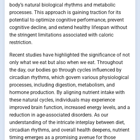
body’s natural biological rhythms and metabolic
processes. This approach is gaining traction for its
potential to optimize cognitive performance, prevent
cognitive decline, and extend healthy lifespan without
the stringent limitations associated with caloric
restriction.
Recent studies have highlighted the significance of not
only what we eat but also when we eat. Throughout
the day, our bodies go through cycles influenced by
circadian rhythms, which govern various physiological
processes, including digestion, metabolism, and
hormone production. By aligning nutrient intake with
these natural cycles, individuals may experience
improved brain function, increased energy levels, and a
reduction in age-associated disorders. As our
understanding of the intricate interplay between diet,
circadian rhythms, and overall health deepens, nutrient
timing emerges as a promising avenue for those