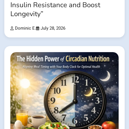
Insulin Resistance and Boost
Longevity”
Dominic E.
July 28, 2026