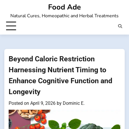
Skip
Food Ade
to
Natural Cures, Homeopathic and Herbal Treatments
content
Beyond Caloric Restriction
Harnessing Nutrient Timing to
Enhance Cognitive Function and
Longevity
Posted on
April 9, 2026
by
Dominic E.