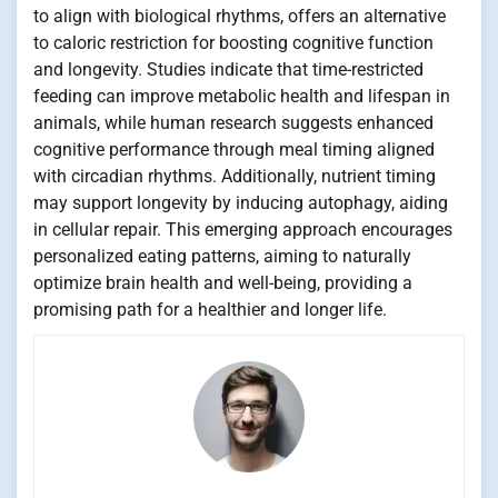
to align with biological rhythms, offers an alternative
to caloric restriction for boosting cognitive function
and longevity. Studies indicate that time-restricted
feeding can improve metabolic health and lifespan in
animals, while human research suggests enhanced
cognitive performance through meal timing aligned
with circadian rhythms. Additionally, nutrient timing
may support longevity by inducing autophagy, aiding
in cellular repair. This emerging approach encourages
personalized eating patterns, aiming to naturally
optimize brain health and well-being, providing a
promising path for a healthier and longer life.