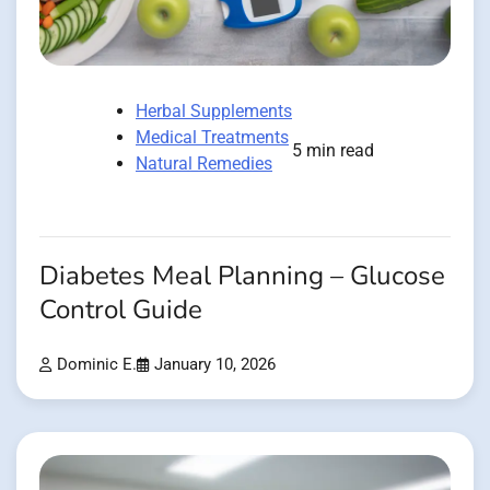
Herbal Supplements
Medical Treatments
5 min read
Natural Remedies
Diabetes Meal Planning – Glucose
Control Guide
Dominic E.
January 10, 2026