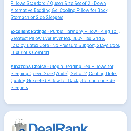
Pillows Standard / Queen Size Set of 2 - Down
Alternative Bedding Gel Cooling Pillow for Back,
Stomach or Side Sleepers
Excellent Ratings
- Purple Harmony Pillow - King Tall,
Greatest Pillow Ever Invented, 360º Hex Grid &
Talalay Latex Core - No Pressure Support, Stays Cool,
Luxurious Comfort
Amazon's Choice
- Utopia Bedding Bed Pillows for
Sleeping Queen Size (White), Set of 2, Cooling Hotel
Quality, Gusseted Pillow for Back, Stomach or Side
Sleepers