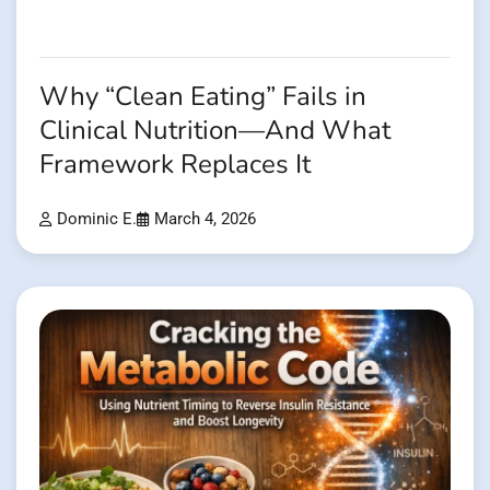
Why “Clean Eating” Fails in
Clinical Nutrition—And What
Framework Replaces It
Dominic E.
March 4, 2026