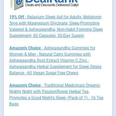
19% Off
- Relaxium Sleep Aid for Adults, Melatonin
5mg with Magnesium Glycinate, Sleep-Promoting
Valerest & Ashwagandha, Non-Habit Forming Sleep
Supplement, 60 Capsules, 30-Day Supply
Amazon's Choice
- Ashwagandha Gummies for
Women & Men - Natural Calm Gummies with
Ashwagandha Root Extract Vitamin C Zinc -
Ashwagandha Herbal Supplement for Sleep Stress
Balance - 60 Vegan Sugar Free Chews
Amazon's Choice
- Traditional Medicinals Organic
Nighty Night with Passionflower Herbal Tea,
Promotes a Good Night’s Sleep, (Pack of 1) - 16 Tea
Bags