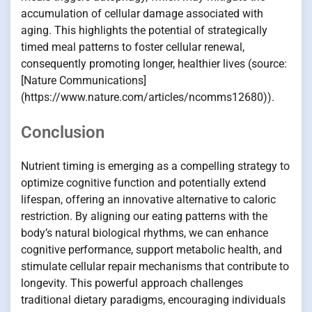
accumulation of cellular damage associated with
aging. This highlights the potential of strategically
timed meal patterns to foster cellular renewal,
consequently promoting longer, healthier lives (source:
[Nature Communications]
(https://www.nature.com/articles/ncomms12680)).
Conclusion
Nutrient timing is emerging as a compelling strategy to
optimize cognitive function and potentially extend
lifespan, offering an innovative alternative to caloric
restriction. By aligning our eating patterns with the
body’s natural biological rhythms, we can enhance
cognitive performance, support metabolic health, and
stimulate cellular repair mechanisms that contribute to
longevity. This powerful approach challenges
traditional dietary paradigms, encouraging individuals