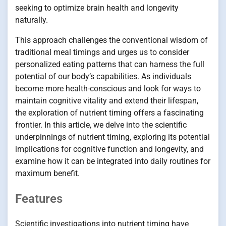
seeking to optimize brain health and longevity
naturally.
This approach challenges the conventional wisdom of
traditional meal timings and urges us to consider
personalized eating patterns that can harness the full
potential of our body’s capabilities. As individuals
become more health-conscious and look for ways to
maintain cognitive vitality and extend their lifespan,
the exploration of nutrient timing offers a fascinating
frontier. In this article, we delve into the scientific
underpinnings of nutrient timing, exploring its potential
implications for cognitive function and longevity, and
examine how it can be integrated into daily routines for
maximum benefit.
Features
Scientific investigations into nutrient timing have