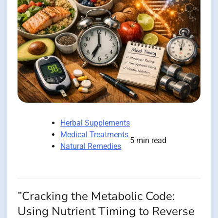
Herbal Supplements
Medical Treatments
5 min read
Natural Remedies
”Cracking the Metabolic Code:
Using Nutrient Timing to Reverse