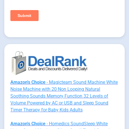
Amazon's Choice
- Magicteam Sound Machine White
Noise Machine with 20 Non Looping Natural
Soothing Sounds Memory Function 32 Levels of
Volume Powered by AC or USB and Sleep Sound
Timer Therapy for Baby Kids Adults
Amazon's Choice
- Homedics SoundSleep White