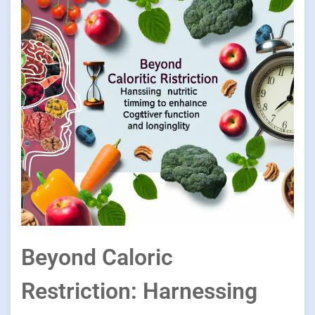
Beyond Caloric
Restriction: Harnessing