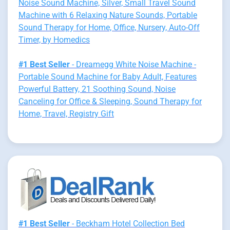
Noise Sound Machine, Silver, Small Travel Sound
Machine with 6 Relaxing Nature Sounds, Portable
Sound Therapy for Home, Office, Nursery, Auto-Off
Timer, by Homedics
#1 Best Seller
- Dreamegg White Noise Machine -
Portable Sound Machine for Baby Adult, Features
Powerful Battery, 21 Soothing Sound, Noise
Canceling for Office & Sleeping, Sound Therapy for
Home, Travel, Registry Gift
#1 Best Seller
- Beckham Hotel Collection Bed