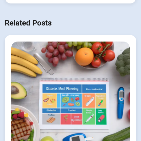
Related Posts