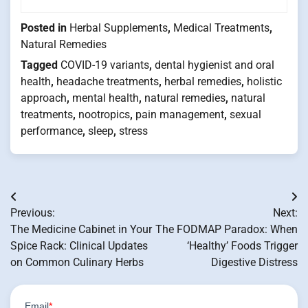
Posted in
Herbal Supplements
,
Medical Treatments
,
Natural Remedies
Tagged
COVID-19 variants
,
dental hygienist and oral
health
,
headache treatments
,
herbal remedies
,
holistic
approach
,
mental health
,
natural remedies
,
natural
treatments
,
nootropics
,
pain management
,
sexual
performance
,
sleep
,
stress
Post
Previous:
Next:
navigation
The Medicine Cabinet in Your
The FODMAP Paradox: When
Spice Rack: Clinical Updates
‘Healthy’ Foods Trigger
on Common Culinary Herbs
Digestive Distress