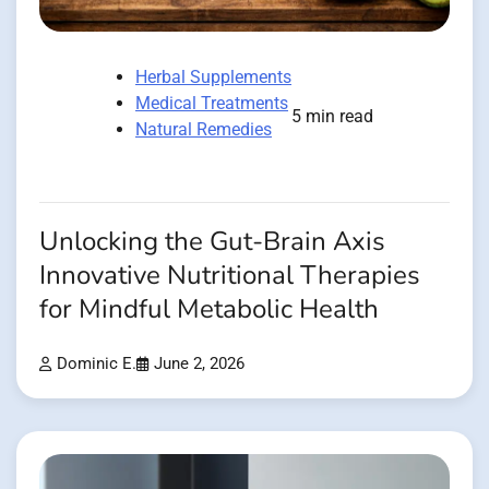
Herbal Supplements
Medical Treatments
5 min read
Natural Remedies
Unlocking the Gut-Brain Axis
Innovative Nutritional Therapies
for Mindful Metabolic Health
Dominic E.
June 2, 2026