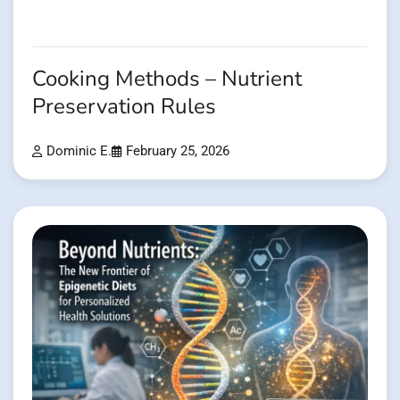
Cooking Methods – Nutrient
Preservation Rules
Dominic E.
February 25, 2026