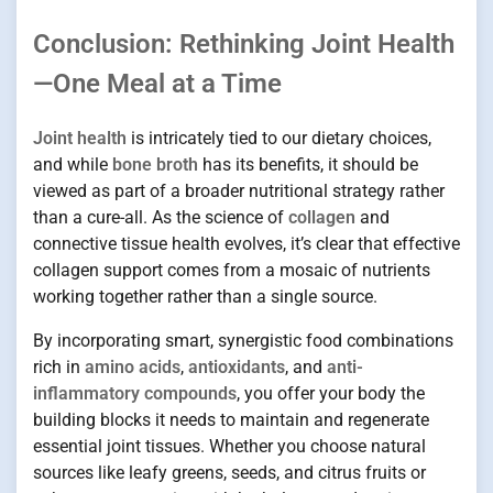
Conclusion: Rethinking Joint Health
—One Meal at a Time
Joint health
is intricately tied to our dietary choices,
and while
bone broth
has its benefits, it should be
viewed as part of a broader nutritional strategy rather
than a cure-all. As the science of
collagen
and
connective tissue health evolves, it’s clear that effective
collagen support comes from a mosaic of nutrients
working together rather than a single source.
By incorporating smart, synergistic food combinations
rich in
amino acids
,
antioxidants
, and
anti-
inflammatory compounds
, you offer your body the
building blocks it needs to maintain and regenerate
essential joint tissues. Whether you choose natural
sources like leafy greens, seeds, and citrus fruits or