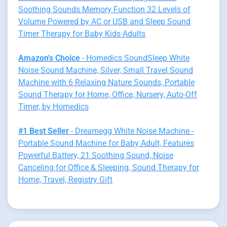
Soothing Sounds Memory Function 32 Levels of
Volume Powered by AC or USB and Sleep Sound
Timer Therapy for Baby Kids Adults
Amazon's Choice
- Homedics SoundSleep White
Noise Sound Machine, Silver, Small Travel Sound
Machine with 6 Relaxing Nature Sounds, Portable
Sound Therapy for Home, Office, Nursery, Auto-Off
Timer, by Homedics
#1 Best Seller
- Dreamegg White Noise Machine -
Portable Sound Machine for Baby Adult, Features
Powerful Battery, 21 Soothing Sound, Noise
Canceling for Office & Sleeping, Sound Therapy for
Home, Travel, Registry Gift