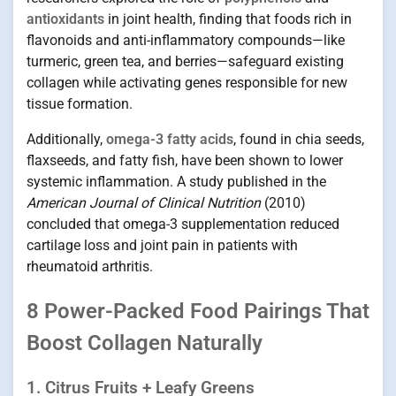
antioxidants
in joint health, finding that foods rich in
flavonoids and anti-inflammatory compounds—like
turmeric, green tea, and berries—safeguard existing
collagen while activating genes responsible for new
tissue formation.
Additionally,
omega-3 fatty acids
, found in chia seeds,
flaxseeds, and fatty fish, have been shown to lower
systemic inflammation. A study published in the
American Journal of Clinical Nutrition
(2010)
concluded that omega-3 supplementation reduced
cartilage loss and joint pain in patients with
rheumatoid arthritis.
8 Power-Packed Food Pairings That
Boost Collagen Naturally
1. Citrus Fruits + Leafy Greens