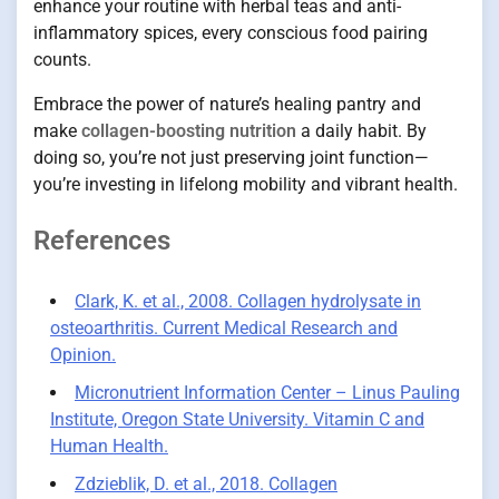
enhance your routine with herbal teas and anti-
inflammatory spices, every conscious food pairing
counts.
Embrace the power of nature’s healing pantry and
make
collagen-boosting nutrition
a daily habit. By
doing so, you’re not just preserving joint function—
you’re investing in lifelong mobility and vibrant health.
References
Clark, K. et al., 2008. Collagen hydrolysate in
osteoarthritis. Current Medical Research and
Opinion.
Micronutrient Information Center – Linus Pauling
Institute, Oregon State University. Vitamin C and
Human Health.
Zdzieblik, D. et al., 2018. Collagen