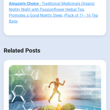
Amazon's Choice
- Traditional Medicinals Organic
Nighty Night with Passionflower Herbal Tea,
Promotes a Good Night’s Sleep, (Pack of 1) - 16 Tea
Bags
Related Posts