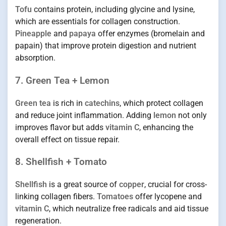
Tofu
contains protein, including glycine and lysine,
which are essentials for collagen construction.
Pineapple
and
papaya
offer enzymes (bromelain and
papain) that improve protein digestion and nutrient
absorption.
7. Green Tea + Lemon
Green tea
is rich in
catechins
, which protect collagen
and reduce joint inflammation. Adding
lemon
not only
improves flavor but adds
vitamin C
, enhancing the
overall effect on tissue repair.
8. Shellfish + Tomato
Shellfish
is a great source of
copper
, crucial for cross-
linking collagen fibers.
Tomatoes
offer lycopene and
vitamin C
, which neutralize free radicals and aid tissue
regeneration.