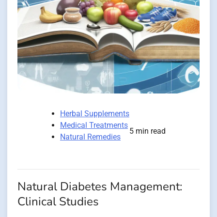
Herbal Supplements
Medical Treatments
5 min read
Natural Remedies
Natural Diabetes Management:
Clinical Studies