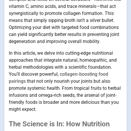
vitamin C, amino acids, and trace minerals—that act
synergistically to promote collagen formation. This
means that simply sipping broth isn’t a silver bullet.
Optimizing your diet with targeted food combinations
can yield significantly better results in preventing joint
degeneration and improving overall mobility.
In this article, we delve into cutting-edge nutritional
approaches that integrate natural, homeopathic, and
herbal methodologies with a scientific foundation.
You’ll discover powerful,
collagen-boosting food
pairings
that not only nourish your joints but also
promote systemic health. From tropical fruits to herbal
infusions and omega-rich seeds, the arsenal of joint-
friendly foods is broader and more delicious than you
might expect.
The Science is In: How Nutrition