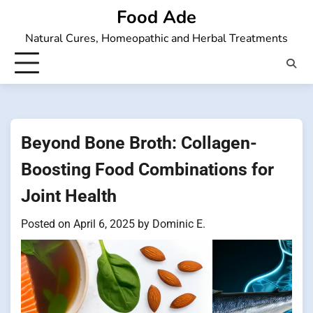
Skip
Food Ade
to
Natural Cures, Homeopathic and Herbal Treatments
content
Beyond Bone Broth: Collagen-
Boosting Food Combinations for
Joint Health
Posted on
April 6, 2025
by
Dominic E.