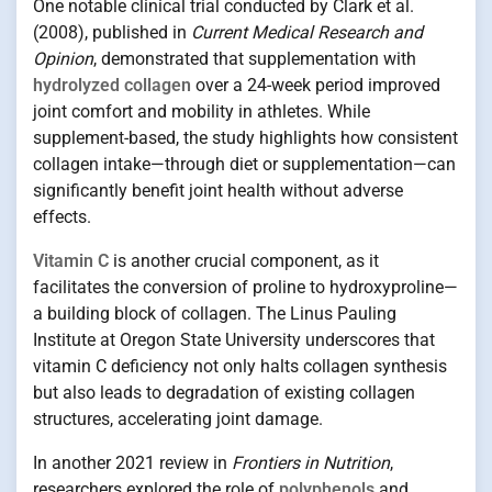
One notable clinical trial conducted by Clark et al.
(2008), published in
Current Medical Research and
Opinion
, demonstrated that supplementation with
hydrolyzed collagen
over a 24-week period improved
joint comfort and mobility in athletes. While
supplement-based, the study highlights how consistent
collagen intake—through diet or supplementation—can
significantly benefit joint health without adverse
effects.
Vitamin C
is another crucial component, as it
facilitates the conversion of proline to hydroxyproline—
a building block of collagen. The Linus Pauling
Institute at Oregon State University underscores that
vitamin C deficiency not only halts collagen synthesis
but also leads to degradation of existing collagen
structures, accelerating joint damage.
In another 2021 review in
Frontiers in Nutrition
,
researchers explored the role of
polyphenols
and