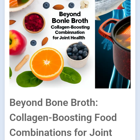
Beyond Bone Broth:
Collagen-Boosting Food
Combinations for Joint