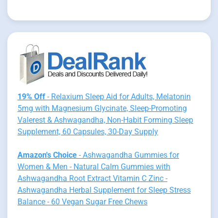
19% Off
- Relaxium Sleep Aid for Adults, Melatonin
5mg with Magnesium Glycinate, Sleep-Promoting
Valerest & Ashwagandha, Non-Habit Forming Sleep
Supplement, 60 Capsules, 30-Day Supply
Amazon's Choice
- Ashwagandha Gummies for
Women & Men - Natural Calm Gummies with
Ashwagandha Root Extract Vitamin C Zinc -
Ashwagandha Herbal Supplement for Sleep Stress
Balance - 60 Vegan Sugar Free Chews