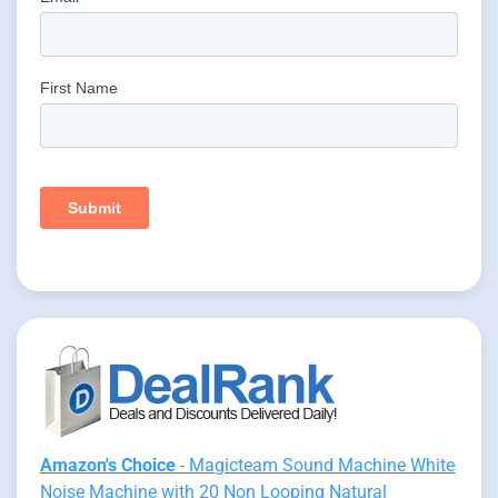
Amazon's Choice
- Magicteam Sound Machine White
Noise Machine with 20 Non Looping Natural