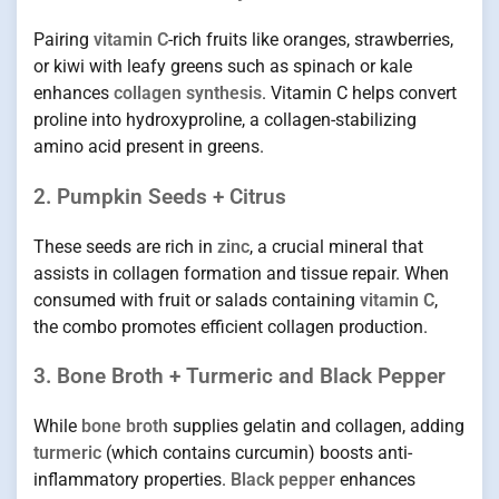
Pairing
vitamin C
-rich fruits like oranges, strawberries,
or kiwi with leafy greens such as spinach or kale
enhances
collagen synthesis
. Vitamin C helps convert
proline into hydroxyproline, a collagen-stabilizing
amino acid present in greens.
2. Pumpkin Seeds + Citrus
These seeds are rich in
zinc
, a crucial mineral that
assists in collagen formation and tissue repair. When
consumed with fruit or salads containing
vitamin C
,
the combo promotes efficient collagen production.
3. Bone Broth + Turmeric and Black Pepper
While
bone broth
supplies gelatin and collagen, adding
turmeric
(which contains curcumin) boosts anti-
inflammatory properties.
Black pepper
enhances