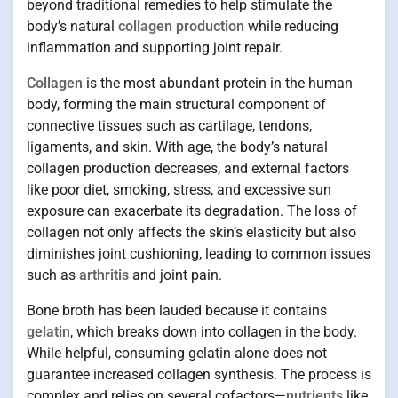
beyond traditional remedies to help stimulate the
body’s natural
collagen production
while reducing
inflammation and supporting joint repair.
Collagen
is the most abundant protein in the human
body, forming the main structural component of
connective tissues such as cartilage, tendons,
ligaments, and skin. With age, the body’s natural
collagen production decreases, and external factors
like poor diet, smoking, stress, and excessive sun
exposure can exacerbate its degradation. The loss of
collagen not only affects the skin’s elasticity but also
diminishes joint cushioning, leading to common issues
such as
arthritis
and joint pain.
Bone broth has been lauded because it contains
gelatin
, which breaks down into collagen in the body.
While helpful, consuming gelatin alone does not
guarantee increased collagen synthesis. The process is
complex and relies on several cofactors—
nutrients
like