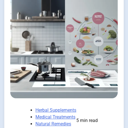
Herbal Supplements
Medical Treatments
5 min read
Natural Remedies