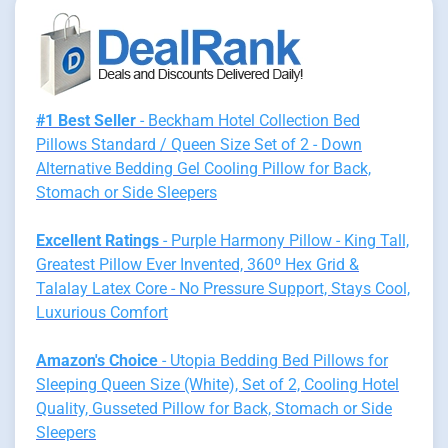
#1 Best Seller
- Beckham Hotel Collection Bed
Pillows Standard / Queen Size Set of 2 - Down
Alternative Bedding Gel Cooling Pillow for Back,
Stomach or Side Sleepers
Excellent Ratings
- Purple Harmony Pillow - King Tall,
Greatest Pillow Ever Invented, 360º Hex Grid &
Talalay Latex Core - No Pressure Support, Stays Cool,
Luxurious Comfort
Amazon's Choice
- Utopia Bedding Bed Pillows for
Sleeping Queen Size (White), Set of 2, Cooling Hotel
Quality, Gusseted Pillow for Back, Stomach or Side
Sleepers