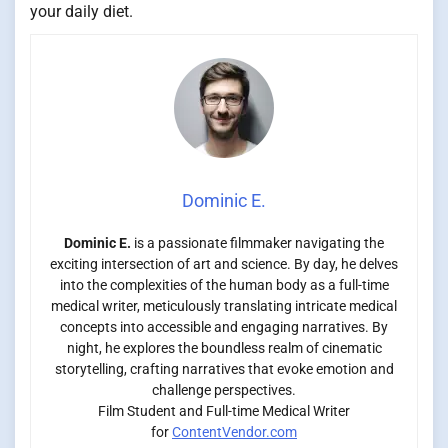
your daily diet.
Dominic E.
Dominic E.
is a passionate filmmaker navigating the
exciting intersection of art and science. By day, he delves
into the complexities of the human body as a full-time
medical writer, meticulously translating intricate medical
concepts into accessible and engaging narratives. By
night, he explores the boundless realm of cinematic
storytelling, crafting narratives that evoke emotion and
challenge perspectives.
Film Student and Full-time Medical Writer
for
ContentVendor.com