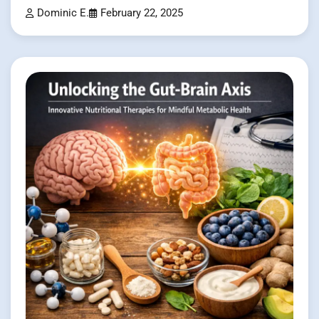
Dominic E.
February 22, 2025