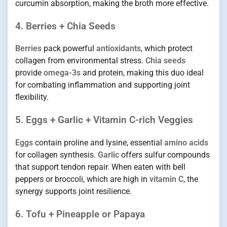
curcumin absorption, making the broth more effective.
4. Berries + Chia Seeds
Berries
pack powerful
antioxidants
, which protect
collagen from environmental stress.
Chia seeds
provide
omega-3s
and protein, making this duo ideal
for combating inflammation and supporting joint
flexibility.
5. Eggs + Garlic + Vitamin C-rich Veggies
Eggs
contain proline and lysine, essential
amino acids
for collagen synthesis.
Garlic
offers sulfur compounds
that support tendon repair. When eaten with bell
peppers or broccoli, which are high in
vitamin C
, the
synergy supports joint resilience.
6. Tofu + Pineapple or Papaya