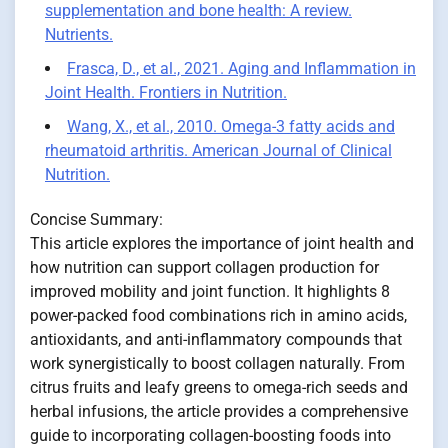
supplementation and bone health: A review.
Nutrients.
Frasca, D., et al., 2021. Aging and Inflammation in
Joint Health. Frontiers in Nutrition.
Wang, X., et al., 2010. Omega-3 fatty acids and
rheumatoid arthritis. American Journal of Clinical
Nutrition.
Concise Summary:
This article explores the importance of joint health and
how nutrition can support collagen production for
improved mobility and joint function. It highlights 8
power-packed food combinations rich in amino acids,
antioxidants, and anti-inflammatory compounds that
work synergistically to boost collagen naturally. From
citrus fruits and leafy greens to omega-rich seeds and
herbal infusions, the article provides a comprehensive
guide to incorporating collagen-boosting foods into