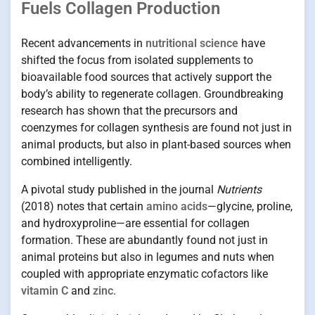
Fuels Collagen Production
Recent advancements in
nutritional science
have
shifted the focus from isolated supplements to
bioavailable food sources that actively support the
body’s ability to regenerate collagen. Groundbreaking
research has shown that the precursors and
coenzymes for collagen synthesis are found not just in
animal products, but also in plant-based sources when
combined intelligently.
A pivotal study published in the journal
Nutrients
(2018) notes that certain
amino acids
—glycine, proline,
and hydroxyproline—are essential for collagen
formation. These are abundantly found not just in
animal proteins but also in legumes and nuts when
coupled with appropriate enzymatic cofactors like
vitamin C
and
zinc
.