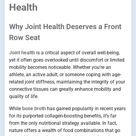
Health
Why Joint Health Deserves a Front
Row Seat
Joint health
is a critical aspect of overall well-being,
yet it often goes overlooked until discomfort or limited
mobility becomes noticeable. Whether you’re an
athlete, an active adult, or someone coping with age-
related joint stiffness, maintaining the integrity of your
connective tissues can greatly enhance mobility and
quality of life.
While
bone broth
has gained popularity in recent years
for its purported collagen-boosting benefits, it’s far
from the only nutritional strategy available. In fact,
nature offers a wealth of food combinations that go