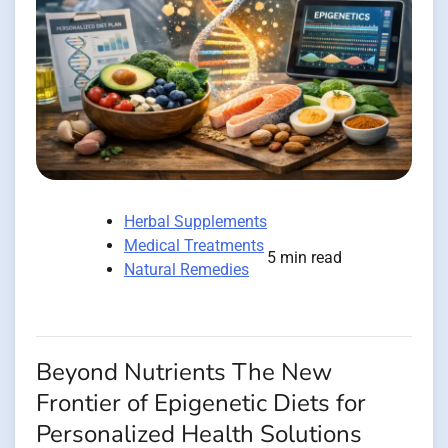
Herbal Supplements
Medical Treatments
5 min read
Natural Remedies
Beyond Nutrients The New
Frontier of Epigenetic Diets for
Personalized Health Solutions