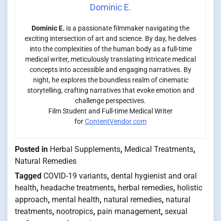
Dominic E.
Dominic E.
is a passionate filmmaker navigating the
exciting intersection of art and science. By day, he delves
into the complexities of the human body as a full-time
medical writer, meticulously translating intricate medical
concepts into accessible and engaging narratives. By
night, he explores the boundless realm of cinematic
storytelling, crafting narratives that evoke emotion and
challenge perspectives.
Film Student and Full-time Medical Writer
for
ContentVendor.com
Posted in
Herbal Supplements
,
Medical Treatments
,
Natural Remedies
Tagged
COVID-19 variants
,
dental hygienist and oral
health
,
headache treatments
,
herbal remedies
,
holistic
approach
,
mental health
,
natural remedies
,
natural
treatments
,
nootropics
,
pain management
,
sexual