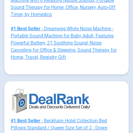
Machine with 6 Relaxing Nature Sounds, Portable
Sound Therapy for Home, Office, Nursery, Auto-Off
Timer, by Homedics
#1 Best Seller
- Dreamegg White Noise Machine -
Portable Sound Machine for Baby Adult, Features
Powerful Battery, 21 Soothing Sound, Noise
Canceling for Office & Sleeping, Sound Therapy for
Home, Travel, Registry Gift
#1 Best Seller
- Beckham Hotel Collection Bed
Pillows Standard / Queen Size Set of 2 - Down