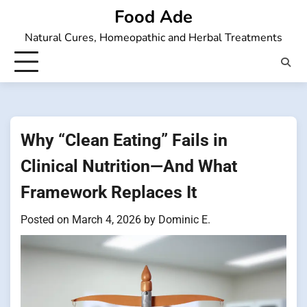
Skip
Food Ade
to
Natural Cures, Homeopathic and Herbal Treatments
content
Why “Clean Eating” Fails in
Clinical Nutrition—And What
Framework Replaces It
Posted on
March 4, 2026
by
Dominic E.