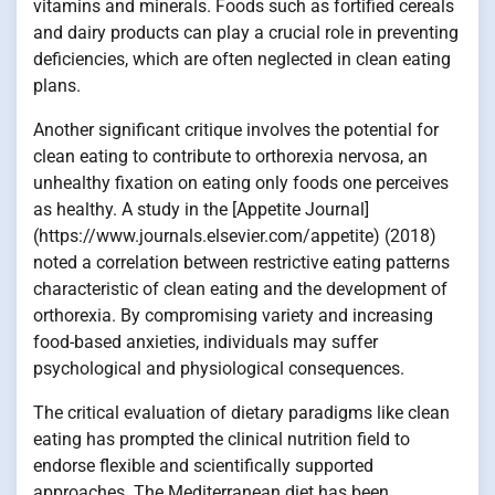
vitamins and minerals. Foods such as fortified cereals
and dairy products can play a crucial role in preventing
deficiencies, which are often neglected in clean eating
plans.
Another significant critique involves the potential for
clean eating to contribute to orthorexia nervosa, an
unhealthy fixation on eating only foods one perceives
as healthy. A study in the [Appetite Journal]
(https://www.journals.elsevier.com/appetite) (2018)
noted a correlation between restrictive eating patterns
characteristic of clean eating and the development of
orthorexia. By compromising variety and increasing
food-based anxieties, individuals may suffer
psychological and physiological consequences.
The critical evaluation of dietary paradigms like clean
eating has prompted the clinical nutrition field to
endorse flexible and scientifically supported
approaches. The Mediterranean diet has been