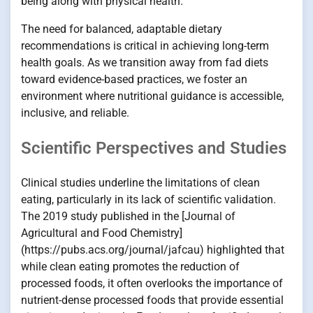
being along with physical health.
The need for balanced, adaptable dietary
recommendations is critical in achieving long-term
health goals. As we transition away from fad diets
toward evidence-based practices, we foster an
environment where nutritional guidance is accessible,
inclusive, and reliable.
Scientific Perspectives and Studies
Clinical studies underline the limitations of clean
eating, particularly in its lack of scientific validation.
The 2019 study published in the [Journal of
Agricultural and Food Chemistry]
(https://pubs.acs.org/journal/jafcau) highlighted that
while clean eating promotes the reduction of
processed foods, it often overlooks the importance of
nutrient-dense processed foods that provide essential