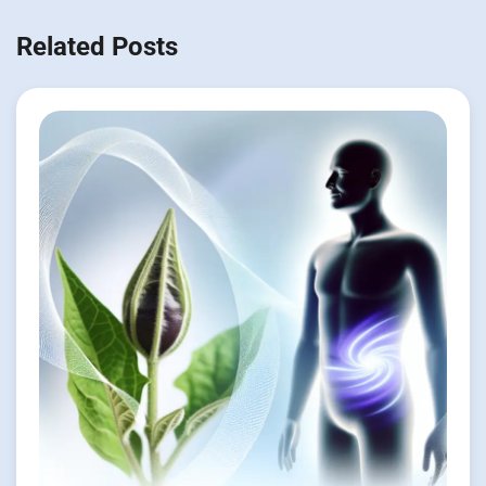
Related Posts