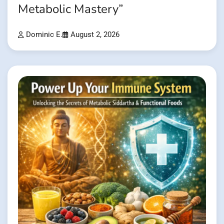
Metabolic Mastery”
Dominic E.
August 2, 2026