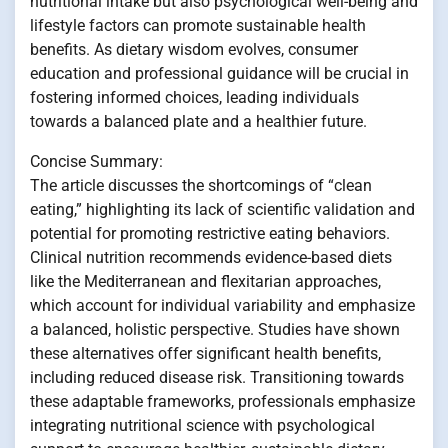
nutritional intake but also psychological well-being and
lifestyle factors can promote sustainable health
benefits. As dietary wisdom evolves, consumer
education and professional guidance will be crucial in
fostering informed choices, leading individuals
towards a balanced plate and a healthier future.
Concise Summary:
The article discusses the shortcomings of “clean
eating,” highlighting its lack of scientific validation and
potential for promoting restrictive eating behaviors.
Clinical nutrition recommends evidence-based diets
like the Mediterranean and flexitarian approaches,
which account for individual variability and emphasize
a balanced, holistic perspective. Studies have shown
these alternatives offer significant health benefits,
including reduced disease risk. Transitioning towards
these adaptable frameworks, professionals emphasize
integrating nutritional science with psychological