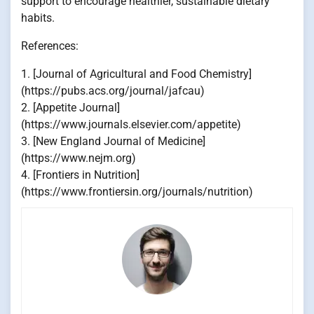
support to encourage healthier, sustainable dietary
habits.
References:
1. [Journal of Agricultural and Food Chemistry]
(https://pubs.acs.org/journal/jafcau)
2. [Appetite Journal]
(https://www.journals.elsevier.com/appetite)
3. [New England Journal of Medicine]
(https://www.nejm.org)
4. [Frontiers in Nutrition]
(https://www.frontiersin.org/journals/nutrition)