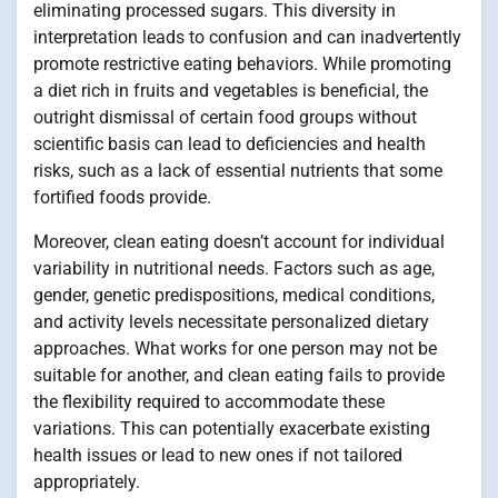
eliminating processed sugars. This diversity in
interpretation leads to confusion and can inadvertently
promote restrictive eating behaviors. While promoting
a diet rich in fruits and vegetables is beneficial, the
outright dismissal of certain food groups without
scientific basis can lead to deficiencies and health
risks, such as a lack of essential nutrients that some
fortified foods provide.
Moreover, clean eating doesn’t account for individual
variability in nutritional needs. Factors such as age,
gender, genetic predispositions, medical conditions,
and activity levels necessitate personalized dietary
approaches. What works for one person may not be
suitable for another, and clean eating fails to provide
the flexibility required to accommodate these
variations. This can potentially exacerbate existing
health issues or lead to new ones if not tailored
appropriately.