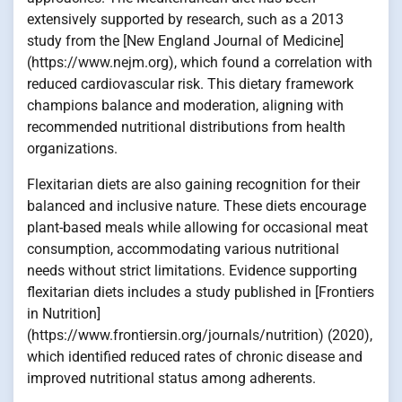
extensively supported by research, such as a 2013
study from the [New England Journal of Medicine]
(https://www.nejm.org), which found a correlation with
reduced cardiovascular risk. This dietary framework
champions balance and moderation, aligning with
recommended nutritional distributions from health
organizations.
Flexitarian diets are also gaining recognition for their
balanced and inclusive nature. These diets encourage
plant-based meals while allowing for occasional meat
consumption, accommodating various nutritional
needs without strict limitations. Evidence supporting
flexitarian diets includes a study published in [Frontiers
in Nutrition]
(https://www.frontiersin.org/journals/nutrition) (2020),
which identified reduced rates of chronic disease and
improved nutritional status among adherents.