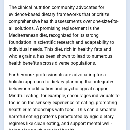
The clinical nutrition community advocates for
evidence-based dietary frameworks that prioritize
comprehensive health assessments over one-size-fits-
all solutions. A promising replacement is the
Mediterranean diet, recognized for its strong
foundation in scientific research and adaptability to
individual needs. This diet, rich in healthy fats and
whole grains, has been shown to lead to numerous
health benefits across diverse populations.
Furthermore, professionals are advocating for a
holistic approach to dietary planning that integrates
behavior modification and psychological support.
Mindful eating, for example, encourages individuals to
focus on the sensory experience of eating, promoting
healthier relationships with food. This can dismantle
harmful eating patterns perpetuated by rigid dietary
regimes like clean eating, and support mental well-