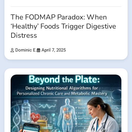
The FODMAP Paradox: When
‘Healthy’ Foods Trigger Digestive
Distress
Dominic E.
April 7, 2025