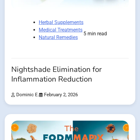
Herbal Supplements
Medical Treatments
5 min read
Natural Remedies
Nightshade Elimination for
Inflammation Reduction
Dominic E.
February 2, 2026