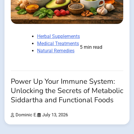
Herbal Supplements
Medical Treatments
5 min read
Natural Remedies
Power Up Your Immune System:
Unlocking the Secrets of Metabolic
Siddartha and Functional Foods
Dominic E.
July 13, 2026