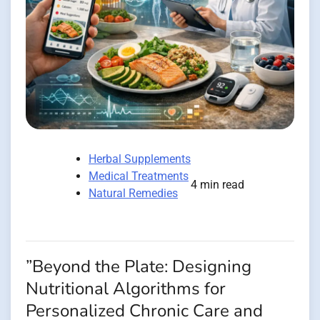
Herbal Supplements
Medical Treatments
4 min read
Natural Remedies
”Beyond the Plate: Designing
Nutritional Algorithms for
Personalized Chronic Care and