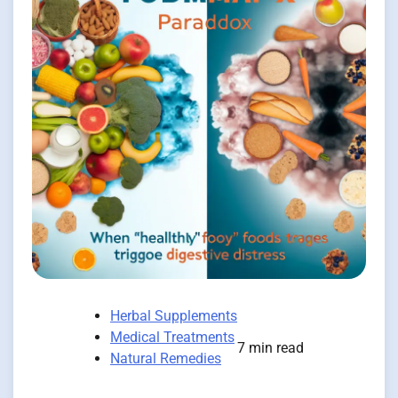
Herbal Supplements
Medical Treatments
7 min read
Natural Remedies