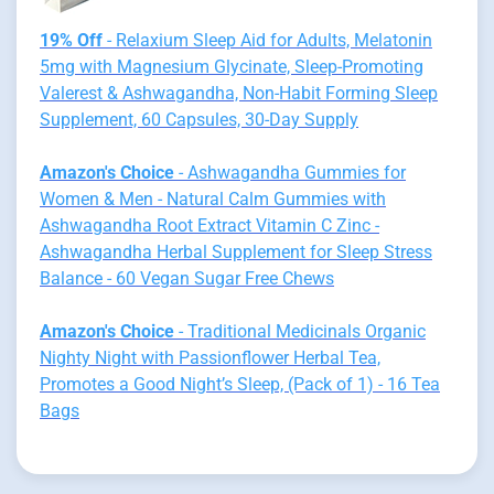
19% Off
- Relaxium Sleep Aid for Adults, Melatonin
5mg with Magnesium Glycinate, Sleep-Promoting
Valerest & Ashwagandha, Non-Habit Forming Sleep
Supplement, 60 Capsules, 30-Day Supply
Amazon's Choice
- Ashwagandha Gummies for
Women & Men - Natural Calm Gummies with
Ashwagandha Root Extract Vitamin C Zinc -
Ashwagandha Herbal Supplement for Sleep Stress
Balance - 60 Vegan Sugar Free Chews
Amazon's Choice
- Traditional Medicinals Organic
Nighty Night with Passionflower Herbal Tea,
Promotes a Good Night’s Sleep, (Pack of 1) - 16 Tea
Bags