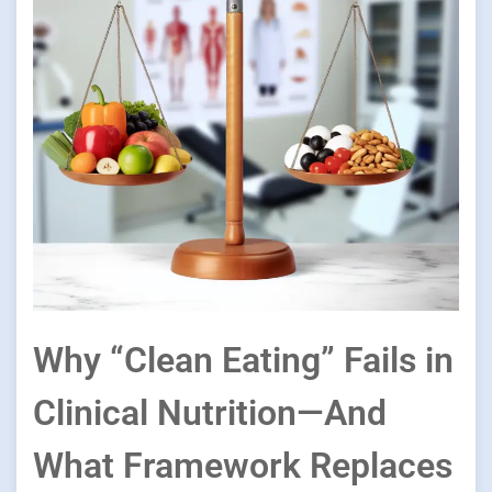
Why “Clean Eating” Fails in
Clinical Nutrition—And
What Framework Replaces