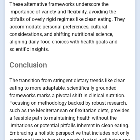
These alternative frameworks underscore the
importance of variety and flexibility, avoiding the
pitfalls of overly rigid regimes like clean eating. They
accommodate personal preferences, cultural
considerations, and shifting nutritional science,
aligning daily food choices with health goals and
scientific insights.
Conclusion
The transition from stringent dietary trends like clean
eating to more adaptable, scientifically grounded
frameworks marks a pivotal shift in clinical nutrition.
Focusing on methodology backed by robust research,
such as the Mediterranean or flexitarian diets, provides
a feasible path to maintaining health without the
limitations or potential pitfalls inherent in clean eating.
Embracing a holistic perspective that includes not only