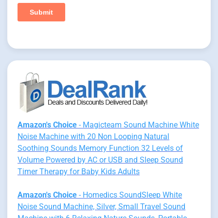
Amazon's Choice
- Magicteam Sound Machine White
Noise Machine with 20 Non Looping Natural
Soothing Sounds Memory Function 32 Levels of
Volume Powered by AC or USB and Sleep Sound
Timer Therapy for Baby Kids Adults
Amazon's Choice
- Homedics SoundSleep White
Noise Sound Machine, Silver, Small Travel Sound