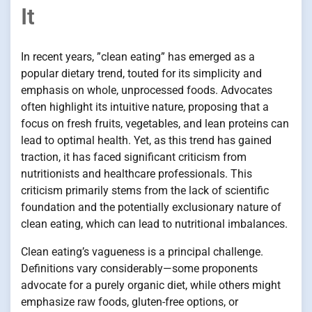
It
In recent years, ”clean eating” has emerged as a
popular dietary trend, touted for its simplicity and
emphasis on whole, unprocessed foods. Advocates
often highlight its intuitive nature, proposing that a
focus on fresh fruits, vegetables, and lean proteins can
lead to optimal health. Yet, as this trend has gained
traction, it has faced significant criticism from
nutritionists and healthcare professionals. This
criticism primarily stems from the lack of scientific
foundation and the potentially exclusionary nature of
clean eating, which can lead to nutritional imbalances.
Clean eating’s vagueness is a principal challenge.
Definitions vary considerably—some proponents
advocate for a purely organic diet, while others might
emphasize raw foods, gluten-free options, or