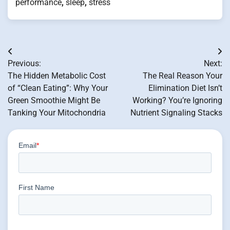
performance
,
sleep
,
stress
Post
Previous:
Next:
navigation
The Hidden Metabolic Cost
The Real Reason Your
of “Clean Eating”: Why Your
Elimination Diet Isn’t
Green Smoothie Might Be
Working? You’re Ignoring
Tanking Your Mitochondria
Nutrient Signaling Stacks