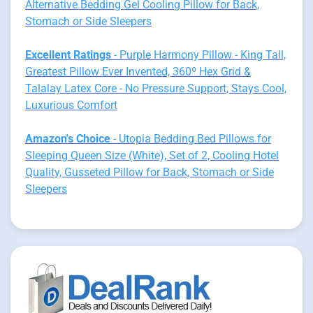
Alternative Bedding Gel Cooling Pillow for Back,
Stomach or Side Sleepers
Excellent Ratings
- Purple Harmony Pillow - King Tall,
Greatest Pillow Ever Invented, 360º Hex Grid &
Talalay Latex Core - No Pressure Support, Stays Cool,
Luxurious Comfort
Amazon's Choice
- Utopia Bedding Bed Pillows for
Sleeping Queen Size (White), Set of 2, Cooling Hotel
Quality, Gusseted Pillow for Back, Stomach or Side
Sleepers