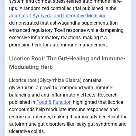
system and combat stress-related autoimmune flare-
ups. A randomized controlled trial published in the
Journal of Ayurveda and Integrative Medicine
demonstrated that ashwagandha supplementation
enhanced regulatory T-cell response while dampening
excessive inflammatory reactions, making it a
promising herb for autoimmune management.
Licorice Root: The Gut-Healing and Immune-
Modulating Herb
Licorice root (Glycyrrhiza Glabra)
contains
glycyrrhizin, a powerful compound with immune-
balancing and anti-inflammatory effects. Research
published in
Food & Function
highlighted that licorice
compounds help modulate immune responses and
restore gut integrity, making it particularly beneficial for
autoimmune gut disorders like leaky gut syndrome and
ulcerative colitis.