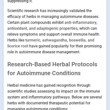
suppressing it.
Scientific research has increasingly validated the
efficacy of herbs in managing autoimmune diseases.
Certain plant compounds exhibit
anti-inflammatory,
antioxidant, and adaptogenic properties
, which can
relieve symptoms and support overall immune health.
Herbs like
turmeric, ashwagandha, boswellia, and
licorice root
have gained popularity for their promising
role in autoimmune disease management.
Research-Based Herbal Protocols
for Autoimmune Conditions
Herbal medicine has gained recognition through
scientific studies assessing its impact on the immune
system and inflammatory pathways. Below are several
herbs with documented therapeutic potential for
managing autoimmune conditions: