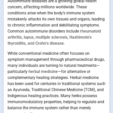
Autoimmune diseases are a growing global health
concern, affecting millions worldwide. These
conditions arise when the body’s immune system
mistakenly attacks its own tissues and organs, leading
to chronic inflammation and debilitating symptoms.
Common autoimmune disorders include
rheumatoid
arthritis, lupus, multiple sclerosis, Hashimoto’s
thyroiditis, and Crohn’s disease
.
While conventional medicine often focuses on
symptom management through pharmaceutical drugs,
many individuals are turning to natural treatments—
particularly
herbal medicine
—for alternative or
complementary healing strategies. Herbal medicine
has been used for centuries in traditional systems such
as Ayurveda, Traditional Chinese Medicine (TCM), and
Indigenous healing practices. Many herbs possess
immunomodulatory properties, helping to regulate and
balance the immune system rather than merely