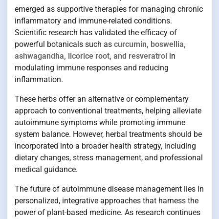
emerged as supportive therapies for managing chronic
inflammatory and immune-related conditions.
Scientific research has validated the efficacy of
powerful botanicals such as
curcumin, boswellia,
ashwagandha, licorice root, and resveratrol
in
modulating immune responses and reducing
inflammation.
These herbs offer an alternative or complementary
approach to conventional treatments, helping alleviate
autoimmune symptoms while promoting immune
system balance. However, herbal treatments should be
incorporated into a broader health strategy, including
dietary changes, stress management, and professional
medical guidance.
The future of autoimmune disease management lies in
personalized, integrative approaches that harness the
power of plant-based medicine. As research continues