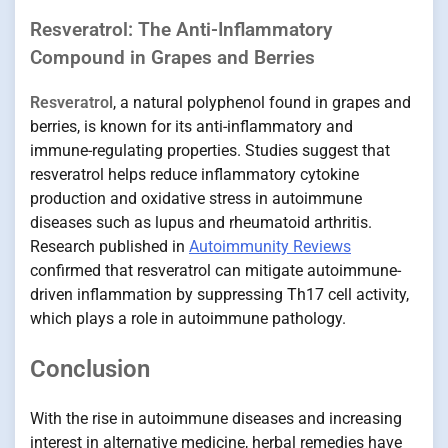
Resveratrol: The Anti-Inflammatory
Compound in Grapes and Berries
Resveratrol
, a natural polyphenol found in grapes and
berries, is known for its anti-inflammatory and
immune-regulating properties. Studies suggest that
resveratrol helps reduce inflammatory cytokine
production and oxidative stress in autoimmune
diseases such as lupus and rheumatoid arthritis.
Research published in
Autoimmunity Reviews
confirmed that resveratrol can mitigate autoimmune-
driven inflammation by suppressing Th17 cell activity,
which plays a role in autoimmune pathology.
Conclusion
With the rise in autoimmune diseases and increasing
interest in alternative medicine, herbal remedies have