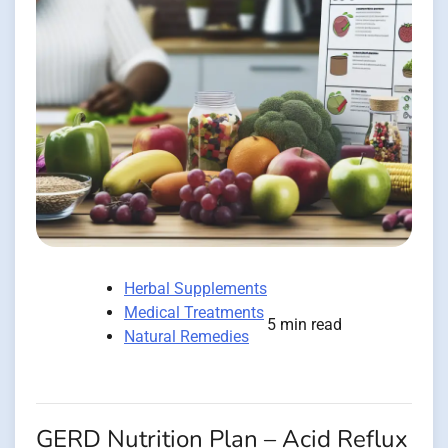
Herbal Supplements
Medical Treatments
5 min read
Natural Remedies
GERD Nutrition Plan – Acid Reflux