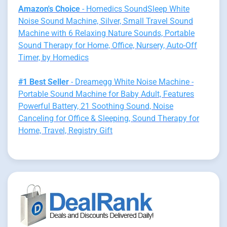
Amazon's Choice
- Homedics SoundSleep White
Noise Sound Machine, Silver, Small Travel Sound
Machine with 6 Relaxing Nature Sounds, Portable
Sound Therapy for Home, Office, Nursery, Auto-Off
Timer, by Homedics
#1 Best Seller
- Dreamegg White Noise Machine -
Portable Sound Machine for Baby Adult, Features
Powerful Battery, 21 Soothing Sound, Noise
Canceling for Office & Sleeping, Sound Therapy for
Home, Travel, Registry Gift