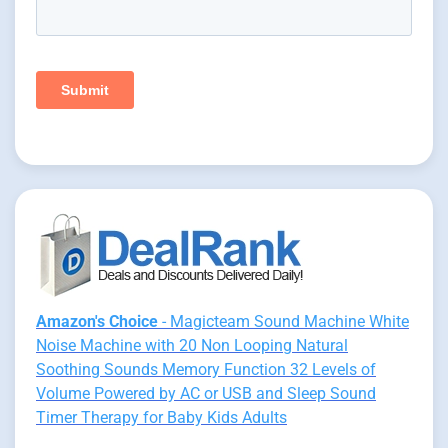
Amazon's Choice
- Magicteam Sound Machine White
Noise Machine with 20 Non Looping Natural
Soothing Sounds Memory Function 32 Levels of
Volume Powered by AC or USB and Sleep Sound
Timer Therapy for Baby Kids Adults