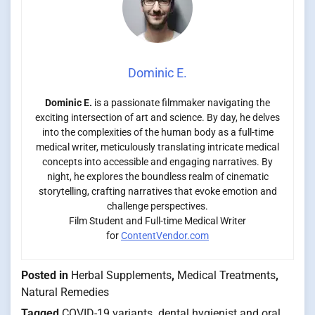
Dominic E.
Dominic E.
is a passionate filmmaker navigating the
exciting intersection of art and science. By day, he delves
into the complexities of the human body as a full-time
medical writer, meticulously translating intricate medical
concepts into accessible and engaging narratives. By
night, he explores the boundless realm of cinematic
storytelling, crafting narratives that evoke emotion and
challenge perspectives.
Film Student and Full-time Medical Writer
for
ContentVendor.com
Posted in
Herbal Supplements
,
Medical Treatments
,
Natural Remedies
Tagged
COVID-19 variants
,
dental hygienist and oral