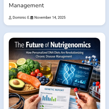
Management
Dominic E.
November 14, 2025