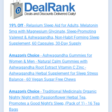
19% Off
- Relaxium Sleep Aid for Adults, Melatonin
5mg with Magnesium Glycinate, Sleep-Promoting
Valerest & Ashwagandha, Non-Habit Forming Sleep
Supplement, 60 Capsules, 30-Day Supply
Amazon's Choice
- Ashwagandha Gummies for
Women & Men - Natural Calm Gummies with
Ashwagandha Root Extract Vitamin C Zinc -
Ashwagandha Herbal Supplement for Sleep Stress
Balance - 60 Vegan Sugar Free Chews
Amazon's Choice
- Traditional Medicinals Organic
Nighty Night with Passionflower Herbal Tea,
Promotes a Good Night’s Sleep, (Pack of 1) - 16 Tea
Bags