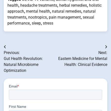
health
,
headache treatments
,
herbal remedies
,
holistic
approach
,
mental health
,
natural remedies
,
natural
treatments
,
nootropics
,
pain management
,
sexual
performance
,
sleep
,
stress
Post
Previous:
Next:
navigation
Gut Health Revolution:
Eastern Medicine for Mental
Natural Microbiome
Health: Clinical Evidence
Optimization