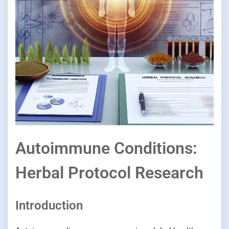
Autoimmune Conditions:
Herbal Protocol Research
Introduction