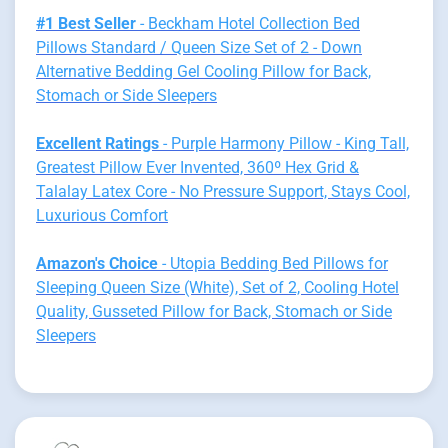
#1 Best Seller
- Beckham Hotel Collection Bed
Pillows Standard / Queen Size Set of 2 - Down
Alternative Bedding Gel Cooling Pillow for Back,
Stomach or Side Sleepers
Excellent Ratings
- Purple Harmony Pillow - King Tall,
Greatest Pillow Ever Invented, 360º Hex Grid &
Talalay Latex Core - No Pressure Support, Stays Cool,
Luxurious Comfort
Amazon's Choice
- Utopia Bedding Bed Pillows for
Sleeping Queen Size (White), Set of 2, Cooling Hotel
Quality, Gusseted Pillow for Back, Stomach or Side
Sleepers