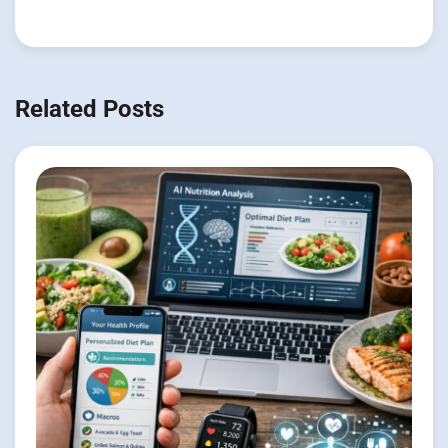
Related Posts