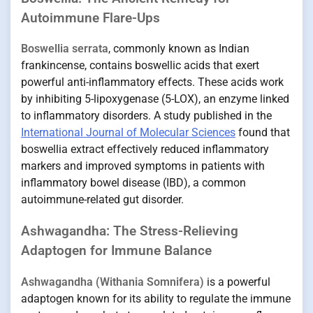
Autoimmune Flare-Ups
Boswellia serrata
, commonly known as Indian
frankincense, contains boswellic acids that exert
powerful anti-inflammatory effects. These acids work
by inhibiting 5-lipoxygenase (5-LOX), an enzyme linked
to inflammatory disorders. A study published in the
International Journal of Molecular Sciences
found that
boswellia extract effectively reduced inflammatory
markers and improved symptoms in patients with
inflammatory bowel disease (IBD), a common
autoimmune-related gut disorder.
Ashwagandha: The Stress-Relieving
Adaptogen for Immune Balance
Ashwagandha (Withania Somnifera)
is a powerful
adaptogen known for its ability to regulate the immune