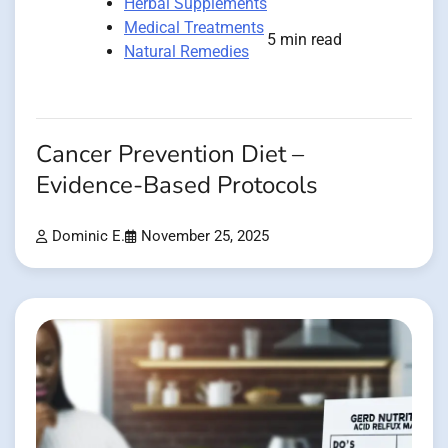
Herbal Supplements
Medical Treatments
5 min read
Natural Remedies
Cancer Prevention Diet –
Evidence-Based Protocols
Dominic E.
November 25, 2025