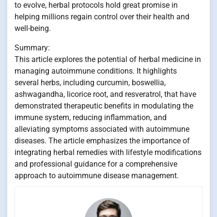
to evolve, herbal protocols hold great promise in
helping millions regain control over their health and
well-being.
Summary:
This article explores the potential of herbal medicine in
managing autoimmune conditions. It highlights
several herbs, including curcumin, boswellia,
ashwagandha, licorice root, and resveratrol, that have
demonstrated therapeutic benefits in modulating the
immune system, reducing inflammation, and
alleviating symptoms associated with autoimmune
diseases. The article emphasizes the importance of
integrating herbal remedies with lifestyle modifications
and professional guidance for a comprehensive
approach to autoimmune disease management.