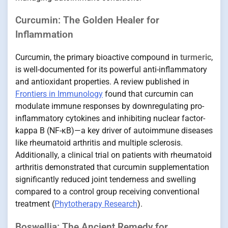
Curcumin: The Golden Healer for
Inflammation
Curcumin, the primary bioactive compound in
turmeric
,
is well-documented for its powerful anti-inflammatory
and antioxidant properties. A review published in
Frontiers in Immunology
found that curcumin can
modulate immune responses by downregulating pro-
inflammatory cytokines and inhibiting nuclear factor-
kappa B (NF-κB)—a key driver of autoimmune diseases
like rheumatoid arthritis and multiple sclerosis.
Additionally, a clinical trial on patients with rheumatoid
arthritis demonstrated that curcumin supplementation
significantly reduced joint tenderness and swelling
compared to a control group receiving conventional
treatment (
Phytotherapy Research
).
Boswellia: The Ancient Remedy for