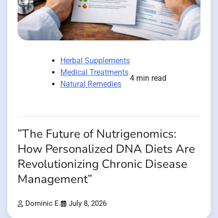
Herbal Supplements
Medical Treatments
4 min read
Natural Remedies
”The Future of Nutrigenomics:
How Personalized DNA Diets Are
Revolutionizing Chronic Disease
Management”
Dominic E.
July 8, 2026