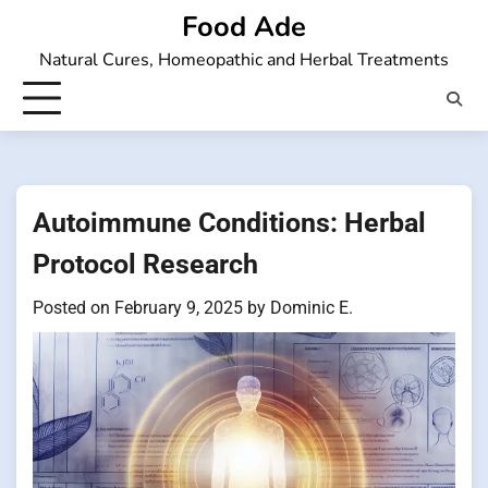
Skip
Food Ade
to
Natural Cures, Homeopathic and Herbal Treatments
content
Autoimmune Conditions: Herbal
Protocol Research
Posted on
February 9, 2025
by
Dominic E.