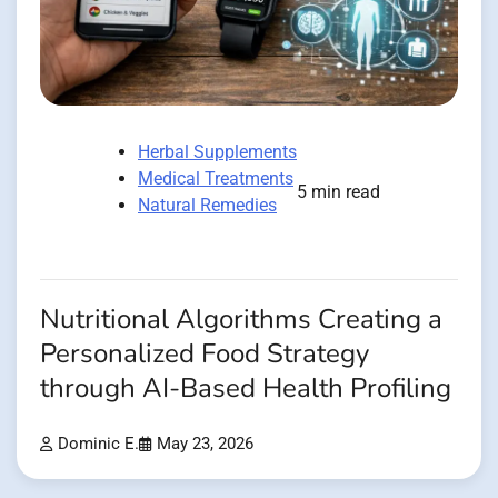
Herbal Supplements
Medical Treatments
5 min read
Natural Remedies
Nutritional Algorithms Creating a
Personalized Food Strategy
through AI-Based Health Profiling
Dominic E.
May 23, 2026