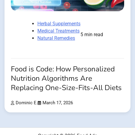
Herbal Supplements
Medical Treatments
5 min read
Natural Remedies
Food is Code: How Personalized
Nutrition Algorithms Are
Replacing One-Size-Fits-All Diets
Dominic E.
March 17, 2026