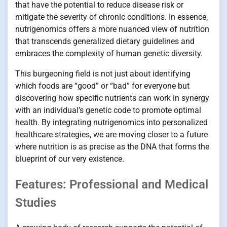
that have the potential to reduce disease risk or
mitigate the severity of chronic conditions. In essence,
nutrigenomics offers a more nuanced view of nutrition
that transcends generalized dietary guidelines and
embraces the complexity of human genetic diversity.
This burgeoning field is not just about identifying
which foods are “good” or “bad” for everyone but
discovering how specific nutrients can work in synergy
with an individual’s genetic code to promote optimal
health. By integrating nutrigenomics into personalized
healthcare strategies, we are moving closer to a future
where nutrition is as precise as the DNA that forms the
blueprint of our very existence.
Features: Professional and Medical
Studies