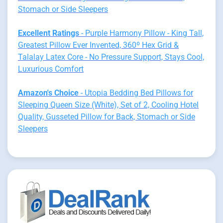
Stomach or Side Sleepers
Excellent Ratings
- Purple Harmony Pillow - King Tall,
Greatest Pillow Ever Invented, 360º Hex Grid &
Talalay Latex Core - No Pressure Support, Stays Cool,
Luxurious Comfort
Amazon's Choice
- Utopia Bedding Bed Pillows for
Sleeping Queen Size (White), Set of 2, Cooling Hotel
Quality, Gusseted Pillow for Back, Stomach or Side
Sleepers