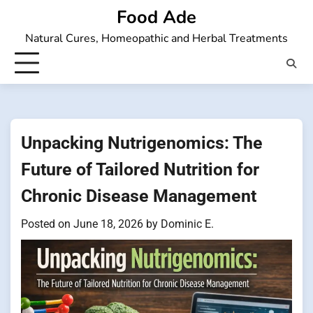
Skip
Food Ade
to
Natural Cures, Homeopathic and Herbal Treatments
content
Unpacking Nutrigenomics: The
Future of Tailored Nutrition for
Chronic Disease Management
Posted on
June 18, 2026
by
Dominic E.