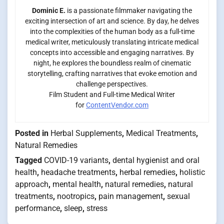
Dominic E.
is a passionate filmmaker navigating the
exciting intersection of art and science. By day, he delves
into the complexities of the human body as a full-time
medical writer, meticulously translating intricate medical
concepts into accessible and engaging narratives. By
night, he explores the boundless realm of cinematic
storytelling, crafting narratives that evoke emotion and
challenge perspectives.
Film Student and Full-time Medical Writer
for
ContentVendor.com
Posted in
Herbal Supplements
,
Medical Treatments
,
Natural Remedies
Tagged
COVID-19 variants
,
dental hygienist and oral
health
,
headache treatments
,
herbal remedies
,
holistic
approach
,
mental health
,
natural remedies
,
natural
treatments
,
nootropics
,
pain management
,
sexual
performance
,
sleep
,
stress