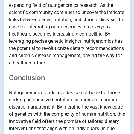
expanding field of nutrigenomics research. As the
scientific community continues to uncover the intricate
links between genes, nutrition, and chronic disease, the
case for integrating nutrigenomics into everyday
healthcare becomes increasingly compelling. By
leveraging precise genetic insights, nutrigenomics has
the potential to revolutionize dietary recommendations
and chronic disease management, paving the way for
a healthier future.
Conclusion
Nutrigenomics stands as a beacon of hope for those
seeking personalized nutrition solutions for chronic
disease management. By merging the vast knowledge
of genetics with the complexity of human nutrition, this
innovative field offers the promise of tailored dietary
interventions that align with an individual’s unique