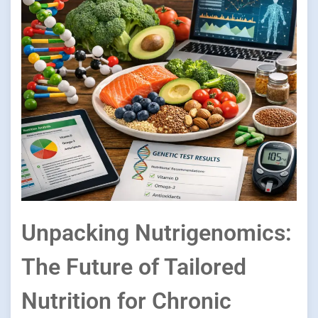
Unpacking Nutrigenomics:
The Future of Tailored
Nutrition for Chronic