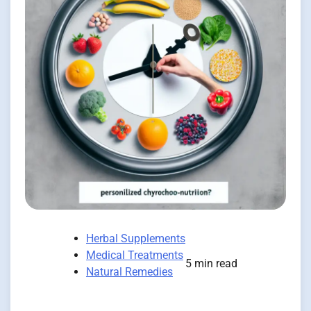
Herbal Supplements
Medical Treatments
5 min read
Natural Remedies