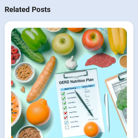
Related Posts