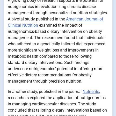
A growing body of research supports the potential of
nutrigenomics in revolutionizing chronic disease
management through personalized nutrition strategies.
A pivotal study published in the
American Journal of
Clinical Nutrition
examined the impact of
nutrigenomics-based dietary intervention on obesity
management. The researchers found that individuals
who adhered to a genetically tailored diet experienced
more significant weight loss and improvements in
metabolic health compared to those following
standard dietary interventions. Such findings
underscore nutrigenomics’ potential in offering more
effective dietary recommendations for obesity
management through precision nutrition.
In another study, published in the journal
Nutrients
,
researchers explored the application of nutrigenomics
in managing cardiovascular diseases. The study
concluded that tailoring dietary interventions based on