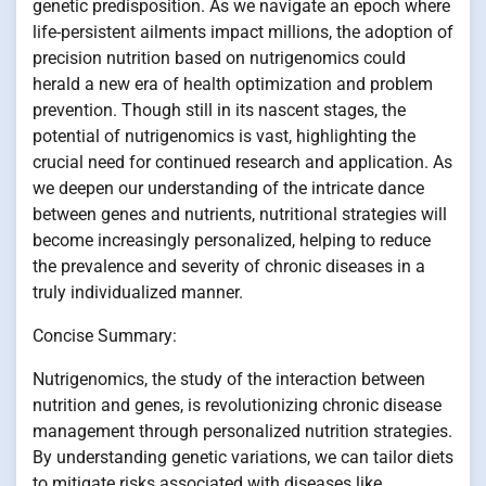
genetic predisposition. As we navigate an epoch where
life-persistent ailments impact millions, the adoption of
precision nutrition based on nutrigenomics could
herald a new era of health optimization and problem
prevention. Though still in its nascent stages, the
potential of nutrigenomics is vast, highlighting the
crucial need for continued research and application. As
we deepen our understanding of the intricate dance
between genes and nutrients, nutritional strategies will
become increasingly personalized, helping to reduce
the prevalence and severity of chronic diseases in a
truly individualized manner.
Concise Summary:
Nutrigenomics, the study of the interaction between
nutrition and genes, is revolutionizing chronic disease
management through personalized nutrition strategies.
By understanding genetic variations, we can tailor diets
to mitigate risks associated with diseases like