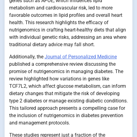
genes such as APOE, which influences lipid
metabolism and cardiovascular risk, led to more
favorable outcomes in lipid profiles and overall heart
health. This research highlights the efficacy of
nutrigenomics in crafting heart-healthy diets that align
with individual genetic risks, addressing an area where
traditional dietary advice may fall short.
Additionally, the
Journal of Personalized Medicine
published a comprehensive review discussing the
promise of nutrigenomics in managing diabetes. The
review highlighted how variations in genes like
TCF7L2, which affect glucose metabolism, can inform
dietary changes that mitigate the risk of developing
type 2 diabetes or manage existing diabetic conditions.
This tailored approach presents a compelling case for
the inclusion of nutrigenomics in diabetes prevention
and management protocols.
These studies represent just a fraction of the