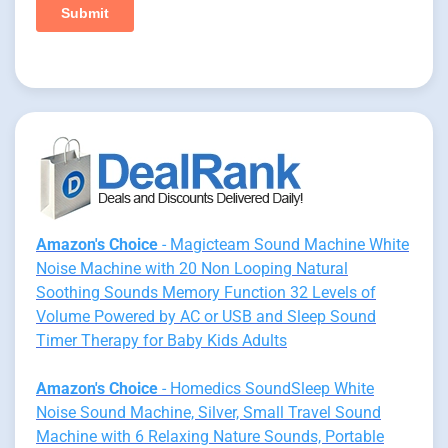
Amazon's Choice
- Magicteam Sound Machine White
Noise Machine with 20 Non Looping Natural
Soothing Sounds Memory Function 32 Levels of
Volume Powered by AC or USB and Sleep Sound
Timer Therapy for Baby Kids Adults
Amazon's Choice
- Homedics SoundSleep White
Noise Sound Machine, Silver, Small Travel Sound
Machine with 6 Relaxing Nature Sounds, Portable