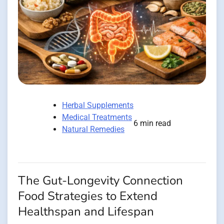
Herbal Supplements
Medical Treatments
6 min read
Natural Remedies
The Gut-Longevity Connection
Food Strategies to Extend
Healthspan and Lifespan