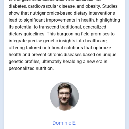
diabetes, cardiovascular disease, and obesity. Studies
show that nutrigenomics-based dietary interventions
lead to significant improvements in health, highlighting
its potential to transcend traditional, generalized
dietary guidelines. This burgeoning field promises to
integrate precise genetic insights into healthcare,
offering tailored nutritional solutions that optimize
health and prevent chronic diseases based on unique
genetic profiles, ultimately heralding a new era in
personalized nutrition.
Dominic E.