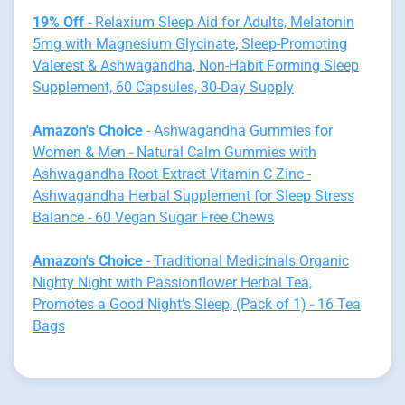
19% Off
- Relaxium Sleep Aid for Adults, Melatonin
5mg with Magnesium Glycinate, Sleep-Promoting
Valerest & Ashwagandha, Non-Habit Forming Sleep
Supplement, 60 Capsules, 30-Day Supply
Amazon's Choice
- Ashwagandha Gummies for
Women & Men - Natural Calm Gummies with
Ashwagandha Root Extract Vitamin C Zinc -
Ashwagandha Herbal Supplement for Sleep Stress
Balance - 60 Vegan Sugar Free Chews
Amazon's Choice
- Traditional Medicinals Organic
Nighty Night with Passionflower Herbal Tea,
Promotes a Good Night’s Sleep, (Pack of 1) - 16 Tea
Bags