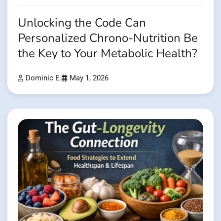
Unlocking the Code Can
Personalized Chrono-Nutrition Be
the Key to Your Metabolic Health?
Dominic E.
May 1, 2026