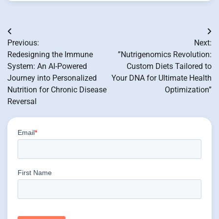
Post
Previous:
Next:
navigation
Redesigning the Immune
”Nutrigenomics Revolution:
System: An AI-Powered
Custom Diets Tailored to
Journey into Personalized
Your DNA for Ultimate Health
Nutrition for Chronic Disease
Optimization”
Reversal