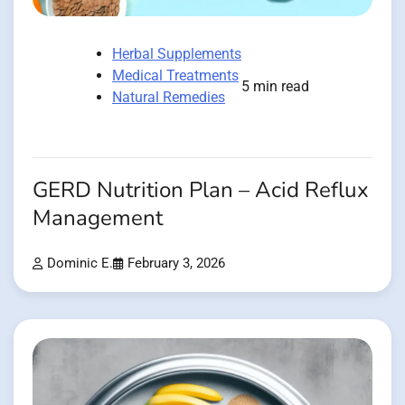
Herbal Supplements
Medical Treatments
5 min read
Natural Remedies
GERD Nutrition Plan – Acid Reflux
Management
Dominic E.
February 3, 2026