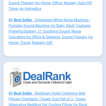
Sound Therapy for Home, Office, Nursery, Auto-Off
Timer, by Homedics
#1 Best Seller
- Dreamegg White Noise Machine -
Portable Sound Machine for Baby Adult, Features
Powerful Battery, 21 Soothing Sound, Noise
Canceling for Office & Sleeping, Sound Therapy for
Home, Travel, Registry Gift
#1 Best Seller
- Beckham Hotel Collection Bed
Pillows Standard / Queen Size Set of 2 - Down
Alternative Bedding Gel Cooling Pillow for Back,