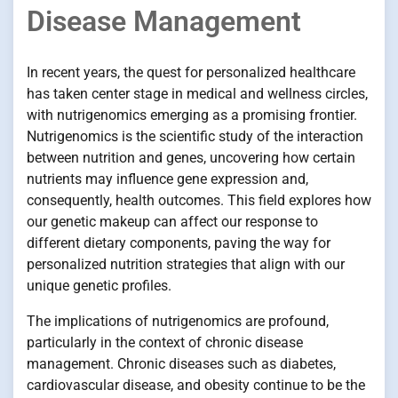
Disease Management
In recent years, the quest for personalized healthcare
has taken center stage in medical and wellness circles,
with nutrigenomics emerging as a promising frontier.
Nutrigenomics is the scientific study of the interaction
between nutrition and genes, uncovering how certain
nutrients may influence gene expression and,
consequently, health outcomes. This field explores how
our genetic makeup can affect our response to
different dietary components, paving the way for
personalized nutrition strategies that align with our
unique genetic profiles.
The implications of nutrigenomics are profound,
particularly in the context of chronic disease
management. Chronic diseases such as diabetes,
cardiovascular disease, and obesity continue to be the