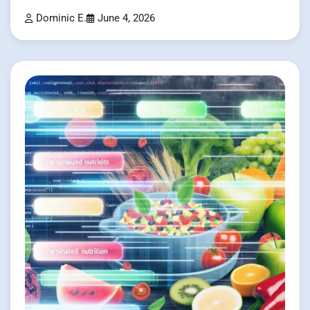
Dominic E.
June 4, 2026