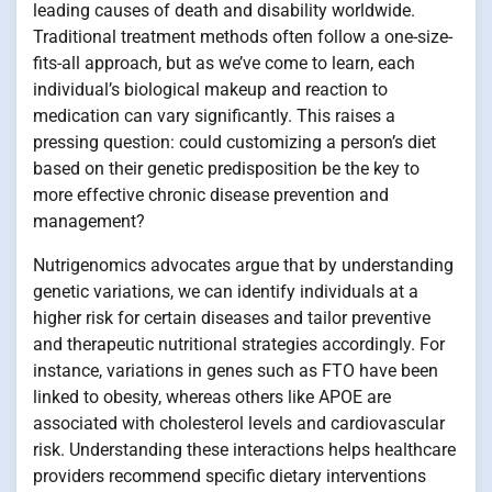
leading causes of death and disability worldwide.
Traditional treatment methods often follow a one-size-
fits-all approach, but as we’ve come to learn, each
individual’s biological makeup and reaction to
medication can vary significantly. This raises a
pressing question: could customizing a person’s diet
based on their genetic predisposition be the key to
more effective chronic disease prevention and
management?
Nutrigenomics advocates argue that by understanding
genetic variations, we can identify individuals at a
higher risk for certain diseases and tailor preventive
and therapeutic nutritional strategies accordingly. For
instance, variations in genes such as FTO have been
linked to obesity, whereas others like APOE are
associated with cholesterol levels and cardiovascular
risk. Understanding these interactions helps healthcare
providers recommend specific dietary interventions