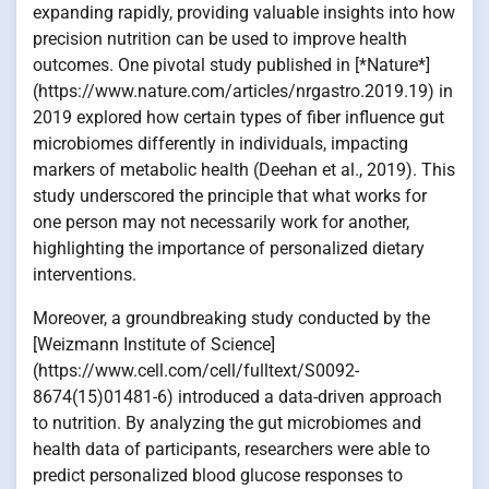
expanding rapidly, providing valuable insights into how
precision nutrition can be used to improve health
outcomes. One pivotal study published in [*Nature*]
(https://www.nature.com/articles/nrgastro.2019.19) in
2019 explored how certain types of fiber influence gut
microbiomes differently in individuals, impacting
markers of metabolic health (Deehan et al., 2019). This
study underscored the principle that what works for
one person may not necessarily work for another,
highlighting the importance of personalized dietary
interventions.
Moreover, a groundbreaking study conducted by the
[Weizmann Institute of Science]
(https://www.cell.com/cell/fulltext/S0092-
8674(15)01481-6) introduced a data-driven approach
to nutrition. By analyzing the gut microbiomes and
health data of participants, researchers were able to
predict personalized blood glucose responses to