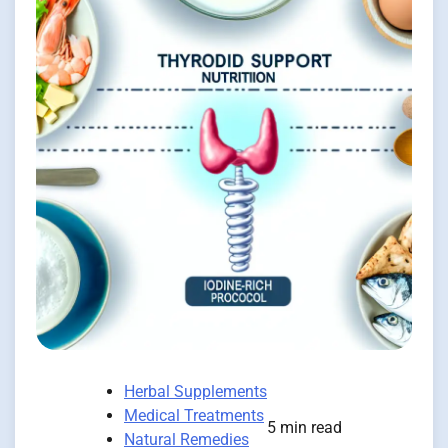
Herbal Supplements
Medical Treatments
5 min read
Natural Remedies