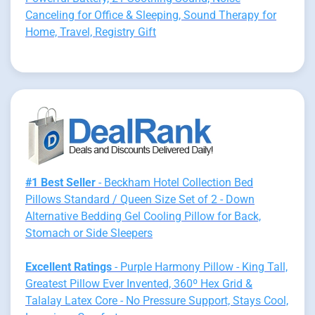
Canceling for Office & Sleeping, Sound Therapy for
Home, Travel, Registry Gift
#1 Best Seller
- Beckham Hotel Collection Bed
Pillows Standard / Queen Size Set of 2 - Down
Alternative Bedding Gel Cooling Pillow for Back,
Stomach or Side Sleepers
Excellent Ratings
- Purple Harmony Pillow - King Tall,
Greatest Pillow Ever Invented, 360º Hex Grid &
Talalay Latex Core - No Pressure Support, Stays Cool,