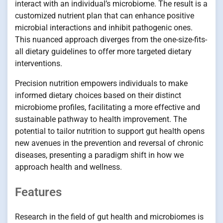
interact with an individual’s microbiome. The result is a
customized nutrient plan that can enhance positive
microbial interactions and inhibit pathogenic ones.
This nuanced approach diverges from the one-size-fits-
all dietary guidelines to offer more targeted dietary
interventions.
Precision nutrition empowers individuals to make
informed dietary choices based on their distinct
microbiome profiles, facilitating a more effective and
sustainable pathway to health improvement. The
potential to tailor nutrition to support gut health opens
new avenues in the prevention and reversal of chronic
diseases, presenting a paradigm shift in how we
approach health and wellness.
Features
Research in the field of gut health and microbiomes is