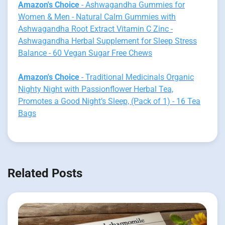
Amazon's Choice
- Ashwagandha Gummies for
Women & Men - Natural Calm Gummies with
Ashwagandha Root Extract Vitamin C Zinc -
Ashwagandha Herbal Supplement for Sleep Stress
Balance - 60 Vegan Sugar Free Chews
Amazon's Choice
- Traditional Medicinals Organic
Nighty Night with Passionflower Herbal Tea,
Promotes a Good Night’s Sleep, (Pack of 1) - 16 Tea
Bags
Related Posts