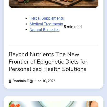
Herbal Supplements
Medical Treatments
5 min read
Natural Remedies
Beyond Nutrients The New
Frontier of Epigenetic Diets for
Personalized Health Solutions
Dominic E.
June 10, 2026