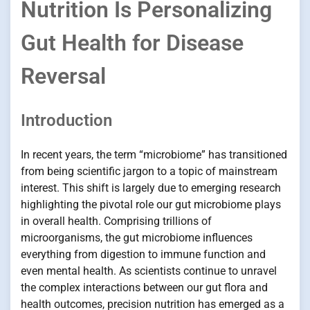
Nutrition Is Personalizing
Gut Health for Disease
Reversal
Introduction
In recent years, the term “microbiome” has transitioned
from being scientific jargon to a topic of mainstream
interest. This shift is largely due to emerging research
highlighting the pivotal role our gut microbiome plays
in overall health. Comprising trillions of
microorganisms, the gut microbiome influences
everything from digestion to immune function and
even mental health. As scientists continue to unravel
the complex interactions between our gut flora and
health outcomes, precision nutrition has emerged as a