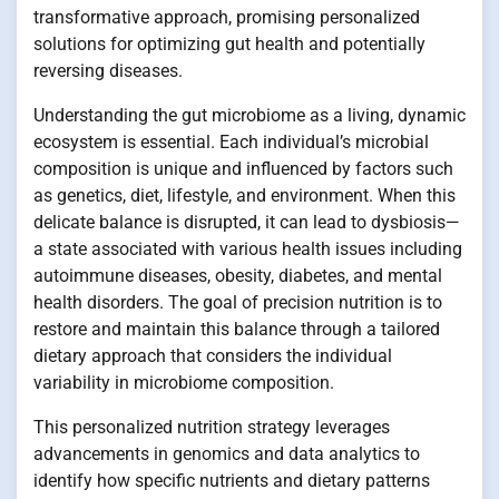
transformative approach, promising personalized
solutions for optimizing gut health and potentially
reversing diseases.
Understanding the gut microbiome as a living, dynamic
ecosystem is essential. Each individual’s microbial
composition is unique and influenced by factors such
as genetics, diet, lifestyle, and environment. When this
delicate balance is disrupted, it can lead to dysbiosis—
a state associated with various health issues including
autoimmune diseases, obesity, diabetes, and mental
health disorders. The goal of precision nutrition is to
restore and maintain this balance through a tailored
dietary approach that considers the individual
variability in microbiome composition.
This personalized nutrition strategy leverages
advancements in genomics and data analytics to
identify how specific nutrients and dietary patterns