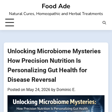
Skip
Food Ade
to
Natural Cures, Homeopathic and Herbal Treatments
content
Unlocking Microbiome Mysteries
How Precision Nutrition Is
Personalizing Gut Health for
Disease Reversal
Posted on
May 24, 2026
by
Dominic E.