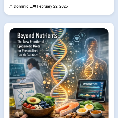
Dominic E.
February 22, 2025