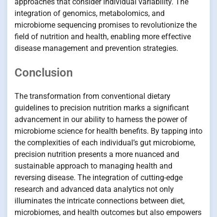
approaches that consider individual variability. The
integration of genomics, metabolomics, and
microbiome sequencing promises to revolutionize the
field of nutrition and health, enabling more effective
disease management and prevention strategies.
Conclusion
The transformation from conventional dietary
guidelines to precision nutrition marks a significant
advancement in our ability to harness the power of
microbiome science for health benefits. By tapping into
the complexities of each individual’s gut microbiome,
precision nutrition presents a more nuanced and
sustainable approach to managing health and
reversing disease. The integration of cutting-edge
research and advanced data analytics not only
illuminates the intricate connections between diet,
microbiomes, and health outcomes but also empowers