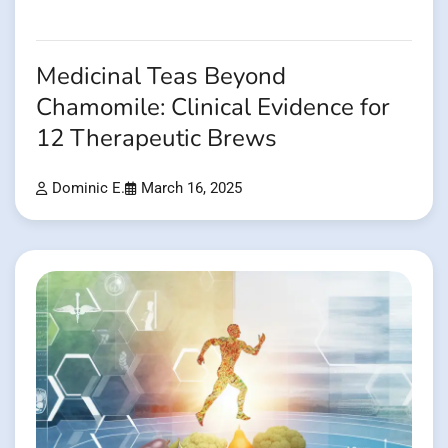
Medicinal Teas Beyond
Chamomile: Clinical Evidence for
12 Therapeutic Brews
Dominic E.
March 16, 2025