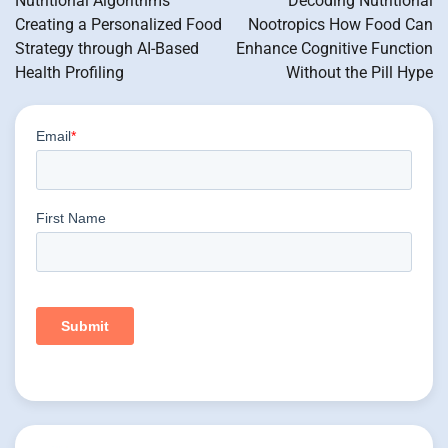
Nutritional Algorithms
Decoding Nutritional
Creating a Personalized Food
Nootropics How Food Can
Strategy through AI-Based
Enhance Cognitive Function
Health Profiling
Without the Pill Hype