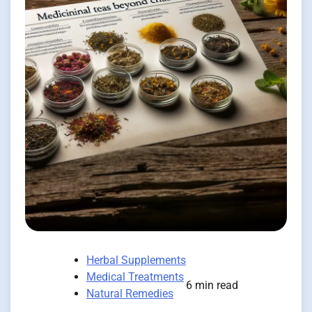
Herbal Supplements
Medical Treatments
6 min read
Natural Remedies