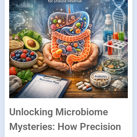
Unlocking Microbiome
Mysteries: How Precision