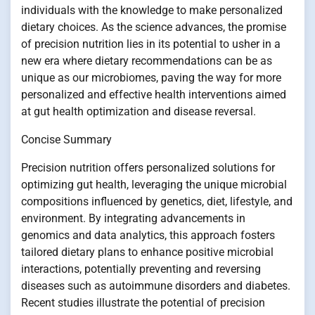
individuals with the knowledge to make personalized
dietary choices. As the science advances, the promise
of precision nutrition lies in its potential to usher in a
new era where dietary recommendations can be as
unique as our microbiomes, paving the way for more
personalized and effective health interventions aimed
at gut health optimization and disease reversal.
Concise Summary
Precision nutrition offers personalized solutions for
optimizing gut health, leveraging the unique microbial
compositions influenced by genetics, diet, lifestyle, and
environment. By integrating advancements in
genomics and data analytics, this approach fosters
tailored dietary plans to enhance positive microbial
interactions, potentially preventing and reversing
diseases such as autoimmune disorders and diabetes.
Recent studies illustrate the potential of precision