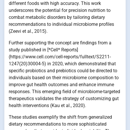
different foods with high accuracy. This work
underscores the potential for precision nutrition to
combat metabolic disorders by tailoring dietary
recommendations to individual microbiome profiles
(Zeevi et al., 2015).
Further supporting the concept are findings from a
study published in [*Cell* Reports]
(https://www.cell.com/cell-reports/fulltext/S2211-
1247(20)30004-5) in 2020, which demonstrated that
specific probiotics and prebiotics could be directed to
individuals based on their microbiome composition to
improve gut health outcomes and enhance immune
responses. This emerging field of microbiome-targeted
therapeutics validates the strategy of customizing gut
health interventions (Kau et al., 2020).
These studies exemplify the shift from generalized
dietary recommendations to more sophisticated