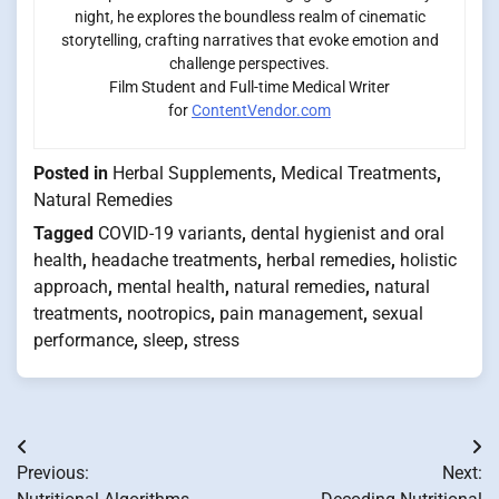
night, he explores the boundless realm of cinematic
storytelling, crafting narratives that evoke emotion and
challenge perspectives.
Film Student and Full-time Medical Writer
for
ContentVendor.com
Posted in
Herbal Supplements
,
Medical Treatments
,
Natural Remedies
Tagged
COVID-19 variants
,
dental hygienist and oral
health
,
headache treatments
,
herbal remedies
,
holistic
approach
,
mental health
,
natural remedies
,
natural
treatments
,
nootropics
,
pain management
,
sexual
performance
,
sleep
,
stress
Post
Previous:
Next:
navigation