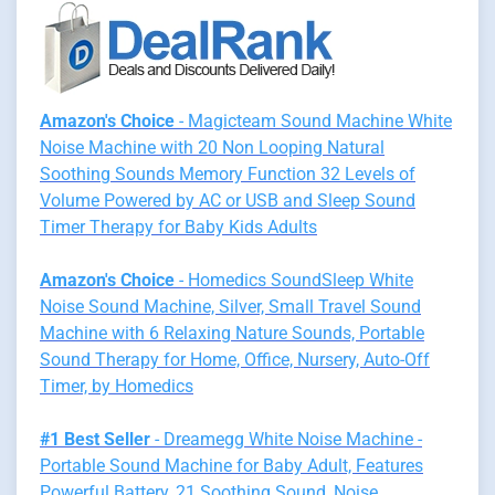
Amazon's Choice
- Magicteam Sound Machine White
Noise Machine with 20 Non Looping Natural
Soothing Sounds Memory Function 32 Levels of
Volume Powered by AC or USB and Sleep Sound
Timer Therapy for Baby Kids Adults
Amazon's Choice
- Homedics SoundSleep White
Noise Sound Machine, Silver, Small Travel Sound
Machine with 6 Relaxing Nature Sounds, Portable
Sound Therapy for Home, Office, Nursery, Auto-Off
Timer, by Homedics
#1 Best Seller
- Dreamegg White Noise Machine -
Portable Sound Machine for Baby Adult, Features
Powerful Battery, 21 Soothing Sound, Noise