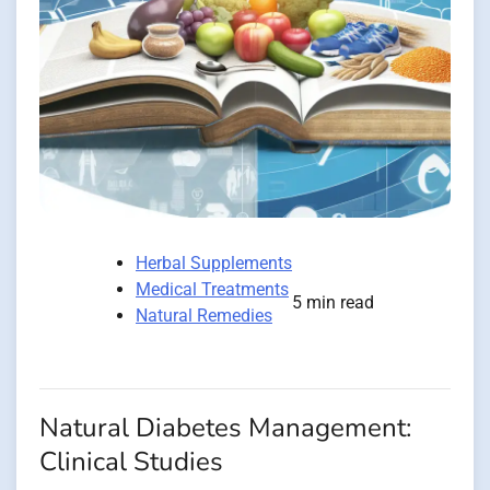
Herbal Supplements
Medical Treatments
5 min read
Natural Remedies
Natural Diabetes Management:
Clinical Studies