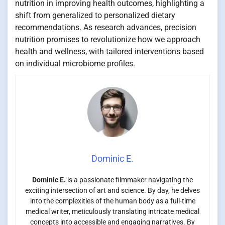
nutrition in improving health outcomes, highlighting a
shift from generalized to personalized dietary
recommendations. As research advances, precision
nutrition promises to revolutionize how we approach
health and wellness, with tailored interventions based
on individual microbiome profiles.
Dominic E.
Dominic E.
is a passionate filmmaker navigating the
exciting intersection of art and science. By day, he delves
into the complexities of the human body as a full-time
medical writer, meticulously translating intricate medical
concepts into accessible and engaging narratives. By