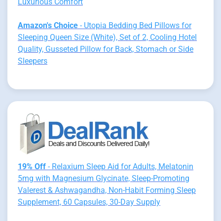
Luxurious Comfort
Amazon's Choice
- Utopia Bedding Bed Pillows for
Sleeping Queen Size (White), Set of 2, Cooling Hotel
Quality, Gusseted Pillow for Back, Stomach or Side
Sleepers
19% Off
- Relaxium Sleep Aid for Adults, Melatonin
5mg with Magnesium Glycinate, Sleep-Promoting
Valerest & Ashwagandha, Non-Habit Forming Sleep
Supplement, 60 Capsules, 30-Day Supply