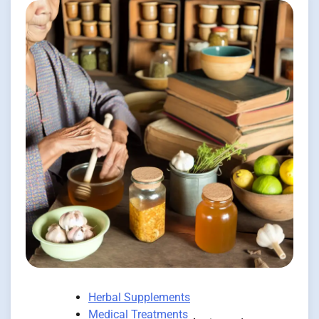
Herbal Supplements
Medical Treatments