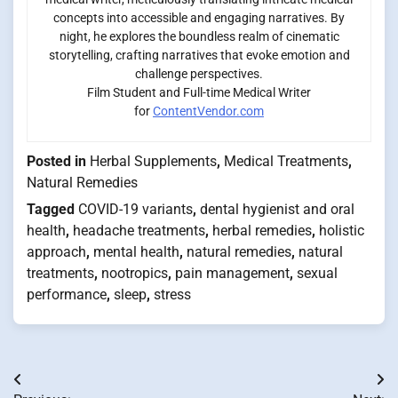
concepts into accessible and engaging narratives. By
night, he explores the boundless realm of cinematic
storytelling, crafting narratives that evoke emotion and
challenge perspectives.
Film Student and Full-time Medical Writer
for
ContentVendor.com
Posted in
Herbal Supplements
,
Medical Treatments
,
Natural Remedies
Tagged
COVID-19 variants
,
dental hygienist and oral
health
,
headache treatments
,
herbal remedies
,
holistic
approach
,
mental health
,
natural remedies
,
natural
treatments
,
nootropics
,
pain management
,
sexual
performance
,
sleep
,
stress
Post