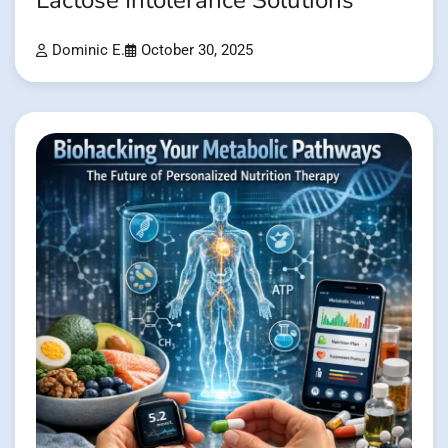
Lactose Intolerance Solutions
Dominic E.
October 30, 2025