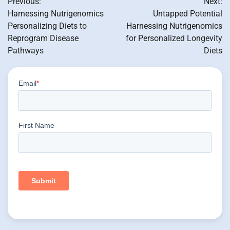
Previous:
Next:
navigation
Harnessing Nutrigenomics
Untapped Potential
Personalizing Diets to
Harnessing Nutrigenomics
Reprogram Disease
for Personalized Longevity
Pathways
Diets