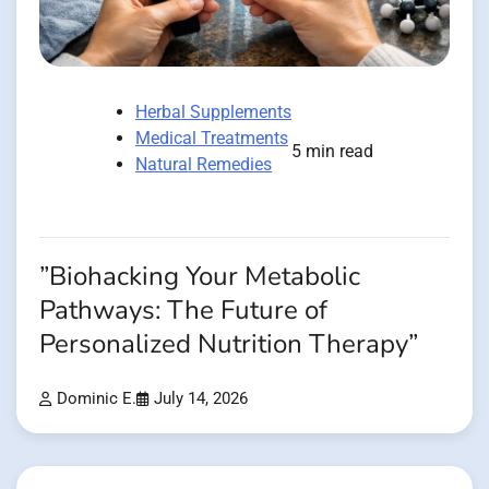
Herbal Supplements
Medical Treatments
5 min read
Natural Remedies
”Biohacking Your Metabolic
Pathways: The Future of
Personalized Nutrition Therapy”
Dominic E.
July 14, 2026