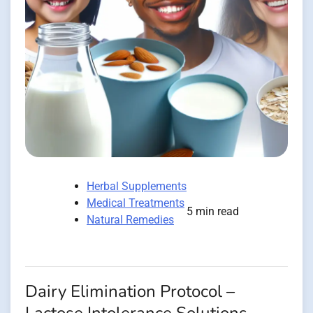
Herbal Supplements
Medical Treatments
5 min read
Natural Remedies
Dairy Elimination Protocol –