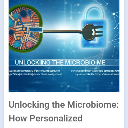
Unlocking the Microbiome:
How Personalized