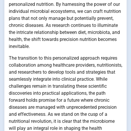
personalized nutrition. By harnessing the power of our
individual microbial ecosystems, we can craft nutrition
plans that not only manage but potentially prevent,
chronic diseases. As research continues to illuminate
the intricate relationship between diet, microbiota, and
health, the shift towards precision nutrition becomes
inevitable.
The transition to this personalized approach requires
collaboration among healthcare providers, nutritionists,
and researchers to develop tools and strategies that
seamlessly integrate into clinical practice. While
challenges remain in translating these scientific
discoveries into practical applications, the path
forward holds promise for a future where chronic
diseases are managed with unprecedented precision
and effectiveness. As we stand on the cusp of a
nutritional revolution, it is clear that the microbiome
will play an integral role in shaping the health