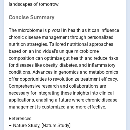
landscapes of tomorrow.
Concise Summary
The microbiome is pivotal in health as it can influence
chronic disease management through personalized
nutrition strategies. Tailored nutritional approaches
based on an individual’s unique microbiome
composition can optimize gut health and reduce risks
for diseases like obesity, diabetes, and inflammatory
conditions. Advances in genomics and metabolomics
offer opportunities to revolutionize treatment efficacy.
Comprehensive research and collaborations are
necessary for integrating these insights into clinical
applications, enabling a future where chronic disease
management is customized and more effective.
References:
– Nature Study, [Nature Study]