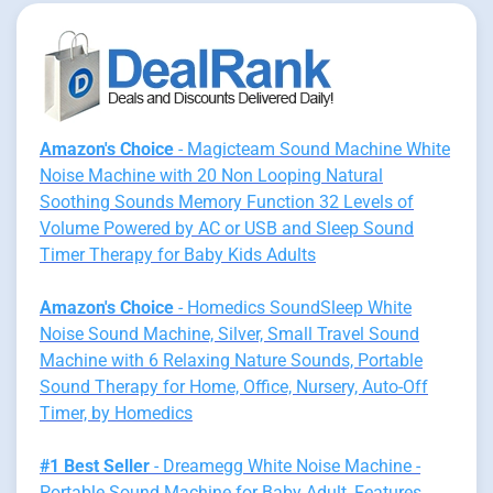
Amazon's Choice
- Magicteam Sound Machine White
Noise Machine with 20 Non Looping Natural
Soothing Sounds Memory Function 32 Levels of
Volume Powered by AC or USB and Sleep Sound
Timer Therapy for Baby Kids Adults
Amazon's Choice
- Homedics SoundSleep White
Noise Sound Machine, Silver, Small Travel Sound
Machine with 6 Relaxing Nature Sounds, Portable
Sound Therapy for Home, Office, Nursery, Auto-Off
Timer, by Homedics
#1 Best Seller
- Dreamegg White Noise Machine -
Portable Sound Machine for Baby Adult, Features