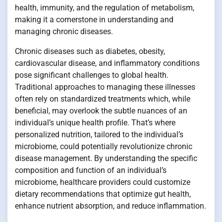
health, immunity, and the regulation of metabolism,
making it a cornerstone in understanding and
managing chronic diseases.
Chronic diseases such as diabetes, obesity,
cardiovascular disease, and inflammatory conditions
pose significant challenges to global health.
Traditional approaches to managing these illnesses
often rely on standardized treatments which, while
beneficial, may overlook the subtle nuances of an
individual’s unique health profile. That’s where
personalized nutrition, tailored to the individual’s
microbiome, could potentially revolutionize chronic
disease management. By understanding the specific
composition and function of an individual’s
microbiome, healthcare providers could customize
dietary recommendations that optimize gut health,
enhance nutrient absorption, and reduce inflammation.