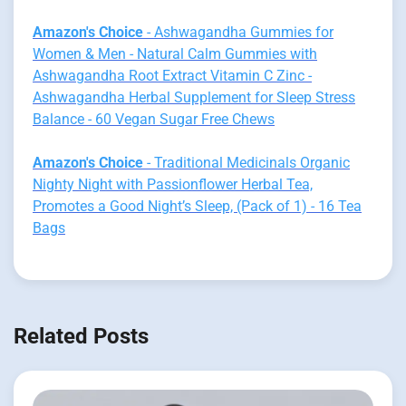
Amazon's Choice
- Ashwagandha Gummies for
Women & Men - Natural Calm Gummies with
Ashwagandha Root Extract Vitamin C Zinc -
Ashwagandha Herbal Supplement for Sleep Stress
Balance - 60 Vegan Sugar Free Chews
Amazon's Choice
- Traditional Medicinals Organic
Nighty Night with Passionflower Herbal Tea,
Promotes a Good Night’s Sleep, (Pack of 1) - 16 Tea
Bags
Related Posts