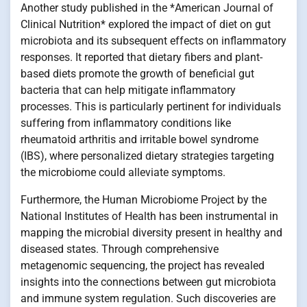
Another study published in the *American Journal of
Clinical Nutrition* explored the impact of diet on gut
microbiota and its subsequent effects on inflammatory
responses. It reported that dietary fibers and plant-
based diets promote the growth of beneficial gut
bacteria that can help mitigate inflammatory
processes. This is particularly pertinent for individuals
suffering from inflammatory conditions like
rheumatoid arthritis and irritable bowel syndrome
(IBS), where personalized dietary strategies targeting
the microbiome could alleviate symptoms.
Furthermore, the Human Microbiome Project by the
National Institutes of Health has been instrumental in
mapping the microbial diversity present in healthy and
diseased states. Through comprehensive
metagenomic sequencing, the project has revealed
insights into the connections between gut microbiota
and immune system regulation. Such discoveries are