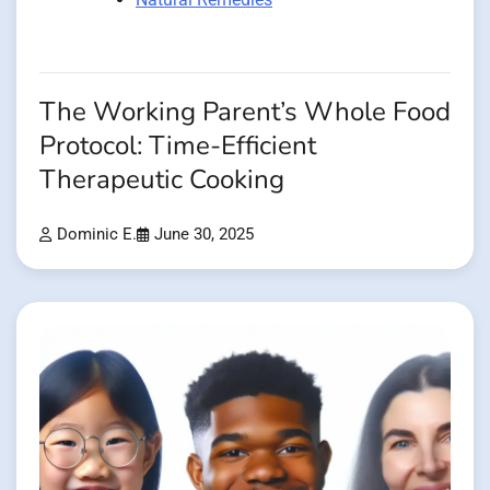
The Working Parent’s Whole Food
Protocol: Time-Efficient
Therapeutic Cooking
Dominic E.
June 30, 2025