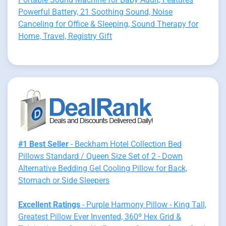
Powerful Battery, 21 Soothing Sound, Noise
Canceling for Office & Sleeping, Sound Therapy for
Home, Travel, Registry Gift
#1 Best Seller
- Beckham Hotel Collection Bed
Pillows Standard / Queen Size Set of 2 - Down
Alternative Bedding Gel Cooling Pillow for Back,
Stomach or Side Sleepers
Excellent Ratings
- Purple Harmony Pillow - King Tall,
Greatest Pillow Ever Invented, 360º Hex Grid &