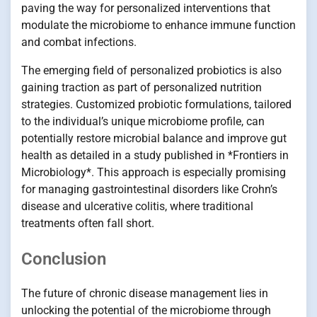
paving the way for personalized interventions that
modulate the microbiome to enhance immune function
and combat infections.
The emerging field of personalized probiotics is also
gaining traction as part of personalized nutrition
strategies. Customized probiotic formulations, tailored
to the individual’s unique microbiome profile, can
potentially restore microbial balance and improve gut
health as detailed in a study published in *Frontiers in
Microbiology*. This approach is especially promising
for managing gastrointestinal disorders like Crohn’s
disease and ulcerative colitis, where traditional
treatments often fall short.
Conclusion
The future of chronic disease management lies in
unlocking the potential of the microbiome through