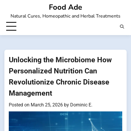
Skip
Food Ade
to
Natural Cures, Homeopathic and Herbal Treatments
content
Unlocking the Microbiome How
Personalized Nutrition Can
Revolutionize Chronic Disease
Management
Posted on
March 25, 2026
by
Dominic E.