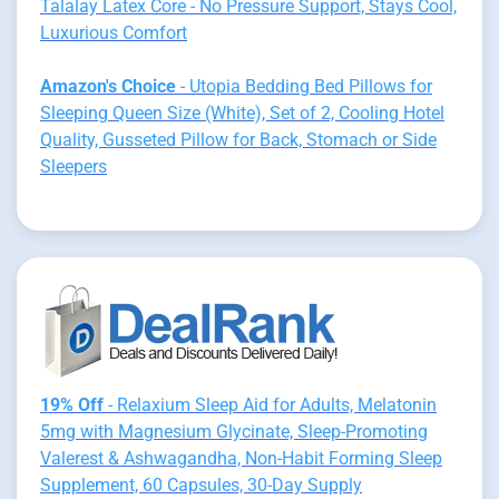
Talalay Latex Core - No Pressure Support, Stays Cool,
Luxurious Comfort
Amazon's Choice
- Utopia Bedding Bed Pillows for
Sleeping Queen Size (White), Set of 2, Cooling Hotel
Quality, Gusseted Pillow for Back, Stomach or Side
Sleepers
19% Off
- Relaxium Sleep Aid for Adults, Melatonin
5mg with Magnesium Glycinate, Sleep-Promoting
Valerest & Ashwagandha, Non-Habit Forming Sleep
Supplement, 60 Capsules, 30-Day Supply