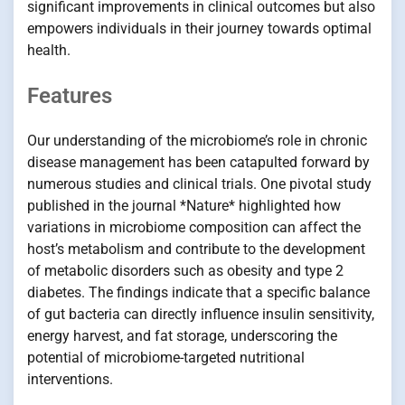
significant improvements in clinical outcomes but also
empowers individuals in their journey towards optimal
health.
Features
Our understanding of the microbiome’s role in chronic
disease management has been catapulted forward by
numerous studies and clinical trials. One pivotal study
published in the journal *Nature* highlighted how
variations in microbiome composition can affect the
host’s metabolism and contribute to the development
of metabolic disorders such as obesity and type 2
diabetes. The findings indicate that a specific balance
of gut bacteria can directly influence insulin sensitivity,
energy harvest, and fat storage, underscoring the
potential of microbiome-targeted nutritional
interventions.