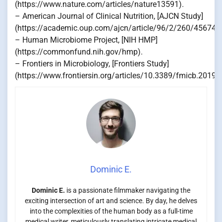
(https://www.nature.com/articles/nature13591).
– American Journal of Clinical Nutrition, [AJCN Study]
(https://academic.oup.com/ajcn/article/96/2/260/456743
– Human Microbiome Project, [NIH HMP]
(https://commonfund.nih.gov/hmp).
– Frontiers in Microbiology, [Frontiers Study]
(https://www.frontiersin.org/articles/10.3389/fmicb.2019.0
Dominic E.
Dominic E.
is a passionate filmmaker navigating the
exciting intersection of art and science. By day, he delves
into the complexities of the human body as a full-time
medical writer, meticulously translating intricate medical