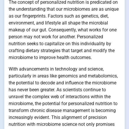
The concept of personalized nutrition is predicated on
the understanding that our microbiomes are as unique
as our fingerprints. Factors such as genetics, diet,
environment, and lifestyle all shape the microbial
makeup of our gut. Consequently, what works for one
person may not work for another. Personalized
nutrition seeks to capitalize on this individuality by
crafting dietary strategies that target and modify the
microbiome to improve health outcomes.
With advancements in technology and science,
particularly in areas like genomics and metabolomics,
the potential to decode and influence the microbiome
has never been greater. As scientists continue to
unravel the complex web of interactions within the
microbiome, the potential for personalized nutrition to
transform chronic disease management is becoming
increasingly evident. This alignment of precision
nutrition with microbiome science not only promises