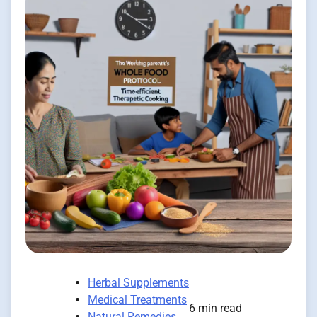
Herbal Supplements
Medical Treatments
6 min read
Natural Remedies