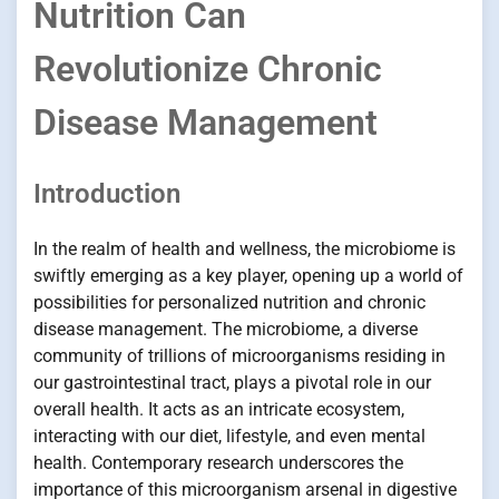
Nutrition Can
Revolutionize Chronic
Disease Management
Introduction
In the realm of health and wellness, the microbiome is
swiftly emerging as a key player, opening up a world of
possibilities for personalized nutrition and chronic
disease management. The microbiome, a diverse
community of trillions of microorganisms residing in
our gastrointestinal tract, plays a pivotal role in our
overall health. It acts as an intricate ecosystem,
interacting with our diet, lifestyle, and even mental
health. Contemporary research underscores the
importance of this microorganism arsenal in digestive