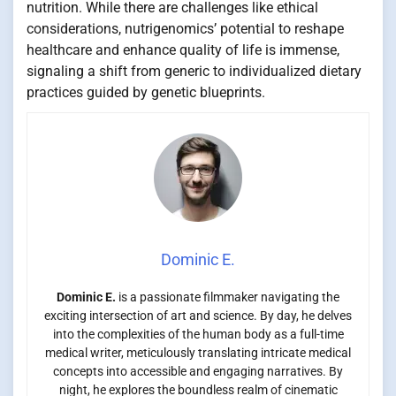
nutrition. While there are challenges like ethical
considerations, nutrigenomics’ potential to reshape
healthcare and enhance quality of life is immense,
signaling a shift from generic to individualized dietary
practices guided by genetic blueprints.
Dominic E.
Dominic E.
is a passionate filmmaker navigating the
exciting intersection of art and science. By day, he delves
into the complexities of the human body as a full-time
medical writer, meticulously translating intricate medical
concepts into accessible and engaging narratives. By
night, he explores the boundless realm of cinematic