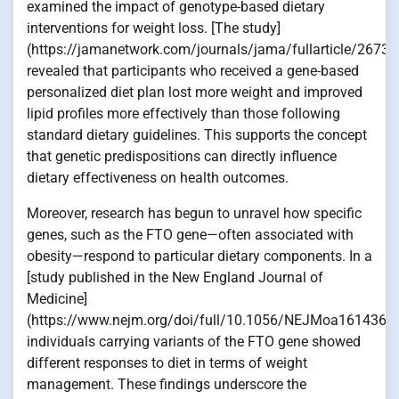
examined the impact of genotype-based dietary
interventions for weight loss. [The study]
(https://jamanetwork.com/journals/jama/fullarticle/26731
revealed that participants who received a gene-based
personalized diet plan lost more weight and improved
lipid profiles more effectively than those following
standard dietary guidelines. This supports the concept
that genetic predispositions can directly influence
dietary effectiveness on health outcomes.
Moreover, research has begun to unravel how specific
genes, such as the FTO gene—often associated with
obesity—respond to particular dietary components. In a
[study published in the New England Journal of
Medicine]
(https://www.nejm.org/doi/full/10.1056/NEJMoa1614365)
individuals carrying variants of the FTO gene showed
different responses to diet in terms of weight
management. These findings underscore the