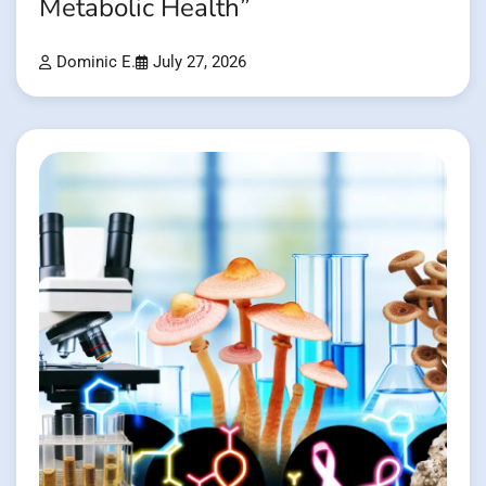
Metabolic Health”
Dominic E.
July 27, 2026