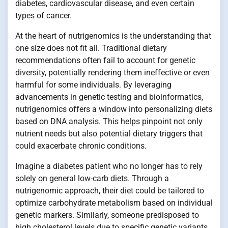
diabetes, cardiovascular disease, and even certain
types of cancer.
At the heart of nutrigenomics is the understanding that
one size does not fit all. Traditional dietary
recommendations often fail to account for genetic
diversity, potentially rendering them ineffective or even
harmful for some individuals. By leveraging
advancements in genetic testing and bioinformatics,
nutrigenomics offers a window into personalizing diets
based on DNA analysis. This helps pinpoint not only
nutrient needs but also potential dietary triggers that
could exacerbate chronic conditions.
Imagine a diabetes patient who no longer has to rely
solely on general low-carb diets. Through a
nutrigenomic approach, their diet could be tailored to
optimize carbohydrate metabolism based on individual
genetic markers. Similarly, someone predisposed to
high cholesterol levels due to specific genetic variants