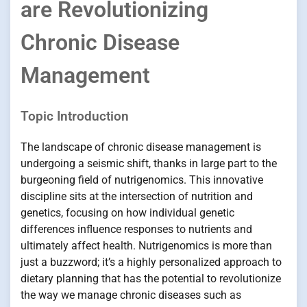
are Revolutionizing
Chronic Disease
Management
Topic Introduction
The landscape of chronic disease management is
undergoing a seismic shift, thanks in large part to the
burgeoning field of nutrigenomics. This innovative
discipline sits at the intersection of nutrition and
genetics, focusing on how individual genetic
differences influence responses to nutrients and
ultimately affect health. Nutrigenomics is more than
just a buzzword; it’s a highly personalized approach to
dietary planning that has the potential to revolutionize
the way we manage chronic diseases such as