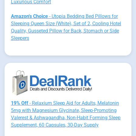
Luxurious Comfort
Amazon's Choice
- Utopia Bedding Bed Pillows for
Sleeping Queen Size (White), Set of 2, Cooling Hotel
Quality, Gusseted Pillow for Back, Stomach or Side
Sleepers
19% Off
- Relaxium Sleep Aid for Adults, Melatonin
5mg with Magnesium Glycinate, Sleep-Promoting
Valerest & Ashwagandha, Non-Habit Forming Sleep
Supplement, 60 Capsules, 30-Day Supply