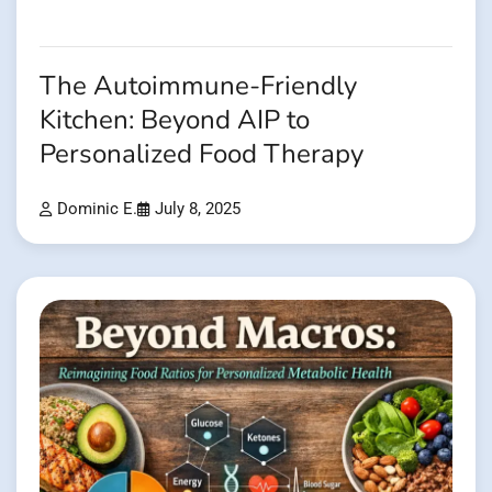
The Autoimmune-Friendly
Kitchen: Beyond AIP to
Personalized Food Therapy
Dominic E.
July 8, 2025