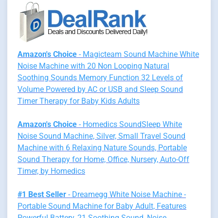
Amazon's Choice
- Magicteam Sound Machine White
Noise Machine with 20 Non Looping Natural
Soothing Sounds Memory Function 32 Levels of
Volume Powered by AC or USB and Sleep Sound
Timer Therapy for Baby Kids Adults
Amazon's Choice
- Homedics SoundSleep White
Noise Sound Machine, Silver, Small Travel Sound
Machine with 6 Relaxing Nature Sounds, Portable
Sound Therapy for Home, Office, Nursery, Auto-Off
Timer, by Homedics
#1 Best Seller
- Dreamegg White Noise Machine -
Portable Sound Machine for Baby Adult, Features
Powerful Battery, 21 Soothing Sound, Noise