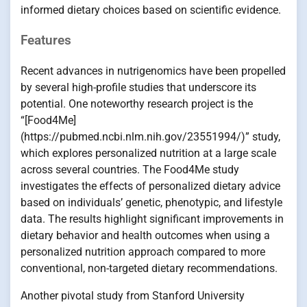
informed dietary choices based on scientific evidence.
Features
Recent advances in nutrigenomics have been propelled
by several high-profile studies that underscore its
potential. One noteworthy research project is the
“[Food4Me]
(https://pubmed.ncbi.nlm.nih.gov/23551994/)” study,
which explores personalized nutrition at a large scale
across several countries. The Food4Me study
investigates the effects of personalized dietary advice
based on individuals’ genetic, phenotypic, and lifestyle
data. The results highlight significant improvements in
dietary behavior and health outcomes when using a
personalized nutrition approach compared to more
conventional, non-targeted dietary recommendations.
Another pivotal study from Stanford University