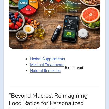
Herbal Supplements
Medical Treatments
5 min read
Natural Remedies
”Beyond Macros: Reimagining
Food Ratios for Personalized