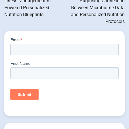
Illness Management AI-
Surprising Connection
Powered Personalized
Between Microbiome Data
Nutrition Blueprints
and Personalized Nutrition
Protocols