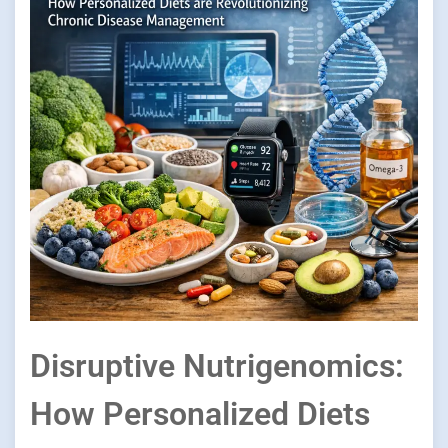
Disruptive Nutrigenomics:
How Personalized Diets