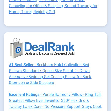
Canceling for Office & Sleeping, Sound Therapy for
Home, Travel, Registry Gift
#1 Best Seller
- Beckham Hotel Collection Bed
Pillows Standard / Queen Size Set of 2 - Down
Alternative Bedding Gel Cooling Pillow for Back,
Stomach or Side Sleepers
Excellent Ratings
- Purple Harmony Pillow - King Tall,
Greatest Pillow Ever Invented, 360º Hex Grid &
Talalay Latex Core - No Pressure Support, Stays Cool,