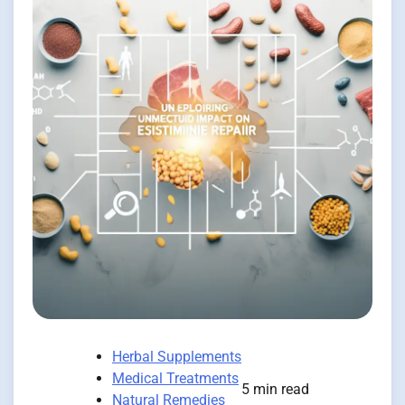
Herbal Supplements
Medical Treatments
5 min read
Natural Remedies