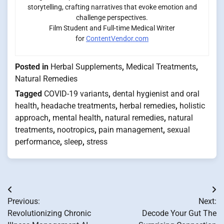
storytelling, crafting narratives that evoke emotion and
challenge perspectives.
Film Student and Full-time Medical Writer
for
ContentVendor.com
Posted in
Herbal Supplements
,
Medical Treatments
,
Natural Remedies
Tagged
COVID-19 variants
,
dental hygienist and oral
health
,
headache treatments
,
herbal remedies
,
holistic
approach
,
mental health
,
natural remedies
,
natural
treatments
,
nootropics
,
pain management
,
sexual
performance
,
sleep
,
stress
Post
Previous:
Next:
navigation
Revolutionizing Chronic
Decode Your Gut The