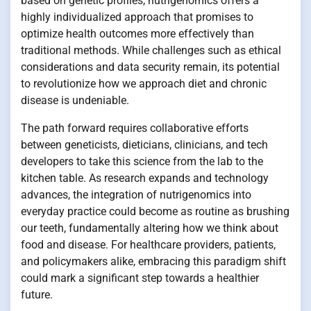
based on genetic profiles, nutrigenomics offers a
highly individualized approach that promises to
optimize health outcomes more effectively than
traditional methods. While challenges such as ethical
considerations and data security remain, its potential
to revolutionize how we approach diet and chronic
disease is undeniable.
The path forward requires collaborative efforts
between geneticists, dieticians, clinicians, and tech
developers to take this science from the lab to the
kitchen table. As research expands and technology
advances, the integration of nutrigenomics into
everyday practice could become as routine as brushing
our teeth, fundamentally altering how we think about
food and disease. For healthcare providers, patients,
and policymakers alike, embracing this paradigm shift
could mark a significant step towards a healthier
future.