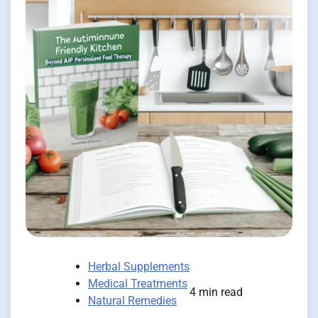
Herbal Supplements
Medical Treatments
4 min read
Natural Remedies