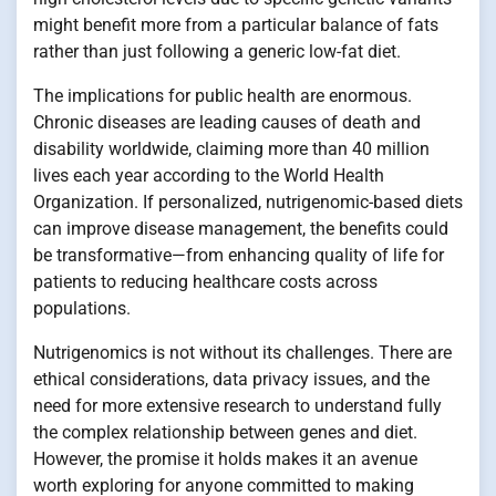
might benefit more from a particular balance of fats
rather than just following a generic low-fat diet.
The implications for public health are enormous.
Chronic diseases are leading causes of death and
disability worldwide, claiming more than 40 million
lives each year according to the World Health
Organization. If personalized, nutrigenomic-based diets
can improve disease management, the benefits could
be transformative—from enhancing quality of life for
patients to reducing healthcare costs across
populations.
Nutrigenomics is not without its challenges. There are
ethical considerations, data privacy issues, and the
need for more extensive research to understand fully
the complex relationship between genes and diet.
However, the promise it holds makes it an avenue
worth exploring for anyone committed to making