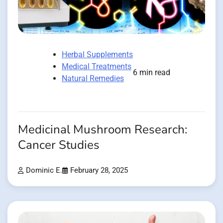
Herbal Supplements
Medical Treatments
6 min read
Natural Remedies
Medicinal Mushroom Research:
Cancer Studies
Dominic E.
February 28, 2025