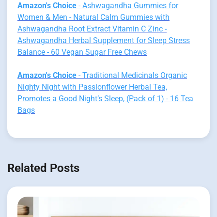
Amazon's Choice
- Ashwagandha Gummies for
Women & Men - Natural Calm Gummies with
Ashwagandha Root Extract Vitamin C Zinc -
Ashwagandha Herbal Supplement for Sleep Stress
Balance - 60 Vegan Sugar Free Chews
Amazon's Choice
- Traditional Medicinals Organic
Nighty Night with Passionflower Herbal Tea,
Promotes a Good Night’s Sleep, (Pack of 1) - 16 Tea
Bags
Related Posts