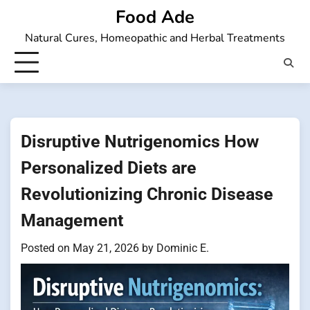
Skip
Food Ade
to
Natural Cures, Homeopathic and Herbal Treatments
content
Disruptive Nutrigenomics How
Personalized Diets are
Revolutionizing Chronic Disease
Management
Posted on
May 21, 2026
by
Dominic E.