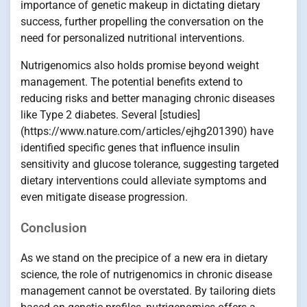
importance of genetic makeup in dictating dietary
success, further propelling the conversation on the
need for personalized nutritional interventions.
Nutrigenomics also holds promise beyond weight
management. The potential benefits extend to
reducing risks and better managing chronic diseases
like Type 2 diabetes. Several [studies]
(https://www.nature.com/articles/ejhg201390) have
identified specific genes that influence insulin
sensitivity and glucose tolerance, suggesting targeted
dietary interventions could alleviate symptoms and
even mitigate disease progression.
Conclusion
As we stand on the precipice of a new era in dietary
science, the role of nutrigenomics in chronic disease
management cannot be overstated. By tailoring diets