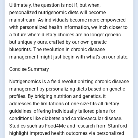
Ultimately, the question is not if, but when,
personalized nutrigenomic diets will become
mainstream. As individuals become more empowered
with personalized health information, we inch closer to
a future where dietary choices are no longer generic
but uniquely ours, crafted by our own genetic
blueprints. The revolution in chronic disease
management might just begin with what’s on our plate.
Concise Summary
Nutrigenomics is a field revolutionizing chronic disease
management by personalizing diets based on genetic
profiles. By bridging nutrition and genetics, it
addresses the limitations of one-size-fits-all dietary
guidelines, offering individually tailored plans for
conditions like diabetes and cardiovascular disease.
Studies such as Food4Me and research from Stanford
highlight improved health outcomes via personalized