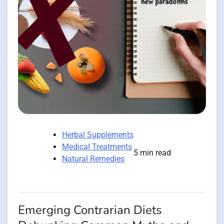
Herbal Supplements
Medical Treatments
5 min read
Natural Remedies
Emerging Contrarian Diets