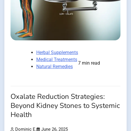
Herbal Supplements
Medical Treatments
7 min read
Natural Remedies
Oxalate Reduction Strategies:
Beyond Kidney Stones to Systemic
Health
Dominic E.
June 26, 2025