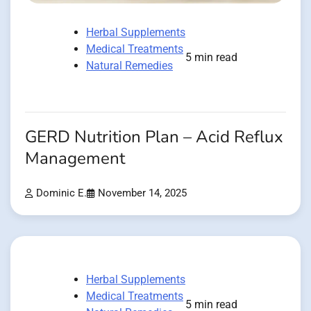
Herbal Supplements
Medical Treatments
5 min read
Natural Remedies
GERD Nutrition Plan – Acid Reflux
Management
Dominic E.
November 14, 2025
Herbal Supplements
Medical Treatments
5 min read