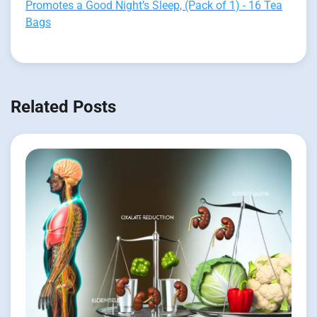
Promotes a Good Night’s Sleep, (Pack of 1) - 16 Tea
Bags
Related Posts