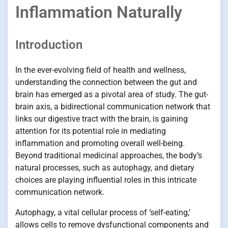
Inflammation Naturally
Introduction
In the ever-evolving field of health and wellness,
understanding the connection between the gut and
brain has emerged as a pivotal area of study. The gut-
brain axis, a bidirectional communication network that
links our digestive tract with the brain, is gaining
attention for its potential role in mediating
inflammation and promoting overall well-being.
Beyond traditional medicinal approaches, the body’s
natural processes, such as autophagy, and dietary
choices are playing influential roles in this intricate
communication network.
Autophagy, a vital cellular process of ‘self-eating,’
allows cells to remove dysfunctional components and