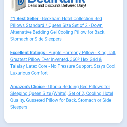
#1 Best Seller
- Beckham Hotel Collection Bed
Pillows Standard / Queen Size Set of 2 - Down
Alternative Bedding Gel Cooling Pillow for Back,
Stomach or Side Sleepers
Excellent Ratings
- Purple Harmony Pillow - King Tall,
Greatest Pillow Ever Invented, 360º Hex Grid &
Talalay Latex Core - No Pressure Support, Stays Cool,
Luxurious Comfort
Amazon's Choice
- Utopia Bedding Bed Pillows for
Sleeping Queen Size (White), Set of 2, Cooling Hotel
Quality, Gusseted Pillow for Back, Stomach or Side
Sleepers