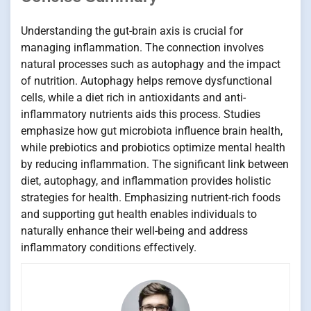
Understanding the gut-brain axis is crucial for
managing inflammation. The connection involves
natural processes such as autophagy and the impact
of nutrition. Autophagy helps remove dysfunctional
cells, while a diet rich in antioxidants and anti-
inflammatory nutrients aids this process. Studies
emphasize how gut microbiota influence brain health,
while prebiotics and probiotics optimize mental health
by reducing inflammation. The significant link between
diet, autophagy, and inflammation provides holistic
strategies for health. Emphasizing nutrient-rich foods
and supporting gut health enables individuals to
naturally enhance their well-being and address
inflammatory conditions effectively.