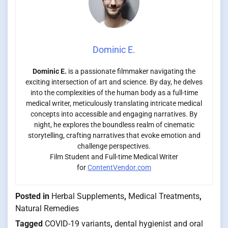
Dominic E.
Dominic E.
is a passionate filmmaker navigating the
exciting intersection of art and science. By day, he delves
into the complexities of the human body as a full-time
medical writer, meticulously translating intricate medical
concepts into accessible and engaging narratives. By
night, he explores the boundless realm of cinematic
storytelling, crafting narratives that evoke emotion and
challenge perspectives.
Film Student and Full-time Medical Writer
for
ContentVendor.com
Posted in
Herbal Supplements
,
Medical Treatments
,
Natural Remedies
Tagged
COVID-19 variants
,
dental hygienist and oral