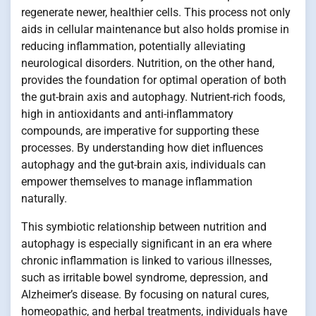
regenerate newer, healthier cells. This process not only
aids in cellular maintenance but also holds promise in
reducing inflammation, potentially alleviating
neurological disorders. Nutrition, on the other hand,
provides the foundation for optimal operation of both
the gut-brain axis and autophagy. Nutrient-rich foods,
high in antioxidants and anti-inflammatory
compounds, are imperative for supporting these
processes. By understanding how diet influences
autophagy and the gut-brain axis, individuals can
empower themselves to manage inflammation
naturally.
This symbiotic relationship between nutrition and
autophagy is especially significant in an era where
chronic inflammation is linked to various illnesses,
such as irritable bowel syndrome, depression, and
Alzheimer’s disease. By focusing on natural cures,
homeopathic, and herbal treatments, individuals have