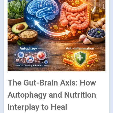
The Gut-Brain Axis: How
Autophagy and Nutrition
Interplay to Heal