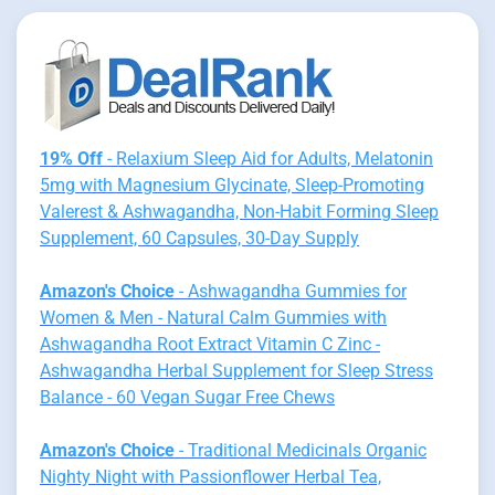
19% Off
- Relaxium Sleep Aid for Adults, Melatonin
5mg with Magnesium Glycinate, Sleep-Promoting
Valerest & Ashwagandha, Non-Habit Forming Sleep
Supplement, 60 Capsules, 30-Day Supply
Amazon's Choice
- Ashwagandha Gummies for
Women & Men - Natural Calm Gummies with
Ashwagandha Root Extract Vitamin C Zinc -
Ashwagandha Herbal Supplement for Sleep Stress
Balance - 60 Vegan Sugar Free Chews
Amazon's Choice
- Traditional Medicinals Organic
Nighty Night with Passionflower Herbal Tea,