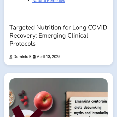
Natural Remedies
Targeted Nutrition for Long COVID
Recovery: Emerging Clinical
Protocols
Dominic E.
April 13, 2025