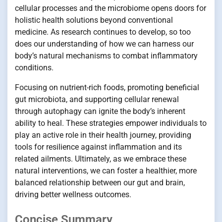
cellular processes and the microbiome opens doors for
holistic health solutions beyond conventional
medicine. As research continues to develop, so too
does our understanding of how we can harness our
body’s natural mechanisms to combat inflammatory
conditions.
Focusing on nutrient-rich foods, promoting beneficial
gut microbiota, and supporting cellular renewal
through autophagy can ignite the body’s inherent
ability to heal. These strategies empower individuals to
play an active role in their health journey, providing
tools for resilience against inflammation and its
related ailments. Ultimately, as we embrace these
natural interventions, we can foster a healthier, more
balanced relationship between our gut and brain,
driving better wellness outcomes.
Concise Summary