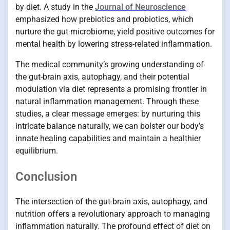
by diet. A study in the
Journal of Neuroscience
emphasized how prebiotics and probiotics, which
nurture the gut microbiome, yield positive outcomes for
mental health by lowering stress-related inflammation.
The medical community’s growing understanding of
the gut-brain axis, autophagy, and their potential
modulation via diet represents a promising frontier in
natural inflammation management. Through these
studies, a clear message emerges: by nurturing this
intricate balance naturally, we can bolster our body’s
innate healing capabilities and maintain a healthier
equilibrium.
Conclusion
The intersection of the gut-brain axis, autophagy, and
nutrition offers a revolutionary approach to managing
inflammation naturally. The profound effect of diet on