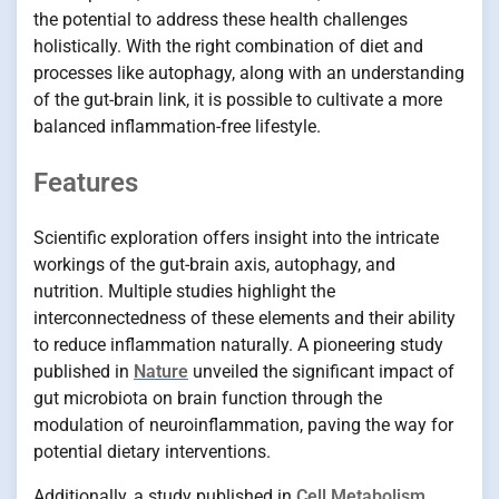
the potential to address these health challenges
holistically. With the right combination of diet and
processes like autophagy, along with an understanding
of the gut-brain link, it is possible to cultivate a more
balanced inflammation-free lifestyle.
Features
Scientific exploration offers insight into the intricate
workings of the gut-brain axis, autophagy, and
nutrition. Multiple studies highlight the
interconnectedness of these elements and their ability
to reduce inflammation naturally. A pioneering study
published in
Nature
unveiled the significant impact of
gut microbiota on brain function through the
modulation of neuroinflammation, paving the way for
potential dietary interventions.
Additionally, a study published in
Cell Metabolism