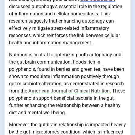
discussed autophagy’s essential role in the regulation
of inflammation and cellular homeostasis. This
research suggests that enhancing autophagy can
effectively mitigate stress-related inflammatory
responses, which reinforces the link between cellular
health and inflammation management.
Nutrition is central to optimizing both autophagy and
the gut-brain communication. Foods rich in
polyphenols, found in berries and green tea, have been
shown to modulate inflammation positively through
gut microbiota alteration, as demonstrated in research
from the
American Journal of Clinical Nutrition
. These
polyphenols support beneficial bacteria in the gut,
further enhancing the relationship between a healthy
diet and mental well-being.
Moreover, the gut-brain relationship is impacted heavily
by the gut microbiome’s condition, which is influenced