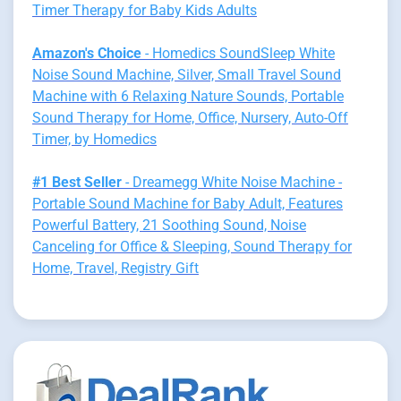
Timer Therapy for Baby Kids Adults
Amazon's Choice
- Homedics SoundSleep White
Noise Sound Machine, Silver, Small Travel Sound
Machine with 6 Relaxing Nature Sounds, Portable
Sound Therapy for Home, Office, Nursery, Auto-Off
Timer, by Homedics
#1 Best Seller
- Dreamegg White Noise Machine -
Portable Sound Machine for Baby Adult, Features
Powerful Battery, 21 Soothing Sound, Noise
Canceling for Office & Sleeping, Sound Therapy for
Home, Travel, Registry Gift