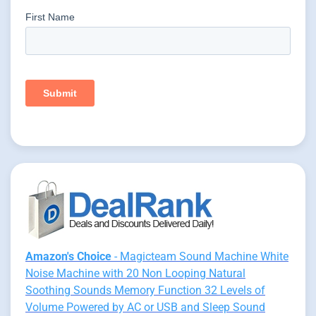
Amazon's Choice
- Magicteam Sound Machine White
Noise Machine with 20 Non Looping Natural
Soothing Sounds Memory Function 32 Levels of
Volume Powered by AC or USB and Sleep Sound