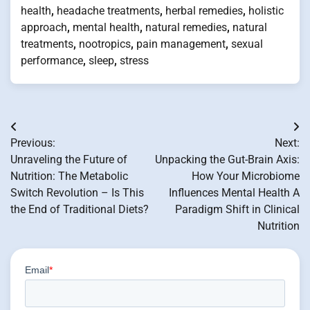
health
,
headache treatments
,
herbal remedies
,
holistic
approach
,
mental health
,
natural remedies
,
natural
treatments
,
nootropics
,
pain management
,
sexual
performance
,
sleep
,
stress
Post
Previous:
Next:
navigation
Unraveling the Future of
Unpacking the Gut-Brain Axis:
Nutrition: The Metabolic
How Your Microbiome
Switch Revolution – Is This
Influences Mental Health A
the End of Traditional Diets?
Paradigm Shift in Clinical
Nutrition