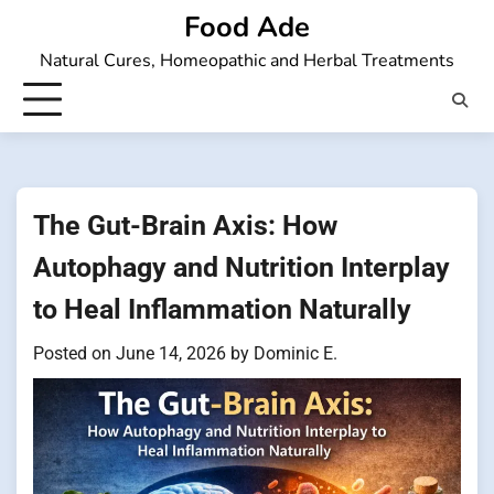
Skip
Food Ade
to
Natural Cures, Homeopathic and Herbal Treatments
content
The Gut-Brain Axis: How
Autophagy and Nutrition Interplay
to Heal Inflammation Naturally
Posted on
June 14, 2026
by
Dominic E.