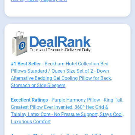
#1 Best Seller
- Beckham Hotel Collection Bed
Pillows Standard / Queen Size Set of 2 - Down
Alternative Bedding Gel Cooling Pillow for Back,
Stomach or Side Sleepers
Excellent Ratings
- Purple Harmony Pillow - King Tall,
Greatest Pillow Ever Invented, 360º Hex Grid &
Talalay Latex Core - No Pressure Support, Stays Cool,
Luxurious Comfort