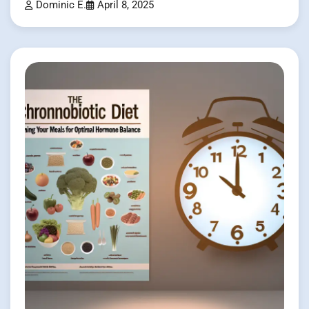
Dominic E.
April 8, 2025