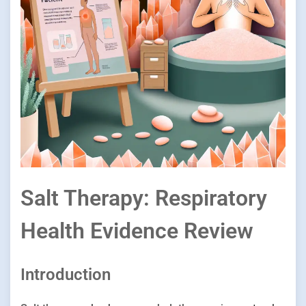
Salt Therapy: Respiratory
Health Evidence Review
Introduction