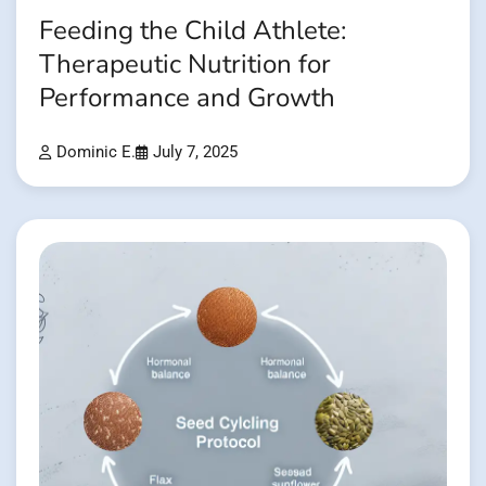
Feeding the Child Athlete:
Therapeutic Nutrition for
Performance and Growth
Dominic E.
July 7, 2025