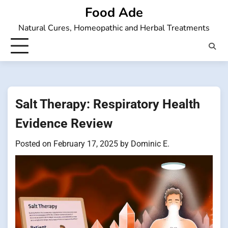
Skip
Food Ade
to
Natural Cures, Homeopathic and Herbal Treatments
content
Salt Therapy: Respiratory Health
Evidence Review
Posted on
February 17, 2025
by
Dominic E.