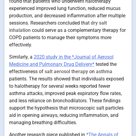
found that patients who underwent halotherapy
experienced improved lung function, reduced mucus
production, and decreased inflammation after multiple
sessions. Researchers concluded that
dry salt
inhalation
could serve as a complementary therapy for
COPD patients to manage their symptoms more
effectively.
Similarly, a
2020 study in the *Journal of Aerosol
Medicine and Pulmonary Drug Delivery*
tested the
effectiveness of
salt aerosol therapy
on
asthma
patients. The results showed that individuals exposed
to halotherapy for several weeks reported fewer
asthma attacks, improved peak expiratory flow rates,
and less reliance on bronchodilators. These findings
support the hypothesis that microscopic salt particles
aid in opening airways, reducing inflammation, and
managing breathing difficulties.
Another research piece published in
*The Annals of