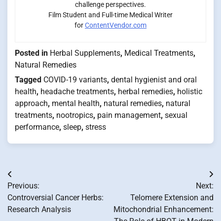
challenge perspectives.
Film Student and Full-time Medical Writer
for
ContentVendor.com
Posted in
Herbal Supplements
,
Medical Treatments
,
Natural Remedies
Tagged
COVID-19 variants
,
dental hygienist and oral
health
,
headache treatments
,
herbal remedies
,
holistic
approach
,
mental health
,
natural remedies
,
natural
treatments
,
nootropics
,
pain management
,
sexual
performance
,
sleep
,
stress
Post
Previous:
Next:
navigation
Controversial Cancer Herbs:
Telomere Extension and
Research Analysis
Mitochondrial Enhancement: