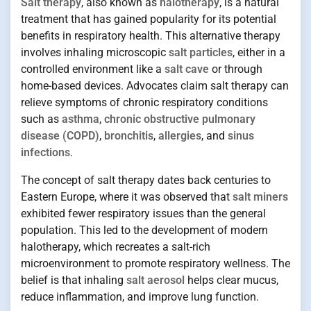
Salt therapy
, also known as
halotherapy
, is a natural
treatment that has gained popularity for its potential
benefits in respiratory health. This alternative therapy
involves inhaling microscopic
salt particles
, either in a
controlled environment like a
salt cave
or through
home-based devices. Advocates claim salt therapy can
relieve symptoms of chronic respiratory conditions
such as
asthma
,
chronic obstructive pulmonary
disease (COPD)
,
bronchitis
,
allergies
, and
sinus
infections
.
The concept of salt therapy dates back centuries to
Eastern Europe, where it was observed that
salt miners
exhibited fewer respiratory issues than the general
population. This led to the development of modern
halotherapy, which recreates a salt-rich
microenvironment to promote respiratory wellness. The
belief is that inhaling
salt aerosol
helps clear mucus,
reduce inflammation, and improve lung function.