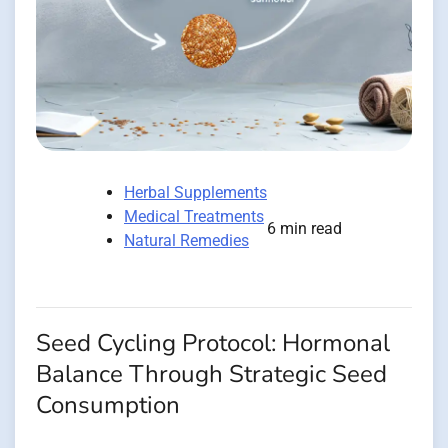
Herbal Supplements
Medical Treatments
6 min read
Natural Remedies
Seed Cycling Protocol: Hormonal
Balance Through Strategic Seed
Consumption