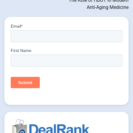
The Role of HBOT in Modern
Anti-Aging Medicine