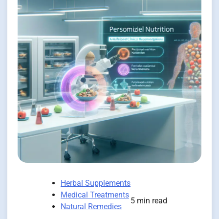
Herbal Supplements
Medical Treatments
5 min read
Natural Remedies