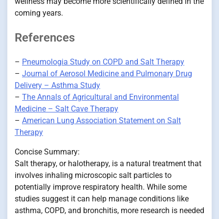
wellness may become more scientifically defined in the
coming years.
References
–
Pneumologia Study on COPD and Salt Therapy
–
Journal of Aerosol Medicine and Pulmonary Drug
Delivery – Asthma Study
–
The Annals of Agricultural and Environmental
Medicine – Salt Cave Therapy
–
American Lung Association Statement on Salt
Therapy
Concise Summary:
Salt therapy, or halotherapy, is a natural treatment that
involves inhaling microscopic salt particles to
potentially improve respiratory health. While some
studies suggest it can help manage conditions like
asthma, COPD, and bronchitis, more research is needed