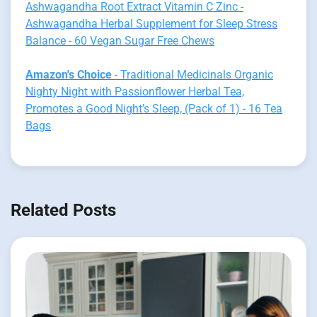
Ashwagandha Root Extract Vitamin C Zinc -
Ashwagandha Herbal Supplement for Sleep Stress
Balance - 60 Vegan Sugar Free Chews
Amazon's Choice
- Traditional Medicinals Organic
Nighty Night with Passionflower Herbal Tea,
Promotes a Good Night’s Sleep, (Pack of 1) - 16 Tea
Bags
Related Posts