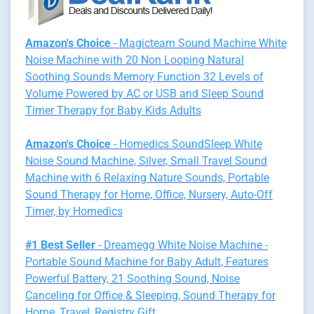
Amazon's Choice
- Magicteam Sound Machine White
Noise Machine with 20 Non Looping Natural
Soothing Sounds Memory Function 32 Levels of
Volume Powered by AC or USB and Sleep Sound
Timer Therapy for Baby Kids Adults
Amazon's Choice
- Homedics SoundSleep White
Noise Sound Machine, Silver, Small Travel Sound
Machine with 6 Relaxing Nature Sounds, Portable
Sound Therapy for Home, Office, Nursery, Auto-Off
Timer, by Homedics
#1 Best Seller
- Dreamegg White Noise Machine -
Portable Sound Machine for Baby Adult, Features
Powerful Battery, 21 Soothing Sound, Noise
Canceling for Office & Sleeping, Sound Therapy for
Home, Travel, Registry Gift