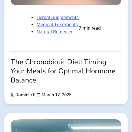
Herbal Supplements
Medical Treatments
7 min read
Natural Remedies
The Chronobiotic Diet: Timing
Your Meals for Optimal Hormone
Balance
Dominic E.
March 12, 2025