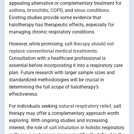
appealing alternative or complementary treatment for
asthma
,
bronchitis
,
COPD
, and
sinus conditions
.
Existing studies provide some evidence that
halotherapy has therapeutic effects, especially for
managing chronic respiratory conditions.
However, while promising,
salt therapy should not
replace conventional medical treatments
.
Consultation with a healthcare professional is
essential before incorporating it into a respiratory care
plan. Future research with larger sample sizes and
standardized methodologies will be crucial in
determining the full scope of halotherapy’s
effectiveness.
For individuals seeking
natural respiratory relief
, salt
therapy may offer a complementary approach worth
exploring. With ongoing studies and increasing
interest, the role of
salt inhalation
in holistic respiratory