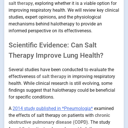
salt therapy
, exploring whether it is a viable option for
improving respiratory health. We will review key clinical
studies, expert opinions, and the physiological
mechanisms behind halotherapy to provide an
informed perspective on its effectiveness.
Scientific Evidence: Can Salt
Therapy Improve Lung Health?
Several studies have been conducted to evaluate the
effectiveness of
salt therapy
in improving respiratory
health. While clinical research is still evolving, some
findings suggest that halotherapy could be beneficial
for specific conditions.
A
2014 study published in *Pneumologia*
examined
the effects of salt therapy on patients with
chronic
obstructive pulmonary disease (COPD)
. The study