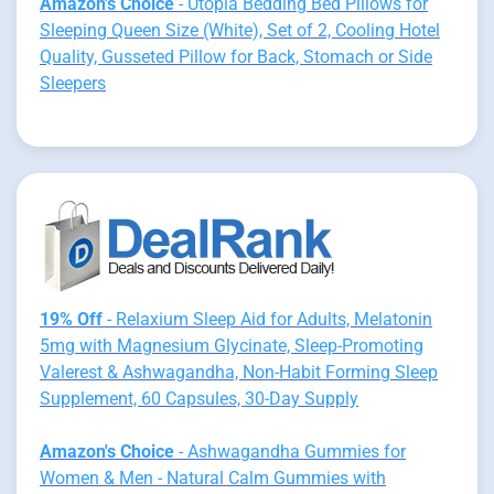
Amazon's Choice
- Utopia Bedding Bed Pillows for
Sleeping Queen Size (White), Set of 2, Cooling Hotel
Quality, Gusseted Pillow for Back, Stomach or Side
Sleepers
19% Off
- Relaxium Sleep Aid for Adults, Melatonin
5mg with Magnesium Glycinate, Sleep-Promoting
Valerest & Ashwagandha, Non-Habit Forming Sleep
Supplement, 60 Capsules, 30-Day Supply
Amazon's Choice
- Ashwagandha Gummies for
Women & Men - Natural Calm Gummies with