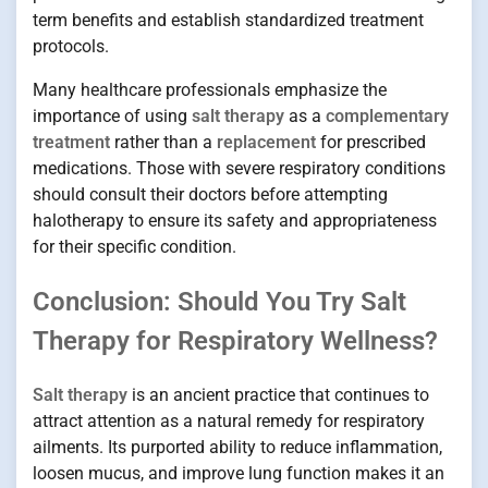
term benefits and establish standardized treatment
protocols.
Many healthcare professionals emphasize the
importance of using
salt therapy
as a
complementary
treatment
rather than a
replacement
for prescribed
medications. Those with severe respiratory conditions
should consult their doctors before attempting
halotherapy to ensure its safety and appropriateness
for their specific condition.
Conclusion: Should You Try Salt
Therapy for Respiratory Wellness?
Salt therapy
is an ancient practice that continues to
attract attention as a natural remedy for respiratory
ailments. Its purported ability to reduce inflammation,
loosen mucus, and improve lung function makes it an