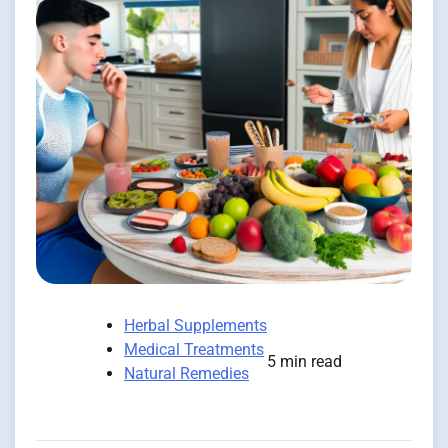
Herbal Supplements
Medical Treatments
5 min read
Natural Remedies