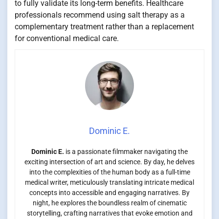
to fully validate its long-term benefits. Healthcare
professionals recommend using salt therapy as a
complementary treatment rather than a replacement
for conventional medical care.
Dominic E.
Dominic E.
is a passionate filmmaker navigating the
exciting intersection of art and science. By day, he delves
into the complexities of the human body as a full-time
medical writer, meticulously translating intricate medical
concepts into accessible and engaging narratives. By
night, he explores the boundless realm of cinematic
storytelling, crafting narratives that evoke emotion and