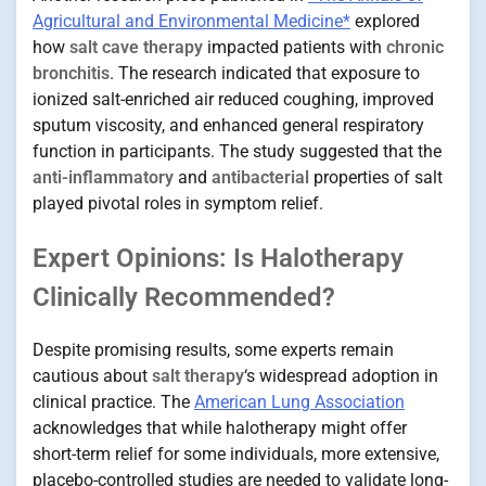
Agricultural and Environmental Medicine*
explored
how
salt cave therapy
impacted patients with
chronic
bronchitis
. The research indicated that exposure to
ionized salt-enriched air reduced coughing, improved
sputum viscosity, and enhanced general respiratory
function in participants. The study suggested that the
anti-inflammatory
and
antibacterial
properties of salt
played pivotal roles in symptom relief.
Expert Opinions: Is Halotherapy
Clinically Recommended?
Despite promising results, some experts remain
cautious about
salt therapy
‘s widespread adoption in
clinical practice. The
American Lung Association
acknowledges that while halotherapy might offer
short-term relief for some individuals, more extensive,
placebo-controlled studies are needed to validate long-