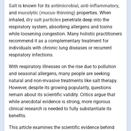
Salt
is known for its
antimicrobial
,
anti-inflammatory
,
and
mucolytic (mucus-thinning)
properties. When
inhaled,
dry salt particles
penetrate deep into the
respiratory system, absorbing allergens and toxins
while loosening congestion. Many holistic practitioners
recommend it as a complementary treatment for
individuals with chronic lung diseases or recurrent
respiratory infections.
With respiratory illnesses on the rise due to pollution
and seasonal allergens, many people are seeking
natural and non-invasive treatments like salt therapy.
However, despite its growing popularity, questions
remain about its scientific validity. Critics argue that
while anecdotal evidence is strong, more rigorous
clinical research is needed to fully substantiate its
benefits.
This article examines the scientific evidence behind