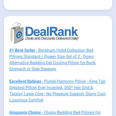
#1 Best Seller
- Beckham Hotel Collection Bed
Pillows Standard / Queen Size Set of 2 - Down
Alternative Bedding Gel Cooling Pillow for Back,
Stomach or Side Sleepers
Excellent Ratings
- Purple Harmony Pillow - King Tall,
Greatest Pillow Ever Invented, 360º Hex Grid &
Talalay Latex Core - No Pressure Support, Stays Cool,
Luxurious Comfort
Amazon's Choice
- Utopia Bedding Bed Pillows for