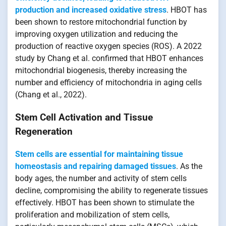
production and increased oxidative stress
. HBOT has
been shown to restore mitochondrial function by
improving oxygen utilization and reducing the
production of reactive oxygen species (ROS). A 2022
study by Chang et al. confirmed that HBOT enhances
mitochondrial biogenesis, thereby increasing the
number and efficiency of mitochondria in aging cells
(Chang et al., 2022).
Stem Cell Activation and Tissue
Regeneration
Stem cells are essential for maintaining tissue
homeostasis and repairing damaged tissues
. As the
body ages, the number and activity of stem cells
decline, compromising the ability to regenerate tissues
effectively. HBOT has been shown to stimulate the
proliferation and mobilization of stem cells,