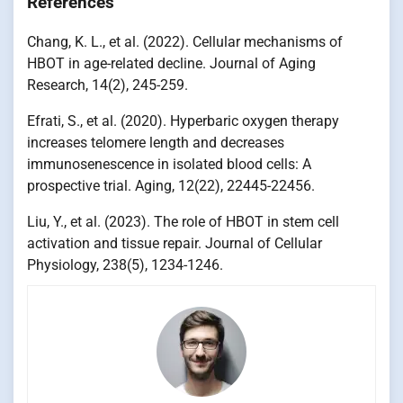
References
Chang, K. L., et al. (2022). Cellular mechanisms of
HBOT in age-related decline. Journal of Aging
Research, 14(2), 245-259.
Efrati, S., et al. (2020). Hyperbaric oxygen therapy
increases telomere length and decreases
immunosenescence in isolated blood cells: A
prospective trial. Aging, 12(22), 22445-22456.
Liu, Y., et al. (2023). The role of HBOT in stem cell
activation and tissue repair. Journal of Cellular
Physiology, 238(5), 1234-1246.