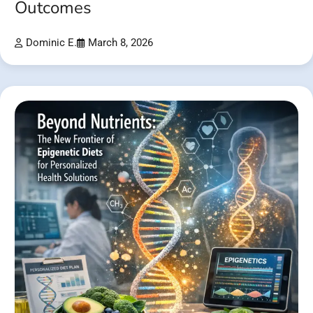
Outcomes
Dominic E.
March 8, 2026