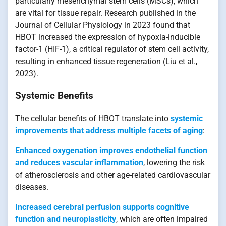
particularly mesenchymal stem cells (MSCs), which
are vital for tissue repair. Research published in the
Journal of Cellular Physiology in 2023 found that
HBOT increased the expression of hypoxia-inducible
factor-1 (HIF-1), a critical regulator of stem cell activity,
resulting in enhanced tissue regeneration (Liu et al.,
2023).
Systemic Benefits
The cellular benefits of HBOT translate into
systemic
improvements that address multiple facets of aging
:
Enhanced oxygenation improves endothelial function
and reduces vascular inflammation
, lowering the risk
of atherosclerosis and other age-related cardiovascular
diseases.
Increased cerebral perfusion supports cognitive
function and neuroplasticity
, which are often impaired