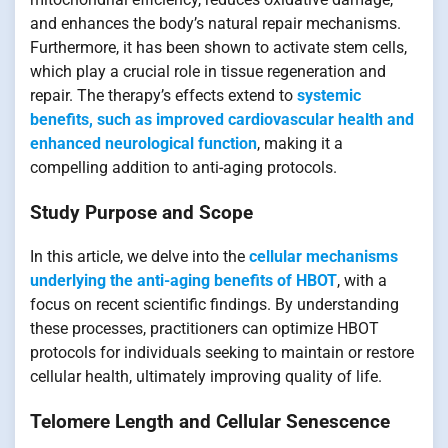
and enhances the body’s natural repair mechanisms.
Furthermore, it has been shown to activate stem cells,
which play a crucial role in tissue regeneration and
repair. The therapy’s effects extend to
systemic
benefits, such as improved cardiovascular health and
enhanced neurological function
, making it a
compelling addition to anti-aging protocols.
Study Purpose and Scope
In this article, we delve into the
cellular mechanisms
underlying the anti-aging benefits of HBOT
, with a
focus on recent scientific findings. By understanding
these processes, practitioners can optimize HBOT
protocols for individuals seeking to maintain or restore
cellular health, ultimately improving quality of life.
Telomere Length and Cellular Senescence