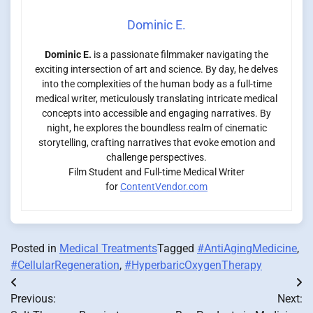
Dominic E.
Dominic E.
is a passionate filmmaker navigating the
exciting intersection of art and science. By day, he delves
into the complexities of the human body as a full-time
medical writer, meticulously translating intricate medical
concepts into accessible and engaging narratives. By
night, he explores the boundless realm of cinematic
storytelling, crafting narratives that evoke emotion and
challenge perspectives.
Film Student and Full-time Medical Writer
for
ContentVendor.com
Posted in
Medical Treatments
Tagged
#AntiAgingMedicine
,
#CellularRegeneration
,
#HyperbaricOxygenTherapy
Post
Previous:
Next:
navigation