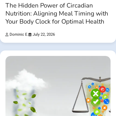
The Hidden Power of Circadian
Nutrition: Aligning Meal Timing with
Your Body Clock for Optimal Health
Dominic E.
July 22, 2026