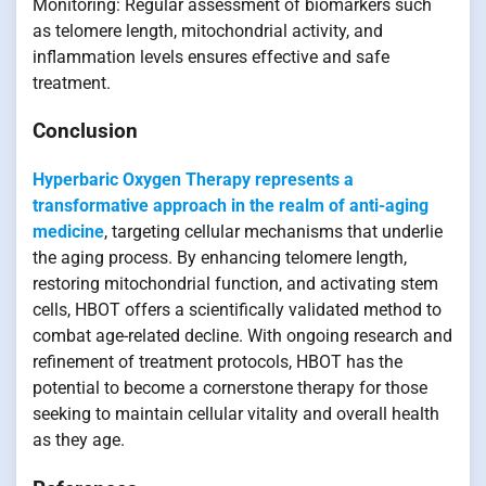
Monitoring: Regular assessment of biomarkers such
as telomere length, mitochondrial activity, and
inflammation levels ensures effective and safe
treatment.
Conclusion
Hyperbaric Oxygen Therapy represents a
transformative approach in the realm of anti-aging
medicine
, targeting cellular mechanisms that underlie
the aging process. By enhancing telomere length,
restoring mitochondrial function, and activating stem
cells, HBOT offers a scientifically validated method to
combat age-related decline. With ongoing research and
refinement of treatment protocols, HBOT has the
potential to become a cornerstone therapy for those
seeking to maintain cellular vitality and overall health
as they age.