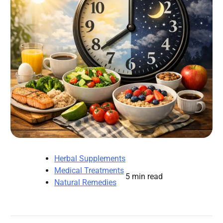
Herbal Supplements
Medical Treatments
5 min read
Natural Remedies