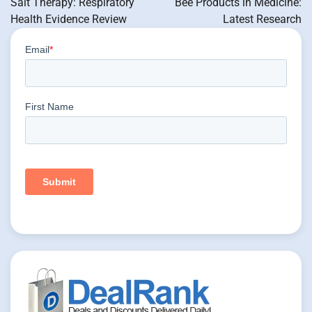
Salt Therapy: Respiratory
Bee Products in Medicine:
Health Evidence Review
Latest Research