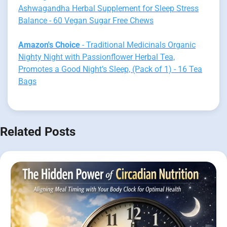
Ashwagandha Herbal Supplement for Sleep Stress
Balance - 60 Vegan Sugar Free Chews
Amazon's Choice
- Traditional Medicinals Organic
Nighty Night with Passionflower Herbal Tea,
Promotes a Good Night’s Sleep, (Pack of 1) - 16 Tea
Bags
Related Posts