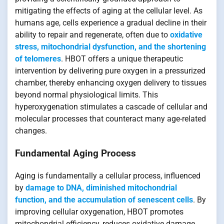
mitigating the effects of aging at the cellular level. As
humans age, cells experience a gradual decline in their
ability to repair and regenerate, often due to
oxidative
stress, mitochondrial dysfunction, and the shortening
of telomeres
. HBOT offers a unique therapeutic
intervention by delivering pure oxygen in a pressurized
chamber, thereby enhancing oxygen delivery to tissues
beyond normal physiological limits. This
hyperoxygenation stimulates a cascade of cellular and
molecular processes that counteract many age-related
changes.
Fundamental Aging Process
Aging is fundamentally a cellular process, influenced
by
damage to DNA, diminished mitochondrial
function, and the accumulation of senescent cells
. By
improving cellular oxygenation, HBOT promotes
mitochondrial efficiency, reduces oxidative damage,