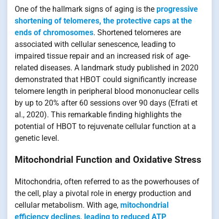
One of the hallmark signs of aging is the
progressive
shortening of telomeres, the protective caps at the
ends of chromosomes
. Shortened telomeres are
associated with cellular senescence, leading to
impaired tissue repair and an increased risk of age-
related diseases. A landmark study published in 2020
demonstrated that HBOT could significantly increase
telomere length in peripheral blood mononuclear cells
by up to 20% after 60 sessions over 90 days (Efrati et
al., 2020). This remarkable finding highlights the
potential of HBOT to rejuvenate cellular function at a
genetic level.
Mitochondrial Function and Oxidative Stress
Mitochondria, often referred to as the powerhouses of
the cell, play a pivotal role in energy production and
cellular metabolism. With age,
mitochondrial
efficiency declines, leading to reduced ATP