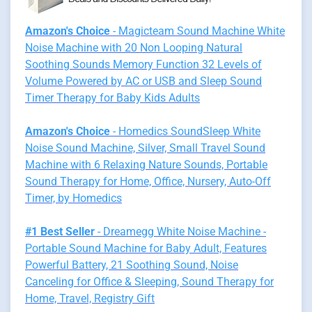
Amazon's Choice
- Magicteam Sound Machine White
Noise Machine with 20 Non Looping Natural
Soothing Sounds Memory Function 32 Levels of
Volume Powered by AC or USB and Sleep Sound
Timer Therapy for Baby Kids Adults
Amazon's Choice
- Homedics SoundSleep White
Noise Sound Machine, Silver, Small Travel Sound
Machine with 6 Relaxing Nature Sounds, Portable
Sound Therapy for Home, Office, Nursery, Auto-Off
Timer, by Homedics
#1 Best Seller
- Dreamegg White Noise Machine -
Portable Sound Machine for Baby Adult, Features
Powerful Battery, 21 Soothing Sound, Noise
Canceling for Office & Sleeping, Sound Therapy for
Home, Travel, Registry Gift