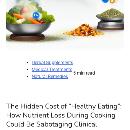
Herbal Supplements
Medical Treatments
5 min read
Natural Remedies
The Hidden Cost of “Healthy Eating”:
How Nutrient Loss During Cooking
Could Be Sabotaging Clinical