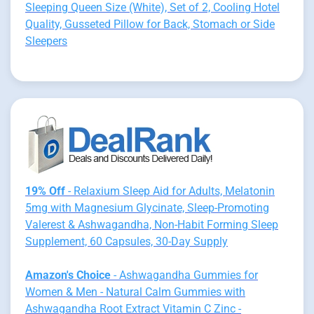
Sleeping Queen Size (White), Set of 2, Cooling Hotel
Quality, Gusseted Pillow for Back, Stomach or Side
Sleepers
19% Off
- Relaxium Sleep Aid for Adults, Melatonin
5mg with Magnesium Glycinate, Sleep-Promoting
Valerest & Ashwagandha, Non-Habit Forming Sleep
Supplement, 60 Capsules, 30-Day Supply
Amazon's Choice
- Ashwagandha Gummies for
Women & Men - Natural Calm Gummies with
Ashwagandha Root Extract Vitamin C Zinc -