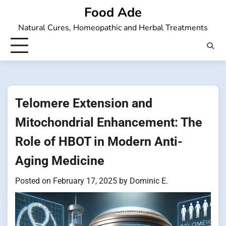
Skip
Food Ade
to
Natural Cures, Homeopathic and Herbal Treatments
content
Telomere Extension and
Mitochondrial Enhancement: The
Role of HBOT in Modern Anti-
Aging Medicine
Posted on
February 17, 2025
by
Dominic E.