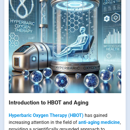
Introduction to HBOT and Aging
Hyperbaric Oxygen Therapy (HBOT)
has gained
increasing attention in the field of
anti-aging medicine
,
providing a scientifically grounded approach to