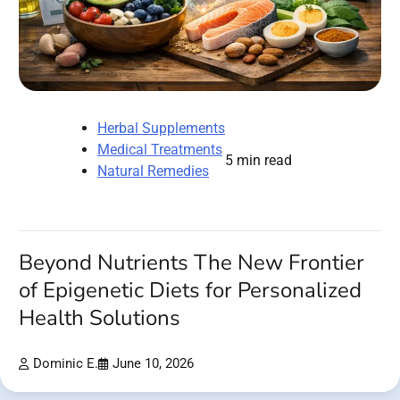
Herbal Supplements
Medical Treatments
5 min read
Natural Remedies
Beyond Nutrients The New Frontier
of Epigenetic Diets for Personalized
Health Solutions
Dominic E.
June 10, 2026