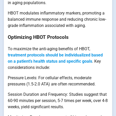
in aging populations.
HBOT modulates inflammatory markers, promoting a
balanced immune response and reducing chronic low-
grade inflammation associated with aging.
Optimizing HBOT Protocols
To maximize the anti-aging benefits of HBOT,
treatment protocols should be individualized based
on a patient’s health status and specific goals
. Key
considerations include:
Pressure Levels: For cellular effects, moderate
pressures (1.5-2.0 ATA) are often recommended.
Session Duration and Frequency: Studies suggest that
60-90 minutes per session, 5-7 times per week, over 4-8
weeks, yield significant results.