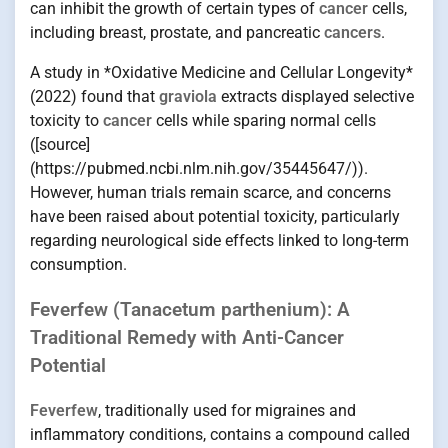
can inhibit the growth of certain types of
cancer
cells,
including breast, prostate, and pancreatic
cancers
.
A study in *Oxidative Medicine and Cellular Longevity*
(2022) found that
graviola
extracts displayed selective
toxicity to
cancer
cells while sparing normal cells
([source]
(https://pubmed.ncbi.nlm.nih.gov/35445647/)).
However, human trials remain scarce, and concerns
have been raised about potential toxicity, particularly
regarding neurological side effects linked to long-term
consumption.
Feverfew (Tanacetum parthenium): A
Traditional Remedy with Anti-Cancer
Potential
Feverfew
, traditionally used for migraines and
inflammatory conditions, contains a compound called