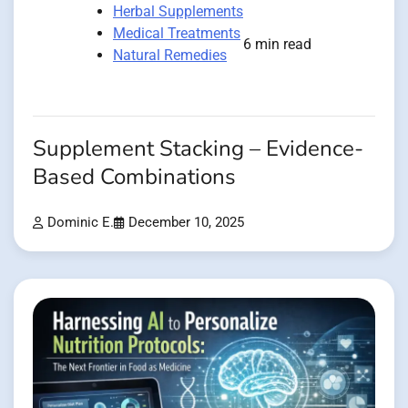
Herbal Supplements
Medical Treatments
6 min read
Natural Remedies
Supplement Stacking – Evidence-
Based Combinations
Dominic E.
December 10, 2025