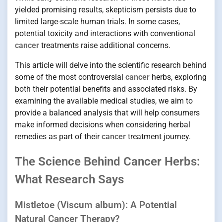
yielded promising results, skepticism persists due to
limited large-scale human trials. In some cases,
potential toxicity and interactions with conventional
cancer
treatments raise additional concerns.
This article will delve into the scientific research behind
some of the most controversial
cancer
herbs, exploring
both their potential benefits and associated risks. By
examining the available medical studies, we aim to
provide a balanced analysis that will help consumers
make informed decisions when considering herbal
remedies as part of their
cancer
treatment journey.
The Science Behind Cancer Herbs:
What Research Says
Mistletoe (Viscum album): A Potential
Natural Cancer Therapy?