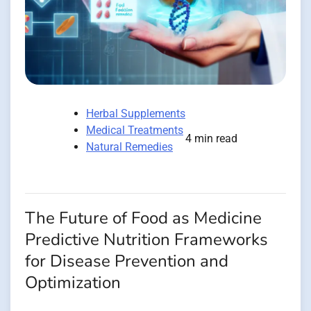
Herbal Supplements
Medical Treatments
4 min read
Natural Remedies
The Future of Food as Medicine
Predictive Nutrition Frameworks
for Disease Prevention and
Optimization