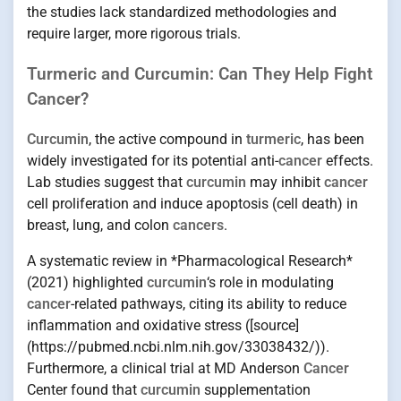
the studies lack standardized methodologies and
require larger, more rigorous trials.
Turmeric and Curcumin: Can They Help Fight
Cancer?
Curcumin
, the active compound in
turmeric
, has been
widely investigated for its potential anti-
cancer
effects.
Lab studies suggest that
curcumin
may inhibit
cancer
cell proliferation and induce apoptosis (cell death) in
breast, lung, and colon
cancers
.
A systematic review in *Pharmacological Research*
(2021) highlighted
curcumin
‘s role in modulating
cancer
-related pathways, citing its ability to reduce
inflammation and oxidative stress ([source]
(https://pubmed.ncbi.nlm.nih.gov/33038432/)).
Furthermore, a clinical trial at MD Anderson
Cancer
Center found that
curcumin
supplementation