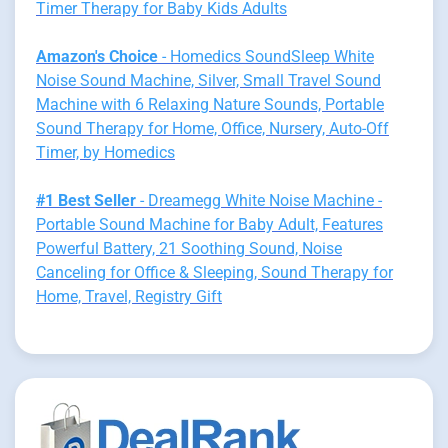
Timer Therapy for Baby Kids Adults
Amazon's Choice
- Homedics SoundSleep White
Noise Sound Machine, Silver, Small Travel Sound
Machine with 6 Relaxing Nature Sounds, Portable
Sound Therapy for Home, Office, Nursery, Auto-Off
Timer, by Homedics
#1 Best Seller
- Dreamegg White Noise Machine -
Portable Sound Machine for Baby Adult, Features
Powerful Battery, 21 Soothing Sound, Noise
Canceling for Office & Sleeping, Sound Therapy for
Home, Travel, Registry Gift