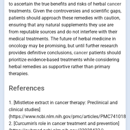
to ascertain the true benefits and risks of herbal
cancer
treatments. Given the controversies and scientific gaps,
patients should approach these remedies with caution,
ensuring that any natural supplements they use are
from reputable sources and do not interfere with their
medical treatments. The future of herbal medicine in
oncology may be promising, but until further research
provides definitive conclusions,
cancer
patients should
prioritize evidence-based treatments while considering
herbal remedies as supportive rather than primary
therapies.
References
1. [Mistletoe extract in cancer therapy: Preclinical and
clinical studies]
(https://www.ncbi.nlm.nih.gov/pmc/articles/PMC7410184
2. [Curcumin’s role in cancer treatment and prevention]