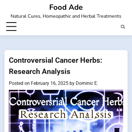
Skip
Food Ade
to
Natural Cures, Homeopathic and Herbal Treatments
content
Controversial Cancer Herbs:
Research Analysis
Posted on
February 16, 2025
by
Dominic E.