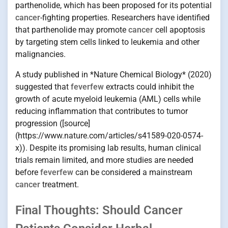
parthenolide, which has been proposed for its potential
cancer
-fighting properties. Researchers have identified
that parthenolide may promote
cancer
cell apoptosis
by targeting stem cells linked to leukemia and other
malignancies.
A study published in *Nature Chemical Biology* (2020)
suggested that
feverfew
extracts could inhibit the
growth of acute myeloid leukemia (AML) cells while
reducing inflammation that contributes to tumor
progression ([source]
(https://www.nature.com/articles/s41589-020-0574-
x)). Despite its promising lab results, human clinical
trials remain limited, and more studies are needed
before
feverfew
can be considered a mainstream
cancer
treatment.
Final Thoughts: Should Cancer