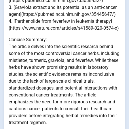
(https://pubmed.ncbi.nlm.nih.gov/33038432/)
3. [Graviola extract and its potential as an anti-cancer
agent](https://pubmed.ncbi.nlm.nih.gov/35445647/)
4. [Parthenolide from feverfew in leukemia therapy]
(https://www.nature.com/articles/s41589-020-0574-x)
Concise Summary:
The article delves into the scientific research behind
some of the most controversial cancer herbs, including
mistletoe, turmeric, graviola, and feverfew. While these
herbs have shown promising results in laboratory
studies, the scientific evidence remains inconclusive
due to the lack of large-scale clinical trials,
standardized dosages, and potential interactions with
conventional cancer treatments. The article
emphasizes the need for more rigorous research and
cautions cancer patients to consult their healthcare
providers before integrating herbal remedies into their
treatment regimen.