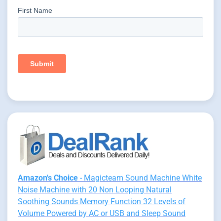
Amazon's Choice
- Magicteam Sound Machine White
Noise Machine with 20 Non Looping Natural
Soothing Sounds Memory Function 32 Levels of
Volume Powered by AC or USB and Sleep Sound