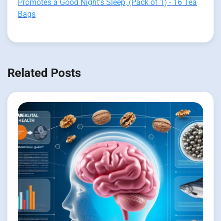
Promotes a Good Night’s Sleep, (Pack of 1) - 16 Tea
Bags
Related Posts