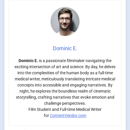
Dominic E.
Dominic E.
is a passionate filmmaker navigating the
exciting intersection of art and science. By day, he delves
into the complexities of the human body as a full-time
medical writer, meticulously translating intricate medical
concepts into accessible and engaging narratives. By
night, he explores the boundless realm of cinematic
storytelling, crafting narratives that evoke emotion and
challenge perspectives.
Film Student and Full-time Medical Writer
for
ContentVendor.com