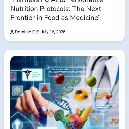
Nutrition Protocols: The Next
Frontier in Food as Medicine”
Dominic E.
July 16, 2026