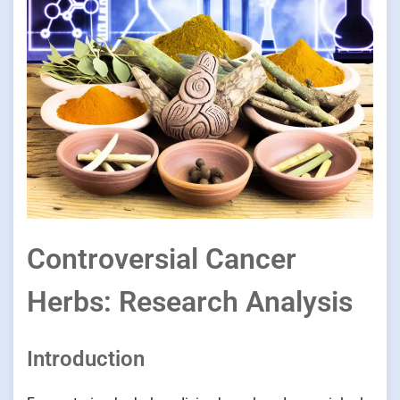
Controversial Cancer
Herbs: Research Analysis
Introduction