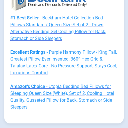
#1 Best Seller
- Beckham Hotel Collection Bed
Pillows Standard / Queen Size Set of 2 - Down
Alternative Bedding Gel Cooling Pillow for Back,
Stomach or Side Sleepers
Excellent Ratings
- Purple Harmony Pillow - King Tall,
Greatest Pillow Ever Invented, 360º Hex Grid &
Talalay Latex Core - No Pressure Support, Stays Cool,
Luxurious Comfort
Amazon's Choice
- Utopia Bedding Bed Pillows for
Sleeping Queen Size (White), Set of 2, Cooling Hotel
Quality, Gusseted Pillow for Back, Stomach or Side
Sleepers