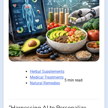
Herbal Supplements
Medical Treatments
5 min read
Natural Remedies
”Harnessing AI to Personalize