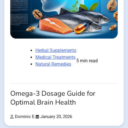
Herbal Supplements
Medical Treatments
5 min read
Natural Remedies
Omega-3 Dosage Guide for
Optimal Brain Health
Dominic E.
January 20, 2026