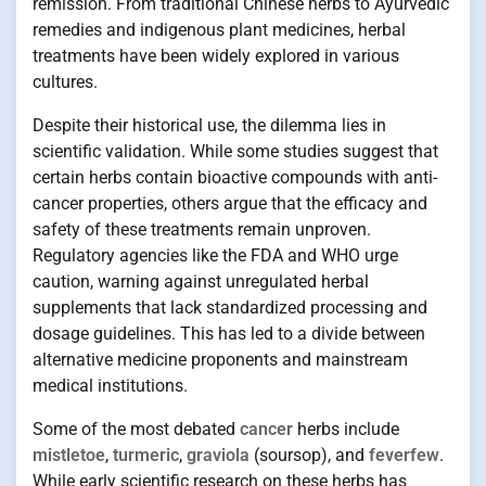
remission. From traditional Chinese herbs to Ayurvedic
remedies and indigenous plant medicines, herbal
treatments have been widely explored in various
cultures.
Despite their historical use, the dilemma lies in
scientific validation. While some studies suggest that
certain herbs contain bioactive compounds with anti-
cancer properties, others argue that the efficacy and
safety of these treatments remain unproven.
Regulatory agencies like the FDA and WHO urge
caution, warning against unregulated herbal
supplements that lack standardized processing and
dosage guidelines. This has led to a divide between
alternative medicine proponents and mainstream
medical institutions.
Some of the most debated
cancer
herbs include
mistletoe
,
turmeric
,
graviola
(soursop), and
feverfew
.
While early scientific research on these herbs has