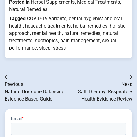
Posted in
Herbal Supplements
,
Medical Treatments
,
Natural Remedies
Tagged
COVID-19 variants
,
dental hygienist and oral
health
,
headache treatments
,
herbal remedies
,
holistic
approach
,
mental health
,
natural remedies
,
natural
treatments
,
nootropics
,
pain management
,
sexual
performance
,
sleep
,
stress
Post
Previous:
Next:
navigation
Natural Hormone Balancing:
Salt Therapy: Respiratory
Evidence-Based Guide
Health Evidence Review