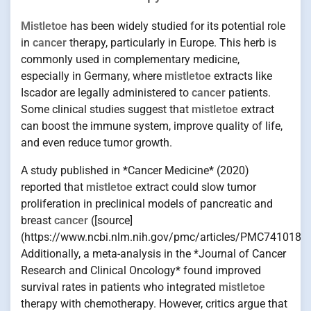
Mistletoe
has been widely studied for its potential role
in
cancer
therapy, particularly in Europe. This herb is
commonly used in complementary medicine,
especially in Germany, where
mistletoe
extracts like
Iscador are legally administered to
cancer
patients.
Some clinical studies suggest that
mistletoe
extract
can boost the immune system, improve quality of life,
and even reduce tumor growth.
A study published in *Cancer Medicine* (2020)
reported that
mistletoe
extract could slow tumor
proliferation in preclinical models of pancreatic and
breast
cancer
([source]
(https://www.ncbi.nlm.nih.gov/pmc/articles/PMC7410184/
Additionally, a meta-analysis in the *Journal of Cancer
Research and Clinical Oncology* found improved
survival rates in patients who integrated
mistletoe
therapy with chemotherapy. However, critics argue that