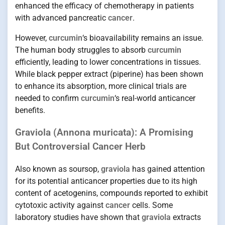
enhanced the efficacy of chemotherapy in patients
with advanced pancreatic
cancer
.
However,
curcumin
‘s bioavailability remains an issue.
The human body struggles to absorb
curcumin
efficiently, leading to lower concentrations in tissues.
While black pepper extract (piperine) has been shown
to enhance its absorption, more clinical trials are
needed to confirm
curcumin
‘s real-world anticancer
benefits.
Graviola (Annona muricata): A Promising
But Controversial Cancer Herb
Also known as soursop,
graviola
has gained attention
for its potential anticancer properties due to its high
content of acetogenins, compounds reported to exhibit
cytotoxic activity against
cancer
cells. Some
laboratory studies have shown that
graviola
extracts