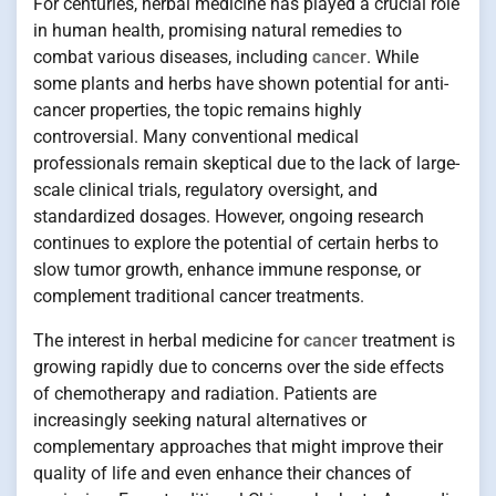
For centuries, herbal medicine has played a crucial role
in human health, promising natural remedies to
combat various diseases, including
cancer
. While
some plants and herbs have shown potential for anti-
cancer properties, the topic remains highly
controversial. Many conventional medical
professionals remain skeptical due to the lack of large-
scale clinical trials, regulatory oversight, and
standardized dosages. However, ongoing research
continues to explore the potential of certain herbs to
slow tumor growth, enhance immune response, or
complement traditional cancer treatments.
The interest in herbal medicine for
cancer
treatment is
growing rapidly due to concerns over the side effects
of chemotherapy and radiation. Patients are
increasingly seeking natural alternatives or
complementary approaches that might improve their
quality of life and even enhance their chances of