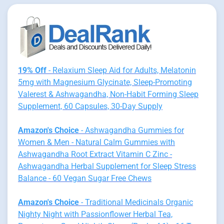
19% Off
- Relaxium Sleep Aid for Adults, Melatonin
5mg with Magnesium Glycinate, Sleep-Promoting
Valerest & Ashwagandha, Non-Habit Forming Sleep
Supplement, 60 Capsules, 30-Day Supply
Amazon's Choice
- Ashwagandha Gummies for
Women & Men - Natural Calm Gummies with
Ashwagandha Root Extract Vitamin C Zinc -
Ashwagandha Herbal Supplement for Sleep Stress
Balance - 60 Vegan Sugar Free Chews
Amazon's Choice
- Traditional Medicinals Organic
Nighty Night with Passionflower Herbal Tea,