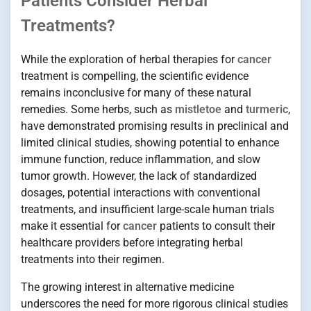
Patients Consider Herbal
Treatments?
While the exploration of herbal therapies for
cancer
treatment is compelling, the scientific evidence
remains inconclusive for many of these natural
remedies. Some herbs, such as
mistletoe
and
turmeric
,
have demonstrated promising results in preclinical and
limited clinical studies, showing potential to enhance
immune function, reduce inflammation, and slow
tumor growth. However, the lack of standardized
dosages, potential interactions with conventional
treatments, and insufficient large-scale human trials
make it essential for
cancer
patients to consult their
healthcare providers before integrating herbal
treatments into their regimen.
The growing interest in alternative medicine
underscores the need for more rigorous clinical studies