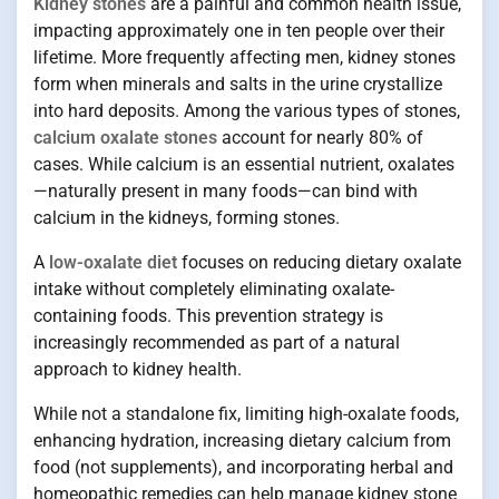
Kidney stones
are a painful and common health issue,
impacting approximately one in ten people over their
lifetime. More frequently affecting men, kidney stones
form when minerals and salts in the urine crystallize
into hard deposits. Among the various types of stones,
calcium oxalate stones
account for nearly 80% of
cases. While calcium is an essential nutrient, oxalates
—naturally present in many foods—can bind with
calcium in the kidneys, forming stones.
A
low-oxalate diet
focuses on reducing dietary oxalate
intake without completely eliminating oxalate-
containing foods. This prevention strategy is
increasingly recommended as part of a natural
approach to kidney health.
While not a standalone fix, limiting high-oxalate foods,
enhancing hydration, increasing dietary calcium from
food (not supplements), and incorporating herbal and
homeopathic remedies can help manage kidney stone