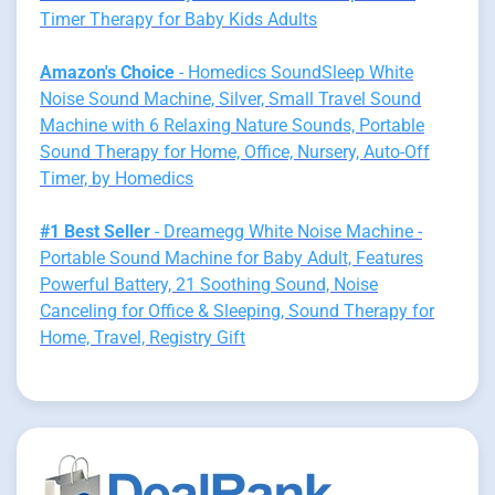
Timer Therapy for Baby Kids Adults
Amazon's Choice
- Homedics SoundSleep White
Noise Sound Machine, Silver, Small Travel Sound
Machine with 6 Relaxing Nature Sounds, Portable
Sound Therapy for Home, Office, Nursery, Auto-Off
Timer, by Homedics
#1 Best Seller
- Dreamegg White Noise Machine -
Portable Sound Machine for Baby Adult, Features
Powerful Battery, 21 Soothing Sound, Noise
Canceling for Office & Sleeping, Sound Therapy for
Home, Travel, Registry Gift