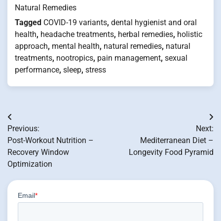
Natural Remedies
Tagged
COVID-19 variants
,
dental hygienist and oral
health
,
headache treatments
,
herbal remedies
,
holistic
approach
,
mental health
,
natural remedies
,
natural
treatments
,
nootropics
,
pain management
,
sexual
performance
,
sleep
,
stress
Post
Previous:
Next:
navigation
Post-Workout Nutrition –
Mediterranean Diet –
Recovery Window
Longevity Food Pyramid
Optimization