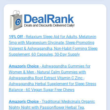
19% Off
- Relaxium Sleep Aid for Adults, Melatonin
5mg with Magnesium Glycinate, Sleep-Promoting
Valerest & Ashwagandha, Non-Habit Forming Sleep
Supplement, 60 Capsules, 30-Day Supply
Amazon's Choice
- Ashwagandha Gummies for
Women & Men - Natural Calm Gummies with
Ashwagandha Root Extract Vitamin C Zinc -
Ashwagandha Herbal Supplement for Sleep Stress
Balance - 60 Vegan Sugar Free Chews
Amazon's Choice
- Traditional Medicinals Organic
Nighty Night with Passionflower Herbal Tea,