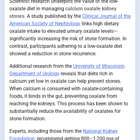
Scientific research underpins the value of the low-
oxalate diet in managing
calcium oxalate kidney
stones
. A study published by the
Clinical Journal of the
American Society of Nephrology
links high dietary
oxalate intake to elevated urinary oxalate levels—
significantly increasing the risk of stone formation. In
contrast, participants adhering to a low-oxalate diet
showed a reduction in stone recurrence.
Additional research from the
University of Wisconsin
Department of Urology
reveals that diets rich in
calcium yet low in oxalate can help prevent stones.
When calcium is consumed with oxalate-containing
foods, it binds in the gut, preventing oxalate from
reaching the kidneys. This process has been shown to
substantially reduce the availability of oxalates for
stone formation.
Experts, including those from the
National Kidney
Foundation
, recommend getting 800–1,200 mg of