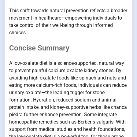
This shift towards natural prevention reflects a broader
movement in healthcare—empowering individuals to
take control of their well-being through informed
choices.
Concise Summary
A low-oxalate diet is a science-supported, natural way
to prevent painful calcium oxalate kidney stones. By
avoiding high-oxalate foods like spinach and nuts and
eating more calcium-rich foods, individuals can reduce
urinary oxalate—the leading trigger for stone
formation. Hydration, reduced sodium and animal
protein intake, and kidney-supportive herbs like chanca
piedra further enhance prevention. Some integrate
homeopathic remedies such as Berberis vulgaris. With
support from medical studies and health foundations,
the low-oxalate diet is a powerful tool for those prone