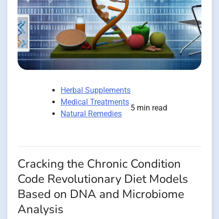
Herbal Supplements
Medical Treatments
5 min read
Natural Remedies
Cracking the Chronic Condition
Code Revolutionary Diet Models
Based on DNA and Microbiome
Analysis