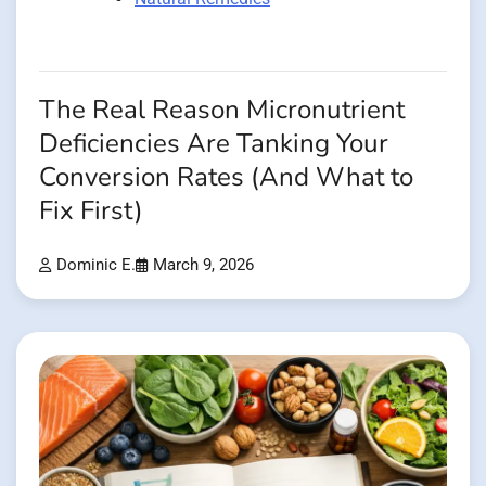
The Real Reason Micronutrient
Deficiencies Are Tanking Your
Conversion Rates (And What to
Fix First)
Dominic E.
March 9, 2026