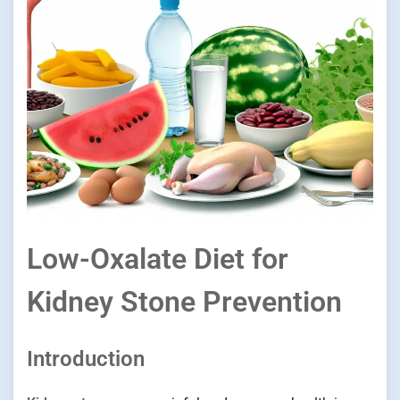
Low-Oxalate Diet for
Kidney Stone Prevention
Introduction