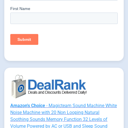
Amazon's Choice
- Magicteam Sound Machine White
Noise Machine with 20 Non Looping Natural
Soothing Sounds Memory Function 32 Levels of
Volume Powered by AC or USB and Sleep Sound