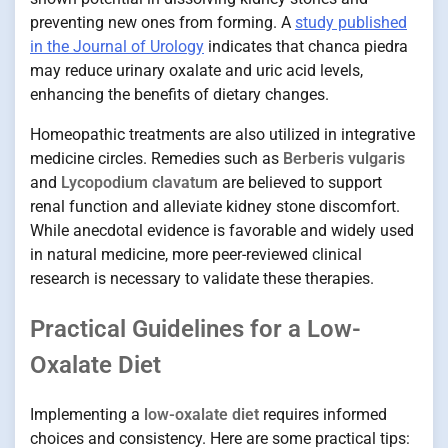
preventing new ones from forming. A
study published
in the Journal of Urology
indicates that chanca piedra
may reduce urinary oxalate and uric acid levels,
enhancing the benefits of dietary changes.
Homeopathic treatments are also utilized in integrative
medicine circles. Remedies such as
Berberis vulgaris
and
Lycopodium clavatum
are believed to support
renal function and alleviate kidney stone discomfort.
While anecdotal evidence is favorable and widely used
in natural medicine, more peer-reviewed clinical
research is necessary to validate these therapies.
Practical Guidelines for a Low-
Oxalate Diet
Implementing a
low-oxalate diet
requires informed
choices and consistency. Here are some practical tips: