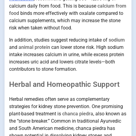
calcium daily from food. This is because
calcium from
food
binds more effectively with oxalate compared to
calcium supplements, which may increase the stone
risk when taken without food.
In addition, studies suggest reducing intake of
sodium
and
animal protein
can lower stone risk. High sodium
intake increases calcium in urine, while excess protein
increases uric acid and lowers citrate levels—both
contributors to stone formation.
Herbal and Homeopathic Support
Herbal remedies often serve as complementary
strategies for kidney stone prevention. One promising
plant-based treatment is
chanca piedra
, also known as
the “stone breaker.” Common in traditional Ayurvedic
and South American medicine, chanca piedra has
shown potential in dissolving kidney stones and