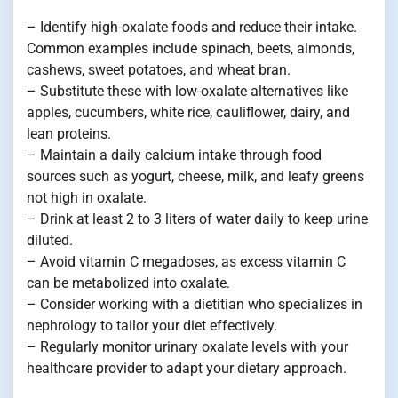
– Identify high-oxalate foods and reduce their intake.
Common examples include spinach, beets, almonds,
cashews, sweet potatoes, and wheat bran.
– Substitute these with low-oxalate alternatives like
apples, cucumbers, white rice, cauliflower, dairy, and
lean proteins.
– Maintain a daily calcium intake through food
sources such as yogurt, cheese, milk, and leafy greens
not high in oxalate.
– Drink at least 2 to 3 liters of water daily to keep urine
diluted.
– Avoid vitamin C megadoses, as excess vitamin C
can be metabolized into oxalate.
– Consider working with a dietitian who specializes in
nephrology to tailor your diet effectively.
– Regularly monitor urinary oxalate levels with your
healthcare provider to adapt your dietary approach.