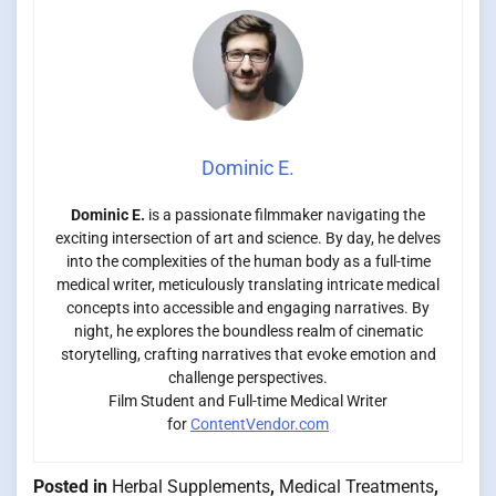
Dominic E.
Dominic E.
is a passionate filmmaker navigating the
exciting intersection of art and science. By day, he delves
into the complexities of the human body as a full-time
medical writer, meticulously translating intricate medical
concepts into accessible and engaging narratives. By
night, he explores the boundless realm of cinematic
storytelling, crafting narratives that evoke emotion and
challenge perspectives.
Film Student and Full-time Medical Writer
for
ContentVendor.com
Posted in
Herbal Supplements
,
Medical Treatments
,