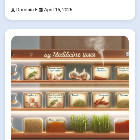
Dominic E.
April 16, 2026