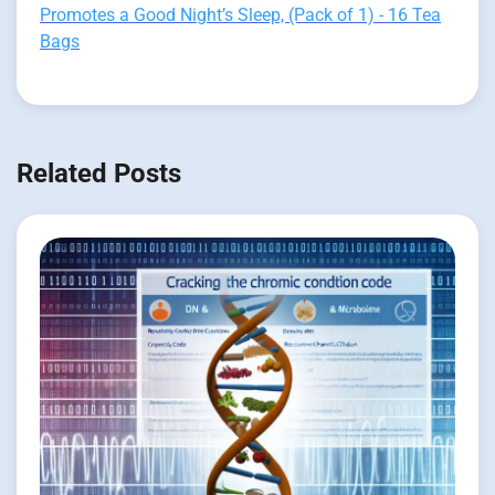
Promotes a Good Night’s Sleep, (Pack of 1) - 16 Tea
Bags
Related Posts