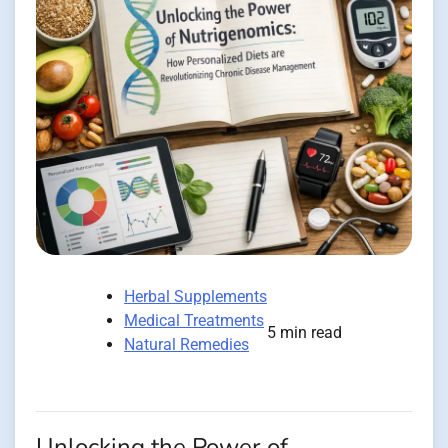
Herbal Supplements
Medical Treatments
5 min read
Natural Remedies
Unlocking the Power of