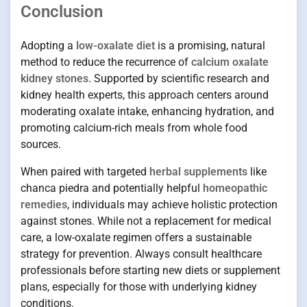
Conclusion
Adopting a
low-oxalate diet
is a promising, natural
method to reduce the recurrence of
calcium oxalate
kidney stones
. Supported by scientific research and
kidney health experts, this approach centers around
moderating oxalate intake, enhancing hydration, and
promoting calcium-rich meals from whole food
sources.
When paired with targeted
herbal supplements
like
chanca piedra and potentially helpful
homeopathic
remedies
, individuals may achieve holistic protection
against stones. While not a replacement for medical
care, a low-oxalate regimen offers a sustainable
strategy for prevention. Always consult healthcare
professionals before starting new diets or supplement
plans, especially for those with underlying kidney
conditions.