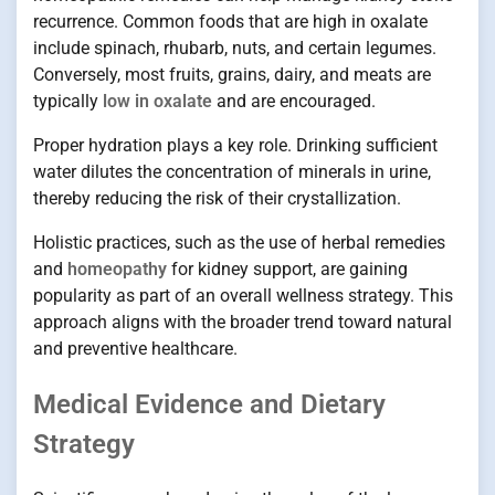
recurrence. Common foods that are high in oxalate
include spinach, rhubarb, nuts, and certain legumes.
Conversely, most fruits, grains, dairy, and meats are
typically
low in oxalate
and are encouraged.
Proper hydration plays a key role. Drinking sufficient
water dilutes the concentration of minerals in urine,
thereby reducing the risk of their crystallization.
Holistic practices, such as the use of herbal remedies
and
homeopathy
for kidney support, are gaining
popularity as part of an overall wellness strategy. This
approach aligns with the broader trend toward natural
and preventive healthcare.
Medical Evidence and Dietary
Strategy