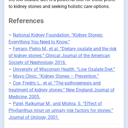
to kidney stones and seeking holistic care options.
References
–
National Kidney Foundation. “Kidney Stones:
Everything You Need to Know.”
–
Ferraro, Pietro M., et al. “Dietary oxalate and the risk
of kidney stones.” Clinical Journal of the American
Society of Nephrology, 2016.
–
University of Wisconsin Health. “Low Oxalate Diet.”
–
Mayo Clinic. “Kidney Stones – Prevention.”
–
Coe, Fredric L., et al. “The pathogenesis and
treatment of kidney stones.” New England Journal of
Medicine, 2005.
–
Patel, Rajkumar M., and Mishra, S. “Effect of
Phyllanthus niruri on urinary risk factors for stones.”
Journal of Urology, 2001.