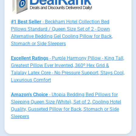
#1 Best Seller
- Beckham Hotel Collection Bed
Pillows Standard / Queen Size Set of 2 - Down
Alternative Bedding Gel Cooling Pillow for Back,
Stomach or Side Sleepers
Excellent Ratings
- Purple Harmony Pillow - King Tall,
Greatest Pillow Ever Invented, 360º Hex Grid &
Talalay Latex Core - No Pressure Support, Stays Cool,
Luxurious Comfort
Amazon's Choice
- Utopia Bedding Bed Pillows for
Sleeping Queen Size (White), Set of 2, Cooling Hotel
Quality, Gusseted Pillow for Back, Stomach or Side
Sleepers