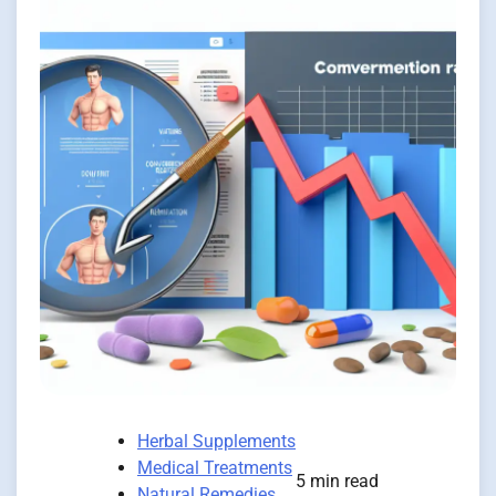
Herbal Supplements
Medical Treatments
5 min read
Natural Remedies