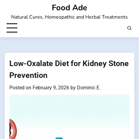
Skip
Food Ade
to
Natural Cures, Homeopathic and Herbal Treatments
content
Low-Oxalate Diet for Kidney Stone
Prevention
Posted on
February 9, 2026
by
Dominic E.