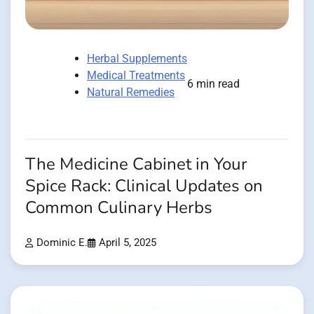
Herbal Supplements
Medical Treatments
6 min read
Natural Remedies
The Medicine Cabinet in Your
Spice Rack: Clinical Updates on
Common Culinary Herbs
Dominic E.
April 5, 2025