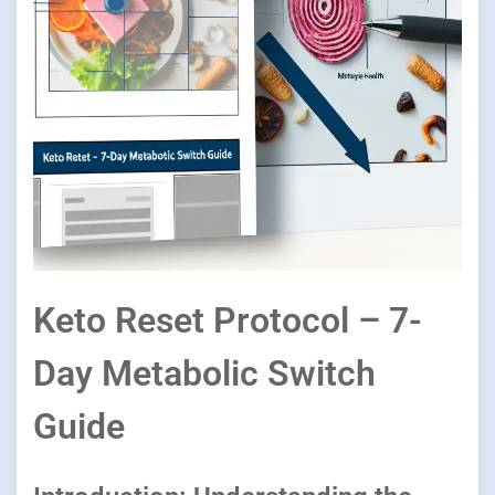
Keto Reset Protocol – 7-
Day Metabolic Switch
Guide