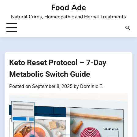
Skip
Food Ade
to
Natural Cures, Homeopathic and Herbal Treatments
content
Keto Reset Protocol – 7-Day
Metabolic Switch Guide
Posted on
September 8, 2025
by
Dominic E.