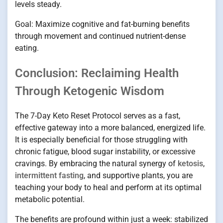
levels steady.
Goal: Maximize cognitive and fat-burning benefits
through movement and continued nutrient-dense
eating.
Conclusion: Reclaiming Health
Through Ketogenic Wisdom
The 7-Day Keto Reset Protocol serves as a fast,
effective gateway into a more balanced, energized life.
It is especially beneficial for those struggling with
chronic fatigue, blood sugar instability, or excessive
cravings. By embracing the natural synergy of
ketosis
,
intermittent fasting
, and supportive plants, you are
teaching your body to heal and perform at its optimal
metabolic potential.
The benefits are profound within just a week: stabilized