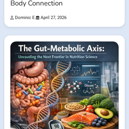
Body Connection
Dominic E.
April 27, 2026