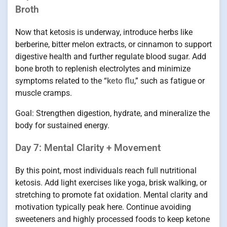
Broth
Now that ketosis is underway, introduce herbs like
berberine, bitter melon extracts, or cinnamon to support
digestive health and further regulate blood sugar. Add
bone broth to replenish electrolytes and minimize
symptoms related to the “
keto flu
,” such as fatigue or
muscle cramps.
Goal: Strengthen digestion, hydrate, and mineralize the
body for sustained energy.
Day 7: Mental Clarity + Movement
By this point, most individuals reach full nutritional
ketosis. Add light exercises like yoga, brisk walking, or
stretching to promote fat oxidation. Mental clarity and
motivation typically peak here. Continue avoiding
sweeteners and highly processed foods to keep ketone