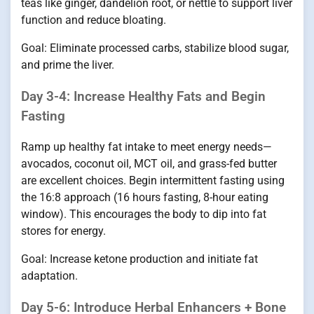
teas like ginger, dandelion root, or nettle to support liver
function and reduce bloating.
Goal: Eliminate processed carbs, stabilize blood sugar,
and prime the liver.
Day 3-4: Increase Healthy Fats and Begin
Fasting
Ramp up healthy fat intake to meet energy needs—
avocados, coconut oil, MCT oil, and grass-fed butter
are excellent choices. Begin intermittent fasting using
the 16:8 approach (16 hours fasting, 8-hour eating
window). This encourages the body to dip into fat
stores for energy.
Goal: Increase ketone production and initiate fat
adaptation.
Day 5-6: Introduce Herbal Enhancers + Bone