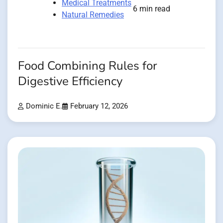
Medical Treatments
6 min read
Natural Remedies
Food Combining Rules for
Digestive Efficiency
Dominic E.
February 12, 2026