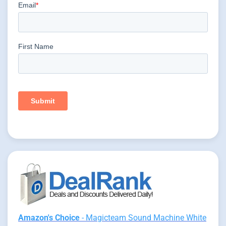
Amazon's Choice
- Magicteam Sound Machine White