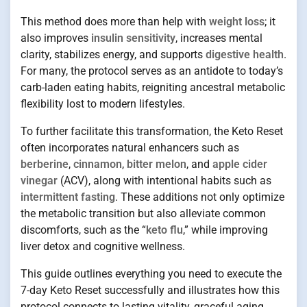
This method does more than help with
weight loss
; it
also improves
insulin sensitivity
, increases mental
clarity, stabilizes energy, and supports
digestive health
.
For many, the protocol serves as an antidote to today’s
carb-laden eating habits, reigniting ancestral metabolic
flexibility lost to modern lifestyles.
To further facilitate this transformation, the Keto Reset
often incorporates natural enhancers such as
berberine
,
cinnamon
,
bitter melon
, and
apple cider
vinegar
(ACV), along with intentional habits such as
intermittent fasting
. These additions not only optimize
the metabolic transition but also alleviate common
discomforts, such as the “
keto flu
,” while improving
liver detox and cognitive wellness.
This guide outlines everything you need to execute the
7-day Keto Reset successfully and illustrates how this
protocol connects to lasting vitality, graceful aging,