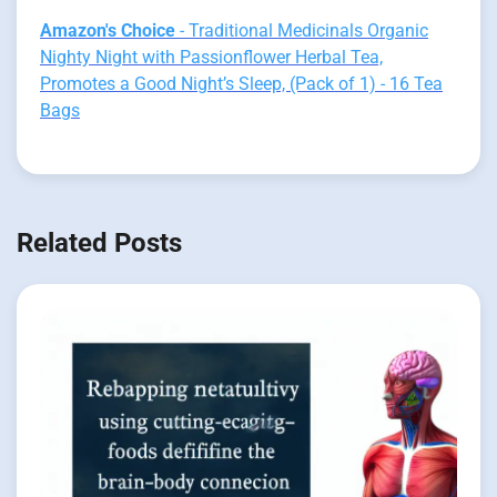
Amazon's Choice
- Traditional Medicinals Organic
Nighty Night with Passionflower Herbal Tea,
Promotes a Good Night’s Sleep, (Pack of 1) - 16 Tea
Bags
Related Posts