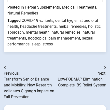
Posted in
Herbal Supplements
,
Medical Treatments
,
Natural Remedies
Tagged
COVID-19 variants
,
dental hygienist and oral
health
,
headache treatments
,
herbal remedies
,
holistic
approach
,
mental health
,
natural remedies
,
natural
treatments
,
nootropics
,
pain management
,
sexual
performance
,
sleep
,
stress
Post
Previous:
Next:
navigation
Transform Senior Balance
Low-FODMAP Elimination –
and Mobility: New Research
Complete IBS Relief System
Validates Qigong’s Impact on
Fall Prevention