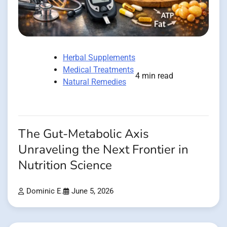
Herbal Supplements
Medical Treatments
4 min read
Natural Remedies
The Gut-Metabolic Axis
Unraveling the Next Frontier in
Nutrition Science
Dominic E.
June 5, 2026