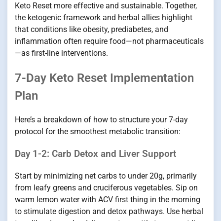
Keto Reset more effective and sustainable. Together,
the ketogenic framework and herbal allies highlight
that conditions like obesity, prediabetes, and
inflammation often require food—not pharmaceuticals
—as first-line interventions.
7-Day Keto Reset Implementation
Plan
Here’s a breakdown of how to structure your 7-day
protocol for the smoothest metabolic transition:
Day 1-2: Carb Detox and Liver Support
Start by minimizing net carbs to under 20g, primarily
from leafy greens and cruciferous vegetables. Sip on
warm lemon water with ACV first thing in the morning
to stimulate digestion and detox pathways. Use herbal