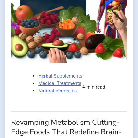
Herbal Supplements
Medical Treatments
4 min read
Natural Remedies
Revamping Metabolism Cutting-
Edge Foods That Redefine Brain-