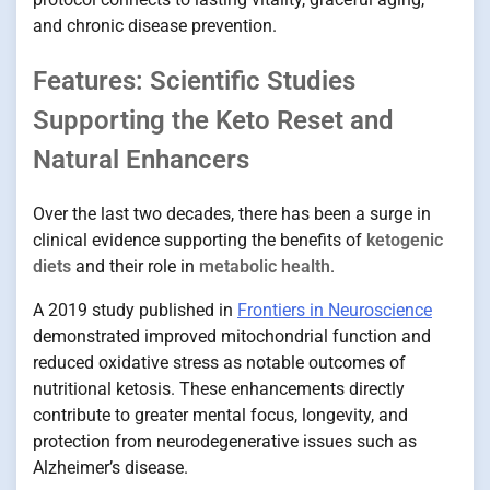
and chronic disease prevention.
Features: Scientific Studies
Supporting the Keto Reset and
Natural Enhancers
Over the last two decades, there has been a surge in
clinical evidence supporting the benefits of
ketogenic
diets
and their role in
metabolic health
.
A 2019 study published in
Frontiers in Neuroscience
demonstrated improved mitochondrial function and
reduced oxidative stress as notable outcomes of
nutritional ketosis. These enhancements directly
contribute to greater mental focus, longevity, and
protection from neurodegenerative issues such as
Alzheimer’s disease.