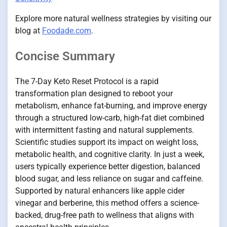
Explore more natural wellness strategies by visiting our
blog at
Foodade.com
.
Concise Summary
The 7-Day Keto Reset Protocol is a rapid
transformation plan designed to reboot your
metabolism, enhance fat-burning, and improve energy
through a structured low-carb, high-fat diet combined
with intermittent fasting and natural supplements.
Scientific studies support its impact on weight loss,
metabolic health, and cognitive clarity. In just a week,
users typically experience better digestion, balanced
blood sugar, and less reliance on sugar and caffeine.
Supported by natural enhancers like apple cider
vinegar and berberine, this method offers a science-
backed, drug-free path to wellness that aligns with