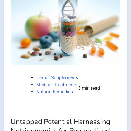
Herbal Supplements
Medical Treatments
3 min read
Natural Remedies
Untapped Potential Harnessing
Nutrigenomics for Personalized