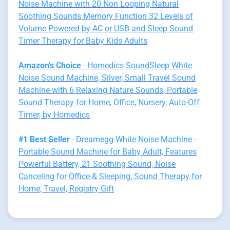
Noise Machine with 20 Non Looping Natural
Soothing Sounds Memory Function 32 Levels of
Volume Powered by AC or USB and Sleep Sound
Timer Therapy for Baby Kids Adults
Amazon's Choice
- Homedics SoundSleep White
Noise Sound Machine, Silver, Small Travel Sound
Machine with 6 Relaxing Nature Sounds, Portable
Sound Therapy for Home, Office, Nursery, Auto-Off
Timer, by Homedics
#1 Best Seller
- Dreamegg White Noise Machine -
Portable Sound Machine for Baby Adult, Features
Powerful Battery, 21 Soothing Sound, Noise
Canceling for Office & Sleeping, Sound Therapy for
Home, Travel, Registry Gift