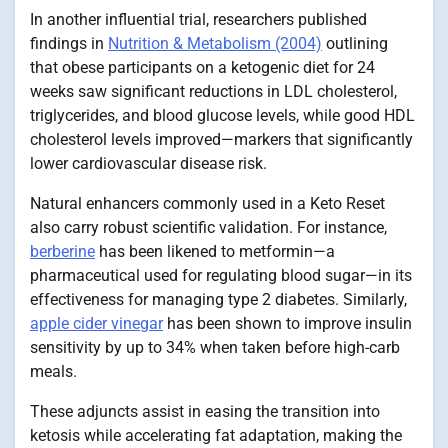
In another influential trial, researchers published
findings in
Nutrition & Metabolism (2004)
outlining
that obese participants on a ketogenic diet for 24
weeks saw significant reductions in LDL cholesterol,
triglycerides, and blood glucose levels, while good HDL
cholesterol levels improved—markers that significantly
lower cardiovascular disease risk.
Natural enhancers commonly used in a Keto Reset
also carry robust scientific validation. For instance,
berberine
has been likened to metformin—a
pharmaceutical used for regulating blood sugar—in its
effectiveness for managing type 2 diabetes. Similarly,
apple cider vinegar
has been shown to improve insulin
sensitivity by up to 34% when taken before high-carb
meals.
These adjuncts assist in easing the transition into
ketosis while accelerating fat adaptation, making the