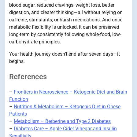
blood sugar, reduced cravings, weight loss, better
digestion, and clearer thinking—all without relying on
caffeine, stimulants, or harsh medications. And once
metabolic flexibility is unlocked, it can be preserved
long-term by consistently following whole-food, low-
carbohydrate principles.
Your health journey doesn’t end after seven days—it
begins.
References
–
Frontiers in Neuroscience – Ketogenic Diet and Brain
Function
–
Nutrition & Metabolism – Ketogenic Diet in Obese
Patients
–
Metabolism – Berberine and Type 2 Diabetes
–
Diabetes Care – Apple Cider Vinegar and Insulin
Sensitivity