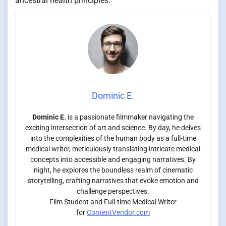
ancestral health principles.
Dominic E.
Dominic E.
is a passionate filmmaker navigating the
exciting intersection of art and science. By day, he delves
into the complexities of the human body as a full-time
medical writer, meticulously translating intricate medical
concepts into accessible and engaging narratives. By
night, he explores the boundless realm of cinematic
storytelling, crafting narratives that evoke emotion and
challenge perspectives.
Film Student and Full-time Medical Writer
for
ContentVendor.com