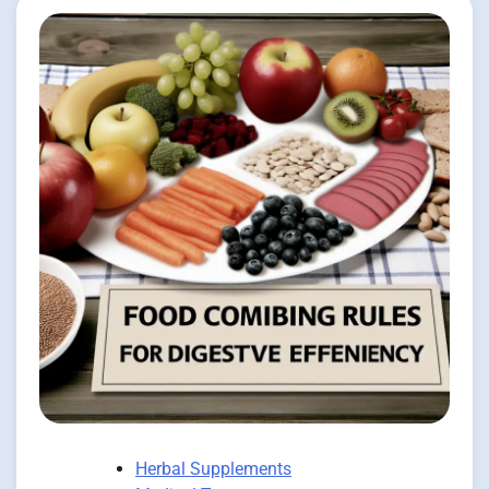
Herbal Supplements