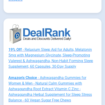
19% Off
- Relaxium Sleep Aid for Adults, Melatonin
5mg with Magnesium Glycinate, Sleep-Promoting
Valerest & Ashwagandha, Non-Habit Forming Sleep
Supplement, 60 Capsules, 30-Day Supply
Amazon's Choice
- Ashwagandha Gummies for
Women & Men - Natural Calm Gummies with
Ashwagandha Root Extract Vitamin C Zinc -
Ashwagandha Herbal Supplement for Sleep Stress
Balance - 60 Vegan Sugar Free Chews