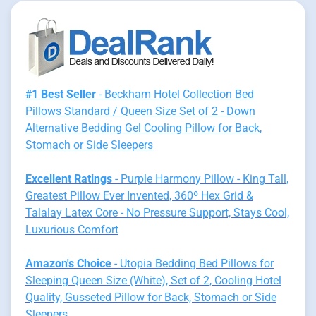
#1 Best Seller
- Beckham Hotel Collection Bed
Pillows Standard / Queen Size Set of 2 - Down
Alternative Bedding Gel Cooling Pillow for Back,
Stomach or Side Sleepers
Excellent Ratings
- Purple Harmony Pillow - King Tall,
Greatest Pillow Ever Invented, 360º Hex Grid &
Talalay Latex Core - No Pressure Support, Stays Cool,
Luxurious Comfort
Amazon's Choice
- Utopia Bedding Bed Pillows for
Sleeping Queen Size (White), Set of 2, Cooling Hotel
Quality, Gusseted Pillow for Back, Stomach or Side
Sleepers