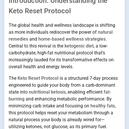
Introduction: Understanding the
Keto Reset Protocol
The global health and wellness landscape is shifting
as more individuals rediscover the power of
natural
remedies
and
home-based wellness strategies
.
Central to this revival is the
ketogenic diet
, a low-
carbohydrate, high-fat nutritional protocol that’s
increasingly lauded for its transformative effects on
overall health and energy levels.
The
Keto Reset Protocol
is a structured 7-day process
engineered to guide your body from a carb-dominant
state into
nutritional ketosis
, enabling efficient
fat-
burning
and enhancing metabolic performance. By
minimizing carb intake and focusing on
healthy fats
,
this protocol helps reset your metabolism through a
natural process your body is already wired for—
utilizing ketones, not glucose, as its primary fuel.