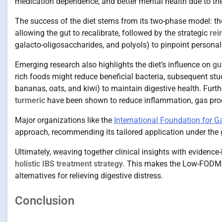
medication dependence, and better mental health due to the 
The success of the diet stems from its two-phase model: th
allowing the gut to recalibrate, followed by the strategic
rei
galacto-oligosaccharides, and polyols) to pinpoint personal 
Emerging research also highlights the diet’s influence on
gu
rich foods might reduce beneficial bacteria, subsequent st
bananas, oats, and kiwi) to maintain digestive health. Furt
turmeric
have been shown to reduce inflammation, gas prod
Major organizations like the
International Foundation for G
approach, recommending its tailored application under the g
Ultimately, weaving together clinical insights with evidence
holistic IBS treatment strategy
. This makes the Low-FODMA
alternatives for relieving digestive distress.
Conclusion