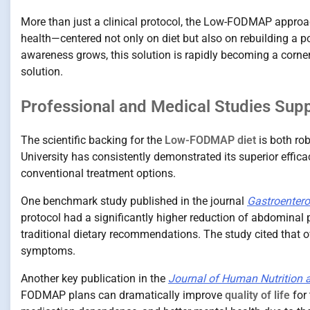
More than just a clinical protocol, the Low-FODMAP approa
health—centered not only on diet but also on rebuilding a pos
awareness grows, this solution is rapidly becoming a corne
solution.
Professional and Medical Studies Su
The scientific backing for the
Low-FODMAP diet
is both ro
University has consistently demonstrated its superior effic
conventional treatment options.
One benchmark study published in the journal
Gastroentero
protocol had a significantly higher reduction of abdominal 
traditional dietary recommendations. The study cited that 
symptoms.
Another key publication in the
Journal of Human Nutrition a
FODMAP plans can dramatically improve
quality of life
for 