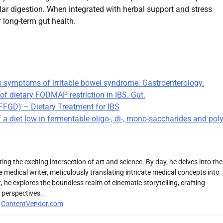
ular digestion. When integrated with herbal support and stress
r long-term gut health.
es symptoms of irritable bowel syndrome. Gastroenterology.
of dietary FODMAP restriction in IBS. Gut.
(IFFGD) – Dietary Treatment for IBS
a diet low in fermentable oligo-, di-, mono-saccharides and pol
ng the exciting intersection of art and science. By day, he delves into the
 medical writer, meticulously translating intricate medical concepts into
 he explores the boundless realm of cinematic storytelling, crafting
 perspectives.
r
ContentVendor.com