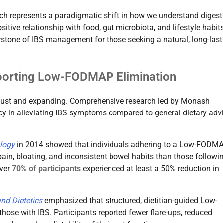
ch represents a paradigmatic shift in how we understand digest
itive relationship with food, gut microbiota, and lifestyle habit
rstone of IBS management for those seeking a natural, long-last
pporting Low-FODMAP Elimination
bust and expanding. Comprehensive research led by Monash
acy in alleviating IBS symptoms compared to general dietary advi
logy
in 2014 showed that individuals adhering to a Low-FODM
pain, bloating, and inconsistent bowel habits than those followi
over
70% of participants
experienced at least a 50% reduction in
nd Dietetics
emphasized that structured, dietitian-guided Low-
those with IBS. Participants reported fewer flare-ups, reduced