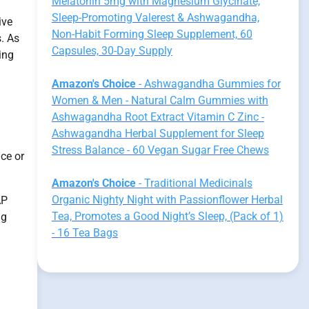
Melatonin 5mg with Magnesium Glycinate,
Sleep-Promoting Valerest & Ashwagandha,
ive
Non-Habit Forming Sleep Supplement, 60
s. As
Capsules, 30-Day Supply
ing
Amazon's Choice
- Ashwagandha Gummies for
Women & Men - Natural Calm Gummies with
Ashwagandha Root Extract Vitamin C Zinc -
Ashwagandha Herbal Supplement for Sleep
Stress Balance - 60 Vegan Sugar Free Chews
ce or
Amazon's Choice
- Traditional Medicinals
Organic Nighty Night with Passionflower Herbal
AP
Tea, Promotes a Good Night’s Sleep, (Pack of 1)
ng
- 16 Tea Bags