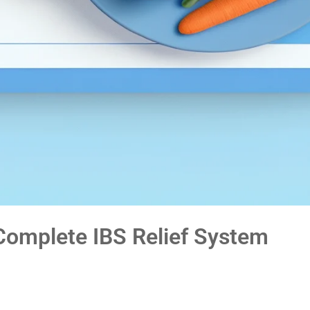
omplete IBS Relief System