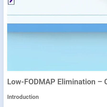
Low-FODMAP Elimination – C
Introduction