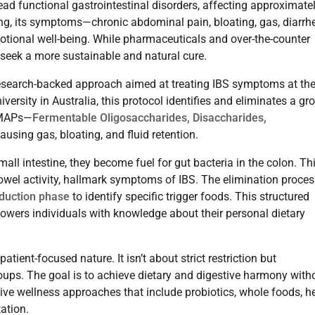
ad functional gastrointestinal disorders, affecting approximate
ng, its symptoms—chronic abdominal pain, bloating, gas, diarrh
motional well-being. While pharmaceuticals and over-the-counter
seek a more sustainable and natural cure.
esearch-backed approach aimed at treating IBS symptoms at th
sity in Australia, this protocol identifies and eliminates a gr
DMAPs—
Fermentable Oligosaccharides, Disaccharides,
ausing gas, bloating, and fluid retention.
ll intestine, they become fuel for gut bacteria in the colon. Th
bowel activity, hallmark symptoms of IBS. The elimination proces
oduction phase
to identify specific trigger foods. This structured
ers individuals with knowledge about their personal dietary
ient-focused nature. It isn’t about strict restriction but
oups. The goal is to achieve dietary and digestive harmony with
ative wellness approaches that include probiotics, whole foods, h
ation.