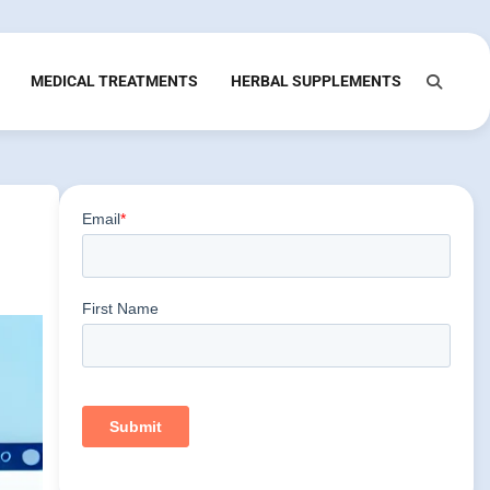
MEDICAL TREATMENTS
HERBAL SUPPLEMENTS