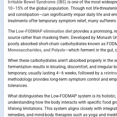
Irritable Bowel Syndrome (IBS)
is one of the most widespre
10–15% of the global population. Though not life-threateni
and constipation—can significantly impair daily life and e
treatments offer temporary symptom relief, many sufferers 
The
Low-FODMAP elimination diet
provides a promising, r
source rather than masking them. Developed by Monash Univer
poorly absorbed short-chain carbohydrates known as FO
Monosaccharides, and Polyols
—which ferment in the gut, c
When these carbohydrates aren’t absorbed properly in the sma
fermentation results in bloating, discomfort, and irregular 
temporary, usually lasting 4–6 weeks, followed by a
reintr
methodology provides long-term symptom control and empow
tolerances.
What distinguishes the Low-FODMAP system is its holistic, pat
understanding how the body interacts with specific food gr
lifelong limitations. This system aligns closely with integr
remedies, and mind-body therapies such as yoga and medit