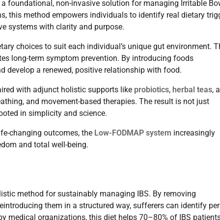
as a foundational, non-invasive solution for managing Irritable Bo
his method empowers individuals to identify real dietary trigg
ive systems with clarity and purpose.
ietary choices to suit each individual’s unique gut environment. T
tes long-term symptom prevention. By introducing foods
nd develop a renewed, positive relationship with food.
red with adjunct holistic supports like
probiotics
,
herbal teas
, 
thing, and movement-based therapies. The result is not just
oted in simplicity and science.
life-changing outcomes, the
Low-FODMAP system
increasingly
eedom and total well-being.
listic method for sustainably managing IBS. By removing
introducing them in a structured way, sufferers can identify pe
 by medical organizations, this diet helps 70–80% of IBS patient