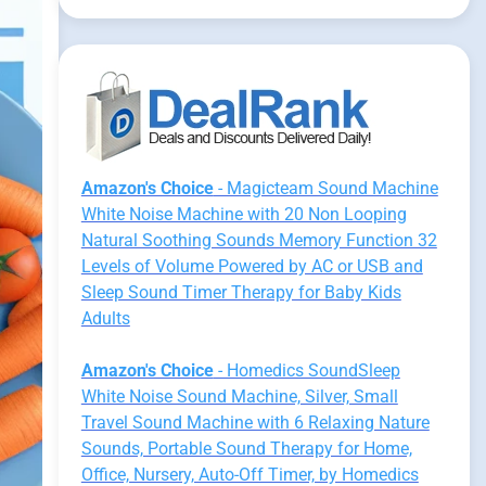
Amazon's Choice
- Magicteam Sound Machine
White Noise Machine with 20 Non Looping
Natural Soothing Sounds Memory Function 32
Levels of Volume Powered by AC or USB and
Sleep Sound Timer Therapy for Baby Kids
Adults
Amazon's Choice
- Homedics SoundSleep
White Noise Sound Machine, Silver, Small
Travel Sound Machine with 6 Relaxing Nature
Sounds, Portable Sound Therapy for Home,
Office, Nursery, Auto-Off Timer, by Homedics