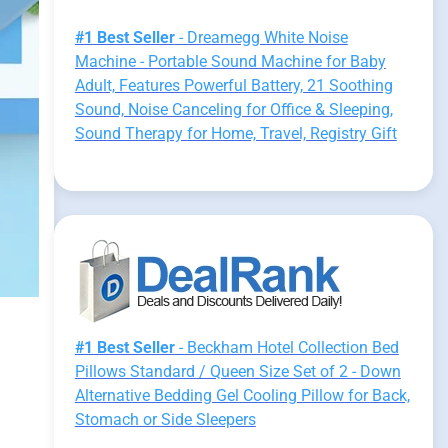
#1 Best Seller
- Dreamegg White Noise
Machine - Portable Sound Machine for Baby
Adult, Features Powerful Battery, 21 Soothing
Sound, Noise Canceling for Office & Sleeping,
Sound Therapy for Home, Travel, Registry Gift
#1 Best Seller
- Beckham Hotel Collection Bed
Pillows Standard / Queen Size Set of 2 - Down
Alternative Bedding Gel Cooling Pillow for Back,
Stomach or Side Sleepers