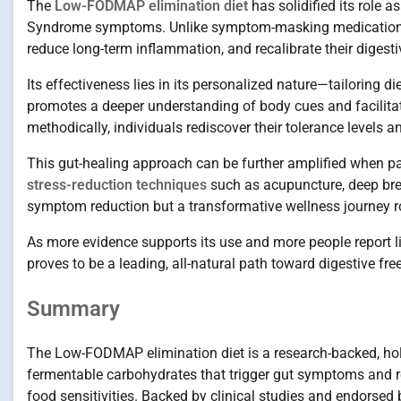
The
Low-FODMAP elimination diet
has solidified its role 
Syndrome symptoms. Unlike symptom-masking medications, t
reduce long-term inflammation, and recalibrate their digest
Its effectiveness lies in its personalized nature—tailoring d
promotes a deeper understanding of body cues and facilita
methodically, individuals rediscover their tolerance levels a
This gut-healing approach can be further amplified when pai
stress-reduction techniques
such as acupuncture, deep brea
symptom reduction but a transformative wellness journey ro
As more evidence supports its use and more people report 
proves to be a leading, all-natural path toward digestive fr
Summary
The Low-FODMAP elimination diet is a research-backed, ho
fermentable carbohydrates that trigger gut symptoms and re
food sensitivities. Backed by clinical studies and endorsed