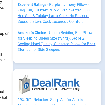
ly
Excellent Ratings
- Purple Harmony Pillow -
ea,
King Tall, Greatest Pillow Ever Invented, 360º
Hex Grid & Talalay Latex Core - No Pressure
Support, Stays Cool, Luxurious Comfort
e
Amazon's Choice
- Utopia Bedding Bed Pillows
oup of
for Sleeping Queen Size (White), Set of 2,
Cooling Hotel Quality, Gusseted Pillow for Back,
Stomach or Side Sleepers
is
s is
out
erbal
19% Off
- Relaxium Sleep Aid for Adults,