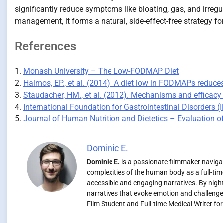
significantly reduce symptoms like bloating, gas, and irreg
management, it forms a natural, side-effect-free strategy fo
References
1.
Monash University – The Low-FODMAP Diet
2.
Halmos, EP., et al. (2014). A diet low in FODMAPs reduc
3.
Staudacher, HM., et al. (2012). Mechanisms and efficacy 
4.
International Foundation for Gastrointestinal Disorders 
5.
Journal of Human Nutrition and Dietetics – Evaluation of 
Dominic E.
Dominic E.
is a passionate filmmaker navigati
complexities of the human body as a full-time
accessible and engaging narratives. By night,
narratives that evoke emotion and challenge
Film Student and Full-time Medical Writer fo