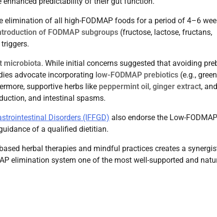
enhanced predictability of their gut function.
e elimination of all high-FODMAP foods for a period of 4–6 wee
ntroduction of FODMAP subgroups
(fructose, lactose, fructans,
triggers.
t microbiota
. While initial concerns suggested that avoiding preb
udies advocate incorporating
low-FODMAP prebiotics
(e.g., green
hermore, supportive herbs like
peppermint oil
,
ginger extract
, an
uction, and intestinal spasms.
astrointestinal Disorders (IFFGD)
also endorse the Low-FODMA
uidance of a qualified dietitian.
-based herbal therapies and mindful practices creates a synergist
P elimination system one of the most well-supported and natu