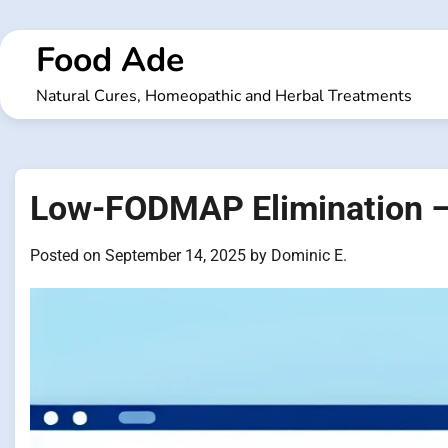
Skip
to
Food Ade
content
Natural Cures, Homeopathic and Herbal Treatments
Low-FODMAP Elimination –
Posted on
September 14, 2025
by
Dominic E.