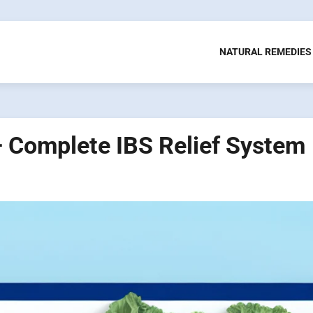
NATURAL REMEDIES
 Complete IBS Relief System