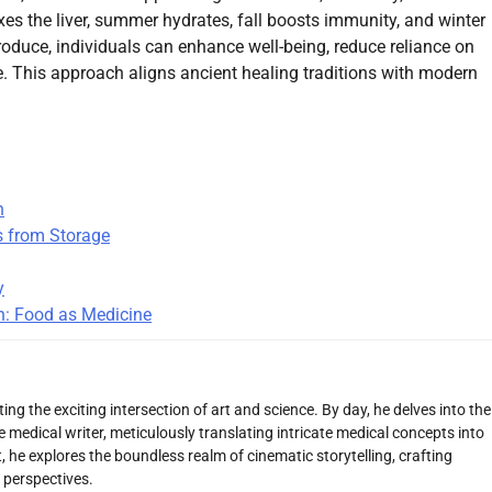
es the liver, summer hydrates, fall boosts immunity, and winter
oduce, individuals can enhance well-being, reduce reliance on
e. This approach aligns ancient healing traditions with modern
n
s from Storage
y
h: Food as Medicine
ng the exciting intersection of art and science. By day, he delves into the
 medical writer, meticulously translating intricate medical concepts into
 he explores the boundless realm of cinematic storytelling, crafting
 perspectives.