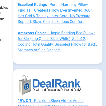
Excellent Ratings
- Purple Harmony Pillow -
ables
King Tall, Greatest Pillow Ever Invented, 360º
l
Hex Grid & Talalay Latex Core - No Pressure
use
Support, Stays Cool, Luxurious Comfort
Amazon's Choice
- Utopia Bedding Bed Pillows
for Sleeping Queen Size (White), Set of 2,
r
Cooling Hotel Quality, Gusseted Pillow for Back,
Stomach or Side Sleepers
19% Off
- Relaxium Sleep Aid for Adults,