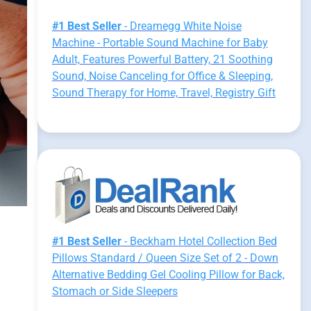
#1 Best Seller
- Dreamegg White Noise
Machine - Portable Sound Machine for Baby
Adult, Features Powerful Battery, 21 Soothing
Sound, Noise Canceling for Office & Sleeping,
Sound Therapy for Home, Travel, Registry Gift
#1 Best Seller
- Beckham Hotel Collection Bed
Pillows Standard / Queen Size Set of 2 - Down
Alternative Bedding Gel Cooling Pillow for Back,
Stomach or Side Sleepers