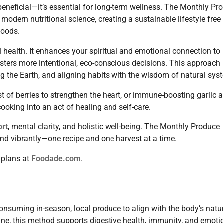
beneficial—it’s essential for long-term wellness. The Monthly Pr
odern nutritional science, creating a sustainable lifestyle free
foods.
 health. It enhances your spiritual and emotional connection to
sters more intentional, eco-conscious decisions. This approach
g the Earth, and aligning habits with the wisdom of natural sys
t of berries to strengthen the heart, or immune-boosting garlic 
oking into an act of healing and self-care.
ort
, mental clarity, and holistic well-being. The Monthly Produce
and vibrantly—one recipe and one harvest at a time.
h plans at
Foodade.com
.
suming in-season, local produce to align with the body’s natu
ine, this method supports digestive health, immunity, and emoti