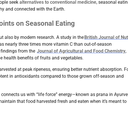
eople seek
alternatives to conventional medicine
, seasonal eati
thy and connected with the Earth.
points on Seasonal Eating
ut also by modern research. A study in the
British Journal of Nut
s nearly three times more vitamin C than out-of-season
n findings from the
Journal of Agricultural and Food Chemistry
,
health benefits of fruits and vegetables.
arvested at peak ripeness, ensuring better nutrient absorption. F
potent in antioxidants compared to those grown off-season and
g connects us with “life force” energy—known as prana in Ayurve
aintain that food harvested fresh and eaten when it’s meant to 