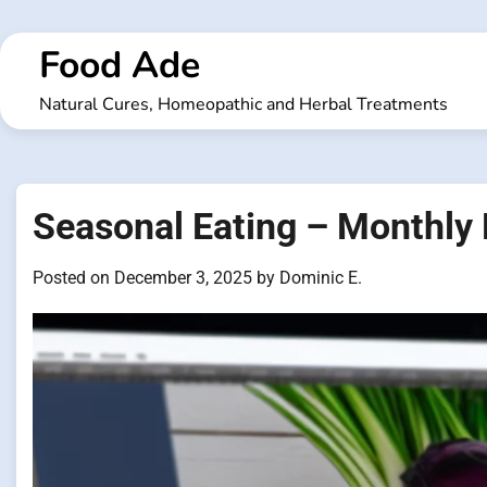
Skip
to
Food Ade
content
Natural Cures, Homeopathic and Herbal Treatments
Seasonal Eating – Monthly
Posted on
December 3, 2025
by
Dominic E.