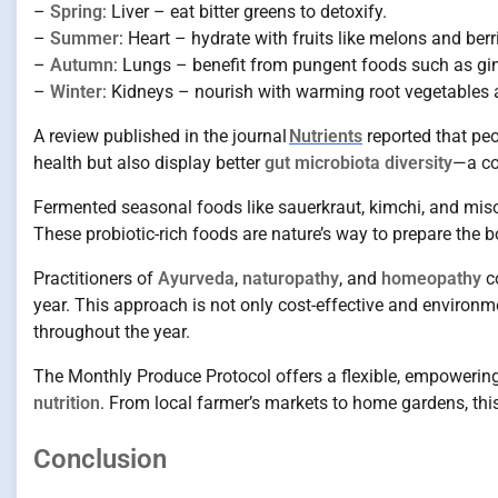
–
Spring
: Liver – eat bitter greens to detoxify.
–
Summer
: Heart – hydrate with fruits like melons and berr
–
Autumn
: Lungs – benefit from pungent foods such as ging
–
Winter
: Kidneys – nourish with warming root vegetables a
A review published in the journal
Nutrients
reported that pe
health but also display better
gut microbiota diversity
—a co
Fermented seasonal foods like sauerkraut, kimchi, and miso,
These probiotic-rich foods are nature’s way to prepare the
Practitioners of
Ayurveda
,
naturopathy
, and
homeopathy
co
year. This approach is not only cost-effective and environm
throughout the year.
The Monthly Produce Protocol offers a flexible, empowering 
nutrition
. From local farmer’s markets to home gardens, this
Conclusion