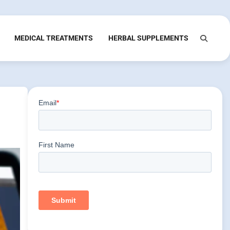
MEDICAL TREATMENTS
HERBAL SUPPLEMENTS