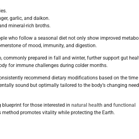
ies.
er, garlic, and daikon.
nd mineral-rich broths.
ople who follow a seasonal diet not only show improved metabo
rnerstone of mood, immunity, and digestion.
 commonly prepared in fall and winter, further support gut heal
 body for immune challenges during colder months.
nsistently recommend dietary modifications based on the time
entally sound but optimally tailored to the body’s changing nee
blueprint for those interested in
natural health
and
functional
 method promotes vitality while protecting the Earth.