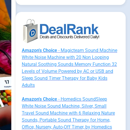
Amazon's Choice
- Magicteam Sound Machine
White Noise Machine with 20 Non Looping
Natural Soothing Sounds Memory Function 32
Levels of Volume Powered by AC or USB and
Sleep Sound Timer Therapy for Baby Kids
Adults
Amazon's Choice
- Homedics SoundSleep
White Noise Sound Machine, Silver, Small
Travel Sound Machine with 6 Relaxing Nature
Sounds, Portable Sound Therapy for Home,
Office, Nursery, Auto-Off Timer, by Homedics