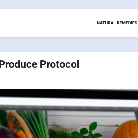
NATURAL REMEDIES
 Produce Protocol