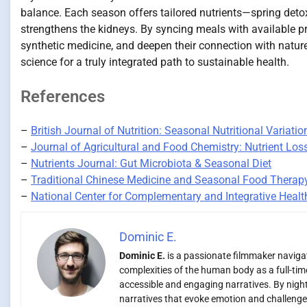
balance. Each season offers tailored nutrients—spring detox
strengthens the kidneys. By syncing meals with available pr
synthetic medicine, and deepen their connection with natur
science for a truly integrated path to sustainable health.
References
–
British Journal of Nutrition: Seasonal Nutritional Variatio
–
Journal of Agricultural and Food Chemistry: Nutrient Los
–
Nutrients Journal: Gut Microbiota & Seasonal Diet
–
Traditional Chinese Medicine and Seasonal Food Therap
–
National Center for Complementary and Integrative Healt
Dominic E.
Dominic E.
is a passionate filmmaker navigati
complexities of the human body as a full-time
accessible and engaging narratives. By night,
narratives that evoke emotion and challenge