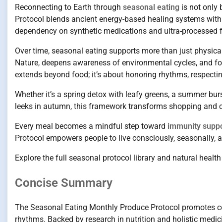
Reconnecting to Earth through
seasonal eating
is not only 
Protocol blends ancient energy-based healing systems with m
dependency on synthetic medications and ultra-processed 
Over time, seasonal eating supports more than just physical
Nature, deepens awareness of environmental cycles, and fo
extends beyond food; it’s about honoring rhythms, respectin
Whether it’s a spring detox with leafy greens, a summer burs
leeks in autumn, this framework transforms shopping and co
Every meal becomes a mindful step toward
immunity supp
Protocol empowers people to live consciously, seasonally, 
Explore the full seasonal protocol library and natural healt
Concise Summary
The Seasonal Eating Monthly Produce Protocol promotes con
rhythms. Backed by research in nutrition and holistic medic