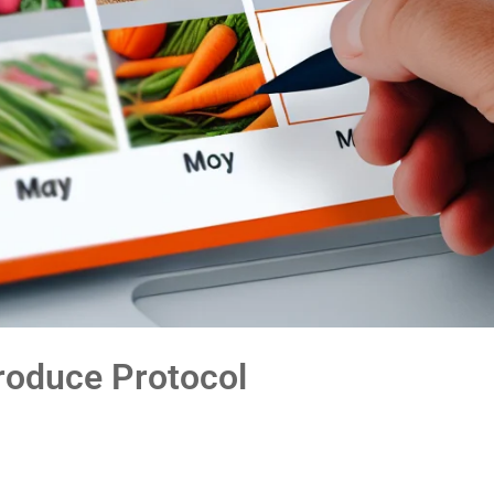
roduce Protocol