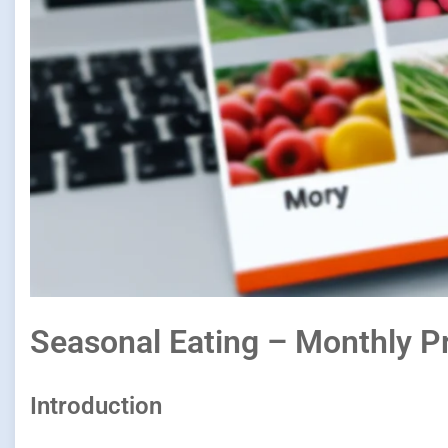
Seasonal Eating – Monthly P
Introduction