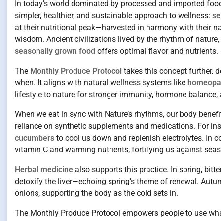
In today’s world dominated by processed and imported food
simpler, healthier, and sustainable approach to wellness:
se
at their nutritional peak—harvested in harmony with their nat
wisdom. Ancient civilizations lived by the rhythm of nature
seasonally grown food
offers optimal flavor and nutrients.
The
Monthly Produce Protocol
takes this concept further, 
when. It aligns with natural wellness systems like
homeopath
lifestyle to nature for stronger immunity, hormone balance, 
When we eat in sync with Nature’s rhythms, our body benefi
reliance on synthetic supplements and medications. For ins
cucumbers
to cool us down and replenish electrolytes. In co
vitamin C and warming nutrients, fortifying us against seas
Herbal medicine
also supports this practice. In spring, bit
detoxify the liver—echoing spring’s theme of renewal. Aut
onions, supporting the body as the cold sets in.
The Monthly Produce Protocol empowers people to use what