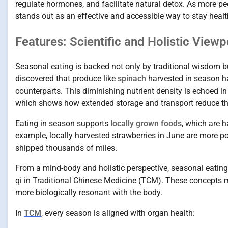
regulate hormones, and facilitate natural detox. As more p
stands out as an effective and accessible way to stay heal
Features: Scientific and Holistic View
Seasonal eating is backed not only by traditional wisdom b
discovered that produce like
spinach
harvested in season ha
counterparts. This diminishing nutrient density is echoed i
which shows how extended storage and transport reduce the 
Eating in season supports
locally grown foods
, which are h
example, locally harvested strawberries in June are more 
shipped thousands of miles.
From a mind-body and holistic perspective, seasonal eatin
qi in Traditional Chinese Medicine (TCM). These concepts m
more biologically resonant with the body.
In
TCM
, every season is aligned with organ health: