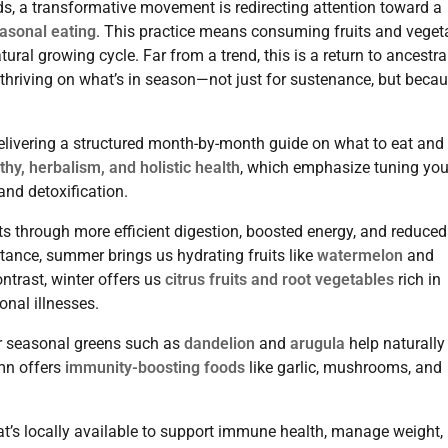
s, a transformative movement is redirecting attention toward a
asonal eating
. This practice means consuming fruits and veget
ural growing cycle. Far from a trend, this is a return to ancestra
, thriving on what’s in season—not just for sustenance, but beca
delivering a structured month-by-month guide on what to eat and
y, herbalism, and holistic health
, which emphasize tuning you
and detoxification.
ts through more efficient digestion, boosted energy, and reduced
tance, summer brings us hydrating fruits like
watermelon
and
ntrast, winter offers us
citrus fruits and root vegetables
rich in
onal illnesses.
ter seasonal greens such as
dandelion
and
arugula
help naturally
umn offers
immunity-boosting foods
like garlic, mushrooms, and
’s locally available to support immune health, manage weight,