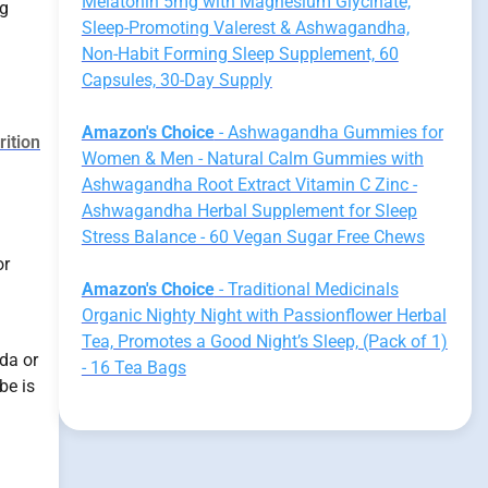
Melatonin 5mg with Magnesium Glycinate,
ng
Sleep-Promoting Valerest & Ashwagandha,
Non-Habit Forming Sleep Supplement, 60
Capsules, 30-Day Supply
Amazon's Choice
- Ashwagandha Gummies for
rition
Women & Men - Natural Calm Gummies with
Ashwagandha Root Extract Vitamin C Zinc -
Ashwagandha Herbal Supplement for Sleep
Stress Balance - 60 Vegan Sugar Free Chews
or
Amazon's Choice
- Traditional Medicinals
Organic Nighty Night with Passionflower Herbal
Tea, Promotes a Good Night’s Sleep, (Pack of 1)
da or
- 16 Tea Bags
be is