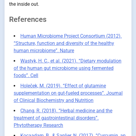
the inside out.
References
Human Microbiome Project Consortium (2012).
“Structure, function and diversity of the healthy
human microbiome”. Nature
Wastyk, H. C., et al. (2021). “Dietary modulation
of the human gut microbiome using fermented
foods”. Cell
Holeček, M. (2019). “Effect of glutamine
supplementation on gut-fueled processes”. Journal
of Clinical Biochemistry and Nutrition
Chang, R. (2018). “Herbal medicine and the
treatment of gastrointestinal disorders”.
Phytotherapy Research
Kocaadam, B., & Şanlier, N. (2017). “Curcumin, an