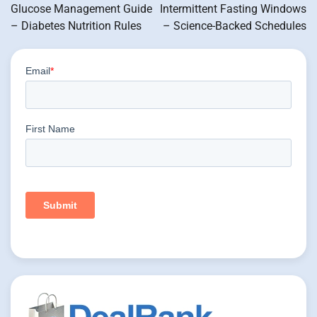
navigation
Glucose Management Guide
Intermittent Fasting Windows
– Diabetes Nutrition Rules
– Science-Backed Schedules