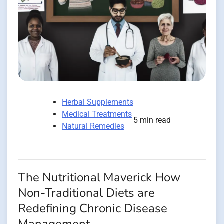
Herbal Supplements
Medical Treatments
5 min read
Natural Remedies
The Nutritional Maverick How
Non-Traditional Diets are
Redefining Chronic Disease