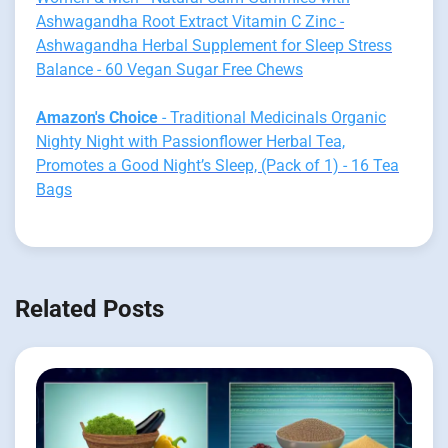
Ashwagandha Root Extract Vitamin C Zinc -
Ashwagandha Herbal Supplement for Sleep Stress
Balance - 60 Vegan Sugar Free Chews
Amazon's Choice
- Traditional Medicinals Organic
Nighty Night with Passionflower Herbal Tea,
Promotes a Good Night’s Sleep, (Pack of 1) - 16 Tea
Bags
Related Posts