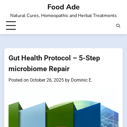
Skip
Food Ade
to
Natural Cures, Homeopathic and Herbal Treatments
content
Gut Health Protocol – 5-Step
microbiome Repair
Posted on
October 26, 2025
by
Dominic E.