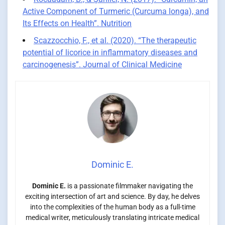
Active Component of Turmeric (Curcuma longa), and
Its Effects on Health”. Nutrition
Scazzocchio, F., et al. (2020). “The therapeutic
potential of licorice in inflammatory diseases and
carcinogenesis”. Journal of Clinical Medicine
Dominic E.
Dominic E.
is a passionate filmmaker navigating the
exciting intersection of art and science. By day, he delves
into the complexities of the human body as a full-time
medical writer, meticulously translating intricate medical