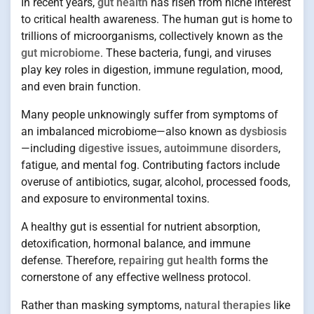
In recent years,
gut health
has risen from niche interest
to critical health awareness. The human gut is home to
trillions of microorganisms, collectively known as the
gut microbiome
. These bacteria, fungi, and viruses
play key roles in digestion, immune regulation, mood,
and even brain function.
Many people unknowingly suffer from symptoms of
an imbalanced microbiome—also known as
dysbiosis
—including
digestive issues
,
autoimmune disorders
,
fatigue, and mental fog. Contributing factors include
overuse of antibiotics, sugar, alcohol, processed foods,
and exposure to environmental toxins.
A healthy gut is essential for nutrient absorption,
detoxification, hormonal balance, and immune
defense. Therefore,
repairing gut health
forms the
cornerstone of any effective wellness protocol.
Rather than masking symptoms,
natural therapies
like