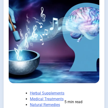
Herbal Supplements
Medical Treatments
5 min read
Natural Remedies