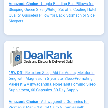
Amazon's Choice
- Utopia Bedding Bed Pillows for
Sleeping Queen Size (White), Set of 2, Cooling Hotel
Quality, Gusseted Pillow for Back, Stomach or Side
Sleepers
19% Off
- Relaxium Sleep Aid for Adults, Melatonin
5mg with Magnesium Glycinate, Sleep-Promoting
Valerest & Ashwagandha, Non-Habit Forming Sleep
Supplement, 60 Capsules, 30-Day Supply
Amazon's Choice
- Ashwagandha Gummies for
Women & Men - Natural Calm Gummies with