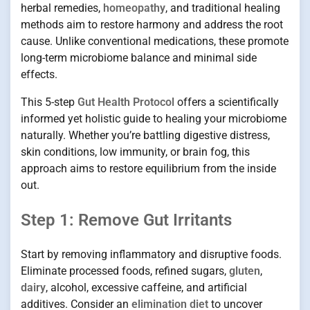
herbal remedies,
homeopathy
, and traditional healing
methods aim to restore harmony and address the root
cause. Unlike conventional medications, these promote
long-term microbiome balance and minimal side
effects.
This 5-step
Gut Health Protocol
offers a scientifically
informed yet holistic guide to healing your microbiome
naturally. Whether you’re battling digestive distress,
skin conditions, low immunity, or brain fog, this
approach aims to restore equilibrium from the inside
out.
Step 1: Remove Gut Irritants
Start by removing inflammatory and disruptive foods.
Eliminate processed foods, refined sugars,
gluten
,
dairy
, alcohol, excessive caffeine, and artificial
additives. Consider an
elimination diet
to uncover