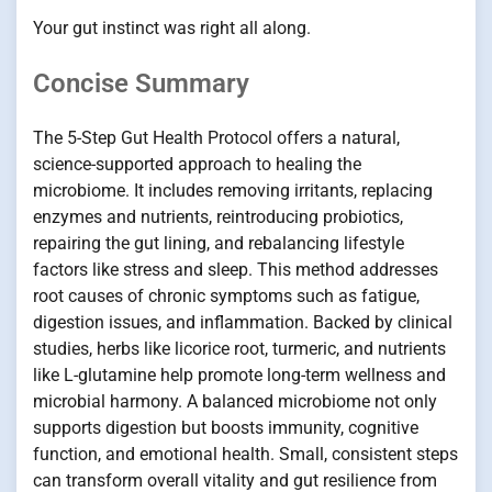
Your gut instinct was right all along.
Concise Summary
The 5-Step Gut Health Protocol offers a natural,
science-supported approach to healing the
microbiome. It includes removing irritants, replacing
enzymes and nutrients, reintroducing probiotics,
repairing the gut lining, and rebalancing lifestyle
factors like stress and sleep. This method addresses
root causes of chronic symptoms such as fatigue,
digestion issues, and inflammation. Backed by clinical
studies, herbs like licorice root, turmeric, and nutrients
like L-glutamine help promote long-term wellness and
microbial harmony. A balanced microbiome not only
supports digestion but boosts immunity, cognitive
function, and emotional health. Small, consistent steps
can transform overall vitality and gut resilience from