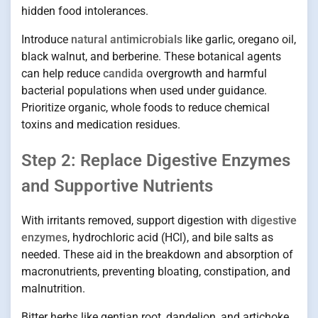
hidden food intolerances.
Introduce
natural antimicrobials
like garlic, oregano oil,
black walnut, and berberine. These botanical agents
can help reduce
candida
overgrowth and harmful
bacterial populations when used under guidance.
Prioritize organic, whole foods to reduce chemical
toxins and medication residues.
Step 2: Replace Digestive Enzymes
and Supportive Nutrients
With irritants removed, support digestion with
digestive
enzymes
, hydrochloric acid (HCl), and bile salts as
needed. These aid in the breakdown and absorption of
macronutrients, preventing bloating, constipation, and
malnutrition.
Bitter herbs like gentian root, dandelion, and artichoke