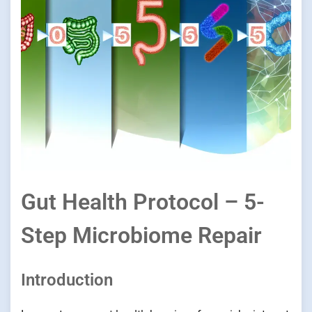
Gut Health Protocol – 5-
Step Microbiome Repair
Introduction