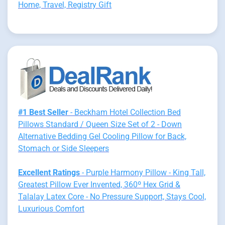
Home, Travel, Registry Gift
#1 Best Seller
- Beckham Hotel Collection Bed
Pillows Standard / Queen Size Set of 2 - Down
Alternative Bedding Gel Cooling Pillow for Back,
Stomach or Side Sleepers
Excellent Ratings
- Purple Harmony Pillow - King Tall,
Greatest Pillow Ever Invented, 360º Hex Grid &
Talalay Latex Core - No Pressure Support, Stays Cool,
Luxurious Comfort