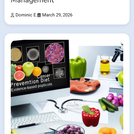
Management
Dominic E.
March 29, 2026