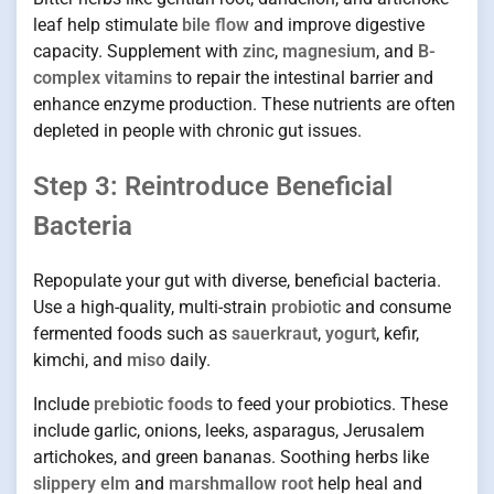
leaf help stimulate
bile flow
and improve digestive
capacity. Supplement with
zinc
,
magnesium
, and
B-
complex vitamins
to repair the intestinal barrier and
enhance enzyme production. These nutrients are often
depleted in people with chronic gut issues.
Step 3: Reintroduce Beneficial
Bacteria
Repopulate your gut with diverse, beneficial bacteria.
Use a high-quality, multi-strain
probiotic
and consume
fermented foods such as
sauerkraut
,
yogurt
, kefir,
kimchi, and
miso
daily.
Include
prebiotic foods
to feed your probiotics. These
include garlic, onions, leeks, asparagus, Jerusalem
artichokes, and green bananas. Soothing herbs like
slippery elm
and
marshmallow root
help heal and