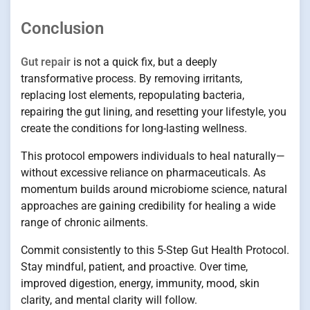
Conclusion
Gut repair
is not a quick fix, but a deeply
transformative process. By removing irritants,
replacing lost elements, repopulating bacteria,
repairing the gut lining, and resetting your lifestyle, you
create the conditions for long-lasting wellness.
This protocol empowers individuals to heal naturally—
without excessive reliance on pharmaceuticals. As
momentum builds around microbiome science, natural
approaches are gaining credibility for healing a wide
range of chronic ailments.
Commit consistently to this 5-Step Gut Health Protocol.
Stay mindful, patient, and proactive. Over time,
improved digestion, energy, immunity, mood, skin
clarity, and mental clarity will follow.