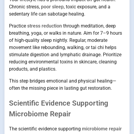
Chronic stress,
poor sleep
, toxic exposure, and a
sedentary life can sabotage healing.
Practice
stress reduction
through meditation, deep
breathing, yoga, or walks in nature. Aim for 7–9 hours
of high-quality sleep nightly. Regular, moderate
movement like rebounding, walking, or tai chi helps
stimulate digestion and lymphatic drainage. Prioritize
reducing environmental toxins in skincare, cleaning
products, and plastics.
This step bridges emotional and physical healing—
often the missing piece in lasting gut restoration.
Scientific Evidence Supporting
Microbiome Repair
The scientific evidence supporting
microbiome repair