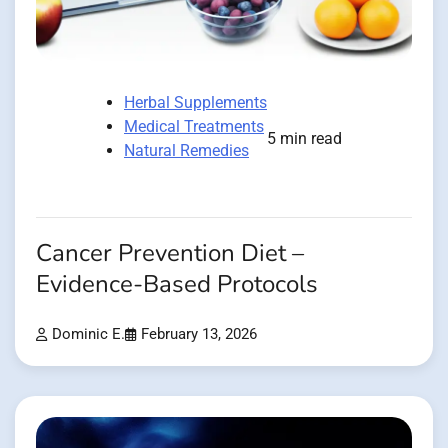
Herbal Supplements
Medical Treatments
5 min read
Natural Remedies
Cancer Prevention Diet –
Evidence-Based Protocols
Dominic E.
February 13, 2026