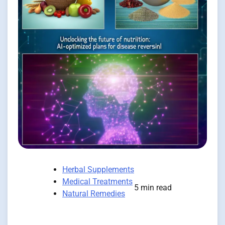
Herbal Supplements
Medical Treatments
5 min read
Natural Remedies