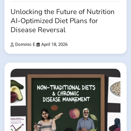
Unlocking the Future of Nutrition
AI-Optimized Diet Plans for
Disease Reversal
Dominic E.
April 18, 2026