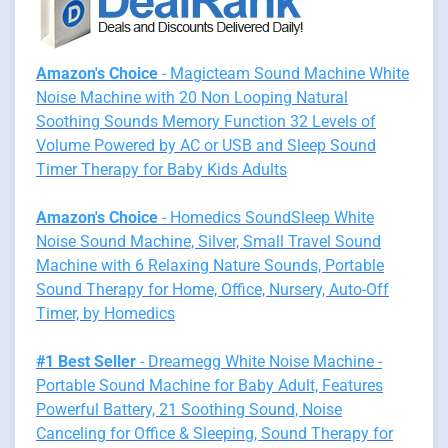
Amazon's Choice
- Magicteam Sound Machine White
Noise Machine with 20 Non Looping Natural
Soothing Sounds Memory Function 32 Levels of
Volume Powered by AC or USB and Sleep Sound
Timer Therapy for Baby Kids Adults
Amazon's Choice
- Homedics SoundSleep White
Noise Sound Machine, Silver, Small Travel Sound
Machine with 6 Relaxing Nature Sounds, Portable
Sound Therapy for Home, Office, Nursery, Auto-Off
Timer, by Homedics
#1 Best Seller
- Dreamegg White Noise Machine -
Portable Sound Machine for Baby Adult, Features
Powerful Battery, 21 Soothing Sound, Noise
Canceling for Office & Sleeping, Sound Therapy for