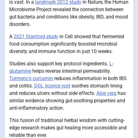
is vast. In a
landmark 2012 study
in Nature, the Human
Microbiome Project revealed the connection between
gut bacteria and conditions like obesity, IBD, and mood
disorders.
A
2021 Stanford study
in Cell showed that fermented
food consumption significantly boosted microbial
diversity and immune function in just 10 weeks.
Studies also support key protocol ingredients.
L-
glutamine
helps reverse intestinal permeability.
Turmeric’s curcumin
reduces inflammation in both IBS
and colitis.
DGL licorice root
soothes stomach lining
and reduces ulcers without side effects.
Aloe vera
has
similar evidence showing gut-soothing properties and
anti-inflammatory action.
This fusion of traditional herbal wisdom with cutting-
edge research makes gut healing more accessible and
reliable than ever.