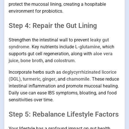
protect the mucosal lining, creating a hospitable
environment for probiotics.
Step 4: Repair the Gut Lining
Strengthen the intestinal wall to prevent
leaky gut
syndrome
. Key nutrients include
L-glutamine
, which
supports gut cell regeneration, along with
aloe vera
juice
,
bone broth
, and
colostrum
.
Incorporate herbs such as
deglycyrrhizinated licorice
(DGL)
,
turmeric
,
ginger
, and
chamomile
. These reduce
intestinal inflammation and promote mucosal healing.
Daily use can ease IBS symptoms, bloating, and food
sensitivities over time.
Step 5: Rebalance Lifestyle Factors
Your lifestyle has a profound impact on gut health.