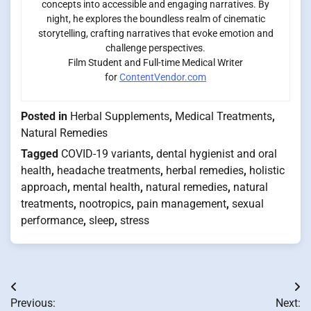
concepts into accessible and engaging narratives. By
night, he explores the boundless realm of cinematic
storytelling, crafting narratives that evoke emotion and
challenge perspectives.
Film Student and Full-time Medical Writer
for
ContentVendor.com
Posted in
Herbal Supplements
,
Medical Treatments
,
Natural Remedies
Tagged
COVID-19 variants
,
dental hygienist and oral
health
,
headache treatments
,
herbal remedies
,
holistic
approach
,
mental health
,
natural remedies
,
natural
treatments
,
nootropics
,
pain management
,
sexual
performance
,
sleep
,
stress
Post
Previous:
Next: