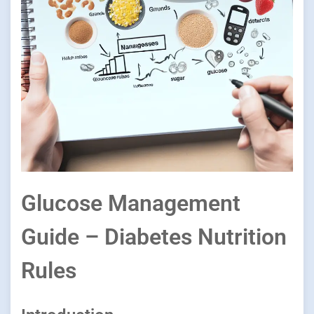
Glucose Management
Guide – Diabetes Nutrition
Rules