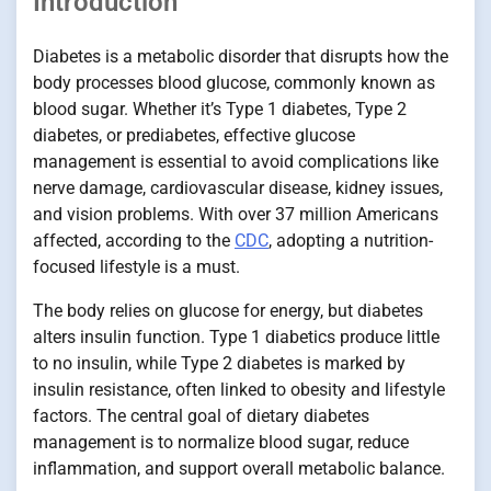
Introduction
Diabetes is a metabolic disorder that disrupts how the
body processes blood glucose, commonly known as
blood sugar. Whether it’s Type 1 diabetes, Type 2
diabetes, or prediabetes, effective glucose
management is essential to avoid complications like
nerve damage, cardiovascular disease, kidney issues,
and vision problems. With over 37 million Americans
affected, according to the
CDC
, adopting a nutrition-
focused lifestyle is a must.
The body relies on glucose for energy, but diabetes
alters insulin function. Type 1 diabetics produce little
to no insulin, while Type 2 diabetes is marked by
insulin resistance, often linked to obesity and lifestyle
factors. The central goal of dietary diabetes
management is to normalize blood sugar, reduce
inflammation, and support overall metabolic balance.