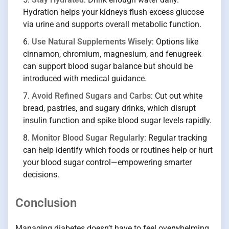
Hydration helps your kidneys flush excess glucose
via urine and supports overall metabolic function.
Use Natural Supplements Wisely
: Options like
cinnamon, chromium, magnesium, and fenugreek
can support blood sugar balance but should be
introduced with medical guidance.
Avoid Refined Sugars and Carbs
: Cut out white
bread, pastries, and sugary drinks, which disrupt
insulin function and spike blood sugar levels rapidly.
Monitor Blood Sugar Regularly
: Regular tracking
can help identify which foods or routines help or hurt
your blood sugar control—empowering smarter
decisions.
Conclusion
Managing diabetes doesn’t have to feel overwhelming.