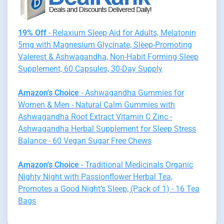
19% Off
- Relaxium Sleep Aid for Adults, Melatonin
5mg with Magnesium Glycinate, Sleep-Promoting
Valerest & Ashwagandha, Non-Habit Forming Sleep
Supplement, 60 Capsules, 30-Day Supply
Amazon's Choice
- Ashwagandha Gummies for
Women & Men - Natural Calm Gummies with
Ashwagandha Root Extract Vitamin C Zinc -
Ashwagandha Herbal Supplement for Sleep Stress
Balance - 60 Vegan Sugar Free Chews
Amazon's Choice
- Traditional Medicinals Organic
Nighty Night with Passionflower Herbal Tea,
Promotes a Good Night’s Sleep, (Pack of 1) - 16 Tea
Bags