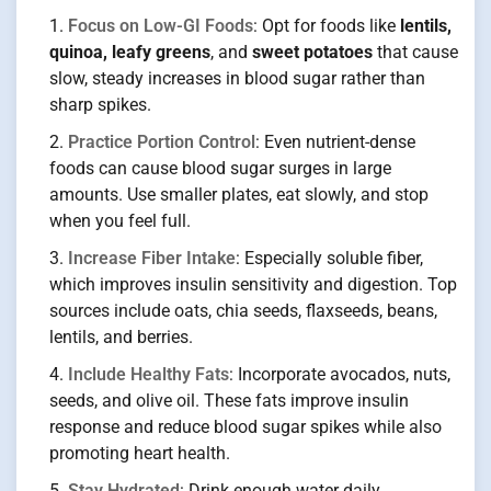
Focus on Low-GI Foods
: Opt for foods like
lentils,
quinoa, leafy greens
, and
sweet potatoes
that cause
slow, steady increases in blood sugar rather than
sharp spikes.
Practice Portion Control
: Even nutrient-dense
foods can cause blood sugar surges in large
amounts. Use smaller plates, eat slowly, and stop
when you feel full.
Increase Fiber Intake
: Especially soluble fiber,
which improves insulin sensitivity and digestion. Top
sources include oats, chia seeds, flaxseeds, beans,
lentils, and berries.
Include Healthy Fats
: Incorporate avocados, nuts,
seeds, and olive oil. These fats improve insulin
response and reduce blood sugar spikes while also
promoting heart health.
Stay Hydrated
: Drink enough water daily.