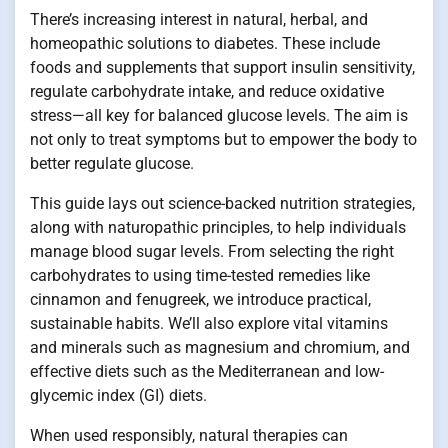
There’s increasing interest in natural, herbal, and
homeopathic solutions to diabetes. These include
foods and supplements that support insulin sensitivity,
regulate carbohydrate intake, and reduce oxidative
stress—all key for balanced glucose levels. The aim is
not only to treat symptoms but to empower the body to
better regulate glucose.
This guide lays out science-backed nutrition strategies,
along with naturopathic principles, to help individuals
manage blood sugar levels. From selecting the right
carbohydrates to using time-tested remedies like
cinnamon and fenugreek, we introduce practical,
sustainable habits. We’ll also explore vital vitamins
and minerals such as magnesium and chromium, and
effective diets such as the Mediterranean and low-
glycemic index (GI) diets.
When used responsibly, natural therapies can