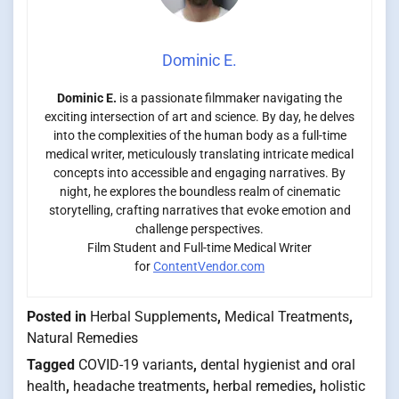
Dominic E.
Dominic E.
is a passionate filmmaker navigating the
exciting intersection of art and science. By day, he delves
into the complexities of the human body as a full-time
medical writer, meticulously translating intricate medical
concepts into accessible and engaging narratives. By
night, he explores the boundless realm of cinematic
storytelling, crafting narratives that evoke emotion and
challenge perspectives.
Film Student and Full-time Medical Writer
for
ContentVendor.com
Posted in
Herbal Supplements
,
Medical Treatments
,
Natural Remedies
Tagged
COVID-19 variants
,
dental hygienist and oral
health
,
headache treatments
,
herbal remedies
,
holistic