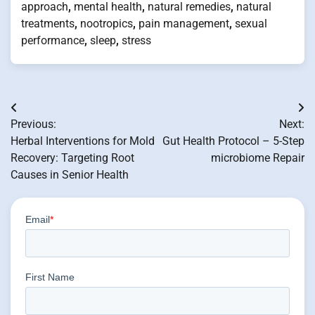
approach
,
mental health
,
natural remedies
,
natural
treatments
,
nootropics
,
pain management
,
sexual
performance
,
sleep
,
stress
Post
Previous:
Next:
navigation
Herbal Interventions for Mold
Gut Health Protocol – 5-Step
Recovery: Targeting Root
microbiome Repair
Causes in Senior Health