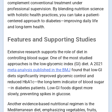
complement conventional treatment under
professional supervision. By blending nutrition science
with holistic health practices, you can take a patient-
centered approach to diabetes—improving daily life
and long-term health.
Features and Supporting Studies
Extensive research supports the role of diet in
controlling blood sugar. One of the most studied
approaches is the low-glycemic index (GI) diet. A 2021
meta-analysis published in the BMJ
found that low-GI
diets significantly improved glycemic control and
reduced HbA1c—the long-term indicator of blood sugar
—in diabetes patients. Low-GI foods digest more
slowly, preventing spikes in glucose.
Another evidence-based nutritional regimen is the
Mediterranean diet, emphasizing vegetables, fruits,