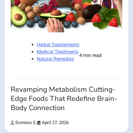
Herbal Supplements
Medical Treatments
4 min read
Natural Remedies
Revamping Metabolism Cutting-
Edge Foods That Redefine Brain-
Body Connection
Dominic E.
April 27, 2026