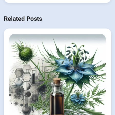
Related Posts