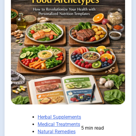
Herbal Supplements
Medical Treatments
5 min read
Natural Remedies