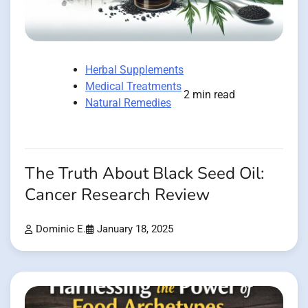
Herbal Supplements
Medical Treatments
2 min read
Natural Remedies
The Truth About Black Seed Oil:
Cancer Research Review
Dominic E.
January 18, 2025