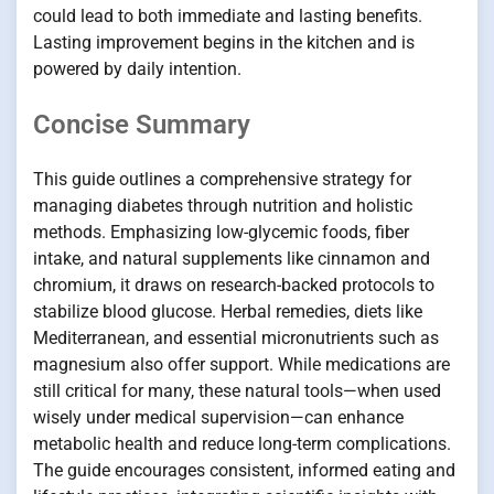
could lead to both immediate and lasting benefits.
Lasting improvement begins in the kitchen and is
powered by daily intention.
Concise Summary
This guide outlines a comprehensive strategy for
managing diabetes through nutrition and holistic
methods. Emphasizing low-glycemic foods, fiber
intake, and natural supplements like cinnamon and
chromium, it draws on research-backed protocols to
stabilize blood glucose. Herbal remedies, diets like
Mediterranean, and essential micronutrients such as
magnesium also offer support. While medications are
still critical for many, these natural tools—when used
wisely under medical supervision—can enhance
metabolic health and reduce long-term complications.
The guide encourages consistent, informed eating and