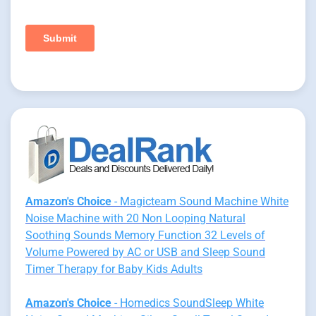
Amazon's Choice
- Magicteam Sound Machine White
Noise Machine with 20 Non Looping Natural
Soothing Sounds Memory Function 32 Levels of
Volume Powered by AC or USB and Sleep Sound
Timer Therapy for Baby Kids Adults
Amazon's Choice
- Homedics SoundSleep White