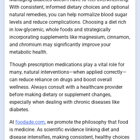
With consistent, informed dietary choices and optional
natural remedies, you can help normalize blood sugar
levels and reduce complications. Choosing a diet rich
in low-glycemic, whole foods and strategically
incorporating supplements like magnesium, cinnamon,
and chromium may significantly improve your
metabolic health.
Though prescription medications play a vital role for
many, natural interventions—when applied correctly—
can reduce reliance on drugs and boost overall
wellness. Always consult with a healthcare provider
before making dietary or supplement changes,
especially when dealing with chronic diseases like
diabetes.
At
foodade.com
, we promote the philosophy that food
is medicine. As scientific evidence linking diet and
disease intensifies, making consistent, healthy choices