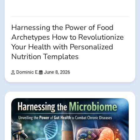
Harnessing the Power of Food
Archetypes How to Revolutionize
Your Health with Personalized
Nutrition Templates
Dominic E.
June 8, 2026