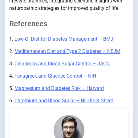
lifestyle practices, integrating scientific insights with
naturopathic strategies for improved quality of life.
References
1.
Low-GI Diet for Diabetes Management – BMJ
2.
Mediterranean Diet and Type 2 Diabetes – NEJM
3.
Cinnamon and Blood Sugar Control – JACN
4.
Fenugreek and Glucose Control – NIH
5.
Magnesium and Diabetes Risk – Harvard
6.
Chromium and Blood Sugar – NIH Fact Sheet