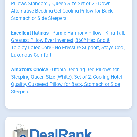
Pillows Standard / Queen Size Set of 2 - Down
Alternative Bedding Gel Cooling Pillow for Back,
Stomach or Side Sleepers
Excellent Ratings
- Purple Harmony Pillow - King Tall,
Greatest Pillow Ever Invented, 360º Hex Grid &
Talalay Latex Core - No Pressure Support, Stays Cool,
Luxurious Comfort
Amazon's Choice
- Utopia Bedding Bed Pillows for
Sleeping Queen Size (White), Set of 2, Cooling Hotel
Quality, Gusseted Pillow for Back, Stomach or Side
Sleepers