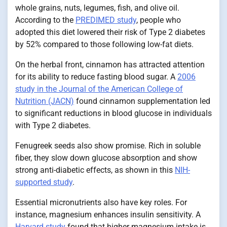
whole grains, nuts, legumes, fish, and olive oil.
According to the
PREDIMED study
, people who
adopted this diet lowered their risk of Type 2 diabetes
by 52% compared to those following low-fat diets.
On the herbal front, cinnamon has attracted attention
for its ability to reduce fasting blood sugar. A
2006
study in the Journal of the American College of
Nutrition (JACN)
found cinnamon supplementation led
to significant reductions in blood glucose in individuals
with Type 2 diabetes.
Fenugreek seeds also show promise. Rich in soluble
fiber, they slow down glucose absorption and show
strong anti-diabetic effects, as shown in this
NIH-
supported study
.
Essential micronutrients also have key roles. For
instance, magnesium enhances insulin sensitivity. A
Harvard study
found that higher magnesium intake is