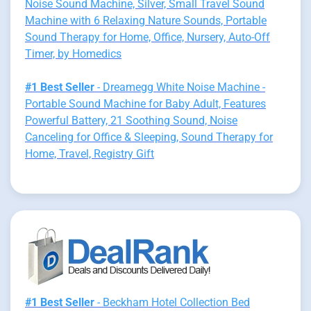
Noise Sound Machine, Silver, Small Travel Sound
Machine with 6 Relaxing Nature Sounds, Portable
Sound Therapy for Home, Office, Nursery, Auto-Off
Timer, by Homedics
#1 Best Seller
- Dreamegg White Noise Machine -
Portable Sound Machine for Baby Adult, Features
Powerful Battery, 21 Soothing Sound, Noise
Canceling for Office & Sleeping, Sound Therapy for
Home, Travel, Registry Gift
#1 Best Seller
- Beckham Hotel Collection Bed