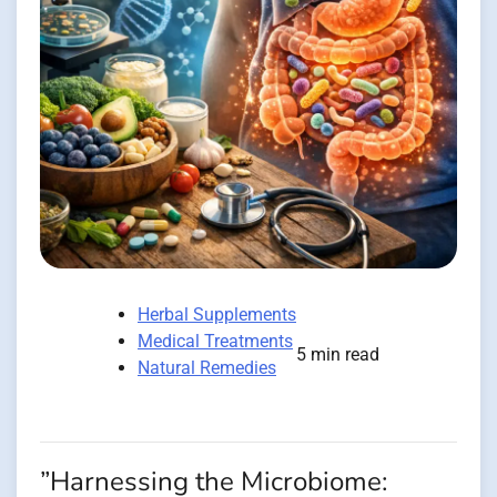
Herbal Supplements
Medical Treatments
5 min read
Natural Remedies
”Harnessing the Microbiome: