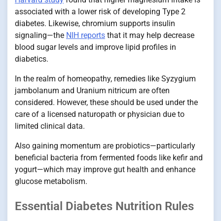
associated with a lower risk of developing Type 2
diabetes. Likewise, chromium supports insulin
signaling—the
NIH reports
that it may help decrease
blood sugar levels and improve lipid profiles in
diabetics.
In the realm of homeopathy, remedies like Syzygium
jambolanum and Uranium nitricum are often
considered. However, these should be used under the
care of a licensed naturopath or physician due to
limited clinical data.
Also gaining momentum are probiotics—particularly
beneficial bacteria from fermented foods like kefir and
yogurt—which may improve gut health and enhance
glucose metabolism.
Essential Diabetes Nutrition Rules