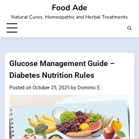
Skip
Food Ade
to
Natural Cures, Homeopathic and Herbal Treatments
content
Glucose Management Guide –
Diabetes Nutrition Rules
Posted on
October 25, 2025
by
Dominic E.