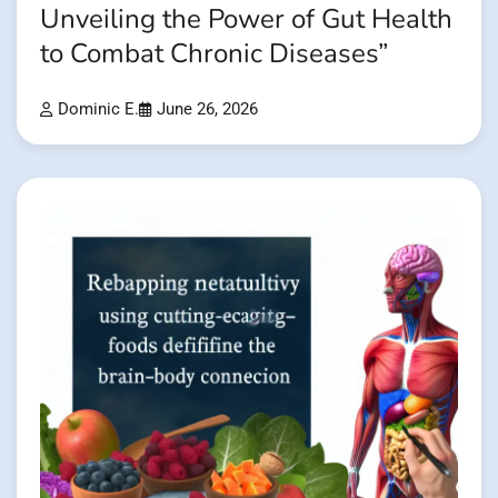
Unveiling the Power of Gut Health
to Combat Chronic Diseases”
Dominic E.
June 26, 2026