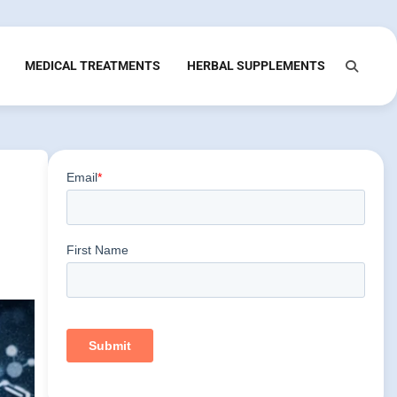
MEDICAL TREATMENTS
HERBAL SUPPLEMENTS