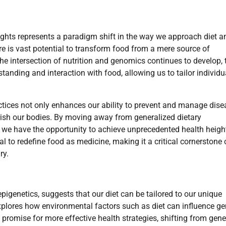
nsights represents a paradigm shift in the way we approach diet a
ere is vast potential to transform food from a mere source of
e intersection of nutrition and genomics continues to develop, 
tanding and interaction with food, allowing us to tailor individu
ctices not only enhances our ability to prevent and manage dis
ish our bodies. By moving away from generalized dietary
we have the opportunity to achieve unprecedented health heigh
ial to redefine food as medicine, making it a critical cornerstone 
ry.
epigenetics, suggests that our diet can be tailored to our unique
explores how environmental factors such as diet can influence g
promise for more effective health strategies, shifting from gene