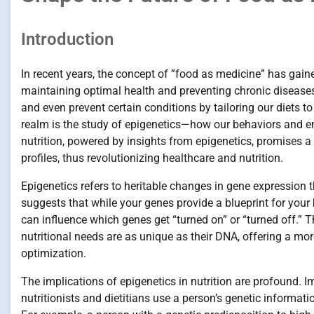
Introduction
In recent years, the concept of ”food as medicine” has gaine
maintaining optimal health and preventing chronic disease
and even prevent certain conditions by tailoring our diets t
realm is the study of epigenetics—how our behaviors and 
nutrition, powered by insights from epigenetics, promises a 
profiles, thus revolutionizing healthcare and nutrition.
Epigenetics refers to heritable changes in gene expression th
suggests that while your genes provide a blueprint for your 
can influence which genes get “turned on” or “turned off.” T
nutritional needs are as unique as their DNA, offering a m
optimization.
The implications of epigenetics in nutrition are profound. I
nutritionists and dietitians use a person’s genetic informat