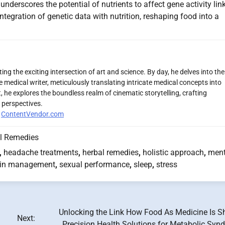
derscores the potential of nutrients to affect gene activity lin
tegration of genetic data with nutrition, reshaping food into a
ng the exciting intersection of art and science. By day, he delves into the
 medical writer, meticulously translating intricate medical concepts into
 he explores the boundless realm of cinematic storytelling, crafting
 perspectives.
r
ContentVendor.com
l Remedies
,
headache treatments
,
herbal remedies
,
holistic approach
,
ment
in management
,
sexual performance
,
sleep
,
stress
Unlocking the Link How Food As Medicine Is S
Next:
Precision Health Solutions for Metabolic Syn