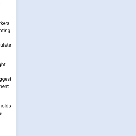
H
rkers
ating
ulate
ght
uggest
ement
 holds
e