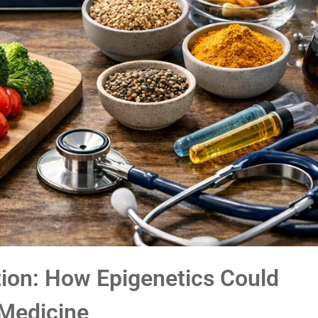
tion: How Epigenetics Could
 Medicine