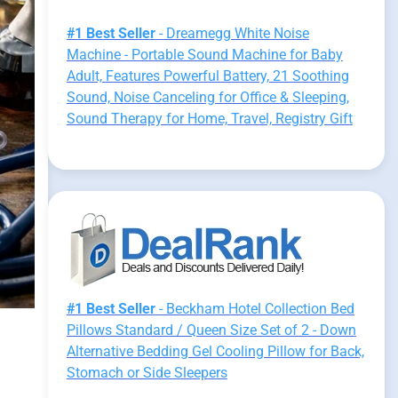
#1 Best Seller
- Dreamegg White Noise
Machine - Portable Sound Machine for Baby
Adult, Features Powerful Battery, 21 Soothing
Sound, Noise Canceling for Office & Sleeping,
Sound Therapy for Home, Travel, Registry Gift
#1 Best Seller
- Beckham Hotel Collection Bed
Pillows Standard / Queen Size Set of 2 - Down
Alternative Bedding Gel Cooling Pillow for Back,
Stomach or Side Sleepers