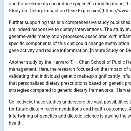
and trace elements can induce epigenetic modifications, th
Study on Dietary Impact on Gene Expression](https://www.n
Further supporting this is a comprehensive study published 
are indeed responsive to dietary interventions. The study in
genome-wide methylation processes associated with inflamm
specific components of this diet could change methylation
gene activity and reduce inflammation. [Nature Study on Di
Another study by the Harvard T.H. Chan School of Public Hea
management. Here, the research focused on the impact of va
validating that individual genetic makeup significantly infl
that personalized dietary prescriptions based on genetic 
strategies compared to generic dietary frameworks. [Harvar
Collectively, these studies underscore the vast possibilities
for future dietary recommendations and health outcomes. A
intertwining of genetics and dietetic science is paving the
health.