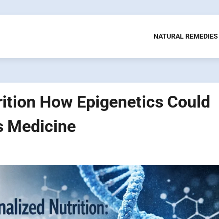
NATURAL REMEDIES
ition How Epigenetics Could
s Medicine