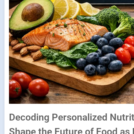
Decoding Personalized Nutri
Shape the Future of Food as