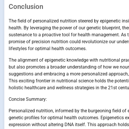
Conclusion
The field of personalized nutrition steered by epigenetic i
health. By leveraging the power of our genetic blueprint, th
sustenance to a proactive tool for health management. As th
promise of precision nutrition could revolutionize our unders
lifestyles for optimal health outcomes.
The alignment of epigenetic knowledge with nutritional pra
but also promotes a broader understanding of how we nour
suggestions and embracing a more personalized approach, 
This exciting frontier in nutritional science holds the potent
holistic healthcare and wellness strategies in the 21st centu
Concise Summary:
Personalized nutrition, informed by the burgeoning field of 
genetic profiles for optimal health outcomes. Epigenetics 
expression without altering DNA itself. This approach holds 