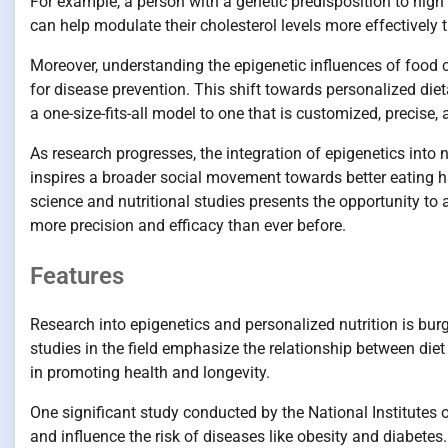
For example, a person with a genetic predisposition to hig
can help modulate their cholesterol levels more effectively 
Moreover, understanding the epigenetic influences of food 
for disease prevention. This shift towards personalized di
a one-size-fits-all model to one that is customized, precise,
As research progresses, the integration of epigenetics into n
inspires a broader social movement towards better eating ha
science and nutritional studies presents the opportunity to
more precision and efficacy than ever before.
Features
Research into epigenetics and personalized nutrition is bur
studies in the field emphasize the relationship between diet
in promoting health and longevity.
One significant study conducted by the National Institutes
and influence the risk of diseases like obesity and diabetes.