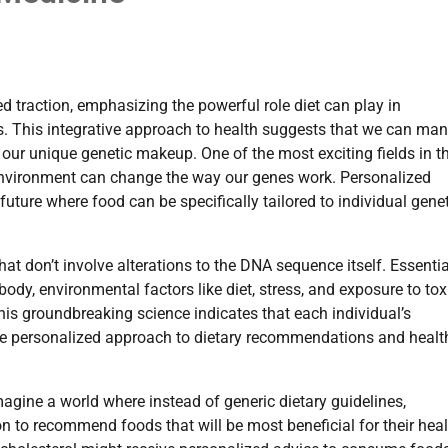
d traction, emphasizing the powerful role diet can play in
s. This integrative approach to health suggests that we can ma
o our unique genetic makeup. One of the most exciting fields in t
environment can change the way our genes work. Personalized
future where food can be specifically tailored to individual gene
at don’t involve alterations to the DNA sequence itself. Essentiall
body, environmental factors like diet, stress, and exposure to tox
his groundbreaking science indicates that each individual’s
ore personalized approach to dietary recommendations and healt
magine a world where instead of generic dietary guidelines,
ion to recommend foods that will be most beneficial for their heal