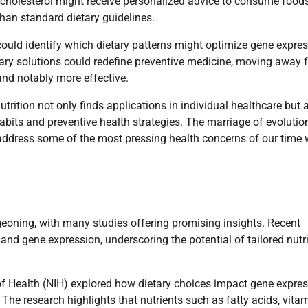
h cholesterol might receive personalized advice to consume foods
than standard dietary guidelines.
could identify which dietary patterns might optimize gene expre
etary solutions could redefine preventive medicine, moving away 
 and notably more effective.
utrition not only finds applications in individual healthcare but 
bits and preventive health strategies. The marriage of evolutio
 address some of the most pressing health concerns of our time 
geoning, with many studies offering promising insights. Recent
 and gene expression, underscoring the potential of tailored nutr
 of Health (NIH) explored how dietary choices impact gene expre
 The research highlights that nutrients such as fatty acids, vitam