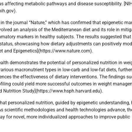
us affecting metabolic pathways and disease susceptibility. [NI
ih.gov).
in the journal “Nature,” which has confirmed that epigenetic ma
volved an analysis of the Mediterranean diet and its role in mitig
atory markers in healthy subjects. The results suggested that
 status, showcasing how dietary adjustments can positively mod
et and Epigenetics](https://www.nature.com).
lth demonstrates the potential of personalized nutrition in wei
rious macronutrient types in low-carb and low-fat diets, further
uences the effectiveness of dietary interventions. The findings s
profiling could yield more successful outcomes in weight manag
d Nutrition Study](https://www.hsph.harvard.edu).
 that personalized nutrition, guided by epigenetic understanding,
s scientific methodologies and health technologies advance, th
 way for novel, more individualized approaches to improve public