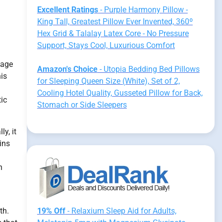
Excellent Ratings
- Purple Harmony Pillow -
King Tall, Greatest Pillow Ever Invented, 360º
Hex Grid & Talalay Latex Core - No Pressure
Support, Stays Cool, Luxurious Comfort
nage
Amazon's Choice
- Utopia Bedding Bed Pillows
his
for Sleeping Queen Size (White), Set of 2,
Cooling Hotel Quality, Gusseted Pillow for Back,
tic
Stomach or Side Sleepers
y, it
ins
h
th.
19% Off
- Relaxium Sleep Aid for Adults,