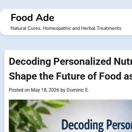
Skip
to
Food Ade
content
Natural Cures, Homeopathic and Herbal Treatments
Decoding Personalized Nutr
Shape the Future of Food a
Posted on
May 18, 2026
by
Dominic E.