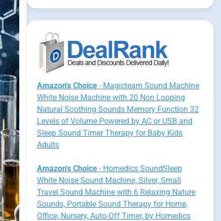
Amazon's Choice
- Magicteam Sound Machine
White Noise Machine with 20 Non Looping
Natural Soothing Sounds Memory Function 32
Levels of Volume Powered by AC or USB and
Sleep Sound Timer Therapy for Baby Kids
Adults
Amazon's Choice
- Homedics SoundSleep
White Noise Sound Machine, Silver, Small
Travel Sound Machine with 6 Relaxing Nature
Sounds, Portable Sound Therapy for Home,
Office, Nursery, Auto-Off Timer, by Homedics