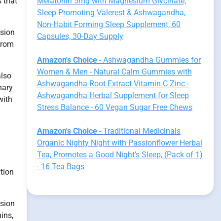
 that
Melatonin 5mg with Magnesium Glycinate,
Sleep-Promoting Valerest & Ashwagandha,
Non-Habit Forming Sleep Supplement, 60
ssion
Capsules, 30-Day Supply
from
Amazon's Choice
- Ashwagandha Gummies for
Women & Men - Natural Calm Gummies with
also
Ashwagandha Root Extract Vitamin C Zinc -
nary
Ashwagandha Herbal Supplement for Sleep
with
Stress Balance - 60 Vegan Sugar Free Chews
Amazon's Choice
- Traditional Medicinals
Organic Nighty Night with Passionflower Herbal
Tea, Promotes a Good Night’s Sleep, (Pack of 1)
- 16 Tea Bags
ition
ssion
ins,