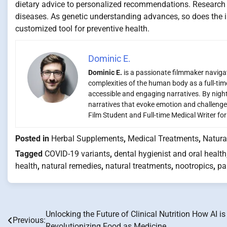
dietary advice to personalized recommendations. Research un
diseases. As genetic understanding advances, so does the in
customized tool for preventive health.
Dominic E.
Dominic E.
is a passionate filmmaker navigati
complexities of the human body as a full-time
accessible and engaging narratives. By night,
narratives that evoke emotion and challenge
Film Student and Full-time Medical Writer fo
Posted in
Herbal Supplements
,
Medical Treatments
,
Natura
Tagged
COVID-19 variants
,
dental hygienist and oral health
health
,
natural remedies
,
natural treatments
,
nootropics
,
pa
Unlocking the Future of Clinical Nutrition How AI is
Post
Previous:
Revolutionizing Food as Medicine