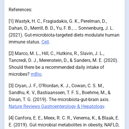
References:
[1] Wastyk, H. C., Fragiadakis, G. K., Perelman, D.,
Dahan, D., Merrill, B. D., Yu, F. B., … Sonnenburg, J. L.
(2021). Gut-microbiota-targeted diets modulate human
immune status.
Cell
.
[2] Marco, M. L., Hill, C., Hutkins, R., Slavin, J. L.,
Tancredi, D. J., Merenstein, D., & Sanders, M. E. (2020).
Should there be a recommended daily intake of
microbes?
mBio
.
[3] Cryan, J. F., O’Riordan, K. J., Cowan, C. S. M.,
Sandhu, K. V., Bastiaanssen, T. F. S., Boehme, M., &
Dinan, T. G. (2019). The microbiota-gut-brain axis.
Nature Reviews Gastroenterology & Hepatology
.
[4] Canfora, E. E., Meex, R. C. R., Venema, K., & Blaak, E.
E. (2019). Gut microbial metabolites in obesity, NAFLD,