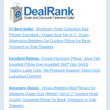
#1 Best Seller
- Beckham Hotel Collection Bed
Pillows Standard / Queen Size Set of 2 - Down
Alternative Bedding Gel Cooling Pillow for Back,
Stomach or Side Sleepers
Excellent Ratings
- Purple Harmony Pillow - King Tall,
Greatest Pillow Ever Invented, 360º Hex Grid &
Talalay Latex Core - No Pressure Support, Stays Cool,
Luxurious Comfort
Amazon's Choice
- Utopia Bedding Bed Pillows for
Sleeping Queen Size (White), Set of 2, Cooling Hotel
Quality, Gusseted Pillow for Back, Stomach or Side
Sleepers