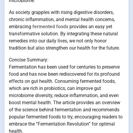
microbiome.
As society grapples with rising digestive disorders,
chronic inflammation, and mental health concerns,
embracing
fermented foods
provides an easy yet
transformative solution. By integrating these natural
remedies into our daily lives, we not only honor
tradition but also strengthen our health for the future.
Concise Summary:
Fermentation has been used for centuries to preserve
food and has now been rediscovered for its profound
effects on gut health. Consuming fermented foods,
which are rich in probiotics, can improve gut
microbiome diversity, reduce inflammation, and even
boost mental health. The article provides an overview
of the science behind fermentation and recommends
popular fermented foods to try, encouraging readers to
embrace the “Fermentation Revolution” for optimal
health.