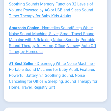
Soothing Sounds Memory Function 32 Levels of
Volume Powered by AC or USB and Sleep Sound
Timer Therapy for Baby Kids Adults
Amazon's Choice
- Homedics SoundSleep White
Noise Sound Machine, Silver, Small Travel Sound
Machine with 6 Relaxing Nature Sounds, Portable
Sound Therapy for Home, Office, Nursery, Auto-Off
Timer, by Homedics
#1 Best Seller
- Dreamegg White Noise Machine -
Portable Sound Machine for Baby Adult, Features
Powerful Battery, 21 Soothing Sound, Noise
Canceling for Office & Sleeping, Sound Therapy for
Home, Travel, Registry Gift