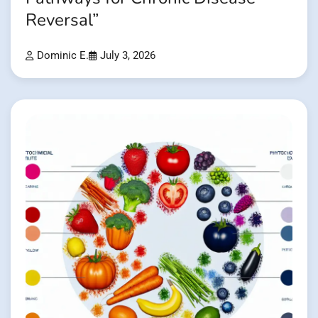
Reversal”
Dominic E.
July 3, 2026