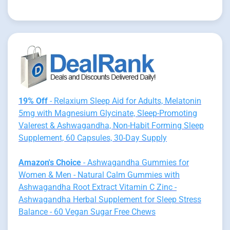
19% Off
- Relaxium Sleep Aid for Adults, Melatonin
5mg with Magnesium Glycinate, Sleep-Promoting
Valerest & Ashwagandha, Non-Habit Forming Sleep
Supplement, 60 Capsules, 30-Day Supply
Amazon's Choice
- Ashwagandha Gummies for
Women & Men - Natural Calm Gummies with
Ashwagandha Root Extract Vitamin C Zinc -
Ashwagandha Herbal Supplement for Sleep Stress
Balance - 60 Vegan Sugar Free Chews