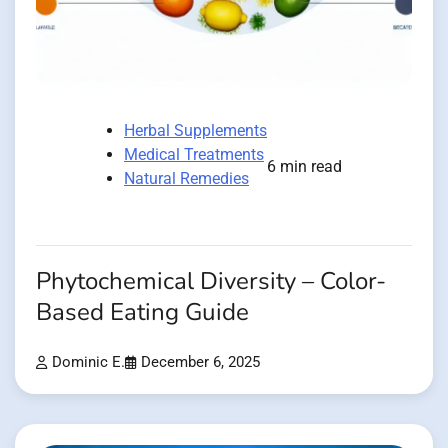
Herbal Supplements
Medical Treatments
6 min read
Natural Remedies
Phytochemical Diversity – Color-
Based Eating Guide
Dominic E.
December 6, 2025