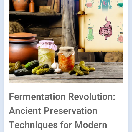
Fermentation Revolution:
Ancient Preservation
Techniques for Modern