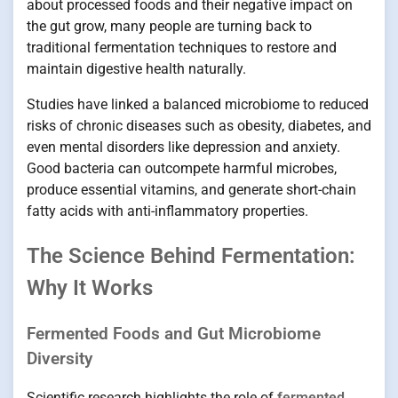
about processed foods and their negative impact on
the gut grow, many people are turning back to
traditional fermentation techniques to restore and
maintain digestive health naturally.
Studies have linked a balanced microbiome to reduced
risks of chronic diseases such as obesity, diabetes, and
even mental disorders like depression and anxiety.
Good bacteria can outcompete harmful microbes,
produce essential vitamins, and generate short-chain
fatty acids with anti-inflammatory properties.
The Science Behind Fermentation:
Why It Works
Fermented Foods and Gut Microbiome
Diversity
Scientific research highlights the role of
fermented