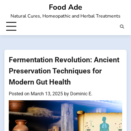
Skip
Food Ade
to
Natural Cures, Homeopathic and Herbal Treatments
content
Fermentation Revolution: Ancient
Preservation Techniques for
Modern Gut Health
Posted on
March 13, 2025
by
Dominic E.