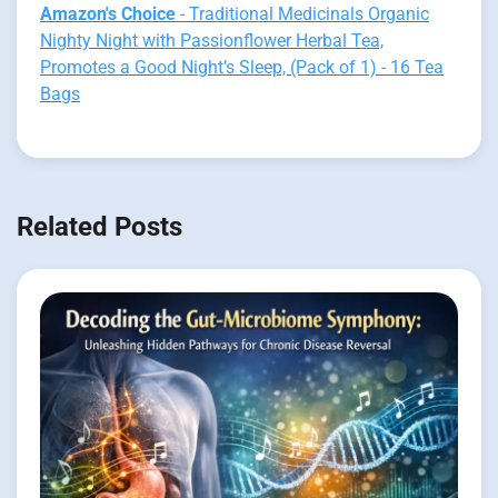
Amazon's Choice
- Traditional Medicinals Organic
Nighty Night with Passionflower Herbal Tea,
Promotes a Good Night’s Sleep, (Pack of 1) - 16 Tea
Bags
Related Posts