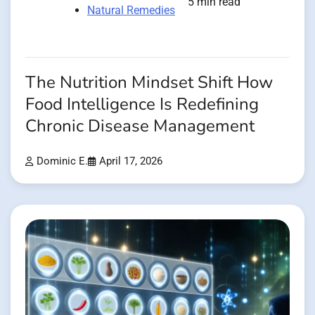
5 min read
Natural Remedies
The Nutrition Mindset Shift How
Food Intelligence Is Redefining
Chronic Disease Management
Dominic E.
April 17, 2026