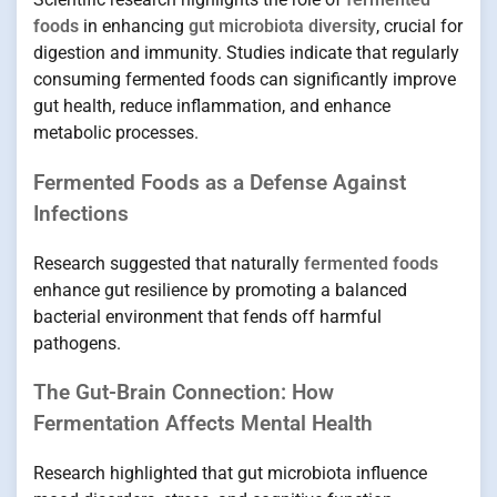
foods
in enhancing
gut microbiota diversity
, crucial for
digestion and immunity. Studies indicate that regularly
consuming fermented foods can significantly improve
gut health, reduce inflammation, and enhance
metabolic processes.
Fermented Foods as a Defense Against
Infections
Research suggested that naturally
fermented foods
enhance gut resilience by promoting a balanced
bacterial environment that fends off harmful
pathogens.
The Gut-Brain Connection: How
Fermentation Affects Mental Health
Research highlighted that gut microbiota influence