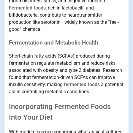
mood disorders, stress, and cognitive function.
Fermented foods
, rich in lactobacilli and
bifidobacteria, contribute to neurotransmitter
production like serotonin—widely known as the “feel-
good” chemical.
Fermentation and Metabolic Health
Short-chain fatty acids (SCFAs) produced during
fermentation regulate metabolism and reduce risks
associated with obesity and type 2 diabetes. Research
found that fermentation-driven SCFAs can improve
insulin sensitivity, making
fermented foods
a potential
aid in controlling metabolic conditions.
Incorporating Fermented Foods
Into Your Diet
With modern science confirming what ancient cultures