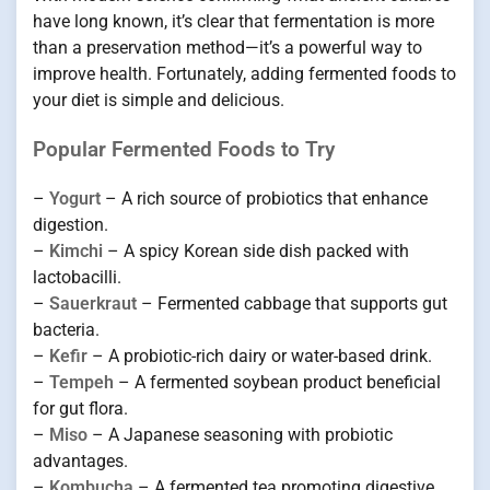
have long known, it’s clear that fermentation is more
than a preservation method—it’s a powerful way to
improve health. Fortunately, adding fermented foods to
your diet is simple and delicious.
Popular Fermented Foods to Try
–
Yogurt
– A rich source of probiotics that enhance
digestion.
–
Kimchi
– A spicy Korean side dish packed with
lactobacilli.
–
Sauerkraut
– Fermented cabbage that supports gut
bacteria.
–
Kefir
– A probiotic-rich dairy or water-based drink.
–
Tempeh
– A fermented soybean product beneficial
for gut flora.
–
Miso
– A Japanese seasoning with probiotic
advantages.
–
Kombucha
– A fermented tea promoting digestive