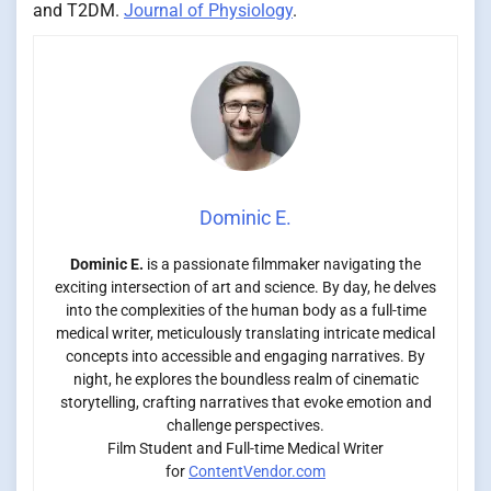
and T2DM.
Journal of Physiology
.
Dominic E.
Dominic E.
is a passionate filmmaker navigating the
exciting intersection of art and science. By day, he delves
into the complexities of the human body as a full-time
medical writer, meticulously translating intricate medical
concepts into accessible and engaging narratives. By
night, he explores the boundless realm of cinematic
storytelling, crafting narratives that evoke emotion and
challenge perspectives.
Film Student and Full-time Medical Writer
for
ContentVendor.com