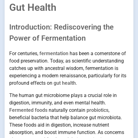
Gut Health
Introduction: Rediscovering the
Power of Fermentation
For centuries,
fermentation
has been a cornerstone of
food preservation. Today, as scientific understanding
catches up with ancestral wisdom, fermentation is
experiencing a modern renaissance, particularly for its
profound effects on
gut health
.
The human gut microbiome plays a crucial role in
digestion, immunity, and even mental health.
Fermented foods
naturally contain
probiotics
,
beneficial bacteria that help balance gut microbiota.
These foods aid in digestion, increase nutrient
absorption, and boost immune function. As concerns