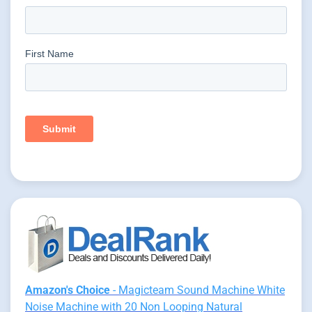
Amazon's Choice
- Magicteam Sound Machine White
Noise Machine with 20 Non Looping Natural