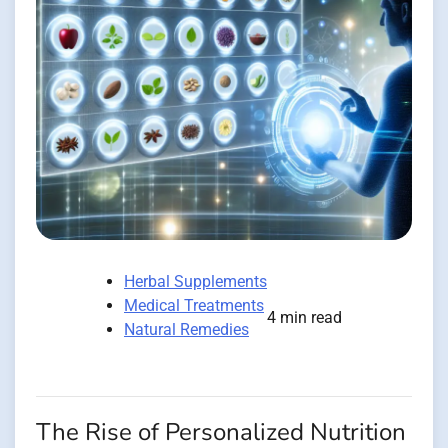
Herbal Supplements
Medical Treatments
4 min read
Natural Remedies
The Rise of Personalized Nutrition