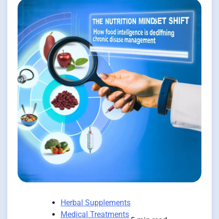
Herbal Supplements
Medical Treatments