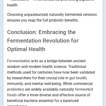
health.
Choosing unpasteurized, naturally fermented versions
ensures you reap the full probiotic benefits.
Conclusion: Embracing the
Fermentation Revolution for
Optimal Health
Fermentation
acts as a bridge between ancient
wisdom and modern health science. Traditional
methods used for centuries have now been validated
by researchers for their crucial role in
gut health
,
immunity, and mental well-being. While commercial
probiotics
are widely available, naturally
fermented
foods
offer a more diverse and effective source of
beneficial bacteria essential for a balanced