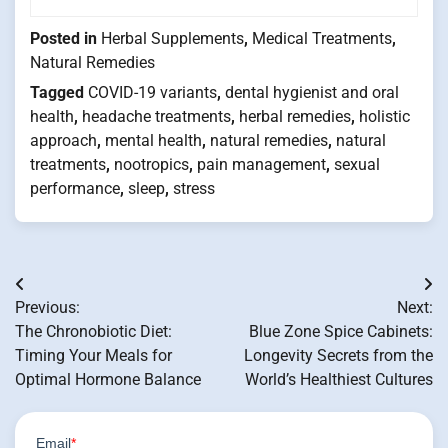
Posted in
Herbal Supplements
,
Medical Treatments
,
Natural Remedies
Tagged
COVID-19 variants
,
dental hygienist and oral
health
,
headache treatments
,
herbal remedies
,
holistic
approach
,
mental health
,
natural remedies
,
natural
treatments
,
nootropics
,
pain management
,
sexual
performance
,
sleep
,
stress
Post
Previous:
Next:
navigation
The Chronobiotic Diet:
Blue Zone Spice Cabinets:
Timing Your Meals for
Longevity Secrets from the
Optimal Hormone Balance
World’s Healthiest Cultures