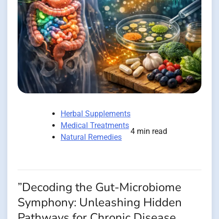
Herbal Supplements
Medical Treatments
4 min read
Natural Remedies
”Decoding the Gut-Microbiome
Symphony: Unleashing Hidden
Pathways for Chronic Disease