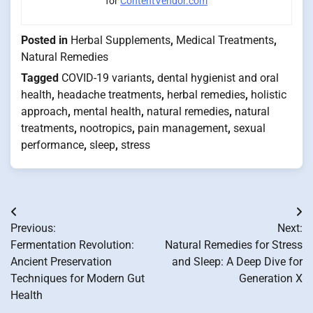
for
ContentVendor.com
Posted in
Herbal Supplements
,
Medical Treatments
,
Natural Remedies
Tagged
COVID-19 variants
,
dental hygienist and oral
health
,
headache treatments
,
herbal remedies
,
holistic
approach
,
mental health
,
natural remedies
,
natural
treatments
,
nootropics
,
pain management
,
sexual
performance
,
sleep
,
stress
Post
Previous:
Next:
navigation
Fermentation Revolution:
Natural Remedies for Stress
Ancient Preservation
and Sleep: A Deep Dive for
Techniques for Modern Gut
Generation X
Health