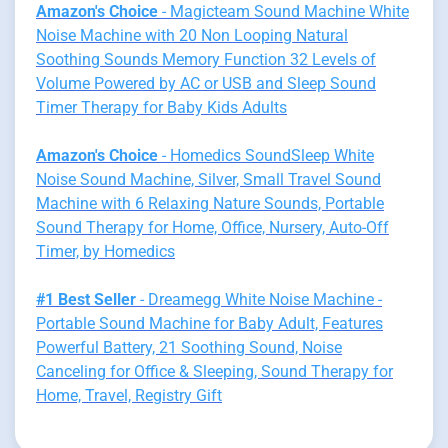
Amazon's Choice
- Magicteam Sound Machine White
Noise Machine with 20 Non Looping Natural
Soothing Sounds Memory Function 32 Levels of
Volume Powered by AC or USB and Sleep Sound
Timer Therapy for Baby Kids Adults
Amazon's Choice
- Homedics SoundSleep White
Noise Sound Machine, Silver, Small Travel Sound
Machine with 6 Relaxing Nature Sounds, Portable
Sound Therapy for Home, Office, Nursery, Auto-Off
Timer, by Homedics
#1 Best Seller
- Dreamegg White Noise Machine -
Portable Sound Machine for Baby Adult, Features
Powerful Battery, 21 Soothing Sound, Noise
Canceling for Office & Sleeping, Sound Therapy for
Home, Travel, Registry Gift