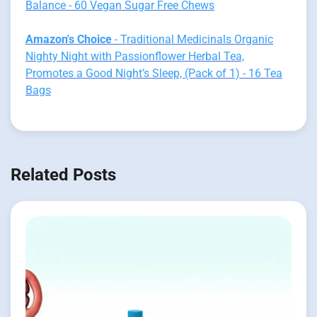
Balance - 60 Vegan Sugar Free Chews
Amazon's Choice
- Traditional Medicinals Organic
Nighty Night with Passionflower Herbal Tea,
Promotes a Good Night’s Sleep, (Pack of 1) - 16 Tea
Bags
Related Posts