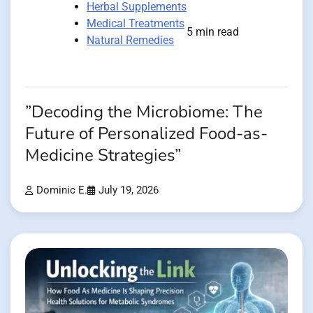
Herbal Supplements
Medical Treatments
5 min read
Natural Remedies
”Decoding the Microbiome: The
Future of Personalized Food-as-
Medicine Strategies”
Dominic E.
July 19, 2026