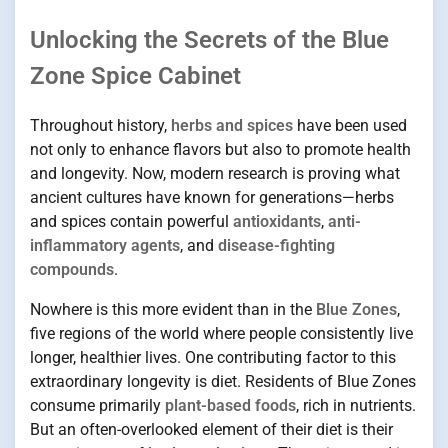
Unlocking the Secrets of the Blue
Zone Spice Cabinet
Throughout history,
herbs and spices
have been used
not only to enhance flavors but also to promote health
and longevity. Now, modern research is proving what
ancient cultures have known for generations—herbs
and spices contain powerful
antioxidants
,
anti-
inflammatory agents
, and
disease-fighting
compounds
.
Nowhere is this more evident than in the
Blue Zones
,
five regions of the world where people consistently live
longer, healthier lives. One contributing factor to this
extraordinary longevity is diet. Residents of Blue Zones
consume primarily
plant-based foods
, rich in nutrients.
But an often-overlooked element of their diet is their