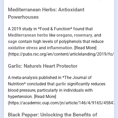
Mediterranean Herbs: Antioxidant
Powerhouses
A 2019 study in *Food & Function* found that
Mediterranean herbs
like
oregano
,
rosemary
, and
sage
contain high levels of polyphenols that reduce
oxidative stress
and
inflammation
. [Read More]
(https://pubs.rsc.org/en/content/articlelanding/2019/fo/
Garlic: Nature’s Heart Protector
A meta-analysis published in *The Journal of
Nutrition* concluded that
garlic
significantly reduces
blood pressure, particularly in individuals with
hypertension. [Read More]
(https://academic.oup.com/jn/article/146/4/916S/458470
Black Pepper: Unlocking the Benefits of