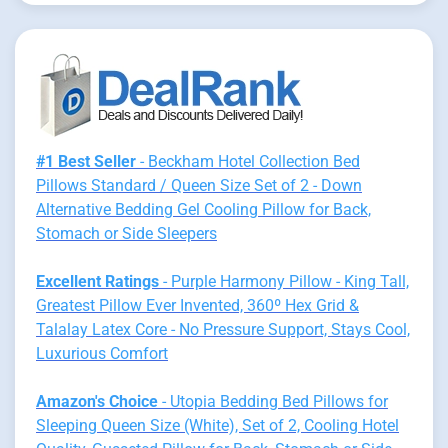
#1 Best Seller
- Beckham Hotel Collection Bed
Pillows Standard / Queen Size Set of 2 - Down
Alternative Bedding Gel Cooling Pillow for Back,
Stomach or Side Sleepers
Excellent Ratings
- Purple Harmony Pillow - King Tall,
Greatest Pillow Ever Invented, 360º Hex Grid &
Talalay Latex Core - No Pressure Support, Stays Cool,
Luxurious Comfort
Amazon's Choice
- Utopia Bedding Bed Pillows for
Sleeping Queen Size (White), Set of 2, Cooling Hotel