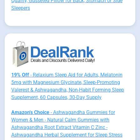
Quality, Gusseted Pillow for Back, Stomach or Side
Sleepers
19% Off
- Relaxium Sleep Aid for Adults, Melatonin
5mg with Magnesium Glycinate, Sleep-Promoting
Valerest & Ashwagandha, Non-Habit Forming Sleep
Supplement, 60 Capsules, 30-Day Supply
Amazon's Choice
- Ashwagandha Gummies for
Women & Men - Natural Calm Gummies with
Ashwagandha Root Extract Vitamin C Zinc -
Ashwagandha Herbal Supplement for Sleep Stress