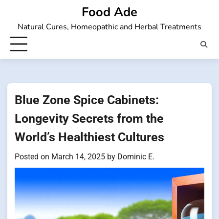
Skip
Food Ade
to
Natural Cures, Homeopathic and Herbal Treatments
content
Blue Zone Spice Cabinets:
Longevity Secrets from the
World’s Healthiest Cultures
Posted on
March 14, 2025
by
Dominic E.