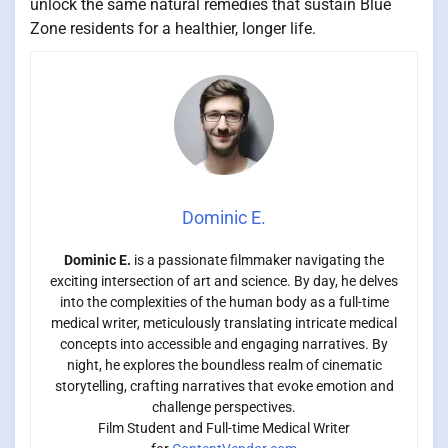
unlock the same natural remedies that sustain Blue
Zone residents for a healthier, longer life.
Dominic E.
Dominic E.
is a passionate filmmaker navigating the
exciting intersection of art and science. By day, he delves
into the complexities of the human body as a full-time
medical writer, meticulously translating intricate medical
concepts into accessible and engaging narratives. By
night, he explores the boundless realm of cinematic
storytelling, crafting narratives that evoke emotion and
challenge perspectives.
Film Student and Full-time Medical Writer