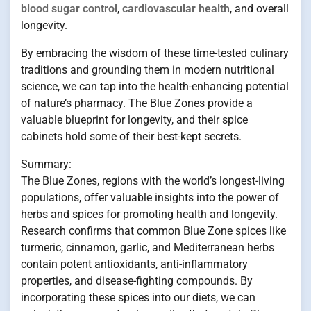
blood sugar control
,
cardiovascular health
, and overall
longevity.
By embracing the wisdom of these time-tested culinary
traditions and grounding them in modern nutritional
science, we can tap into the health-enhancing potential
of nature’s pharmacy. The Blue Zones provide a
valuable blueprint for longevity, and their spice
cabinets hold some of their best-kept secrets.
Summary:
The Blue Zones, regions with the world’s longest-living
populations, offer valuable insights into the power of
herbs and spices for promoting health and longevity.
Research confirms that common Blue Zone spices like
turmeric, cinnamon, garlic, and Mediterranean herbs
contain potent antioxidants, anti-inflammatory
properties, and disease-fighting compounds. By
incorporating these spices into our diets, we can