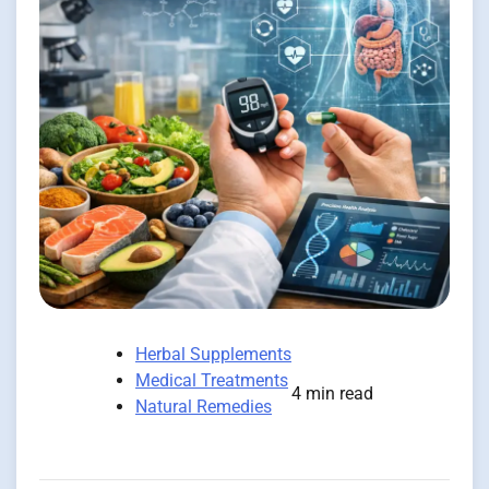
Herbal Supplements
Medical Treatments
4 min read
Natural Remedies