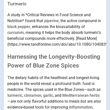
Turmeric
A study in *Critical Reviews in Food Science and
Nutrition* found that
piperine
, the active compound in
black pepper
, enhances the bioavailability of
curcumin
, meaning it helps the body absorb turmeric’s
beneficial compounds more effectively. [Read More]
(https://www.tandfonline.com/doi/abs/10.1080/1040839
Harnessing the Longevity-Boosting
Power of Blue Zone Spices
The dietary habits of the healthiest and longest-living
people in the world reveal a profound truth: food is
medicine. The spices used in the Blue Zones—such as
turmeric
,
cinnamon
,
garlic
, and
Mediterranean herbs
—are not only flavorful additions to meals but are also
evidence-based tools for improving
inflammation
,