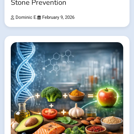
Stone Prevention
Dominic E.
February 9, 2026