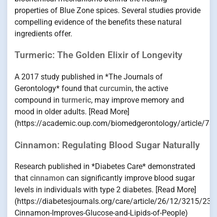
properties of Blue Zone spices. Several studies provide
compelling evidence of the benefits these natural
ingredients offer.
Turmeric: The Golden Elixir of Longevity
A 2017 study published in *The Journals of
Gerontology* found that
curcumin
, the active
compound in
turmeric
, may improve memory and
mood in older adults. [Read More]
(https://academic.oup.com/biomedgerontology/article/7
Cinnamon: Regulating Blood Sugar Naturally
Research published in *Diabetes Care* demonstrated
that
cinnamon
can significantly improve blood sugar
levels in individuals with type 2 diabetes. [Read More]
(https://diabetesjournals.org/care/article/26/12/3215/237
Cinnamon-Improves-Glucose-and-Lipids-of-People)