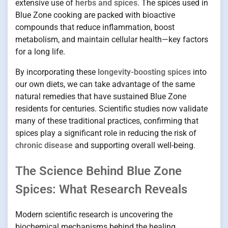
extensive use of
herbs and spices
. The spices used in
Blue Zone cooking are packed with bioactive
compounds that reduce inflammation, boost
metabolism, and maintain cellular health—key factors
for a long life.
By incorporating these
longevity-boosting spices
into
our own diets, we can take advantage of the same
natural remedies that have sustained Blue Zone
residents for centuries. Scientific studies now validate
many of these traditional practices, confirming that
spices play a significant role in reducing the risk of
chronic disease
and supporting overall well-being.
The Science Behind Blue Zone
Spices: What Research Reveals
Modern scientific research is uncovering the
biochemical mechanisms behind the healing