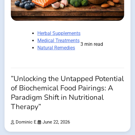
Herbal Supplements
Medical Treatments
3 min read
Natural Remedies
”Unlocking the Untapped Potential
of Biochemical Food Pairings: A
Paradigm Shift in Nutritional
Therapy”
Dominic E.
June 22, 2026