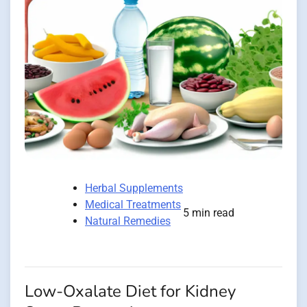
Herbal Supplements
Medical Treatments
5 min read
Natural Remedies
Low-Oxalate Diet for Kidney