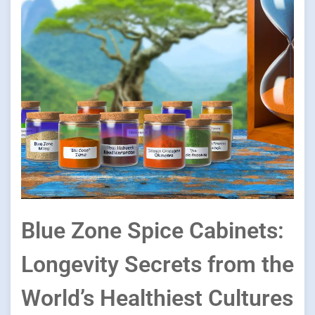
Blue Zone Spice Cabinets:
Longevity Secrets from the
World’s Healthiest Cultures