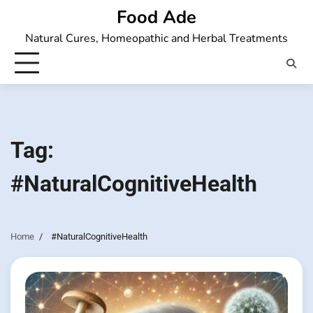
Skip
Food Ade
to
Natural Cures, Homeopathic and Herbal Treatments
content
Tag:
#NaturalCognitiveHealth
Home
#NaturalCognitiveHealth