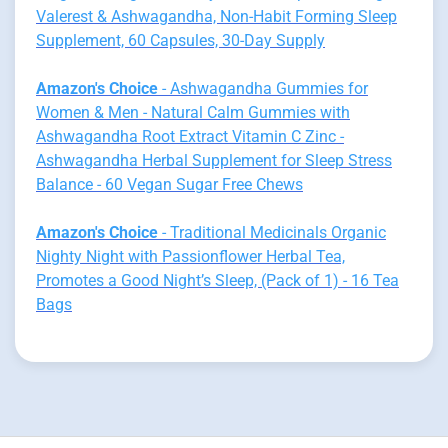
Valerest & Ashwagandha, Non-Habit Forming Sleep
Supplement, 60 Capsules, 30-Day Supply
Amazon's Choice
- Ashwagandha Gummies for
Women & Men - Natural Calm Gummies with
Ashwagandha Root Extract Vitamin C Zinc -
Ashwagandha Herbal Supplement for Sleep Stress
Balance - 60 Vegan Sugar Free Chews
Amazon's Choice
- Traditional Medicinals Organic
Nighty Night with Passionflower Herbal Tea,
Promotes a Good Night’s Sleep, (Pack of 1) - 16 Tea
Bags