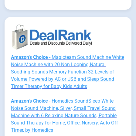
Amazon's Choice
- Magicteam Sound Machine White
Noise Machine with 20 Non Looping Natural
Soothing Sounds Memory Function 32 Levels of
Volume Powered by AC or USB and Sleep Sound
Timer Therapy for Baby Kids Adults
Amazon's Choice
- Homedics SoundSleep White
Noise Sound Machine, Silver, Small Travel Sound
Machine with 6 Relaxing Nature Sounds, Portable
Sound Therapy for Home, Office, Nursery, Auto-Off
Timer, by Homedics