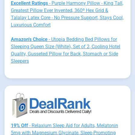
Excellent Ratings
- Purple Harmony Pillow - King Tall,
Greatest Pillow Ever Invented, 360º Hex Grid &
Talalay Latex Core - No Pressure Support, Stays Cool,
Luxurious Comfort
Amazon's Choice
- Utopia Bedding Bed Pillows for
Sleeping Queen Size (White), Set of 2, Cooling Hotel
Quality, Gusseted Pillow for Back, Stomach or Side
Sleepers
19% Off
- Relaxium Sleep Aid for Adults, Melatonin
5mg with Magnesium Glycinate, Sleep-Promoting