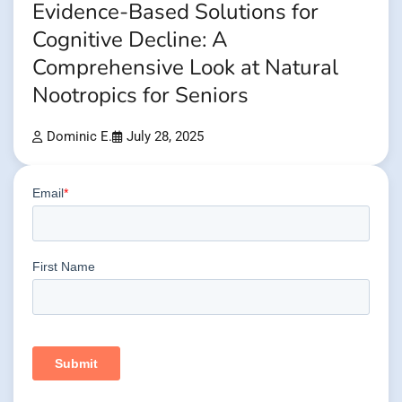
Evidence-Based Solutions for
Cognitive Decline: A
Comprehensive Look at Natural
Nootropics for Seniors
Dominic E.
July 28, 2025