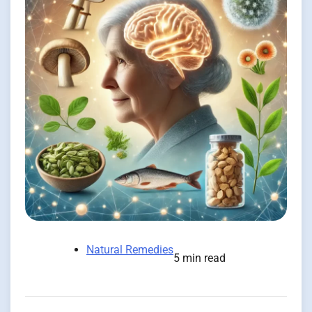
Natural Remedies
5 min read