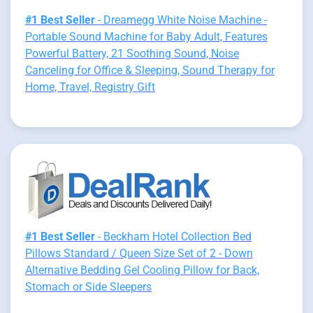
#1 Best Seller
- Dreamegg White Noise Machine -
Portable Sound Machine for Baby Adult, Features
Powerful Battery, 21 Soothing Sound, Noise
Canceling for Office & Sleeping, Sound Therapy for
Home, Travel, Registry Gift
#1 Best Seller
- Beckham Hotel Collection Bed
Pillows Standard / Queen Size Set of 2 - Down
Alternative Bedding Gel Cooling Pillow for Back,
Stomach or Side Sleepers