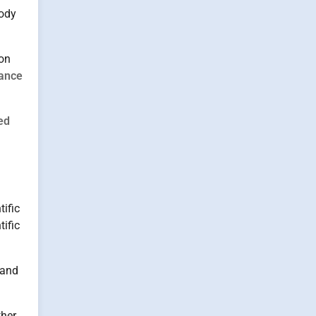
body
on
ance
ed
tific
tific
 and
ther