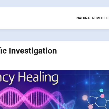
NATURAL REMEDIES
ic Investigation