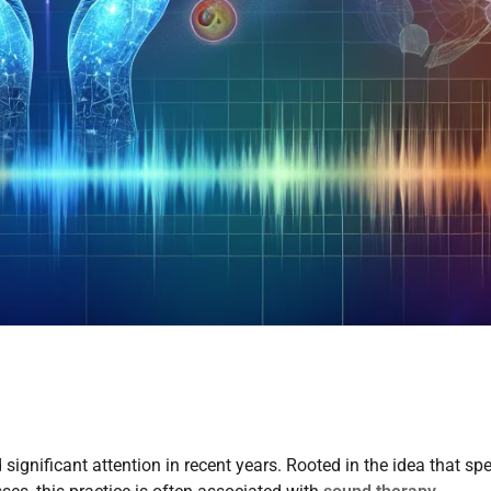
significant attention in recent years. Rooted in the idea that spe