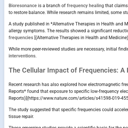
Bioresonance
is a branch of
frequency healing
that claims
to restore balance. While research remains limited, some stu
A study published in *Alternative Therapies in Health and
allergy symptoms. The results showed a significant reducti
frequencies
[(Alternative Therapies in Health and Medici
While more peer-reviewed studies are necessary, initial findi
interventions
.
The Cellular Impact of Frequencies: A 
Recent research has also explored how electromagnetic frequ
Reports* found that exposure to specific low-frequency elec
Reports)](https://www.nature.com/articles/s41598-019-455
The study suggested that specific frequencies could acceler
tissue repair.
These emerging studies provide a scientific basis for the po