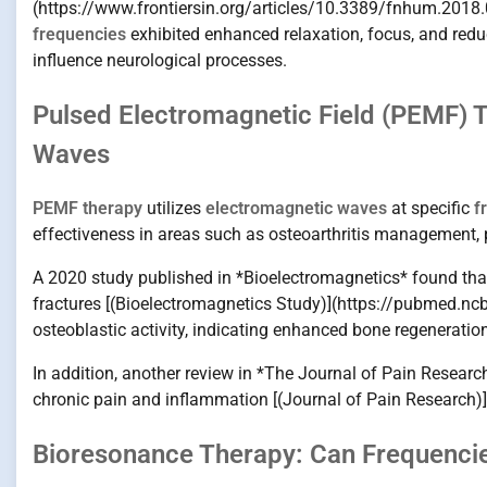
(https://www.frontiersin.org/articles/10.3389/fnhum.2018.
frequencies
exhibited enhanced relaxation, focus, and redu
influence neurological processes.
Pulsed Electromagnetic Field (PEMF) 
Waves
PEMF therapy
utilizes
electromagnetic waves
at specific
f
effectiveness in areas such as osteoarthritis management, p
A 2020 study published in *Bioelectromagnetics* found tha
fractures [(Bioelectromagnetics Study)](https://pubmed.nc
osteoblastic activity, indicating enhanced bone regenerati
In addition, another review in *The Journal of Pain Resear
chronic pain and inflammation [(Journal of Pain Research)
Bioresonance Therapy: Can Frequenci