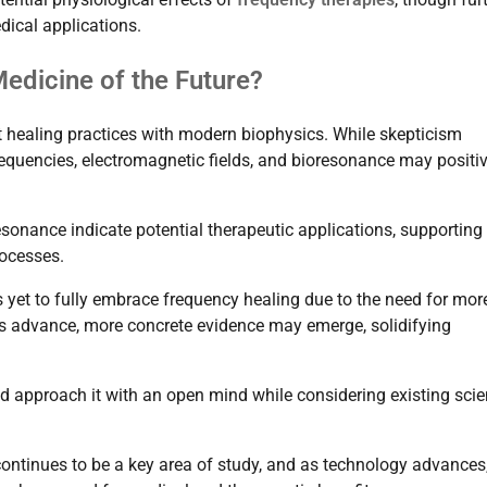
dical applications.
edicine of the Future?
nt healing practices with modern biophysics. While skepticism
requencies, electromagnetic fields, and bioresonance may positiv
onance indicate potential therapeutic applications, supporting
rocesses.
yet to fully embrace frequency healing due to the need for mor
ies advance, more concrete evidence may emerge, solidifying
 approach it with an open mind while considering existing scien
 continues to be a key area of study, and as technology advances