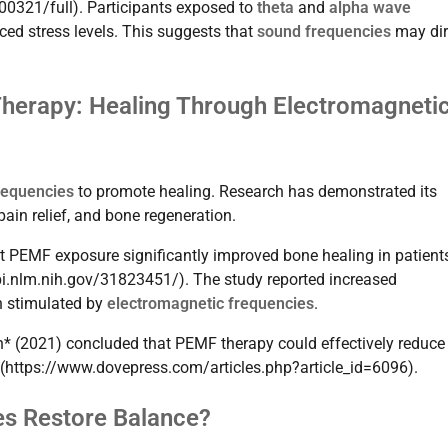
00321/full). Participants exposed to
theta
and
alpha wave
ced stress levels. This suggests that
sound frequencies
may dir
Therapy: Healing Through Electromagneti
requencies
to promote healing. Research has demonstrated its
ain relief, and bone regeneration.
t PEMF exposure significantly improved bone healing in patient
bi.nlm.nih.gov/31823451/). The study reported increased
on stimulated by
electromagnetic frequencies
.
ch* (2021) concluded that PEMF therapy could effectively reduce
](https://www.dovepress.com/articles.php?article_id=6096).
es Restore Balance?