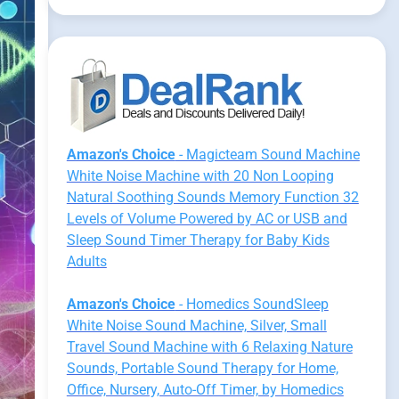
Amazon's Choice
- Magicteam Sound Machine
White Noise Machine with 20 Non Looping
Natural Soothing Sounds Memory Function 32
Levels of Volume Powered by AC or USB and
Sleep Sound Timer Therapy for Baby Kids
Adults
Amazon's Choice
- Homedics SoundSleep
White Noise Sound Machine, Silver, Small
Travel Sound Machine with 6 Relaxing Nature
Sounds, Portable Sound Therapy for Home,
Office, Nursery, Auto-Off Timer, by Homedics