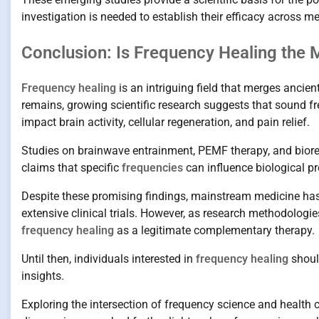
investigation is needed to establish their efficacy across me
Conclusion: Is Frequency Healing the M
Frequency healing
is an intriguing field that merges ancie
remains, growing scientific research suggests that sound f
impact brain activity, cellular regeneration, and pain relief.
Studies on brainwave entrainment, PEMF therapy, and biores
claims that specific
frequencies
can influence biological p
Despite these promising findings, mainstream medicine has 
extensive clinical trials. However, as research methodolog
frequency healing
as a legitimate complementary therapy.
Until then, individuals interested in
frequency healing
should
insights.
Exploring the intersection of frequency science and health