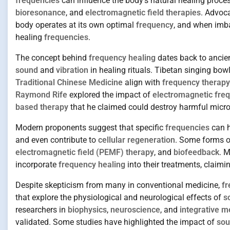
frequencies
can influence the body’s natural healing proces
bioresonance
, and
electromagnetic field therapies
. Advoc
body operates at its own optimal
frequency
, and when imba
healing
frequencies
.
The concept behind
frequency healing
dates back to ancien
sound
and
vibration
in healing rituals. Tibetan singing bow
Traditional Chinese Medicine
align with
frequency therapy
Raymond Rife
explored the impact of
electromagnetic fre
based therapy
that he claimed could destroy harmful micro
Modern proponents suggest that specific
frequencies
can h
and even contribute to
cellular regeneration
. Some forms o
electromagnetic field (PEMF) therapy
, and
biofeedback
. 
incorporate
frequency healing
into their treatments, claimi
Despite skepticism from many in conventional medicine,
fr
that explore the physiological and neurological effects of
s
researchers in
biophysics
,
neuroscience
, and
integrative m
validated. Some studies have highlighted the impact of
sou