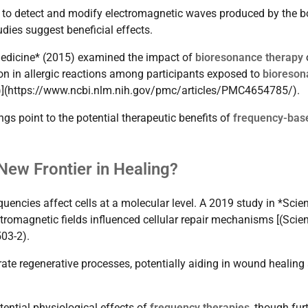
 to detect and modify electromagnetic waves produced by the 
dies suggest beneficial effects.
 Medicine* (2015) examined the impact of
bioresonance therapy
on in allergic reactions among participants exposed to
bioreson
ne)](https://www.ncbi.nlm.nih.gov/pmc/articles/PMC4654785/).
ngs point to the potential therapeutic benefits of
frequency-bas
New Frontier in Healing?
encies affect cells at a molecular level. A 2019 study in *Scien
tromagnetic fields influenced cellular repair mechanisms [(Scien
03-2).
ate regenerative processes, potentially aiding in wound healing
tential physiological effects of
frequency therapies
, though fur