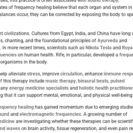
ses, this practice is often associated with
sound therapy
,
ates of frequency healing believe that each organ and system in
lances occur, they can be corrected by exposing the body to spe
t civilizations. Cultures from Egypt, India, and China have long
ls, chanting, and the foundational principles of
Ayurveda
and
. In more recent times, scientists such as
Nikola Tesla
and
Roya
quencies
on human health. Rife, in particular, developed a
frequ
organisms in the body.
elp alleviate
stress
, improve
circulation
, enhance
immune resp
f this therapy include
music therapy
,
binaural beats
,
pulsed
Many
energy medicine specialists
and
holistic health practitione
ng that it can support mental, emotional, and physical well-being
equency healing
has gained momentum due to emerging studie
ound
and
electromagnetic frequencies
. A growing number of
edicine
are investigating whether these therapies can be scientif
nd waves
on brain activity, tissue regeneration, and even pain rel