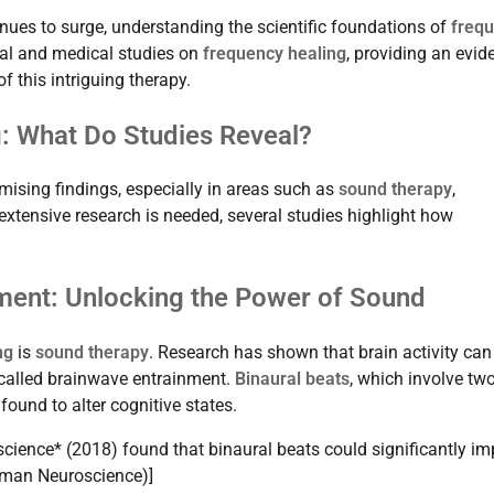
nues to surge, understanding the scientific foundations of
freq
nal and medical studies on
frequency healing
, providing an evid
f this intriguing therapy.
: What Do Studies Reveal?
ising findings, especially in areas such as
sound therapy
,
extensive research is needed, several studies highlight how
ment: Unlocking the Power of Sound
ng
is
sound therapy
. Research has shown that brain activity can
alled brainwave entrainment.
Binaural beats
, which involve tw
found to alter cognitive states.
science* (2018) found that binaural beats could significantly im
Human Neuroscience)]