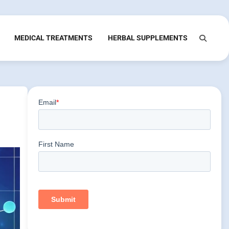
MEDICAL TREATMENTS
HERBAL SUPPLEMENTS