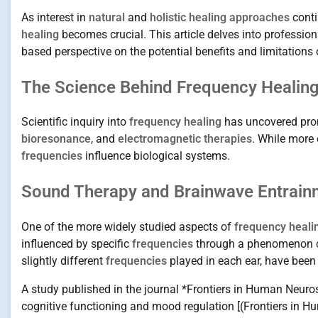
As interest in
natural
and
holistic healing approaches
conti
healing
becomes crucial. This article delves into professio
based perspective on the potential benefits and limitations o
The Science Behind Frequency Healing
Scientific inquiry into
frequency healing
has uncovered prom
bioresonance
, and
electromagnetic therapies
. While more 
frequencies
influence biological systems.
Sound Therapy and Brainwave Entrain
One of the more widely studied aspects of
frequency heali
influenced by specific
frequencies
through a phenomenon c
slightly different
frequencies
played in each ear, have been 
A study published in the journal *Frontiers in Human Neuro
cognitive functioning and mood regulation [(Frontiers in 