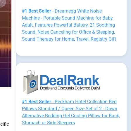
#1 Best Seller
- Dreamegg White Noise
Machine - Portable Sound Machine for Baby
Adult, Features Powerful Battery, 21 Soothing
Sound, Noise Canceling for Office & Sleeping,
Sound Therapy for Home, Travel, Registry Gift
#1 Best Seller
- Beckham Hotel Collection Bed
Pillows Standard / Queen Size Set of 2 - Down
Alternative Bedding Gel Cooling Pillow for Back,
Stomach or Side Sleepers
cific