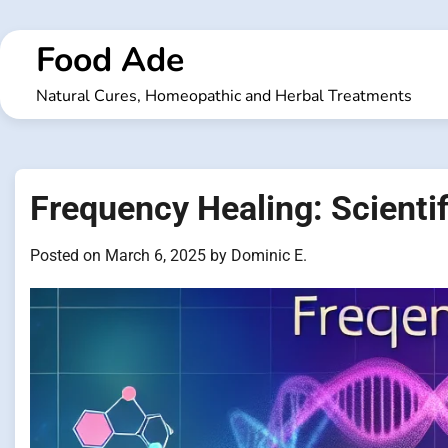
Skip
to
Food Ade
content
Natural Cures, Homeopathic and Herbal Treatments
Frequency Healing: Scientif
Posted on
March 6, 2025
by
Dominic E.