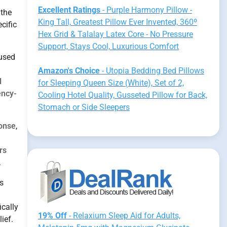
Excellent Ratings
- Purple Harmony Pillow -
 the
King Tall, Greatest Pillow Ever Invented, 360º
cific
Hex Grid & Talalay Latex Core - No Pressure
Support, Stays Cool, Luxurious Comfort
 used
Amazon's Choice
- Utopia Bedding Bed Pillows
l
for Sleeping Queen Size (White), Set of 2,
ency-
Cooling Hotel Quality, Gusseted Pillow for Back,
Stomach or Side Sleepers
onse
,
rs
.
s
ically
19% Off
- Relaxium Sleep Aid for Adults,
ief.