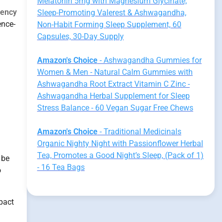
Melatonin 5mg with Magnesium Glycinate,
uency
Sleep-Promoting Valerest & Ashwagandha,
ence-
Non-Habit Forming Sleep Supplement, 60
Capsules, 30-Day Supply
Amazon's Choice
- Ashwagandha Gummies for
Women & Men - Natural Calm Gummies with
Ashwagandha Root Extract Vitamin C Zinc -
Ashwagandha Herbal Supplement for Sleep
Stress Balance - 60 Vegan Sugar Free Chews
Amazon's Choice
- Traditional Medicinals
Organic Nighty Night with Passionflower Herbal
Tea, Promotes a Good Night’s Sleep, (Pack of 1)
 be
- 16 Tea Bags
o
pact