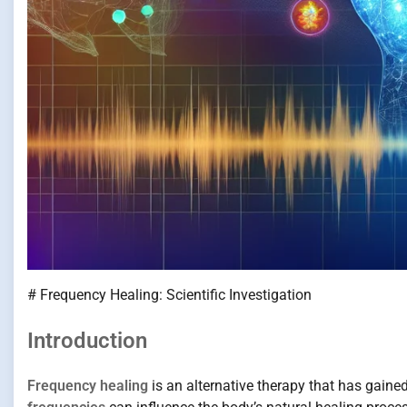
# Frequency Healing: Scientific Investigation
Introduction
Frequency healing
is an alternative therapy that has gained 