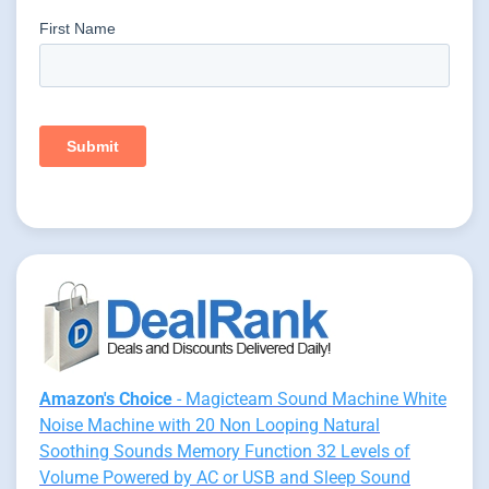
Amazon's Choice
- Magicteam Sound Machine White
Noise Machine with 20 Non Looping Natural
Soothing Sounds Memory Function 32 Levels of
Volume Powered by AC or USB and Sleep Sound