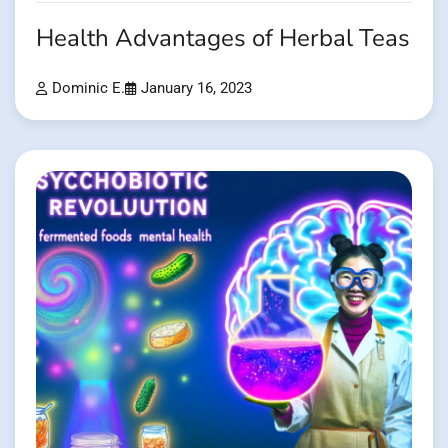
Health Advantages of Herbal Teas
Dominic E.
January 16, 2023