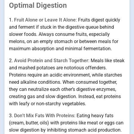
Optimal Digestion
1.
Fruit Alone or Leave It Alone
: Fruits digest quickly
and ferment if stuck in the digestive queue behind
slower foods. Always consume fruits, especially
melons, on an empty stomach or between meals for
maximum absorption and minimal fermentation.
2.
Avoid Protein and Starch Together
: Meals like steak
and mashed potatoes are notorious offenders.
Proteins require an acidic environment, while starches
need alkaline conditions. When consumed together,
they can neutralize each other’s digestive enzymes,
creating gas and slow digestion. Instead, eat proteins
with leafy or non-starchy vegetables.
3.
Don’t Mix Fats With Proteins
: Eating heavy fats
(cream, butter, oils) with proteins like meat or eggs can
slow digestion by inhibiting stomach acid production.