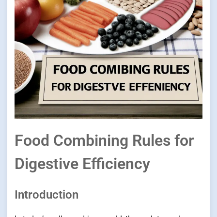
Food Combining Rules for
Digestive Efficiency
Introduction