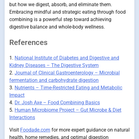
but how we digest, absorb, and eliminate them.
Embracing mindful and strategic eating through food
combining is a powerful step toward achieving
digestive balance and whole-body wellness.
References
1.
National Institute of Diabetes and Digestive and
Kidney Diseases – The Digestive System
2.
Journal of Clinical Gastroenterology – Microbial
fermentation and carbohydrate digestion
3.
Nutrients – Time-Restricted Eating and Metabolic
Impact
4.
Dr. Josh Axe – Food Combining Basics
5.
Human Microbiome Project – Gut Microbe & Diet
Interactions
Visit
Foodade.com
for more expert guidance on natural
health, home remedies, and optimal digestion