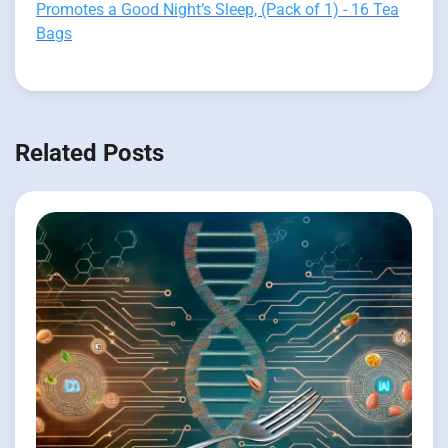
Promotes a Good Night’s Sleep, (Pack of 1) - 16 Tea
Bags
Related Posts