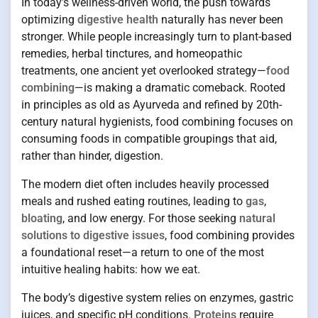
In today’s wellness-driven world, the push towards
optimizing
digestive health
naturally has never been
stronger. While people increasingly turn to plant-based
remedies, herbal tinctures, and homeopathic
treatments, one ancient yet overlooked strategy—
food
combining
—is making a dramatic comeback. Rooted
in principles as old as Ayurveda and refined by 20th-
century natural hygienists, food combining focuses on
consuming foods in compatible groupings that aid,
rather than hinder, digestion.
The modern diet often includes heavily processed
meals and rushed eating routines, leading to
gas
,
bloating
, and low energy. For those seeking
natural
solutions to digestive issues
, food combining provides
a foundational reset—a return to one of the most
intuitive healing habits: how we eat.
The body’s digestive system relies on enzymes, gastric
juices, and specific pH conditions.
Proteins
require