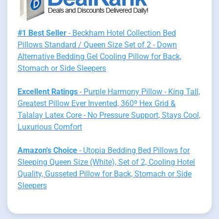
#1 Best Seller
- Beckham Hotel Collection Bed
Pillows Standard / Queen Size Set of 2 - Down
Alternative Bedding Gel Cooling Pillow for Back,
Stomach or Side Sleepers
Excellent Ratings
- Purple Harmony Pillow - King Tall,
Greatest Pillow Ever Invented, 360º Hex Grid &
Talalay Latex Core - No Pressure Support, Stays Cool,
Luxurious Comfort
Amazon's Choice
- Utopia Bedding Bed Pillows for
Sleeping Queen Size (White), Set of 2, Cooling Hotel
Quality, Gusseted Pillow for Back, Stomach or Side
Sleepers