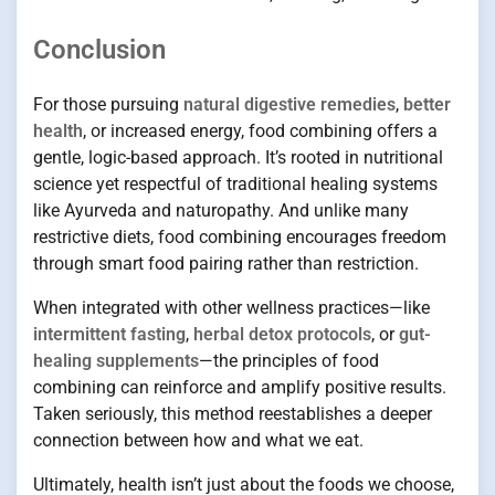
Conclusion
For those pursuing
natural digestive remedies
,
better
health
, or increased energy, food combining offers a
gentle, logic-based approach. It’s rooted in nutritional
science yet respectful of traditional healing systems
like Ayurveda and naturopathy. And unlike many
restrictive diets, food combining encourages freedom
through smart food pairing rather than restriction.
When integrated with other wellness practices—like
intermittent fasting
,
herbal detox protocols
, or
gut-
healing supplements
—the principles of food
combining can reinforce and amplify positive results.
Taken seriously, this method reestablishes a deeper
connection between how and what we eat.
Ultimately, health isn’t just about the foods we choose,