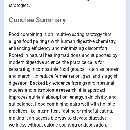
strategies.
Concise Summary
Food combining is an intuitive eating strategy that
aligns food pairings with human digestive chemistry,
enhancing efficiency and minimizing discomfort.
Rooted in natural healing traditions and supported by
modern digestive science, the practice calls for
separating incompatible food groups—such as protein
and starch—to reduce fermentation, gas, and sluggish
digestion. Backed by evidence from gastrointestinal
studies and microbiome research, this approach
improves nutrient absorption, energy, skin clarity, and
gut balance. Food combining pairs well with holistic
practices like intermittent fasting or mindful eating,
making it an accessible way to elevate digestive
wellness without calorie counting or deprivation.