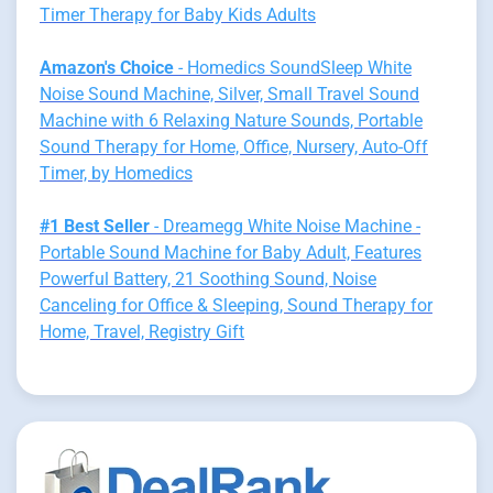
Timer Therapy for Baby Kids Adults
Amazon's Choice
- Homedics SoundSleep White
Noise Sound Machine, Silver, Small Travel Sound
Machine with 6 Relaxing Nature Sounds, Portable
Sound Therapy for Home, Office, Nursery, Auto-Off
Timer, by Homedics
#1 Best Seller
- Dreamegg White Noise Machine -
Portable Sound Machine for Baby Adult, Features
Powerful Battery, 21 Soothing Sound, Noise
Canceling for Office & Sleeping, Sound Therapy for
Home, Travel, Registry Gift