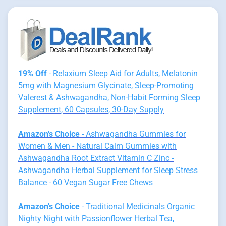
19% Off
- Relaxium Sleep Aid for Adults, Melatonin
5mg with Magnesium Glycinate, Sleep-Promoting
Valerest & Ashwagandha, Non-Habit Forming Sleep
Supplement, 60 Capsules, 30-Day Supply
Amazon's Choice
- Ashwagandha Gummies for
Women & Men - Natural Calm Gummies with
Ashwagandha Root Extract Vitamin C Zinc -
Ashwagandha Herbal Supplement for Sleep Stress
Balance - 60 Vegan Sugar Free Chews
Amazon's Choice
- Traditional Medicinals Organic
Nighty Night with Passionflower Herbal Tea,