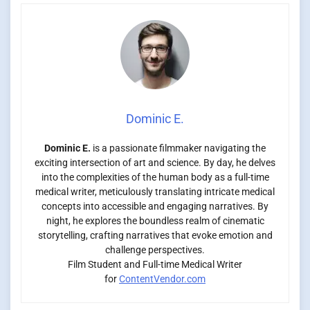
Dominic E.
Dominic E.
is a passionate filmmaker navigating the
exciting intersection of art and science. By day, he delves
into the complexities of the human body as a full-time
medical writer, meticulously translating intricate medical
concepts into accessible and engaging narratives. By
night, he explores the boundless realm of cinematic
storytelling, crafting narratives that evoke emotion and
challenge perspectives.
Film Student and Full-time Medical Writer
for
ContentVendor.com