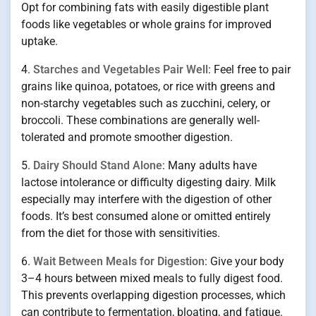
Opt for combining fats with easily digestible plant
foods like vegetables or whole grains for improved
uptake.
4.
Starches and Vegetables Pair Well
: Feel free to pair
grains like quinoa, potatoes, or rice with greens and
non-starchy vegetables such as zucchini, celery, or
broccoli. These combinations are generally well-
tolerated and promote smoother digestion.
5.
Dairy Should Stand Alone
: Many adults have
lactose intolerance or difficulty digesting dairy. Milk
especially may interfere with the digestion of other
foods. It’s best consumed alone or omitted entirely
from the diet for those with sensitivities.
6.
Wait Between Meals for Digestion
: Give your body
3–4 hours between mixed meals to fully digest food.
This prevents overlapping digestion processes, which
can contribute to fermentation, bloating, and fatigue.