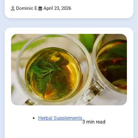
Dominic E.
April 23, 2026
Herbal Supplements
3 min read