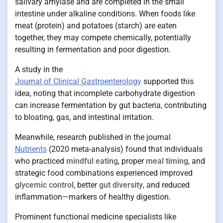
salivary amylase and are completed in the small
intestine under alkaline conditions. When foods like
meat (protein) and potatoes (starch) are eaten
together, they may compete chemically, potentially
resulting in fermentation and poor digestion.
A study in the
Journal of Clinical Gastroenterology
supported this
idea, noting that incomplete carbohydrate digestion
can increase fermentation by gut bacteria, contributing
to bloating, gas, and intestinal irritation.
Meanwhile, research published in the journal
Nutrients
(2020 meta-analysis) found that individuals
who practiced
mindful eating
, proper
meal timing
, and
strategic food combinations experienced improved
glycemic control
, better
gut diversity
, and reduced
inflammation—markers of healthy digestion.
Prominent functional medicine specialists like