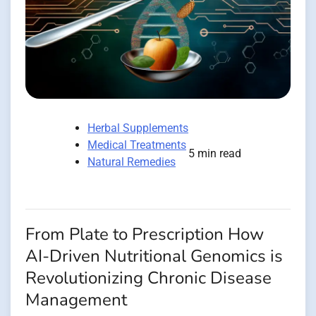
Herbal Supplements
Medical Treatments
5 min read
Natural Remedies
From Plate to Prescription How
AI-Driven Nutritional Genomics is
Revolutionizing Chronic Disease
Management