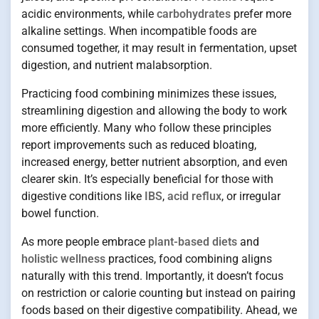
acidic environments, while
carbohydrates
prefer more
alkaline settings. When incompatible foods are
consumed together, it may result in fermentation, upset
digestion, and nutrient malabsorption.
Practicing food combining minimizes these issues,
streamlining digestion and allowing the body to work
more efficiently. Many who follow these principles
report improvements such as reduced bloating,
increased energy, better nutrient absorption, and even
clearer skin. It’s especially beneficial for those with
digestive conditions like
IBS
,
acid reflux
, or irregular
bowel function.
As more people embrace
plant-based diets
and
holistic wellness
practices, food combining aligns
naturally with this trend. Importantly, it doesn’t focus
on restriction or calorie counting but instead on pairing
foods based on their digestive compatibility. Ahead, we