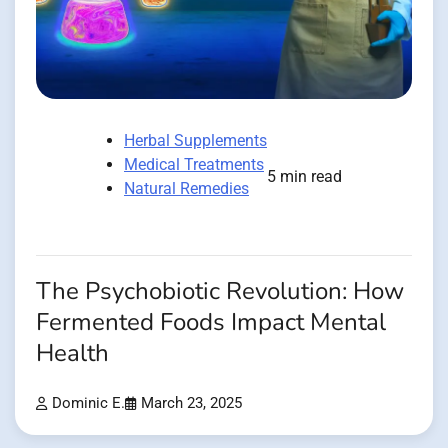
Herbal Supplements
Medical Treatments
5 min read
Natural Remedies
The Psychobiotic Revolution: How
Fermented Foods Impact Mental
Health
Dominic E.
March 23, 2025