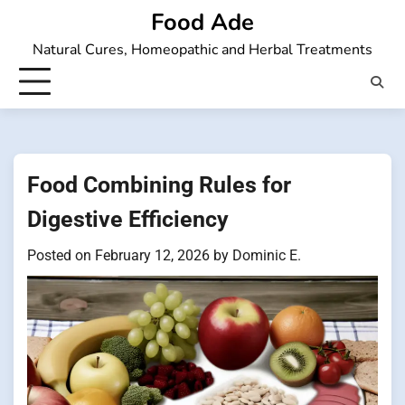
Skip
Food Ade
to
Natural Cures, Homeopathic and Herbal Treatments
content
Food Combining Rules for
Digestive Efficiency
Posted on
February 12, 2026
by
Dominic E.