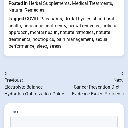
Posted in
Herbal Supplements
,
Medical Treatments
,
Natural Remedies
Tagged
COVID-19 variants
,
dental hygienist and oral
health
,
headache treatments
,
herbal remedies
,
holistic
approach
,
mental health
,
natural remedies
,
natural
treatments
,
nootropics
,
pain management
,
sexual
performance
,
sleep
,
stress
Post
Previous:
Next:
navigation
Electrolyte Balance –
Cancer Prevention Diet –
Hydration Optimization Guide
Evidence-Based Protocols