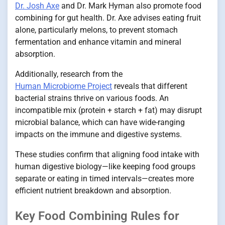
Dr. Josh Axe
and Dr. Mark Hyman also promote food
combining for gut health. Dr. Axe advises eating fruit
alone, particularly melons, to prevent stomach
fermentation and enhance vitamin and mineral
absorption.
Additionally, research from the
Human Microbiome Project
reveals that different
bacterial strains thrive on various foods. An
incompatible mix (protein + starch + fat) may disrupt
microbial balance, which can have wide-ranging
impacts on the immune and digestive systems.
These studies confirm that aligning food intake with
human digestive biology—like keeping food groups
separate or eating in timed intervals—creates more
efficient nutrient breakdown and absorption.
Key Food Combining Rules for