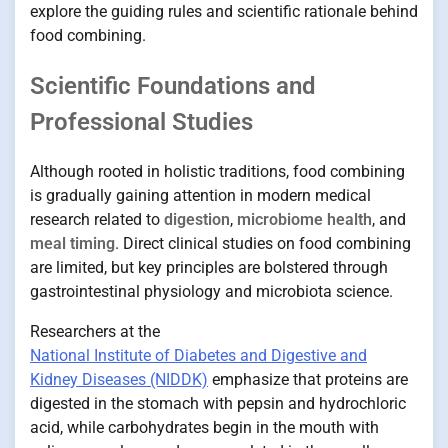
explore the guiding rules and scientific rationale behind
food combining.
Scientific Foundations and
Professional Studies
Although rooted in holistic traditions, food combining
is gradually gaining attention in modern medical
research related to
digestion
,
microbiome health
, and
meal timing
. Direct clinical studies on food combining
are limited, but key principles are bolstered through
gastrointestinal physiology and microbiota science.
Researchers at the
National Institute of Diabetes and Digestive and
Kidney Diseases (NIDDK)
emphasize that proteins are
digested in the stomach with pepsin and hydrochloric
acid, while carbohydrates begin in the mouth with