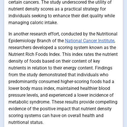
certain cancers. The study underscored the utility of
nutrient density scores as a practical strategy for
individuals seeking to enhance their diet quality while
managing caloric intake.
In another research effort, conducted by the Nutritional
Epidemiology Branch of the
National Cancer Institute
,
researchers developed a scoring system known as the
Nutrient Rich Foods Index. This index rates the nutrient
density of foods based on their content of key
nutrients in relation to their energy content. Findings
from the study demonstrated that individuals who
predominantly consumed higher-scoring foods had a
lower body mass index, maintained healthier blood
pressure levels, and experienced a lower incidence of
metabolic syndrome. These results provide compelling
evidence of the positive impact that nutrient density
scoring systems can have on overall health and
nutritional status.