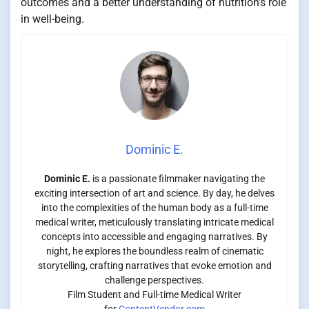
outcomes and a better understanding of nutrition’s role
in well-being.
Dominic E.
Dominic E.
is a passionate filmmaker navigating the
exciting intersection of art and science. By day, he delves
into the complexities of the human body as a full-time
medical writer, meticulously translating intricate medical
concepts into accessible and engaging narratives. By
night, he explores the boundless realm of cinematic
storytelling, crafting narratives that evoke emotion and
challenge perspectives.
Film Student and Full-time Medical Writer
for
ContentVendor.com