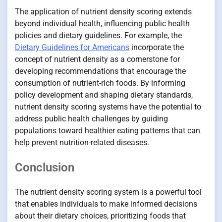
The application of nutrient density scoring extends
beyond individual health, influencing public health
policies and dietary guidelines. For example, the
Dietary Guidelines for Americans
incorporate the
concept of nutrient density as a cornerstone for
developing recommendations that encourage the
consumption of nutrient-rich foods. By informing
policy development and shaping dietary standards,
nutrient density scoring systems have the potential to
address public health challenges by guiding
populations toward healthier eating patterns that can
help prevent nutrition-related diseases.
Conclusion
The nutrient density scoring system is a powerful tool
that enables individuals to make informed decisions
about their dietary choices, prioritizing foods that