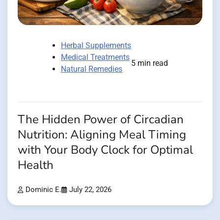
Herbal Supplements
Medical Treatments
5 min read
Natural Remedies
The Hidden Power of Circadian
Nutrition: Aligning Meal Timing
with Your Body Clock for Optimal
Health
Dominic E.
July 22, 2026