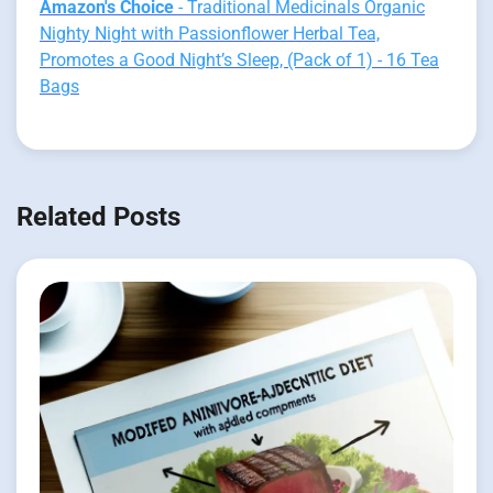
Amazon's Choice
- Traditional Medicinals Organic
Nighty Night with Passionflower Herbal Tea,
Promotes a Good Night’s Sleep, (Pack of 1) - 16 Tea
Bags
Related Posts