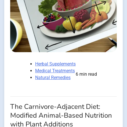
Herbal Supplements
Medical Treatments
6 min read
Natural Remedies
The Carnivore-Adjacent Diet:
Modified Animal-Based Nutrition
with Plant Additions