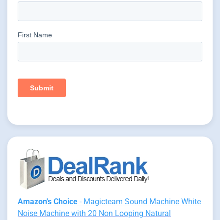
Amazon's Choice
- Magicteam Sound Machine White
Noise Machine with 20 Non Looping Natural