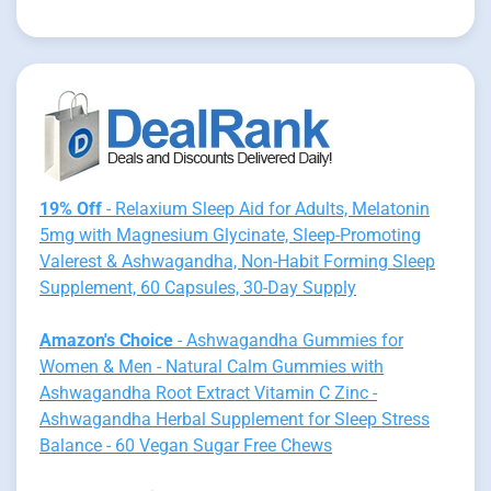
19% Off
- Relaxium Sleep Aid for Adults, Melatonin
5mg with Magnesium Glycinate, Sleep-Promoting
Valerest & Ashwagandha, Non-Habit Forming Sleep
Supplement, 60 Capsules, 30-Day Supply
Amazon's Choice
- Ashwagandha Gummies for
Women & Men - Natural Calm Gummies with
Ashwagandha Root Extract Vitamin C Zinc -
Ashwagandha Herbal Supplement for Sleep Stress
Balance - 60 Vegan Sugar Free Chews