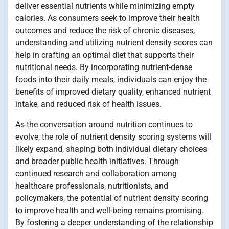
deliver essential nutrients while minimizing empty
calories. As consumers seek to improve their health
outcomes and reduce the risk of chronic diseases,
understanding and utilizing nutrient density scores can
help in crafting an optimal diet that supports their
nutritional needs. By incorporating nutrient-dense
foods into their daily meals, individuals can enjoy the
benefits of improved dietary quality, enhanced nutrient
intake, and reduced risk of health issues.
As the conversation around nutrition continues to
evolve, the role of nutrient density scoring systems will
likely expand, shaping both individual dietary choices
and broader public health initiatives. Through
continued research and collaboration among
healthcare professionals, nutritionists, and
policymakers, the potential of nutrient density scoring
to improve health and well-being remains promising.
By fostering a deeper understanding of the relationship