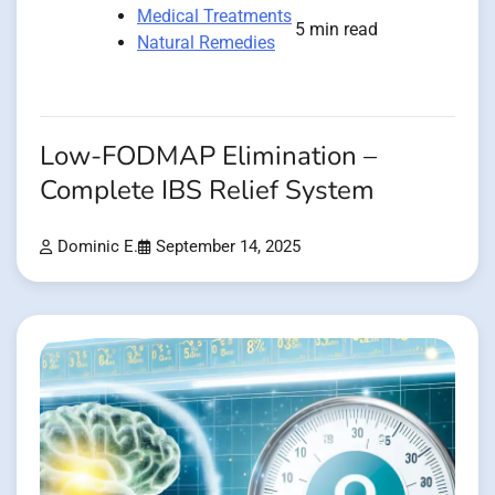
Medical Treatments
5 min read
Natural Remedies
Low-FODMAP Elimination –
Complete IBS Relief System
Dominic E.
September 14, 2025