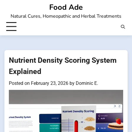
Skip
Food Ade
to
Natural Cures, Homeopathic and Herbal Treatments
content
Nutrient Density Scoring System
Explained
Posted on
February 23, 2026
by
Dominic E.