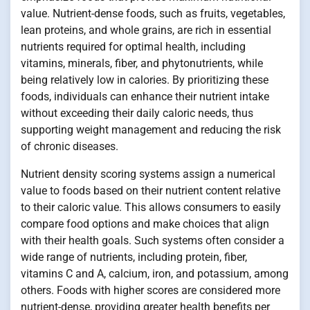
value. Nutrient-dense foods, such as fruits, vegetables,
lean proteins, and whole grains, are rich in essential
nutrients required for optimal health, including
vitamins, minerals, fiber, and phytonutrients, while
being relatively low in calories. By prioritizing these
foods, individuals can enhance their nutrient intake
without exceeding their daily caloric needs, thus
supporting weight management and reducing the risk
of chronic diseases.
Nutrient density scoring systems assign a numerical
value to foods based on their nutrient content relative
to their caloric value. This allows consumers to easily
compare food options and make choices that align
with their health goals. Such systems often consider a
wide range of nutrients, including protein, fiber,
vitamins C and A, calcium, iron, and potassium, among
others. Foods with higher scores are considered more
nutrient-dense, providing greater health benefits per