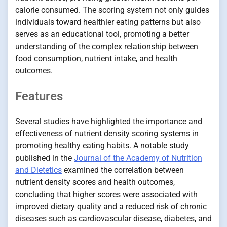
calorie consumed. The scoring system not only guides
individuals toward healthier eating patterns but also
serves as an educational tool, promoting a better
understanding of the complex relationship between
food consumption, nutrient intake, and health
outcomes.
Features
Several studies have highlighted the importance and
effectiveness of nutrient density scoring systems in
promoting healthy eating habits. A notable study
published in the
Journal of the Academy of Nutrition
and Dietetics
examined the correlation between
nutrient density scores and health outcomes,
concluding that higher scores were associated with
improved dietary quality and a reduced risk of chronic
diseases such as cardiovascular disease, diabetes, and