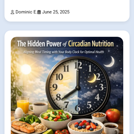
Dominic E.
June 25, 2025