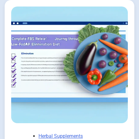
Herbal Supplements