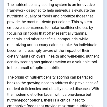
The nutrient density scoring system is an innovative
framework designed to help individuals evaluate the
nutritional quality of foods and prioritize those that
provide the most nutrients per calorie. This system
empowers consumers to make healthier choices by
focusing on foods that offer essential vitamins,
minerals, and other beneficial compounds, while
minimizing unnecessary calorie intake. As individuals
become increasingly aware of the impact of their
dietary habits on overall health and well-being, nutrient
density scoring has gained traction as a valuable tool
in the pursuit of optimal nutrition.
The origin of nutrient density scoring can be traced
back to the growing need to address the prevalence of
nutrient deficiencies and obesity-related diseases. With
the modern diet often laden with calorie-dense but
nutrient-poor options, there is a critical need to
emphasize foods that provide maximum nutritional