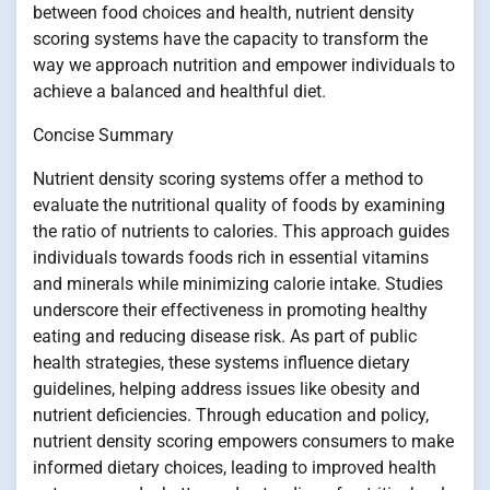
between food choices and health, nutrient density
scoring systems have the capacity to transform the
way we approach nutrition and empower individuals to
achieve a balanced and healthful diet.
Concise Summary
Nutrient density scoring systems offer a method to
evaluate the nutritional quality of foods by examining
the ratio of nutrients to calories. This approach guides
individuals towards foods rich in essential vitamins
and minerals while minimizing calorie intake. Studies
underscore their effectiveness in promoting healthy
eating and reducing disease risk. As part of public
health strategies, these systems influence dietary
guidelines, helping address issues like obesity and
nutrient deficiencies. Through education and policy,
nutrient density scoring empowers consumers to make
informed dietary choices, leading to improved health