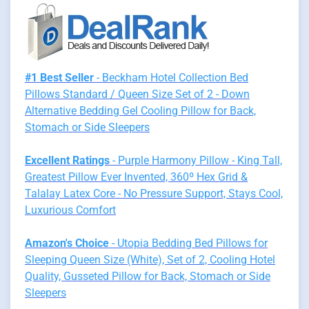
#1 Best Seller
- Beckham Hotel Collection Bed
Pillows Standard / Queen Size Set of 2 - Down
Alternative Bedding Gel Cooling Pillow for Back,
Stomach or Side Sleepers
Excellent Ratings
- Purple Harmony Pillow - King Tall,
Greatest Pillow Ever Invented, 360º Hex Grid &
Talalay Latex Core - No Pressure Support, Stays Cool,
Luxurious Comfort
Amazon's Choice
- Utopia Bedding Bed Pillows for
Sleeping Queen Size (White), Set of 2, Cooling Hotel
Quality, Gusseted Pillow for Back, Stomach or Side
Sleepers