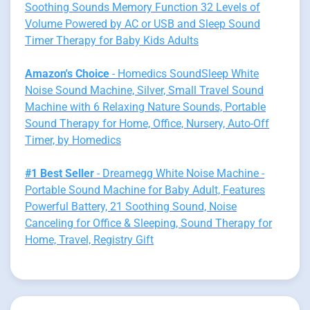
Soothing Sounds Memory Function 32 Levels of
Volume Powered by AC or USB and Sleep Sound
Timer Therapy for Baby Kids Adults
Amazon's Choice
- Homedics SoundSleep White
Noise Sound Machine, Silver, Small Travel Sound
Machine with 6 Relaxing Nature Sounds, Portable
Sound Therapy for Home, Office, Nursery, Auto-Off
Timer, by Homedics
#1 Best Seller
- Dreamegg White Noise Machine -
Portable Sound Machine for Baby Adult, Features
Powerful Battery, 21 Soothing Sound, Noise
Canceling for Office & Sleeping, Sound Therapy for
Home, Travel, Registry Gift