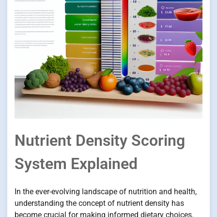
Nutrient Density Scoring
System Explained
In the ever-evolving landscape of nutrition and health,
understanding the concept of nutrient density has
become crucial for making informed dietary choices.