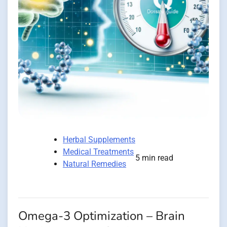
Herbal Supplements
Medical Treatments
5 min read
Natural Remedies
Omega-3 Optimization – Brain