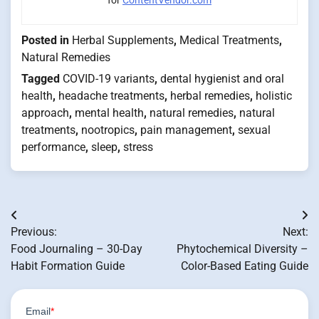
Posted in
Herbal Supplements
,
Medical Treatments
,
Natural Remedies
Tagged
COVID-19 variants
,
dental hygienist and oral
health
,
headache treatments
,
herbal remedies
,
holistic
approach
,
mental health
,
natural remedies
,
natural
treatments
,
nootropics
,
pain management
,
sexual
performance
,
sleep
,
stress
Post
Previous:
Next:
navigation
Food Journaling – 30-Day
Phytochemical Diversity –
Habit Formation Guide
Color-Based Eating Guide