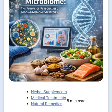
Herbal Supplements
Medical Treatments
5 min read
Natural Remedies