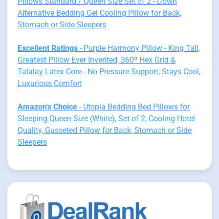
Pillows Standard / Queen Size Set of 2 - Down
Alternative Bedding Gel Cooling Pillow for Back,
Stomach or Side Sleepers
Excellent Ratings
- Purple Harmony Pillow - King Tall,
Greatest Pillow Ever Invented, 360º Hex Grid &
Talalay Latex Core - No Pressure Support, Stays Cool,
Luxurious Comfort
Amazon's Choice
- Utopia Bedding Bed Pillows for
Sleeping Queen Size (White), Set of 2, Cooling Hotel
Quality, Gusseted Pillow for Back, Stomach or Side
Sleepers