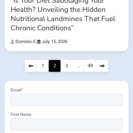
”Is Your Diet Sabotaging Your
Health? Unveiling the Hidden
Nutritional Landmines That Fuel
Chronic Conditions”
Dominic E.
July 15, 2026
Posts
1
2
3
…
49
pagination