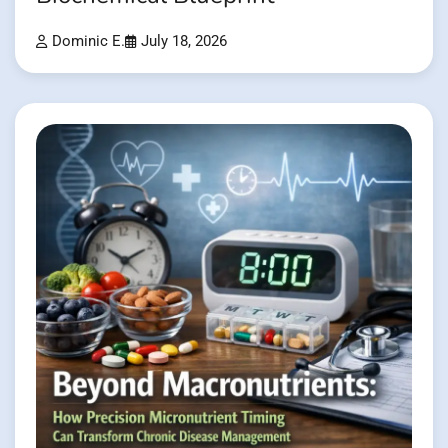
Dominic E.
July 18, 2026