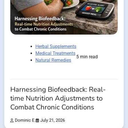
Herbal Supplements
Medical Treatments
5 min read
Natural Remedies
Harnessing Biofeedback: Real-
time Nutrition Adjustments to
Combat Chronic Conditions
Dominic E.
July 21, 2026