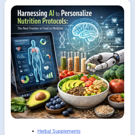
Herbal Supplements