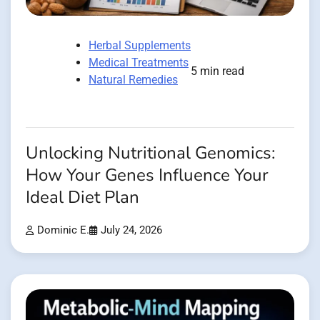
Herbal Supplements
Medical Treatments
5 min read
Natural Remedies
Unlocking Nutritional Genomics:
How Your Genes Influence Your
Ideal Diet Plan
Dominic E.
July 24, 2026