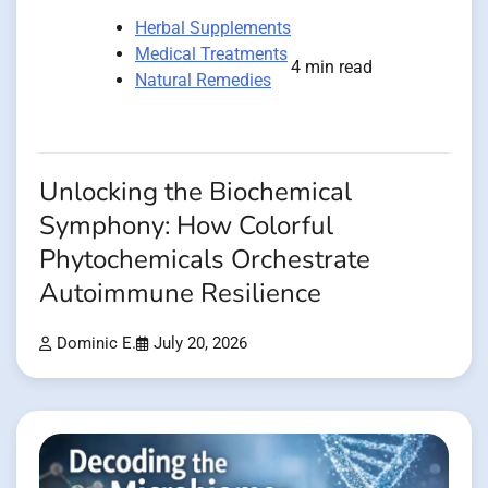
Herbal Supplements
Medical Treatments
4 min read
Natural Remedies
Unlocking the Biochemical
Symphony: How Colorful
Phytochemicals Orchestrate
Autoimmune Resilience
Dominic E.
July 20, 2026