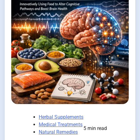
Herbal Supplements
Medical Treatments
5 min read
Natural Remedies