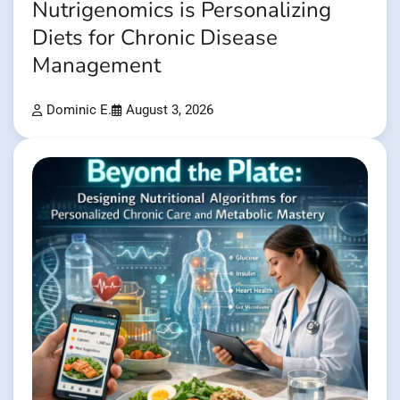
Nutrigenomics is Personalizing
Diets for Chronic Disease
Management
Dominic E.
August 3, 2026