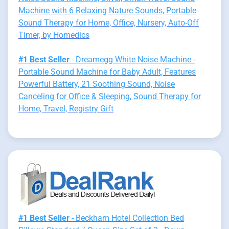
Machine with 6 Relaxing Nature Sounds, Portable
Sound Therapy for Home, Office, Nursery, Auto-Off
Timer, by Homedics
#1 Best Seller
- Dreamegg White Noise Machine -
Portable Sound Machine for Baby Adult, Features
Powerful Battery, 21 Soothing Sound, Noise
Canceling for Office & Sleeping, Sound Therapy for
Home, Travel, Registry Gift
#1 Best Seller
- Beckham Hotel Collection Bed