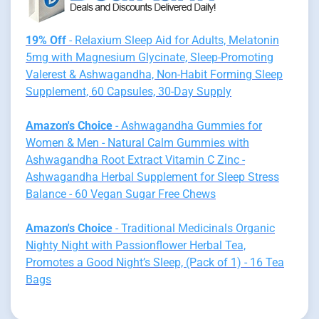
19% Off
- Relaxium Sleep Aid for Adults, Melatonin
5mg with Magnesium Glycinate, Sleep-Promoting
Valerest & Ashwagandha, Non-Habit Forming Sleep
Supplement, 60 Capsules, 30-Day Supply
Amazon's Choice
- Ashwagandha Gummies for
Women & Men - Natural Calm Gummies with
Ashwagandha Root Extract Vitamin C Zinc -
Ashwagandha Herbal Supplement for Sleep Stress
Balance - 60 Vegan Sugar Free Chews
Amazon's Choice
- Traditional Medicinals Organic
Nighty Night with Passionflower Herbal Tea,
Promotes a Good Night’s Sleep, (Pack of 1) - 16 Tea
Bags