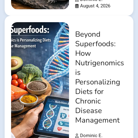
August 4, 2026
Beyond
Superfoods:
How
Nutrigenomics
is
Personalizing
Diets for
Chronic
Disease
Management
Dominic E.