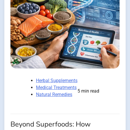
Herbal Supplements
Medical Treatments
5 min read
Natural Remedies
Beyond Superfoods: How