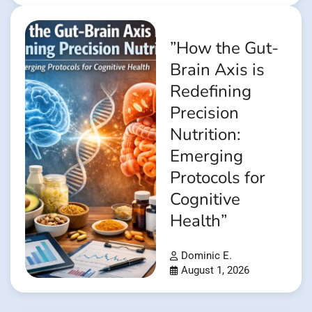
”How the Gut-
Brain Axis is
Redefining
Precision
Nutrition:
Emerging
Protocols for
Cognitive
Health”
Dominic E.
August 1, 2026