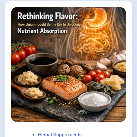
Herbal Supplements