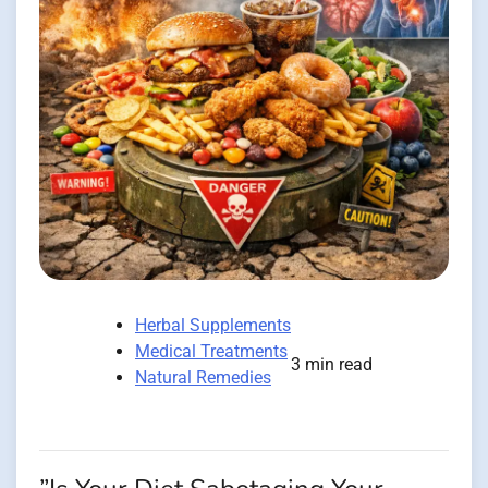
Herbal Supplements
Medical Treatments
3 min read
Natural Remedies