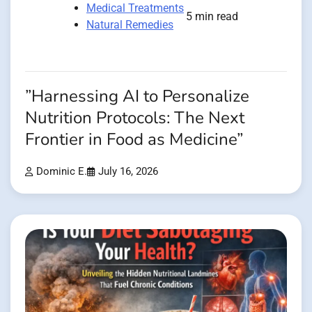
Medical Treatments
5 min read
Natural Remedies
”Harnessing AI to Personalize
Nutrition Protocols: The Next
Frontier in Food as Medicine”
Dominic E.
July 16, 2026