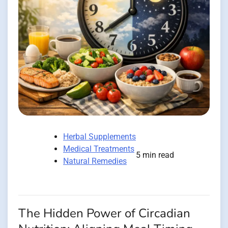
Herbal Supplements
Medical Treatments
5 min read
Natural Remedies
The Hidden Power of Circadian