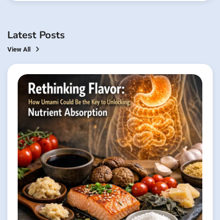
Latest Posts
View All