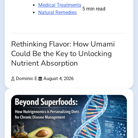
Medical Treatments
5 min read
Natural Remedies
Rethinking Flavor: How Umami
Could Be the Key to Unlocking
Nutrient Absorption
Dominic E.
August 4, 2026