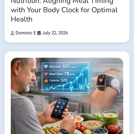
Nutrition: Aligning Meal Timing
with Your Body Clock for Optimal
Health
Dominic E.
July 22, 2026