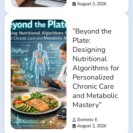
August 3, 2026
”Beyond the
Plate:
Designing
Nutritional
Algorithms for
Personalized
Chronic Care
and Metabolic
Mastery”
Dominic E.
August 2, 2026