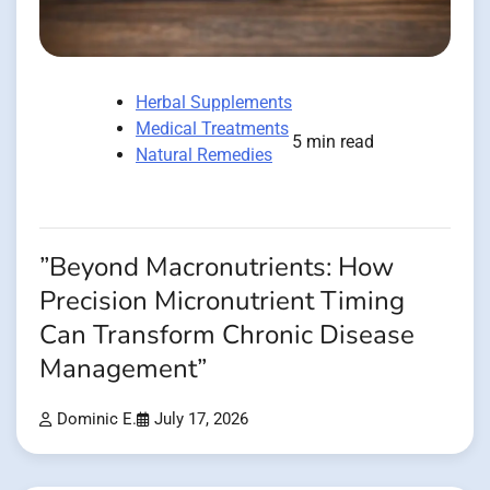
Herbal Supplements
Medical Treatments
5 min read
Natural Remedies
”Beyond Macronutrients: How
Precision Micronutrient Timing
Can Transform Chronic Disease
Management”
Dominic E.
July 17, 2026