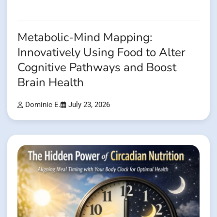
Metabolic-Mind Mapping:
Innovatively Using Food to Alter
Cognitive Pathways and Boost
Brain Health
Dominic E.
July 23, 2026