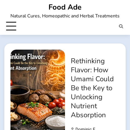
Skip
Food Ade
to
Natural Cures, Homeopathic and Herbal Treatments
content
Rethinking
Flavor: How
Umami Could
Be the Key to
Unlocking
Nutrient
Absorption
Dominic E.