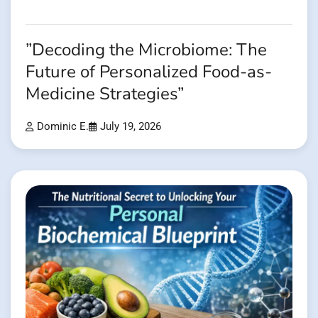
”Decoding the Microbiome: The
Future of Personalized Food-as-
Medicine Strategies”
Dominic E.
July 19, 2026