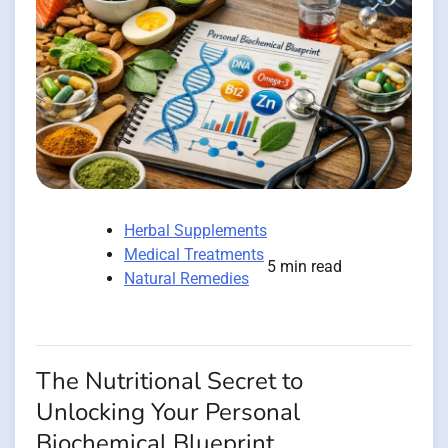
Herbal Supplements
Medical Treatments
5 min read
Natural Remedies
The Nutritional Secret to
Unlocking Your Personal
Biochemical Blueprint