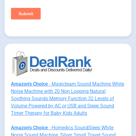
Amazon's Choice
- Magicteam Sound Machine White
Noise Machine with 20 Non Looping Natural
Soothing Sounds Memory Function 32 Levels of
Volume Powered by AC or USB and Sleep Sound
Timer Therapy for Baby Kids Adults
Amazon's Choice
- Homedics SoundSleep White
Noise Sound Machine, Silver, Small Travel Sound