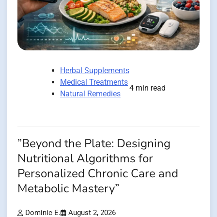
Herbal Supplements
Medical Treatments
4 min read
Natural Remedies
”Beyond the Plate: Designing
Nutritional Algorithms for
Personalized Chronic Care and
Metabolic Mastery”
Dominic E.
August 2, 2026