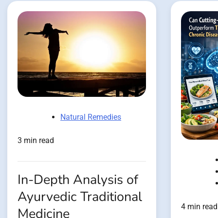
Natural Remedies
3 min read
In-Depth Analysis of
Ayurvedic Traditional
4 min read
Medicine