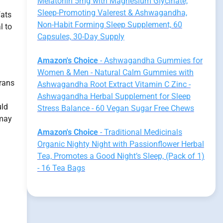
Melatonin 5mg with Magnesium Glycinate,
Sleep-Promoting Valerest & Ashwagandha,
fats
Non-Habit Forming Sleep Supplement, 60
l to
Capsules, 30-Day Supply
Amazon's Choice
- Ashwagandha Gummies for
Women & Men - Natural Calm Gummies with
rans
Ashwagandha Root Extract Vitamin C Zinc -
Ashwagandha Herbal Supplement for Sleep
uld
Stress Balance - 60 Vegan Sugar Free Chews
 may
Amazon's Choice
- Traditional Medicinals
Organic Nighty Night with Passionflower Herbal
Tea, Promotes a Good Night’s Sleep, (Pack of 1)
- 16 Tea Bags