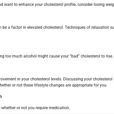
nd want to enhance your cholesterol profile, consider losing weig
 be a factor in elevated cholesterol. Techniques of relaxation s
 too much alcohol might cause your “bad” cholesterol to rise.
ovement in your cholesterol levels. Discussing your cholesterol
hether or not these lifestyle changes are appropriate for you.
n
 whether or not you require medication.