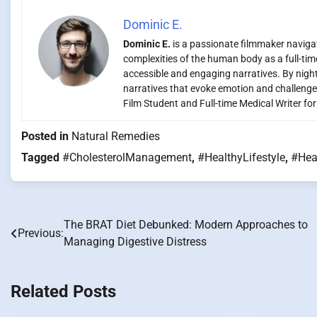
Dominic E.
Dominic E.
is a passionate filmmaker navigati
complexities of the human body as a full-time
accessible and engaging narratives. By night,
narratives that evoke emotion and challenge
Film Student and Full-time Medical Writer fo
Posted in
Natural Remedies
Tagged
#CholesterolManagement
,
#HealthyLifestyle
,
#Hea
The BRAT Diet Debunked: Modern Approaches to
Post
Previous:
Managing Digestive Distress
navigation
Related Posts