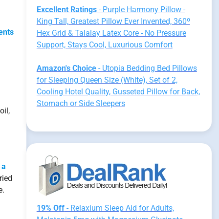
Excellent Ratings
- Purple Harmony Pillow -
King Tall, Greatest Pillow Ever Invented, 360º
ents
Hex Grid & Talalay Latex Core - No Pressure
Support, Stays Cool, Luxurious Comfort
Amazon's Choice
- Utopia Bedding Bed Pillows
for Sleeping Queen Size (White), Set of 2,
Cooling Hotel Quality, Gusseted Pillow for Back,
Stomach or Side Sleepers
il,
 a
ried
e.
19% Off
- Relaxium Sleep Aid for Adults,