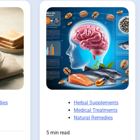
dies
Herbal Supplements
Medical Treatments
Natural Remedies
5 min read