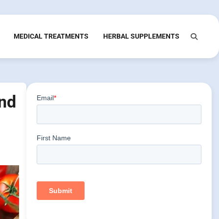
MEDICAL TREATMENTS
HERBAL SUPPLEMENTS
and