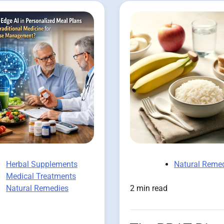
Herbal Supplements
Natural Reme
Medical Treatments
Natural Remedies
2 min read