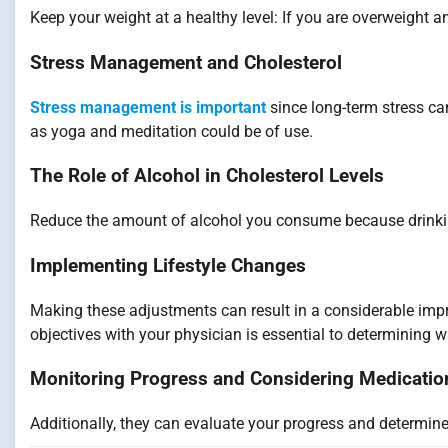
Keep your weight at a healthy level: If you are overweight a
Stress Management and Cholesterol
Stress management is important
since long-term stress can
as yoga and meditation could be of use.
The Role of Alcohol in Cholesterol Levels
Reduce the amount of alcohol you consume because drinking
Implementing Lifestyle Changes
Making these adjustments can result in a considerable impr
objectives with your physician is essential to determining w
Monitoring Progress and Considering Medicatio
Additionally, they can evaluate your progress and determine