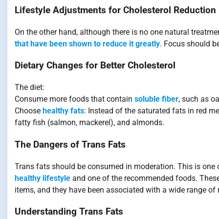
Lifestyle Adjustments for Cholesterol Reduction
On the other hand, although there is no one natural treatmen
that have been shown to reduce it greatly
. Focus should b
Dietary Changes for Better Cholesterol
The diet:
Consume more foods that contain
soluble fiber
, such as oa
Choose
healthy fats
: Instead of the saturated fats in red me
fatty fish (salmon, mackerel), and almonds.
The Dangers of Trans Fats
Trans fats should be consumed in moderation. This is one 
healthy lifestyle
and one of the recommended foods. These u
items, and they have been associated with a wide range of m
Understanding Trans Fats