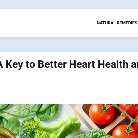
NATURAL REMEDIES
A Key to Better Heart Health 