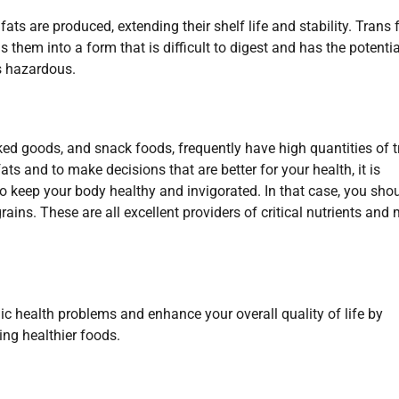
ats are produced, extending their shelf life and stability. Trans 
s them into a form that is difficult to digest and has the potentia
is hazardous.
 goods, and snack foods, frequently have high quantities of t
ts and to make decisions that are better for your health, it is
o keep your body healthy and invigorated. In that case, you sho
ains. These are all excellent providers of critical nutrients and
c health problems and enhance your overall quality of life by
ing healthier foods.