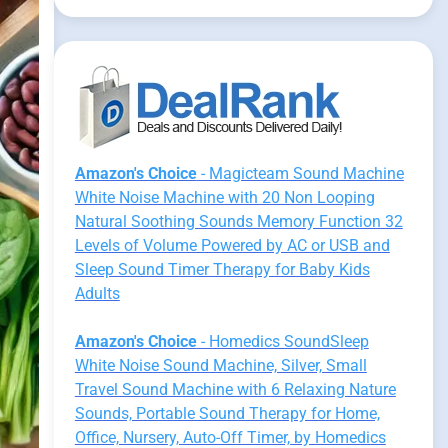
Amazon's Choice
- Magicteam Sound Machine
White Noise Machine with 20 Non Looping
Natural Soothing Sounds Memory Function 32
Levels of Volume Powered by AC or USB and
Sleep Sound Timer Therapy for Baby Kids
Adults
Amazon's Choice
- Homedics SoundSleep
White Noise Sound Machine, Silver, Small
Travel Sound Machine with 6 Relaxing Nature
Sounds, Portable Sound Therapy for Home,
Office, Nursery, Auto-Off Timer, by Homedics