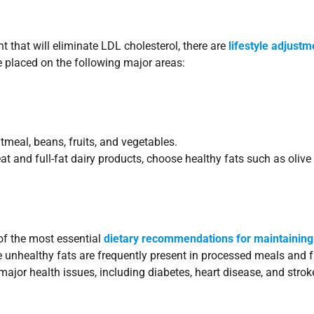
t that will eliminate LDL cholesterol, there are
lifestyle adjustm
e placed on the following major areas:
tmeal, beans, fruits, and vegetables.
at and full-fat dairy products, choose healthy fats such as olive o
of the most essential
dietary recommendations for maintaining
nhealthy fats are frequently present in processed meals and f
ajor health issues, including diabetes, heart disease, and strok