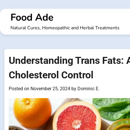
Skip
to
Food Ade
content
Natural Cures, Homeopathic and Herbal Treatments
Understanding Trans Fats: 
Cholesterol Control
Posted on
November 25, 2024
by
Dominic E.