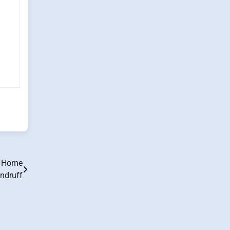
o Home
ndruff