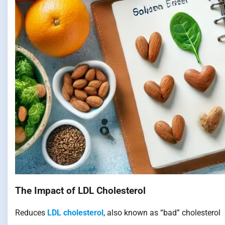
The Impact of LDL Cholesterol
Reduces
LDL cholesterol
, also known as “bad” cholesterol