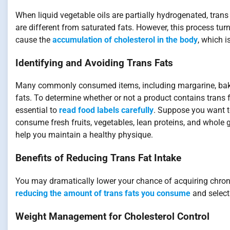
When liquid vegetable oils are partially hydrogenated, trans f
are different from saturated fats. However, this process turn
cause the
accumulation of cholesterol in the body
, which 
Identifying and Avoiding Trans Fats
Many commonly consumed items, including margarine, baked
fats. To determine whether or not a product contains trans fa
essential to
read food labels carefully
. Suppose you want t
consume fresh fruits, vegetables, lean proteins, and whole gr
help you maintain a healthy physique.
Benefits of Reducing Trans Fat Intake
You may dramatically lower your chance of acquiring chroni
reducing the amount of trans fats you consume
and select
Weight Management for Cholesterol Control