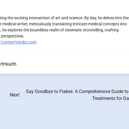
ng the exciting intersection of art and science. By day, he delves into the
 medical writer, meticulously translating intricate medical concepts into
 he explores the boundless realm of cinematic storytelling, crafting
 perspectives.
r
ContentVendor.com
rtHealth
Say Goodbye to Flakes: A Comprehensive Guide t
Next:
Treatments for Da