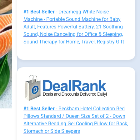
#1 Best Seller
- Dreamegg White Noise
Machine - Portable Sound Machine for Baby
Adult, Features Powerful Battery, 21 Soothing
Sound, Noise Canceling for Office & Sleeping,
Sound Therapy for Home, Travel, Registry Gift
#1 Best Seller
- Beckham Hotel Collection Bed
Pillows Standard / Queen Size Set of 2 - Down
Alternative Bedding Gel Cooling Pillow for Back,
Stomach or Side Sleepers