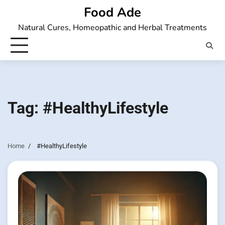
Skip
Food Ade
to
Natural Cures, Homeopathic and Herbal Treatments
content
Tag:
#HealthyLifestyle
Home
#HealthyLifestyle