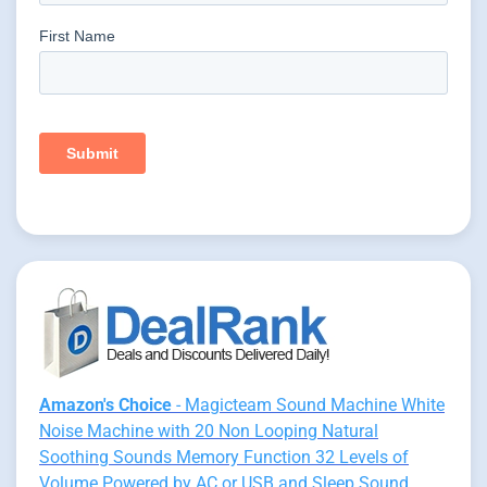
Amazon's Choice
- Magicteam Sound Machine White
Noise Machine with 20 Non Looping Natural
Soothing Sounds Memory Function 32 Levels of
Volume Powered by AC or USB and Sleep Sound