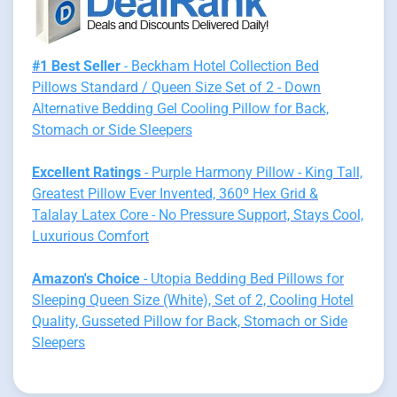
#1 Best Seller
- Beckham Hotel Collection Bed
Pillows Standard / Queen Size Set of 2 - Down
Alternative Bedding Gel Cooling Pillow for Back,
Stomach or Side Sleepers
Excellent Ratings
- Purple Harmony Pillow - King Tall,
Greatest Pillow Ever Invented, 360º Hex Grid &
Talalay Latex Core - No Pressure Support, Stays Cool,
Luxurious Comfort
Amazon's Choice
- Utopia Bedding Bed Pillows for
Sleeping Queen Size (White), Set of 2, Cooling Hotel
Quality, Gusseted Pillow for Back, Stomach or Side
Sleepers