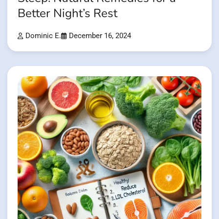
Better Night’s Rest
Dominic E.
December 16, 2024