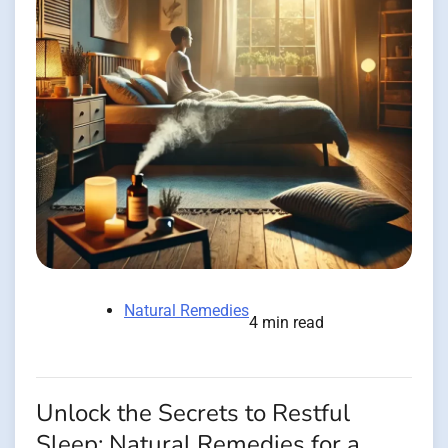
Natural Remedies
4 min read
Unlock the Secrets to Restful
Sleep: Natural Remedies for a