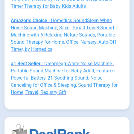
Timer Therapy for Baby Kids Adults
Amazon's Choice
- Homedics SoundSleep White
Noise Sound Machine, Silver, Small Travel Sound
Machine with 6 Relaxing Nature Sounds, Portable
Sound Therapy for Home, Office, Nursery, Auto-Off
Timer, by Homedics
#1 Best Seller
- Dreamegg White Noise Machine -
Portable Sound Machine for Baby Adult, Features
Powerful Battery, 21 Soothing Sound, Noise
Canceling for Office & Sleeping, Sound Therapy for
Home, Travel, Registry Gift