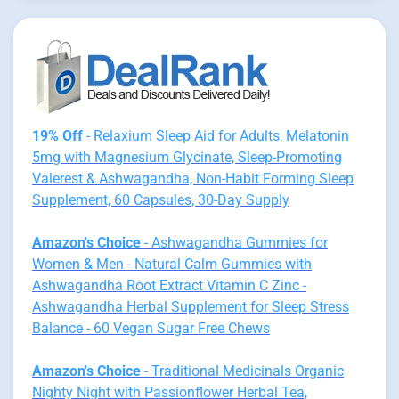
19% Off
- Relaxium Sleep Aid for Adults, Melatonin
5mg with Magnesium Glycinate, Sleep-Promoting
Valerest & Ashwagandha, Non-Habit Forming Sleep
Supplement, 60 Capsules, 30-Day Supply
Amazon's Choice
- Ashwagandha Gummies for
Women & Men - Natural Calm Gummies with
Ashwagandha Root Extract Vitamin C Zinc -
Ashwagandha Herbal Supplement for Sleep Stress
Balance - 60 Vegan Sugar Free Chews
Amazon's Choice
- Traditional Medicinals Organic
Nighty Night with Passionflower Herbal Tea,