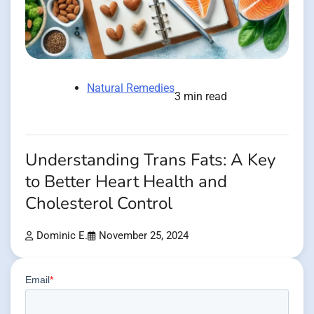
Natural Remedies
3 min read
Understanding Trans Fats: A Key
to Better Heart Health and
Cholesterol Control
Dominic E.
November 25, 2024