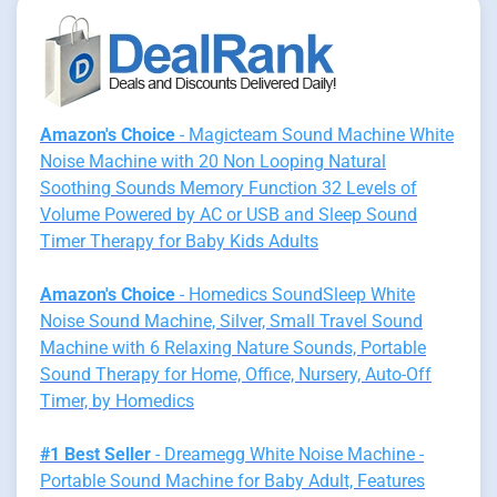
Amazon's Choice
- Magicteam Sound Machine White
Noise Machine with 20 Non Looping Natural
Soothing Sounds Memory Function 32 Levels of
Volume Powered by AC or USB and Sleep Sound
Timer Therapy for Baby Kids Adults
Amazon's Choice
- Homedics SoundSleep White
Noise Sound Machine, Silver, Small Travel Sound
Machine with 6 Relaxing Nature Sounds, Portable
Sound Therapy for Home, Office, Nursery, Auto-Off
Timer, by Homedics
#1 Best Seller
- Dreamegg White Noise Machine -
Portable Sound Machine for Baby Adult, Features