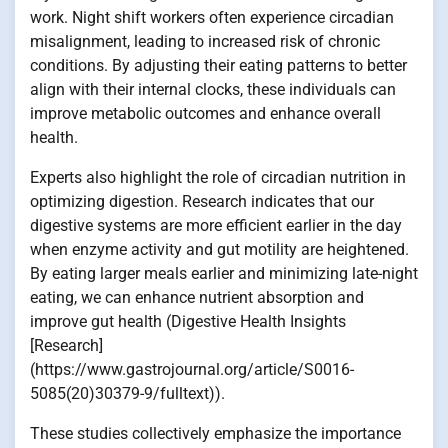
work. Night shift workers often experience circadian
misalignment, leading to increased risk of chronic
conditions. By adjusting their eating patterns to better
align with their internal clocks, these individuals can
improve metabolic outcomes and enhance overall
health.
Experts also highlight the role of circadian nutrition in
optimizing digestion. Research indicates that our
digestive systems are more efficient earlier in the day
when enzyme activity and gut motility are heightened.
By eating larger meals earlier and minimizing late-night
eating, we can enhance nutrient absorption and
improve gut health (Digestive Health Insights
[Research]
(https://www.gastrojournal.org/article/S0016-
5085(20)30379-9/fulltext)).
These studies collectively emphasize the importance