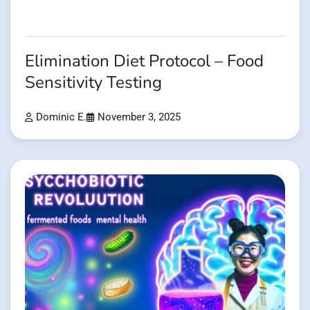
Elimination Diet Protocol – Food
Sensitivity Testing
Dominic E.
November 3, 2025