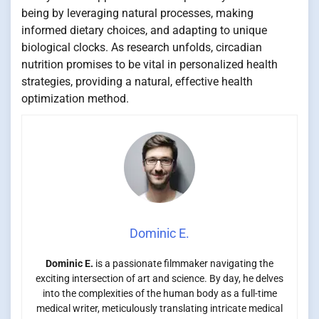
being by leveraging natural processes, making
informed dietary choices, and adapting to unique
biological clocks. As research unfolds, circadian
nutrition promises to be vital in personalized health
strategies, providing a natural, effective health
optimization method.
Dominic E.
Dominic E.
is a passionate filmmaker navigating the
exciting intersection of art and science. By day, he delves
into the complexities of the human body as a full-time
medical writer, meticulously translating intricate medical