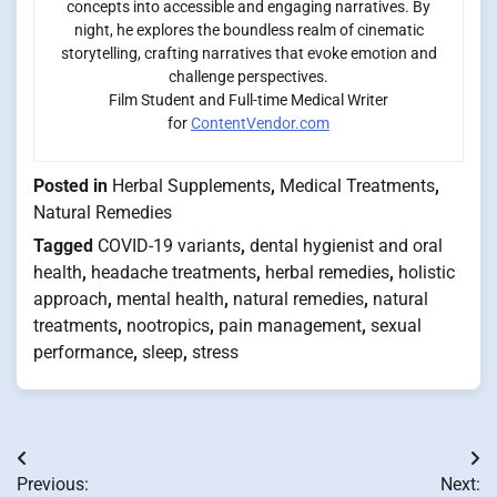
concepts into accessible and engaging narratives. By
night, he explores the boundless realm of cinematic
storytelling, crafting narratives that evoke emotion and
challenge perspectives.
Film Student and Full-time Medical Writer
for
ContentVendor.com
Posted in
Herbal Supplements
,
Medical Treatments
,
Natural Remedies
Tagged
COVID-19 variants
,
dental hygienist and oral
health
,
headache treatments
,
herbal remedies
,
holistic
approach
,
mental health
,
natural remedies
,
natural
treatments
,
nootropics
,
pain management
,
sexual
performance
,
sleep
,
stress
Post
Previous:
Next: