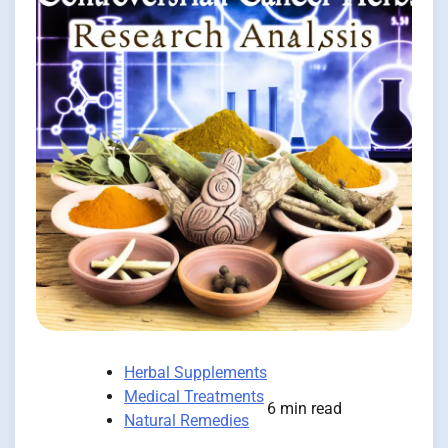
Herbal Supplements
Medical Treatments
6 min read
Natural Remedies