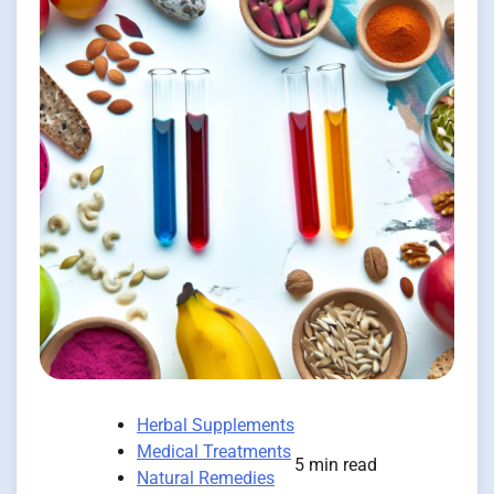
Herbal Supplements
Medical Treatments
5 min read
Natural Remedies