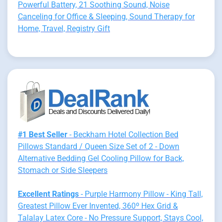
Powerful Battery, 21 Soothing Sound, Noise
Canceling for Office & Sleeping, Sound Therapy for
Home, Travel, Registry Gift
#1 Best Seller
- Beckham Hotel Collection Bed
Pillows Standard / Queen Size Set of 2 - Down
Alternative Bedding Gel Cooling Pillow for Back,
Stomach or Side Sleepers
Excellent Ratings
- Purple Harmony Pillow - King Tall,
Greatest Pillow Ever Invented, 360º Hex Grid &
Talalay Latex Core - No Pressure Support, Stays Cool,