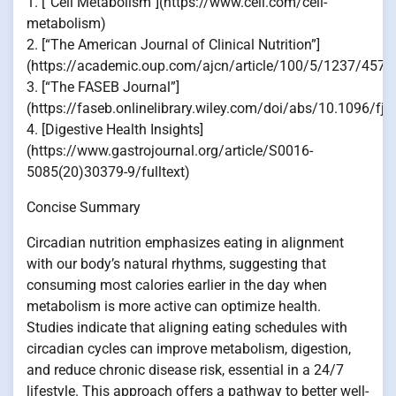
1. [“Cell Metabolism”](https://www.cell.com/cell-
metabolism)
2. [“The American Journal of Clinical Nutrition”]
(https://academic.oup.com/ajcn/article/100/5/1237/4576
3. [“The FASEB Journal”]
(https://faseb.onlinelibrary.wiley.com/doi/abs/10.1096/fj
4. [Digestive Health Insights]
(https://www.gastrojournal.org/article/S0016-
5085(20)30379-9/fulltext)
Concise Summary
Circadian nutrition emphasizes eating in alignment
with our body’s natural rhythms, suggesting that
consuming most calories earlier in the day when
metabolism is more active can optimize health.
Studies indicate that aligning eating schedules with
circadian cycles can improve metabolism, digestion,
and reduce chronic disease risk, essential in a 24/7
lifestyle. This approach offers a pathway to better well-