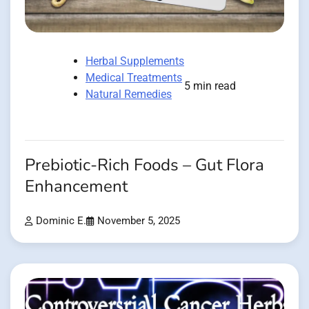
Herbal Supplements
Medical Treatments
5 min read
Natural Remedies
Prebiotic-Rich Foods – Gut Flora
Enhancement
Dominic E.
November 5, 2025