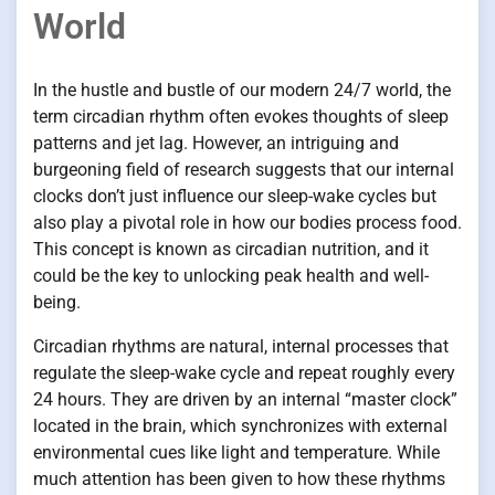
World
In the hustle and bustle of our modern 24/7 world, the
term circadian rhythm often evokes thoughts of sleep
patterns and jet lag. However, an intriguing and
burgeoning field of research suggests that our internal
clocks don’t just influence our sleep-wake cycles but
also play a pivotal role in how our bodies process food.
This concept is known as circadian nutrition, and it
could be the key to unlocking peak health and well-
being.
Circadian rhythms are natural, internal processes that
regulate the sleep-wake cycle and repeat roughly every
24 hours. They are driven by an internal “master clock”
located in the brain, which synchronizes with external
environmental cues like light and temperature. While
much attention has been given to how these rhythms