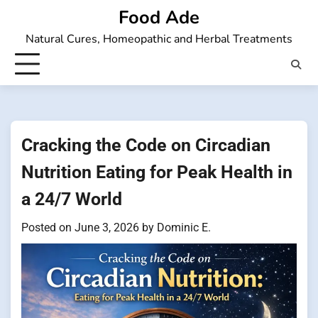
Skip
Food Ade
to
Natural Cures, Homeopathic and Herbal Treatments
content
Cracking the Code on Circadian
Nutrition Eating for Peak Health in
a 24/7 World
Posted on
June 3, 2026
by
Dominic E.