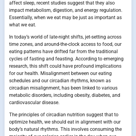
affect sleep, recent studies suggest that they also
impact metabolism, digestion, and energy regulation.
Essentially, when we eat may be just as important as
what we eat.
In today’s world of late-night shifts, jet-setting across
time zones, and around-the-clock access to food, our
eating patterns have drifted far from the traditional
cycles of fasting and feasting. According to emerging
research, this shift could have profound implications
for our health. Misalignment between our eating
schedules and our circadian rhythms, known as
circadian misalignment, has been linked to various
metabolic disorders, including obesity, diabetes, and
cardiovascular disease.
The principles of circadian nutrition suggest that to
optimize health, we should eat in alignment with our
body’s natural rhythms. This involves consuming the