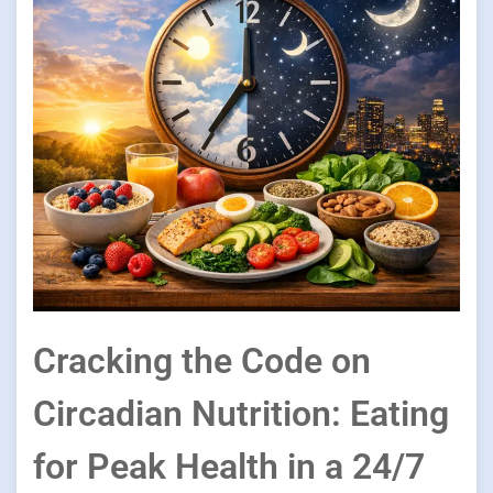
Cracking the Code on
Circadian Nutrition: Eating
for Peak Health in a 24/7