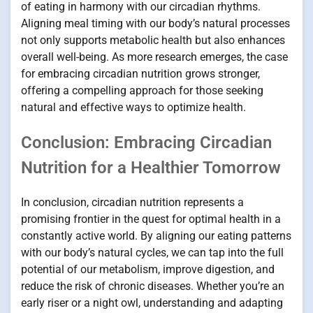
of eating in harmony with our circadian rhythms.
Aligning meal timing with our body’s natural processes
not only supports metabolic health but also enhances
overall well-being. As more research emerges, the case
for embracing circadian nutrition grows stronger,
offering a compelling approach for those seeking
natural and effective ways to optimize health.
Conclusion: Embracing Circadian
Nutrition for a Healthier Tomorrow
In conclusion, circadian nutrition represents a
promising frontier in the quest for optimal health in a
constantly active world. By aligning our eating patterns
with our body’s natural cycles, we can tap into the full
potential of our metabolism, improve digestion, and
reduce the risk of chronic diseases. Whether you’re an
early riser or a night owl, understanding and adapting