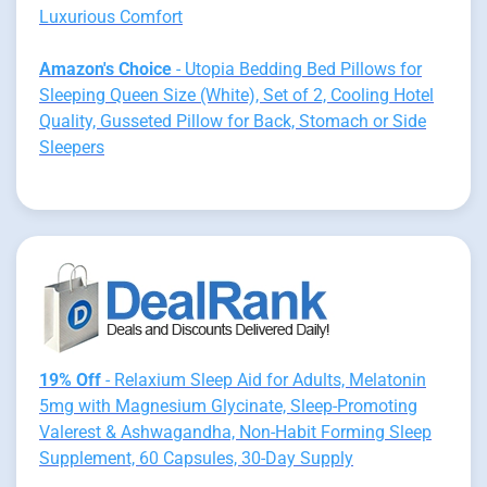
Luxurious Comfort
Amazon's Choice
- Utopia Bedding Bed Pillows for
Sleeping Queen Size (White), Set of 2, Cooling Hotel
Quality, Gusseted Pillow for Back, Stomach or Side
Sleepers
19% Off
- Relaxium Sleep Aid for Adults, Melatonin
5mg with Magnesium Glycinate, Sleep-Promoting
Valerest & Ashwagandha, Non-Habit Forming Sleep
Supplement, 60 Capsules, 30-Day Supply