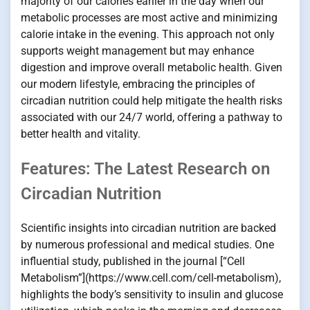
majority of our calories earlier in the day when our
metabolic processes are most active and minimizing
calorie intake in the evening. This approach not only
supports weight management but may enhance
digestion and improve overall metabolic health. Given
our modern lifestyle, embracing the principles of
circadian nutrition could help mitigate the health risks
associated with our 24/7 world, offering a pathway to
better health and vitality.
Features: The Latest Research on
Circadian Nutrition
Scientific insights into circadian nutrition are backed
by numerous professional and medical studies. One
influential study, published in the journal [“Cell
Metabolism”](https://www.cell.com/cell-metabolism),
highlights the body’s sensitivity to insulin and glucose