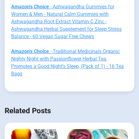
Amazon's Choice
- Ashwagandha Gummies for
Women & Men - Natural Calm Gummies with
Ashwagandha Root Extract Vitamin C Zinc -
Ashwagandha Herbal Supplement for Sleep Stress
Balance - 60 Vegan Sugar Free Chews
Amazon's Choice
- Traditional Medicinals Organic
Nighty Night with Passionflower Herbal Tea,
Promotes a Good Night’s Sleep, (Pack of 1) - 16 Tea
Bags
Related Posts