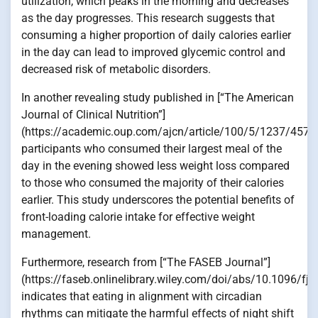
utilization, which peaks in the morning and decreases
as the day progresses. This research suggests that
consuming a higher proportion of daily calories earlier
in the day can lead to improved glycemic control and
decreased risk of metabolic disorders.
In another revealing study published in [“The American
Journal of Clinical Nutrition”]
(https://academic.oup.com/ajcn/article/100/5/1237/4576
participants who consumed their largest meal of the
day in the evening showed less weight loss compared
to those who consumed the majority of their calories
earlier. This study underscores the potential benefits of
front-loading calorie intake for effective weight
management.
Furthermore, research from [“The FASEB Journal”]
(https://faseb.onlinelibrary.wiley.com/doi/abs/10.1096/fj
indicates that eating in alignment with circadian
rhythms can mitigate the harmful effects of night shift