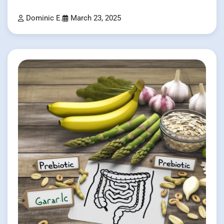
Dominic E.
March 23, 2025