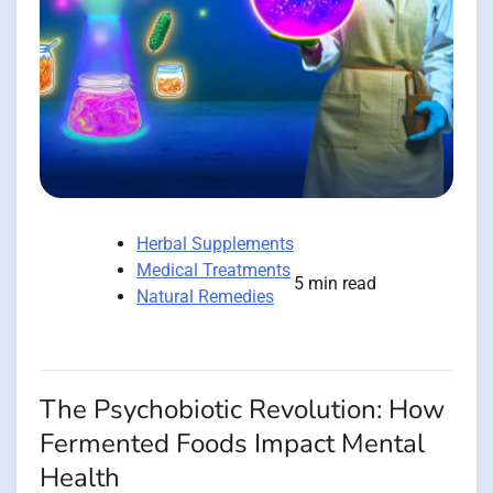
Herbal Supplements
Medical Treatments
5 min read
Natural Remedies
The Psychobiotic Revolution: How
Fermented Foods Impact Mental
Health