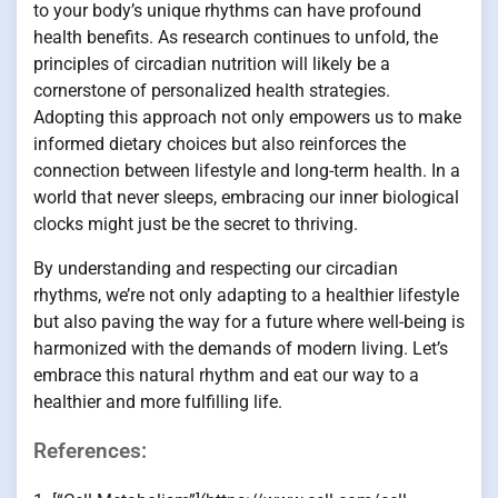
to your body’s unique rhythms can have profound
health benefits. As research continues to unfold, the
principles of circadian nutrition will likely be a
cornerstone of personalized health strategies.
Adopting this approach not only empowers us to make
informed dietary choices but also reinforces the
connection between lifestyle and long-term health. In a
world that never sleeps, embracing our inner biological
clocks might just be the secret to thriving.
By understanding and respecting our circadian
rhythms, we’re not only adapting to a healthier lifestyle
but also paving the way for a future where well-being is
harmonized with the demands of modern living. Let’s
embrace this natural rhythm and eat our way to a
healthier and more fulfilling life.
References: