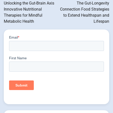
navigation
Unlocking the Gut-Brain Axis
The Gut-Longevity
Innovative Nutritional
Connection Food Strategies
Therapies for Mindful
to Extend Healthspan and
Metabolic Health
Lifespan