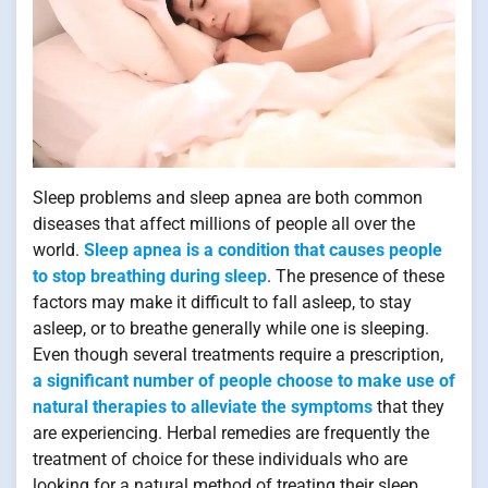
Sleep problems and sleep apnea are both common
diseases that affect millions of people all over the
world.
Sleep apnea is a condition that causes people
to stop breathing during sleep
. The presence of these
factors may make it difficult to fall asleep, to stay
asleep, or to breathe generally while one is sleeping.
Even though several treatments require a prescription,
a significant number of people choose to make use of
natural therapies to alleviate the symptoms
that they
are experiencing. Herbal remedies are frequently the
treatment of choice for these individuals who are
looking for a natural method of treating their sleep