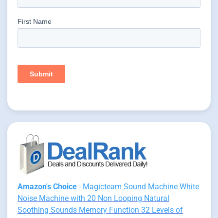
Amazon's Choice
- Magicteam Sound Machine White
Noise Machine with 20 Non Looping Natural
Soothing Sounds Memory Function 32 Levels of