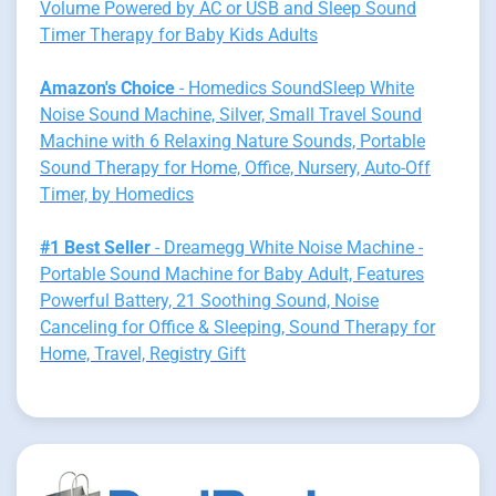
Volume Powered by AC or USB and Sleep Sound
Timer Therapy for Baby Kids Adults
Amazon's Choice
- Homedics SoundSleep White
Noise Sound Machine, Silver, Small Travel Sound
Machine with 6 Relaxing Nature Sounds, Portable
Sound Therapy for Home, Office, Nursery, Auto-Off
Timer, by Homedics
#1 Best Seller
- Dreamegg White Noise Machine -
Portable Sound Machine for Baby Adult, Features
Powerful Battery, 21 Soothing Sound, Noise
Canceling for Office & Sleeping, Sound Therapy for
Home, Travel, Registry Gift