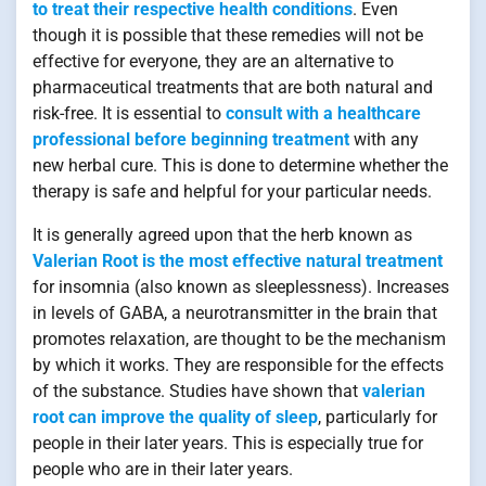
to treat their respective health conditions
. Even
though it is possible that these remedies will not be
effective for everyone, they are an alternative to
pharmaceutical treatments that are both natural and
risk-free. It is essential to
consult with a healthcare
professional before beginning treatment
with any
new herbal cure. This is done to determine whether the
therapy is safe and helpful for your particular needs.
It is generally agreed upon that the herb known as
Valerian Root is the most effective natural treatment
for insomnia (also known as sleeplessness). Increases
in levels of GABA, a neurotransmitter in the brain that
promotes relaxation, are thought to be the mechanism
by which it works. They are responsible for the effects
of the substance. Studies have shown that
valerian
root can improve the quality of sleep
, particularly for
people in their later years. This is especially true for
people who are in their later years.