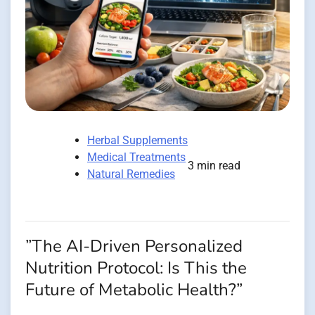
Herbal Supplements
Medical Treatments
3 min read
Natural Remedies
”The AI-Driven Personalized
Nutrition Protocol: Is This the
Future of Metabolic Health?”