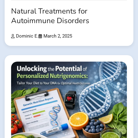
Natural Treatments for
Autoimmune Disorders
Dominic E.
March 2, 2025