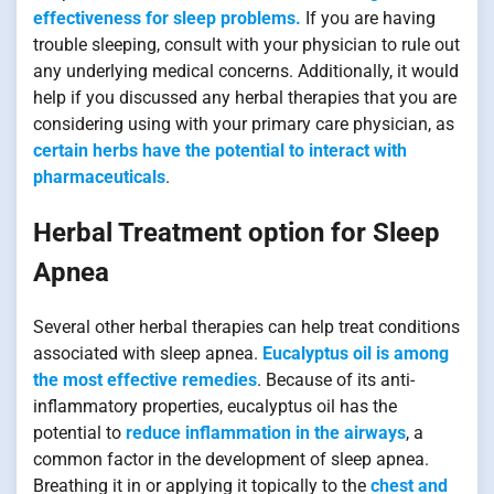
effectiveness for sleep problems.
If you are having
trouble sleeping, consult with your physician to rule out
any underlying medical concerns. Additionally, it would
help if you discussed any herbal therapies that you are
considering using with your primary care physician, as
certain herbs have the potential to interact with
pharmaceuticals
.
Herbal Treatment option for Sleep
Apnea
Several other herbal therapies can help treat conditions
associated with sleep apnea.
Eucalyptus oil is among
the most effective remedies
. Because of its anti-
inflammatory properties, eucalyptus oil has the
potential to
reduce inflammation in the airways
, a
common factor in the development of sleep apnea.
Breathing it in or applying it topically to the
chest and