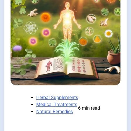
Herbal Supplements
Medical Treatments
6 min read
Natural Remedies