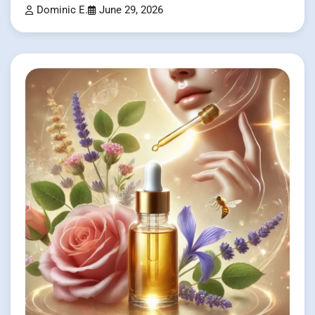
Dominic E.
June 29, 2026