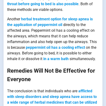
throat before going to bed is also possible
. Both of
these methods are viable options.
Another
herbal treatment option for sleep apnea is
the application of peppermint oil
directly to the
affected area. Peppermint oil has a cooling effect on
the airways, which means that it can help reduce
inflammation and also help open up the airways. This
is because
peppermint oil has a cooling effect
on the
airways. Before going to bed, it is possible to either
inhale it or dissolve it
in a warm bath
simultaneously.
Remedies Will Not Be Effective for
Everyone
The conclusion is that individuals who are
afflicted
with sleep disorders and sleep apnea have access to
a wide range of herbal medicines that can be utilized