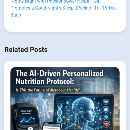
Nighty Night with Passionflower Herbal Tea,
Promotes a Good Night’s Sleep, (Pack of 1) - 16 Tea
Bags
Related Posts