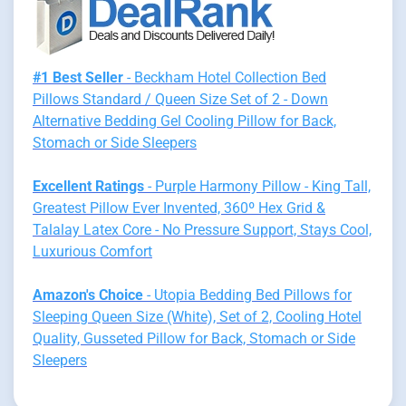
#1 Best Seller
- Beckham Hotel Collection Bed
Pillows Standard / Queen Size Set of 2 - Down
Alternative Bedding Gel Cooling Pillow for Back,
Stomach or Side Sleepers
Excellent Ratings
- Purple Harmony Pillow - King Tall,
Greatest Pillow Ever Invented, 360º Hex Grid &
Talalay Latex Core - No Pressure Support, Stays Cool,
Luxurious Comfort
Amazon's Choice
- Utopia Bedding Bed Pillows for
Sleeping Queen Size (White), Set of 2, Cooling Hotel
Quality, Gusseted Pillow for Back, Stomach or Side
Sleepers