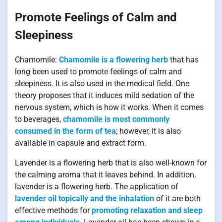
Promote Feelings of Calm and
Sleepiness
Chamomile:
Chamomile is a flowering herb
that has
long been used to promote feelings of calm and
sleepiness. It is also used in the medical field. One
theory proposes that it induces mild sedation of the
nervous system, which is how it works. When it comes
to beverages,
chamomile is most commonly
consumed in the form of tea
; however, it is also
available in capsule and extract form.
Lavender is a flowering herb that is also well-known for
the calming aroma that it leaves behind. In addition,
lavender is a flowering herb. The application of
lavender oil topically and the inhalation
of it are both
effective methods for
promoting relaxation and sleep