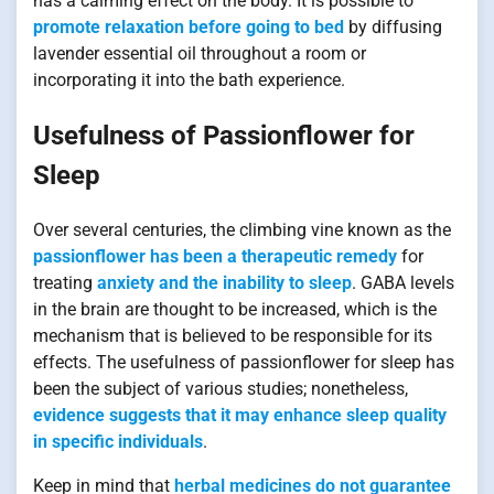
has a calming effect on the body. It is possible to
promote relaxation before going to bed
by diffusing
lavender essential oil throughout a room or
incorporating it into the bath experience.
Usefulness of Passionflower for
Sleep
Over several centuries, the climbing vine known as the
passionflower has been a therapeutic remedy
for
treating
anxiety and the inability to sleep
. GABA levels
in the brain are thought to be increased, which is the
mechanism that is believed to be responsible for its
effects. The usefulness of passionflower for sleep has
been the subject of various studies; nonetheless,
evidence suggests that it may enhance sleep quality
in specific individuals
.
Keep in mind that
herbal medicines do not guarantee