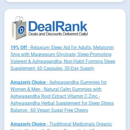
19% Off
- Relaxium Sleep Aid for Adults, Melatonin
5mg with Magnesium Glycinate, Sleep-Promoting
Valerest & Ashwagandha, Non-Habit Forming Sleep
Supplement, 60 Capsules, 30-Day Supply
Amazon's Choice
- Ashwagandha Gummies for
Women & Men - Natural Calm Gummies with
Ashwagandha Root Extract Vitamin C Zinc -
Ashwagandha Herbal Supplement for Sleep Stress
Balance - 60 Vegan Sugar Free Chews
Amazon's Choice
- Traditional Medicinals Organic