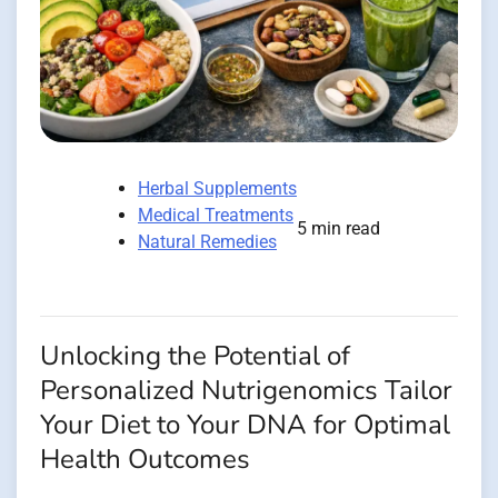
Herbal Supplements
Medical Treatments
5 min read
Natural Remedies
Unlocking the Potential of
Personalized Nutrigenomics Tailor
Your Diet to Your DNA for Optimal
Health Outcomes