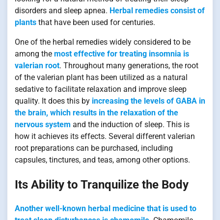
disorders and sleep apnea.
Herbal remedies consist of
plants
that have been used for centuries.
One of the herbal remedies widely considered to be
among the
most effective for treating insomnia is
valerian root
. Throughout many generations, the root
of the valerian plant has been utilized as a natural
sedative to facilitate relaxation and improve sleep
quality. It does this by
increasing the levels of GABA in
the brain, which results in the relaxation of the
nervous system
and the induction of sleep. This is
how it achieves its effects. Several different valerian
root preparations can be purchased, including
capsules, tinctures, and teas, among other options.
Its Ability to Tranquilize the Body
Another well-known herbal medicine that is used to