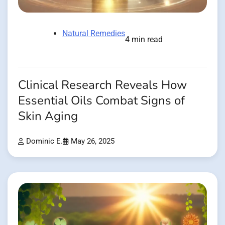
Natural Remedies
4 min read
Clinical Research Reveals How
Essential Oils Combat Signs of
Skin Aging
Dominic E.
May 26, 2025