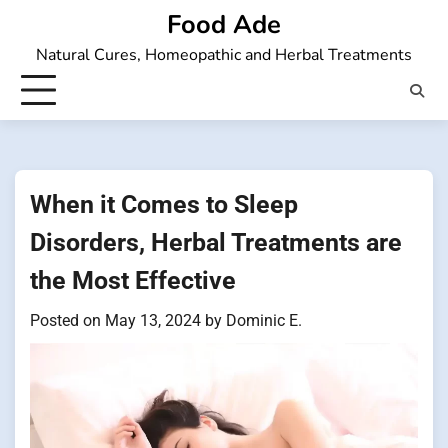
Skip
Food Ade
to
Natural Cures, Homeopathic and Herbal Treatments
content
When it Comes to Sleep
Disorders, Herbal Treatments are
the Most Effective
Posted on
May 13, 2024
by
Dominic E.