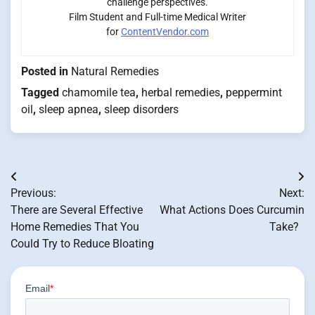
challenge perspectives.
Film Student and Full-time Medical Writer
for
ContentVendor.com
Posted in
Natural Remedies
Tagged
chamomile tea
,
herbal remedies
,
peppermint
oil
,
sleep apnea
,
sleep disorders
Post
Previous:
Next:
navigation
There are Several Effective
What Actions Does Curcumin
Home Remedies That You
Take?
Could Try to Reduce Bloating