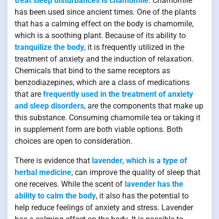
treat sleep disturbances is chamomile
. Chamomile
has been used since ancient times. One of the plants
that has a calming effect on the body is chamomile,
which is a soothing plant. Because of its ability to
tranquilize the body
, it is frequently utilized in the
treatment of anxiety and the induction of relaxation.
Chemicals that bind to the same receptors as
benzodiazepines, which are a class of medications
that are
frequently used in the treatment of anxiety
and sleep disorders
, are the components that make up
this substance. Consuming chamomile tea or taking it
in supplement form are both viable options. Both
choices are open to consideration.
There is evidence that
lavender, which is a type of
herbal medicine
, can improve the quality of sleep that
one receives. While the scent of
lavender has the
ability to calm the body
, it also has the potential to
help reduce feelings of anxiety and stress. Lavender