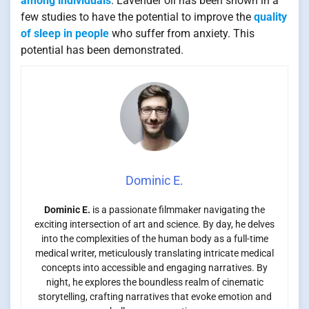
among individuals
. Lavender oil has been shown in a
few studies to have the potential to improve the
quality
of sleep in people
who suffer from anxiety. This
potential has been demonstrated.
Dominic E.
Dominic E.
is a passionate filmmaker navigating the
exciting intersection of art and science. By day, he delves
into the complexities of the human body as a full-time
medical writer, meticulously translating intricate medical
concepts into accessible and engaging narratives. By
night, he explores the boundless realm of cinematic
storytelling, crafting narratives that evoke emotion and