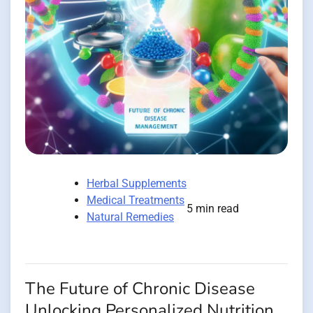
Herbal Supplements
Medical Treatments
5 min read
Natural Remedies
The Future of Chronic Disease
Unlocking Personalized Nutrition