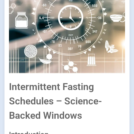
Intermittent Fasting
Schedules – Science-
Backed Windows