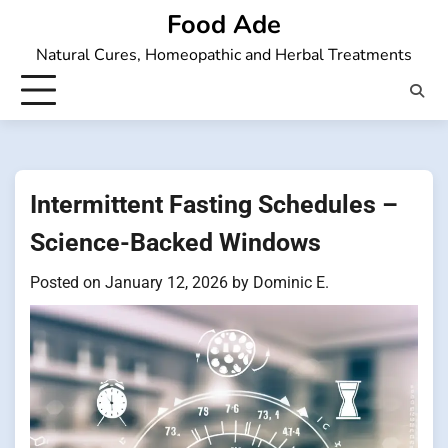
Skip
Food Ade
to
Natural Cures, Homeopathic and Herbal Treatments
content
Intermittent Fasting Schedules –
Science-Backed Windows
Posted on
January 12, 2026
by
Dominic E.