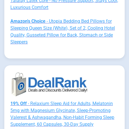
Talalay Latex Core - No Pressure Support, Stays Cool,
Luxurious Comfort
Amazon's Choice
- Utopia Bedding Bed Pillows for
Sleeping Queen Size (White), Set of 2, Cooling Hotel
Quality, Gusseted Pillow for Back, Stomach or Side
Sleepers
19% Off
- Relaxium Sleep Aid for Adults, Melatonin
5mg with Magnesium Glycinate, Sleep-Promoting
Valerest & Ashwagandha, Non-Habit Forming Sleep
Supplement, 60 Capsules, 30-Day Supply