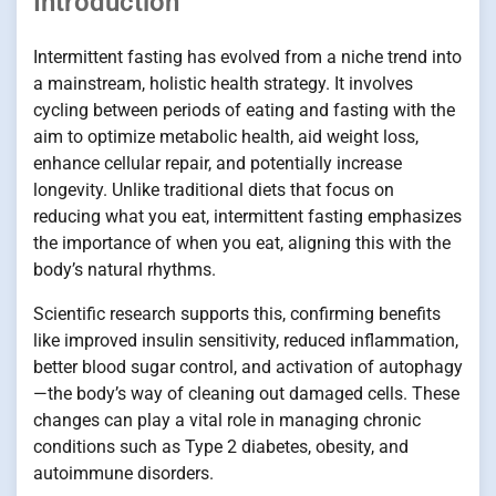
Introduction
Intermittent fasting has evolved from a niche trend into
a mainstream, holistic health strategy. It involves
cycling between periods of eating and fasting with the
aim to optimize metabolic health, aid weight loss,
enhance cellular repair, and potentially increase
longevity. Unlike traditional diets that focus on
reducing what you eat, intermittent fasting emphasizes
the importance of when you eat, aligning this with the
body’s natural rhythms.
Scientific research supports this, confirming benefits
like improved insulin sensitivity, reduced inflammation,
better blood sugar control, and activation of autophagy
—the body’s way of cleaning out damaged cells. These
changes can play a vital role in managing chronic
conditions such as Type 2 diabetes, obesity, and
autoimmune disorders.