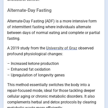
Alternate-Day Fasting
Alternate-Day Fasting (ADF) is a more intensive form
of intermittent fasting where individuals alternate
between days of normal eating and complete or partial
fasting.
A 2019 study from the
University of Graz
observed
profound physiological changes:
– Increased ketone production
– Enhanced fat oxidation
– Upregulation of longevity genes
This method essentially switches the body into a
repair-focused mode, ideal for those tackling deeper
cellular aging or chronic metabolic disorders. It also
complements herbal and detox protocols by clearing
metabolic waste more efficiently.