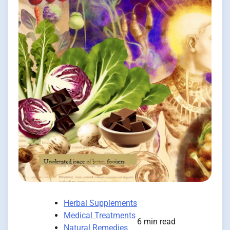
Herbal Supplements
Medical Treatments
6 min read
Natural Remedies