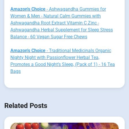
Amazon's Choice
- Ashwagandha Gummies for
Women & Men - Natural Calm Gummies with
Ashwagandha Root Extract Vitamin C Zinc -
Ashwagandha Herbal Supplement for Sleep Stress
Balance - 60 Vegan Sugar Free Chews
Amazon's Choice
- Traditional Medicinals Organic
Nighty Night with Passionflower Herbal Tea,
Promotes a Good Night’s Sleep, (Pack of 1) - 16 Tea
Bags
Related Posts