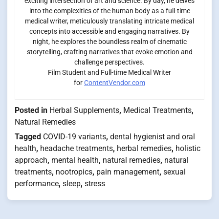
exciting intersection of art and science. By day, he delves
into the complexities of the human body as a full-time
medical writer, meticulously translating intricate medical
concepts into accessible and engaging narratives. By
night, he explores the boundless realm of cinematic
storytelling, crafting narratives that evoke emotion and
challenge perspectives.
Film Student and Full-time Medical Writer
for
ContentVendor.com
Posted in
Herbal Supplements
,
Medical Treatments
,
Natural Remedies
Tagged
COVID-19 variants
,
dental hygienist and oral
health
,
headache treatments
,
herbal remedies
,
holistic
approach
,
mental health
,
natural remedies
,
natural
treatments
,
nootropics
,
pain management
,
sexual
performance
,
sleep
,
stress