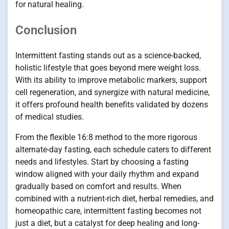
for natural healing.
Conclusion
Intermittent fasting stands out as a science-backed,
holistic lifestyle that goes beyond mere weight loss.
With its ability to improve metabolic markers, support
cell regeneration, and synergize with natural medicine,
it offers profound health benefits validated by dozens
of medical studies.
From the flexible 16:8 method to the more rigorous
alternate-day fasting, each schedule caters to different
needs and lifestyles. Start by choosing a fasting
window aligned with your daily rhythm and expand
gradually based on comfort and results. When
combined with a nutrient-rich diet, herbal remedies, and
homeopathic care, intermittent fasting becomes not
just a diet, but a catalyst for deep healing and long-