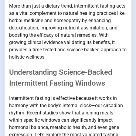
More than just a dietary trend, intermittent fasting acts
as a vital complement to natural healing practices like
herbal medicine and homeopathy by enhancing
detoxification, improving nutrient assimilation, and
boosting the efficacy of natural remedies. With
growing clinical evidence validating its benefits, it
provides a time-tested and science-backed approach to
holistic wellness.
Understanding Science-Backed
Intermittent Fasting Windows
Intermittent fasting is effective because it works in
harmony with the body’s internal clock—our circadian
rhythm. Recent studies show that aligning meals
within specific windows can significantly impact
hormonal balance, metabolic health, and even gene
expression. Let’s explore the most validated fasting