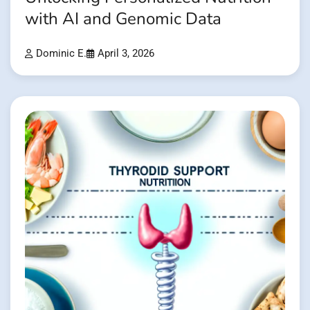
with AI and Genomic Data
Dominic E.
April 3, 2026