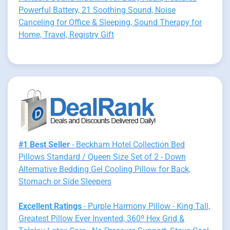
Powerful Battery, 21 Soothing Sound, Noise
Canceling for Office & Sleeping, Sound Therapy for
Home, Travel, Registry Gift
#1 Best Seller
- Beckham Hotel Collection Bed
Pillows Standard / Queen Size Set of 2 - Down
Alternative Bedding Gel Cooling Pillow for Back,
Stomach or Side Sleepers
Excellent Ratings
- Purple Harmony Pillow - King Tall,
Greatest Pillow Ever Invented, 360º Hex Grid &