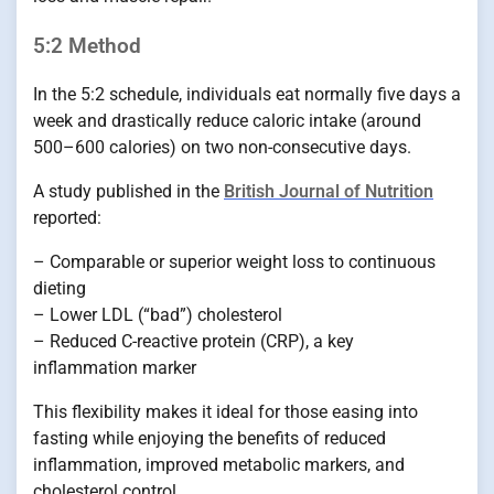
5:2 Method
In the 5:2 schedule, individuals eat normally five days a
week and drastically reduce caloric intake (around
500–600 calories) on two non-consecutive days.
A study published in the
British Journal of Nutrition
reported:
– Comparable or superior weight loss to continuous
dieting
– Lower LDL (“bad”) cholesterol
– Reduced C-reactive protein (CRP), a key
inflammation marker
This flexibility makes it ideal for those easing into
fasting while enjoying the benefits of reduced
inflammation, improved metabolic markers, and
cholesterol control.