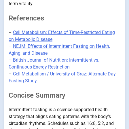
term vitality.
References
–
Cell Metabolism: Effects of Time-Restricted Eating
on Metabolic Disease
–
NEJM: Effects of Intermittent Fasting on Health,
Aging, and Disease
–
British Journal of Nutrition: Intermittent vs.
Continuous Energy Restriction
–
Cell Metabolism / University of Graz: Alternate-Day
Fasting Study
Concise Summary
Intermittent fasting is a science-supported health
strategy that aligns eating patterns with the body’s
circadian rhythms. Schedules such as 16:8, 5:2, and