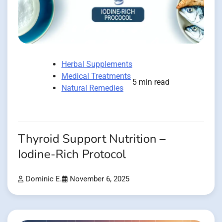
Herbal Supplements
Medical Treatments
5 min read
Natural Remedies
Thyroid Support Nutrition –
Iodine-Rich Protocol
Dominic E.
November 6, 2025