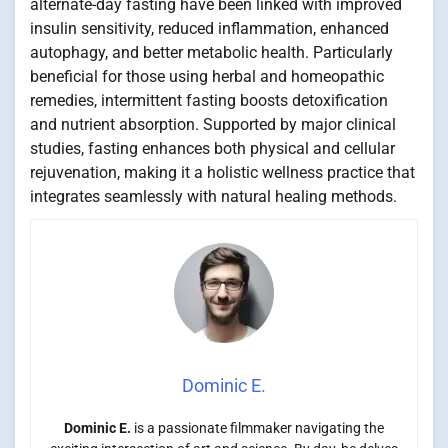
alternate-day fasting have been linked with improved
insulin sensitivity, reduced inflammation, enhanced
autophagy, and better metabolic health. Particularly
beneficial for those using herbal and homeopathic
remedies, intermittent fasting boosts detoxification
and nutrient absorption. Supported by major clinical
studies, fasting enhances both physical and cellular
rejuvenation, making it a holistic wellness practice that
integrates seamlessly with natural healing methods.
Dominic E.
Dominic E.
is a passionate filmmaker navigating the