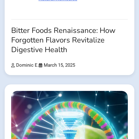
Bitter Foods Renaissance: How
Forgotten Flavors Revitalize
Digestive Health
Dominic E.
March 15, 2025