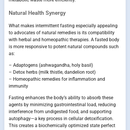
Natural Health Synergy
What makes intermittent fasting especially appealing
to advocates of natural remedies is its compatibility
with herbal and homeopathic therapies. A fasted body
is more responsive to potent natural compounds such
as:
– Adaptogens (ashwagandha, holy basil)
– Detox herbs (milk thistle, dandelion root)
– Homeopathic remedies for inflammation and
immunity
Fasting enhances the body’s ability to absorb these
agents by minimizing gastrointestinal load, reducing
interference from undigested food, and supporting
autophagy—a key process in cellular detoxification.
This creates a biochemically optimized state perfect