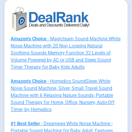
Amazon's Choice
- Magicteam Sound Machine White
Noise Machine with 20 Non Looping Natural
Soothing Sounds Memory Function 32 Levels of
Volume Powered by AC or USB and Sleep Sound
Timer Therapy for Baby Kids Adults
Amazon's Choice
- Homedics SoundSleep White
Noise Sound Machine, Silver, Small Travel Sound
Machine with 6 Relaxing Nature Sounds, Portable
Sound Therapy for Home, Office, Nursery, Auto-Off
Timer, by Homedics
#1 Best Seller
- Dreamegg White Noise Machine -
Portable Sound Machine for Baby Adult, Features