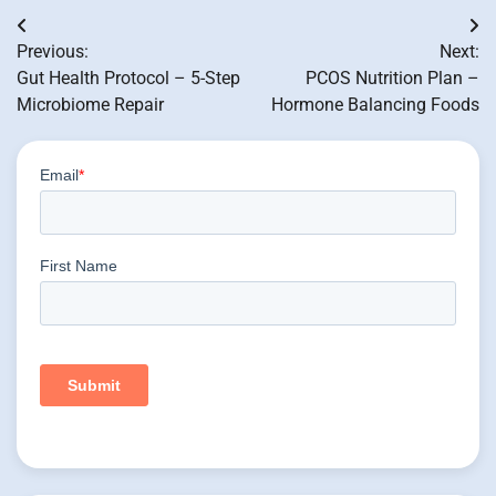
Post
Previous:
Next:
navigation
Gut Health Protocol – 5-Step
PCOS Nutrition Plan –
Microbiome Repair
Hormone Balancing Foods