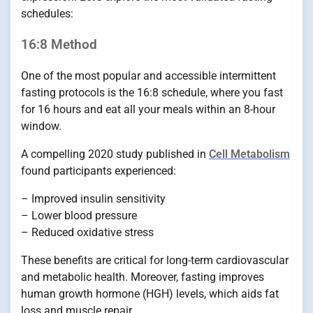
schedules:
16:8 Method
One of the most popular and accessible intermittent
fasting protocols is the 16:8 schedule, where you fast
for 16 hours and eat all your meals within an 8-hour
window.
A compelling 2020 study published in
Cell Metabolism
found participants experienced:
– Improved insulin sensitivity
– Lower blood pressure
– Reduced oxidative stress
These benefits are critical for long-term cardiovascular
and metabolic health. Moreover, fasting improves
human growth hormone (HGH) levels, which aids fat
loss and muscle repair.