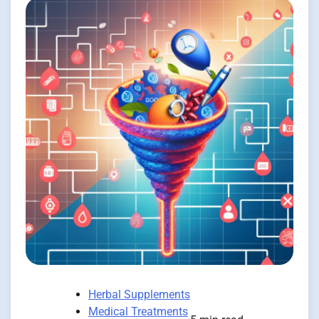
Herbal Supplements
Medical Treatments