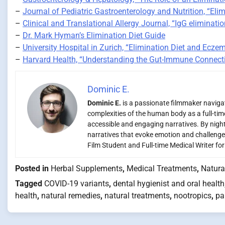
–
Journal of Pediatric Gastroenterology and Nutrition, “Elim
–
Clinical and Translational Allergy Journal, “IgG eliminatio
–
Dr. Mark Hyman’s Elimination Diet Guide
–
University Hospital in Zurich, “Elimination Diet and Ecze
–
Harvard Health, “Understanding the Gut-Immune Connect
Dominic E.
Dominic E.
is a passionate filmmaker navigati
complexities of the human body as a full-time
accessible and engaging narratives. By night,
narratives that evoke emotion and challenge
Film Student and Full-time Medical Writer fo
Posted in
Herbal Supplements
,
Medical Treatments
,
Natura
Tagged
COVID-19 variants
,
dental hygienist and oral health
health
,
natural remedies
,
natural treatments
,
nootropics
,
pa