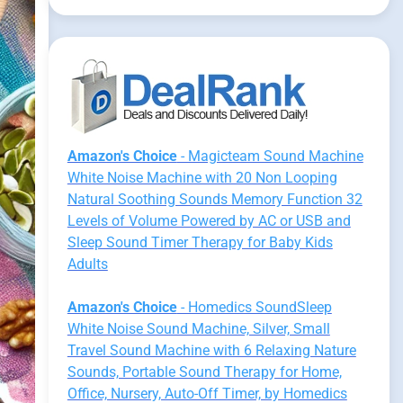
Amazon's Choice
- Magicteam Sound Machine
White Noise Machine with 20 Non Looping
Natural Soothing Sounds Memory Function 32
Levels of Volume Powered by AC or USB and
Sleep Sound Timer Therapy for Baby Kids
Adults
Amazon's Choice
- Homedics SoundSleep
White Noise Sound Machine, Silver, Small
Travel Sound Machine with 6 Relaxing Nature
Sounds, Portable Sound Therapy for Home,
Office, Nursery, Auto-Off Timer, by Homedics