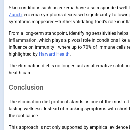
Skin conditions such as eczema have also responded well to 
Zurich
, eczema symptoms decreased significantly following
symptoms reappeared—further validating food’s role in inf
From a long-term standpoint, identifying sensitivities help
inflammation
, which plays a pivotal role in conditions like
a
influence on immunity—where up to 70% of immune cells resi
highlighted by
Harvard Health
.
The elimination diet is no longer just an alternative solutio
health care.
Conclusion
The
elimination diet protocol
stands as one of the most eff
lasting wellness. Instead of masking symptoms with short-t
the root cause.
This approach is not only supported by empirical evidence b