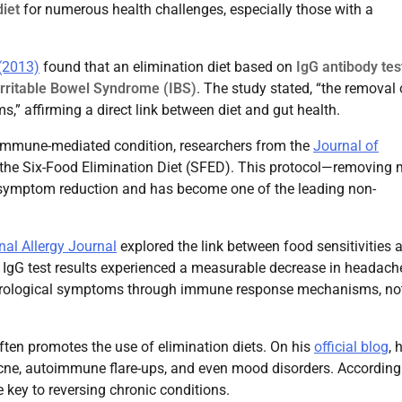
diet
for numerous health challenges, especially those with a
(2013)
found that an elimination diet based on
IgG antibody tes
Irritable Bowel Syndrome (IBS)
. The study stated, “the removal 
,” affirming a direct link between diet and gut health.
 immune-mediated condition, researchers from the
Journal of
the Six-Food Elimination Diet (SFED). This protocol—removing m
 symptom reduction and has become one of the leading non-
nal Allergy Journal
explored the link between food sensitivities 
n IgG test results experienced a measurable decrease in headach
eurological symptoms through immune response mechanisms, not
often promotes the use of elimination diets. On his
official blog
, 
acne, autoimmune flare-ups, and even mood disorders. According
 key to reversing chronic conditions.