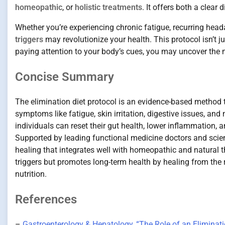
homeopathic
, or
holistic treatments
. It offers both a clear
Whether you’re experiencing chronic fatigue, recurring headac
triggers
may revolutionize your health. This protocol isn’t 
paying attention to your body’s cues, you may uncover the 
Concise Summary
The elimination diet protocol is an evidence-based method th
symptoms like fatigue, skin irritation, digestive issues, a
individuals can reset their gut health, lower inflammation, 
Supported by leading functional medicine doctors and scienti
healing that integrates well with homeopathic and natural t
triggers but promotes long-term health by healing from the 
nutrition.
References
–
Gastroenterology & Hepatology, “The Role of an Eliminati