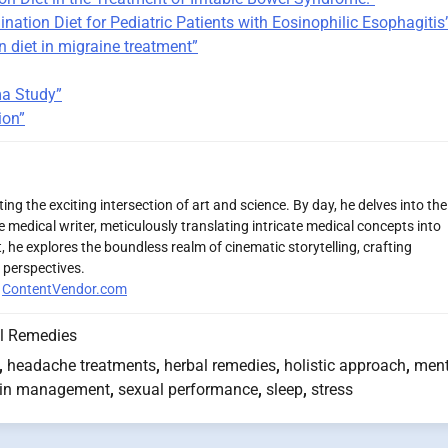
ination Diet for Pediatric Patients with Eosinophilic Esophagitis
n diet in migraine treatment”
ma Study”
ion”
ng the exciting intersection of art and science. By day, he delves into the
 medical writer, meticulously translating intricate medical concepts into
 he explores the boundless realm of cinematic storytelling, crafting
 perspectives.
r
ContentVendor.com
l Remedies
,
headache treatments
,
herbal remedies
,
holistic approach
,
ment
in management
,
sexual performance
,
sleep
,
stress