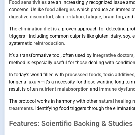
Food sensitivities
are an increasingly recognized issue amo
concerns. Unlike
food allergies
, which produce an immedia
digestive discomfort
,
skin irritation
,
fatigue
,
brain fog
, and
The
elimination diet
is a proven approach for detecting pro
triggers—including common culprits like gluten, dairy, soy
systematic
reintroduction
.
It’s a transformative tool, often used by
integrative doctors
method is especially useful for those dealing with condition
In today’s world filled with
processed foods
,
toxic additives
longer a luxury—it’s a necessity for those wanting long-te
result is often
nutrient malabsorption
and
immune dysfunc
The protocol works in harmony with other
natural healing
treatments
. Identifying food triggers through the eliminati
Features: Scientific Backing & Studies