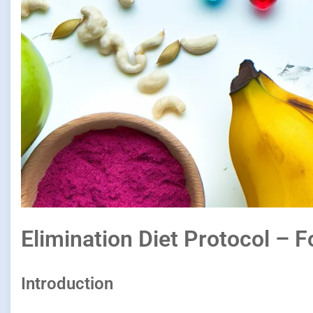
Elimination Diet Protocol – F
Introduction