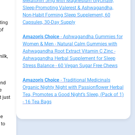
Melatonin 5mg with Magnesium Glycinate,
Sleep-Promoting Valerest & Ashwagandha,
Non-Habit Forming Sleep Supplement, 60
Capsules, 30-Day Supply
ting
of
Amazon's Choice
- Ashwagandha Gummies for
Women & Men - Natural Calm Gummies with
Ashwagandha Root Extract Vitamin C Zinc -
ilk,
Ashwagandha Herbal Supplement for Sleep
Stress Balance - 60 Vegan Sugar Free Chews
Amazon's Choice
- Traditional Medicinals
and
Organic Nighty Night with Passionflower Herbal
e
Tea, Promotes a Good Night’s Sleep, (Pack of 1)
 just
- 16 Tea Bags
he
 to