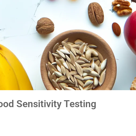
ood Sensitivity Testing