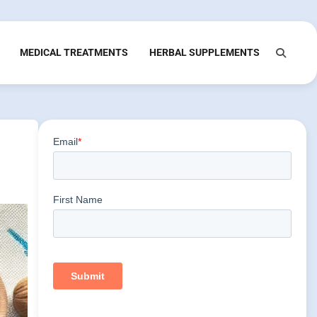
MEDICAL TREATMENTS
HERBAL SUPPLEMENTS