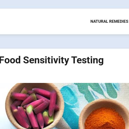
NATURAL REMEDIES
 Food Sensitivity Testing