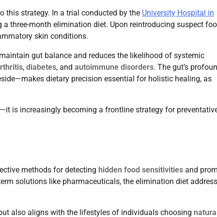
this strategy. In a trial conducted by the
University Hospital in
 a three-month elimination diet. Upon reintroducing suspect foo
lammatory skin conditions.
s maintain gut balance and reduces the likelihood of systemic
rthritis
,
diabetes
, and
autoimmune disorders
. The gut’s profou
de—makes dietary precision essential for holistic healing, as
n—it is increasingly becoming a frontline strategy for preventativ
ective methods for detecting
hidden food sensitivities
and prom
erm solutions like pharmaceuticals, the elimination diet addres
ut also aligns with the lifestyles of individuals choosing
natura