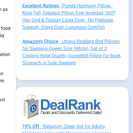
Excellent Ratings
- Purple Harmony Pillow -
h as
King Tall, Greatest Pillow Ever Invented, 360º
Hex Grid & Talalay Latex Core - No Pressure
Support, Stays Cool, Luxurious Comfort
 food
 by
Amazon's Choice
- Utopia Bedding Bed Pillows
for Sleeping Queen Size (White), Set of 2,
ation
Cooling Hotel Quality, Gusseted Pillow for Back,
Stomach or Side Sleepers
no
he
bal
19% Off
- Relaxium Sleep Aid for Adults,