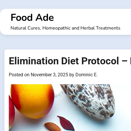
Skip
to
Food Ade
content
Natural Cures, Homeopathic and Herbal Treatments
Elimination Diet Protocol –
Posted on
November 3, 2025
by
Dominic E.