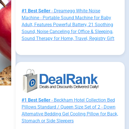
#1 Best Seller
- Dreamegg White Noise
Machine - Portable Sound Machine for Baby
Adult, Features Powerful Battery, 21 Soothing
Sound, Noise Canceling for Office & Sleeping,
Sound Therapy for Home, Travel, Registry Gift
#1 Best Seller
- Beckham Hotel Collection Bed
Pillows Standard / Queen Size Set of 2 - Down
Alternative Bedding Gel Cooling Pillow for Back,
Stomach or Side Sleepers