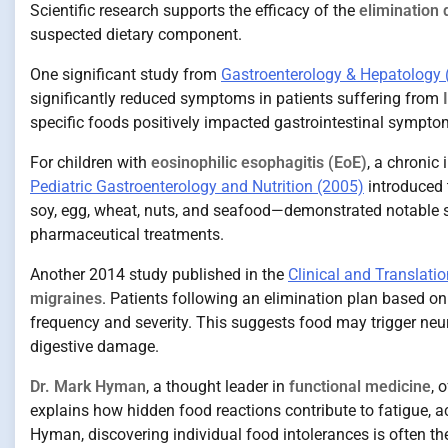
Scientific research supports the efficacy of the
elimination 
suspected dietary component.
One significant study from
Gastroenterology & Hepatology 
significantly reduced symptoms in patients suffering from
specific foods positively impacted gastrointestinal symptoms
For children with
eosinophilic esophagitis (EoE)
, a chronic
Pediatric Gastroenterology and Nutrition (2005)
introduced 
soy, egg, wheat, nuts, and seafood—demonstrated notable
pharmaceutical treatments.
Another 2014 study published in the
Clinical and Translatio
migraines
. Patients following an elimination plan based o
frequency and severity. This suggests food may trigger n
digestive damage.
Dr. Mark Hyman
, a thought leader in
functional medicine
, 
explains how hidden food reactions contribute to fatigue, 
Hyman, discovering individual food intolerances is often the