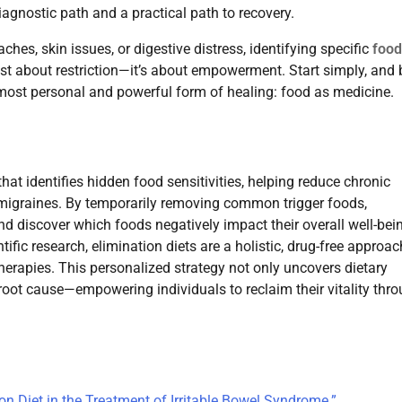
 diagnostic path and a practical path to recovery.
hes, skin issues, or digestive distress, identifying specific
food
just about restriction—it’s about empowerment. Start simply, and 
most personal and powerful form of healing: food as medicine.
at identifies hidden food sensitivities, helping reduce chronic
nd migraines. By temporarily removing common trigger foods,
and discover which foods negatively impact their overall well-bei
fic research, elimination diets are a holistic, drug-free approac
herapies. This personalized strategy not only uncovers dietary
root cause—empowering individuals to reclaim their vitality thr
on Diet in the Treatment of Irritable Bowel Syndrome.”