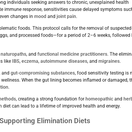
ng individuals seeking answers to chronic, unexplained health
te immune response, sensitivities cause delayed symptoms suc
 even changes in
mood
and
joint pain
.
blematic foods. This protocol calls for the removal of suspected
, eggs, and processed foods—for a period of 2–6 weeks, followed
,
naturopaths
, and
functional medicine practitioners
. The elimin
s like
IBS
,
eczema
,
autoimmune diseases
, and
migraines
.
, and
gut-compromising substances
, food sensitivity testing is 
rm wellness. When the gut lining becomes inflamed or damaged, t
tion
.
 methods
, creating a strong foundation for
homeopathic
and
her
on diet can lead to a lifetime of improved health and energy.
 Supporting Elimination Diets