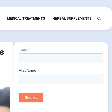
MEDICAL TREATMENTS
HERBAL SUPPLEMENTS
ns