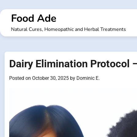
Skip
to
Food Ade
content
Natural Cures, Homeopathic and Herbal Treatments
Dairy Elimination Protocol 
Posted on
October 30, 2025
by
Dominic E.