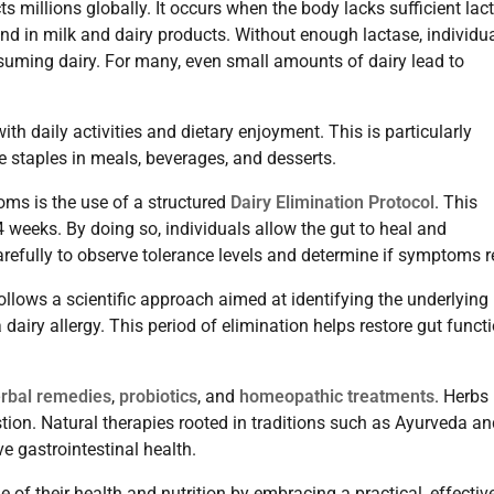
 millions globally. It occurs when the body lacks sufficient lac
nd in milk and dairy products. Without enough lactase, individu
nsuming dairy. For many, even small amounts of dairy lead to
with daily activities and dietary enjoyment. This is particularly
e staples in meals, beverages, and desserts.
ms is the use of a structured
Dairy Elimination Protocol
. This
 4 weeks. By doing so, individuals allow the gut to heal and
refully to observe tolerance levels and determine if symptoms r
 follows a scientific approach aimed at identifying the underlying
 dairy allergy. This period of elimination helps restore gut funct
rbal remedies
,
probiotics
, and
homeopathic treatments
. Herbs 
stion. Natural therapies rooted in traditions such as Ayurveda a
e gastrointestinal health.
 of their health and nutrition by embracing a practical, effectiv