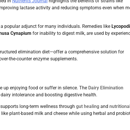
shed in
Nutrients Journal
highlights the benefits of strains like
improving lactase activity and reducing symptoms even when m
a popular adjunct for many individuals. Remedies like
Lycopod
husa Cynapium
for inability to digest milk, are used by experien
ructured elimination diet—offer a comprehensive solution for
g over-the-counter enzyme supplements.
 up enjoying food or suffer in silence. The
Dairy Elimination
dairy intolerance and boosting digestive health.
 supports long-term wellness through
gut healing
and
nutritiona
s like plant-based milk and cheese while using herbal and probio