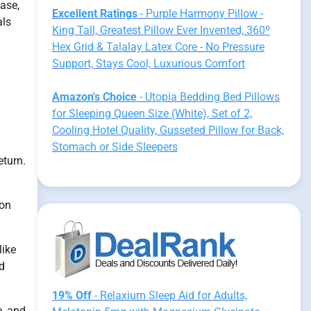
tase,
Excellent Ratings
- Purple Harmony Pillow -
als
King Tall, Greatest Pillow Ever Invented, 360º
Hex Grid & Talalay Latex Core - No Pressure
Support, Stays Cool, Luxurious Comfort
Amazon's Choice
- Utopia Bedding Bed Pillows
for Sleeping Queen Size (White), Set of 2,
Cooling Hotel Quality, Gusseted Pillow for Back,
Stomach or Side Sleepers
eturn.
ion
like
nd
19% Off
- Relaxium Sleep Aid for Adults,
e, and