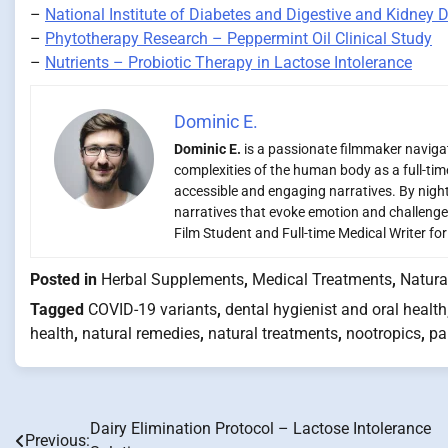
–
National Institute of Diabetes and Digestive and Kidney 
–
Phytotherapy Research – Peppermint Oil Clinical Study
–
Nutrients – Probiotic Therapy in Lactose Intolerance
Dominic E.
Dominic E.
is a passionate filmmaker navigati
complexities of the human body as a full-time
accessible and engaging narratives. By night,
narratives that evoke emotion and challenge
Film Student and Full-time Medical Writer fo
Posted in
Herbal Supplements
,
Medical Treatments
,
Natura
Tagged
COVID-19 variants
,
dental hygienist and oral health
health
,
natural remedies
,
natural treatments
,
nootropics
,
pa
Dairy Elimination Protocol – Lactose Intolerance
Post
Previous: