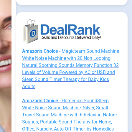
Amazon's Choice
- Magicteam Sound Machine
White Noise Machine with 20 Non Looping
Natural Soothing Sounds Memory Function 32
Levels of Volume Powered by AC or USB and
Sleep Sound Timer Therapy for Baby Kids
Adults
Amazon's Choice
- Homedics SoundSleep
White Noise Sound Machine, Silver, Small
Travel Sound Machine with 6 Relaxing Nature
Sounds, Portable Sound Therapy for Home,
Office, Nursery, Auto-Off Timer, by Homedics