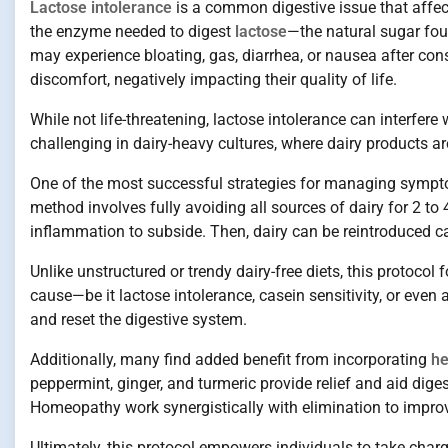
Lactose intolerance
is a common digestive issue that affects
the enzyme needed to digest
lactose
—the natural sugar fou
may experience bloating, gas, diarrhea, or nausea after co
discomfort, negatively impacting their quality of life.
While not life-threatening, lactose intolerance can interfere 
challenging in dairy-heavy cultures, where dairy products ar
One of the most successful strategies for managing sympto
method involves fully avoiding all sources of dairy for 2 to
inflammation to subside. Then, dairy can be reintroduced ca
Unlike unstructured or trendy dairy-free diets, this protocol
cause—be it lactose intolerance, casein sensitivity, or even a
and reset the digestive system.
Additionally, many find added benefit from incorporating
he
peppermint, ginger, and turmeric provide relief and aid dige
Homeopathy work synergistically with elimination to improv
Ultimately, this protocol empowers individuals to take charge