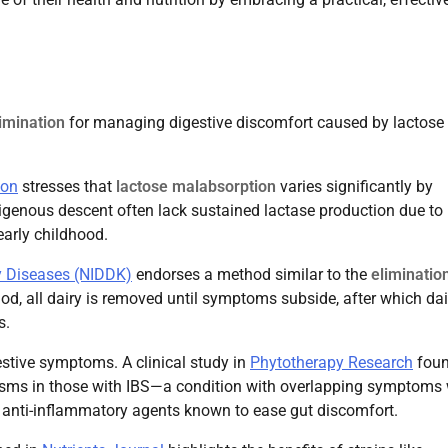
limination
for managing digestive discomfort caused by lactose
ion
stresses that
lactose malabsorption
varies significantly by
ndigenous descent often lack sustained lactase production due to
 early childhood.
ey Diseases (NIDDK)
endorses a method similar to the
elimination
iod, all dairy is removed until symptoms subside, after which dai
s.
estive symptoms. A clinical study in
Phytotherapy Research
fou
pasms in those with IBS—a condition with overlapping symptoms 
al anti-inflammatory agents known to ease gut discomfort.