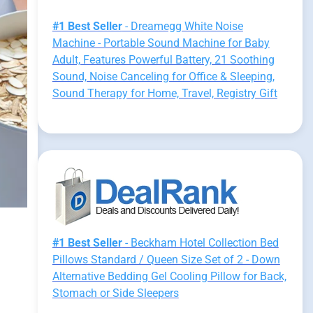
#1 Best Seller
- Dreamegg White Noise
Machine - Portable Sound Machine for Baby
Adult, Features Powerful Battery, 21 Soothing
Sound, Noise Canceling for Office & Sleeping,
Sound Therapy for Home, Travel, Registry Gift
#1 Best Seller
- Beckham Hotel Collection Bed
Pillows Standard / Queen Size Set of 2 - Down
Alternative Bedding Gel Cooling Pillow for Back,
Stomach or Side Sleepers