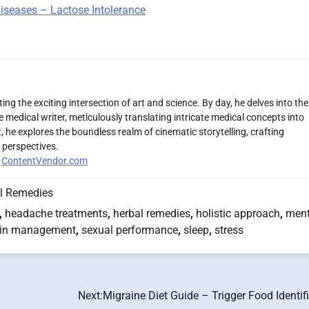
Diseases – Lactose Intolerance
ng the exciting intersection of art and science. By day, he delves into the
 medical writer, meticulously translating intricate medical concepts into
 he explores the boundless realm of cinematic storytelling, crafting
 perspectives.
r
ContentVendor.com
l Remedies
,
headache treatments
,
herbal remedies
,
holistic approach
,
ment
in management
,
sexual performance
,
sleep
,
stress
Next:
Migraine Diet Guide – Trigger Food Identif