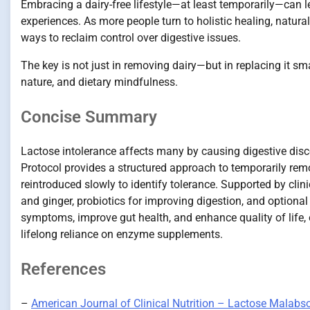
Embracing a dairy-free lifestyle—at least temporarily—can le
experiences. As more people turn to holistic healing, natura
ways to reclaim control over digestive issues.
The key is not just in removing dairy—but in replacing it sm
nature, and dietary mindfulness.
Concise Summary
Lactose intolerance affects many by causing digestive disc
Protocol provides a structured approach to temporarily remo
reintroduced slowly to identify tolerance. Supported by clin
and ginger, probiotics for improving digestion, and optiona
symptoms, improve gut health, and enhance quality of life, 
lifelong reliance on enzyme supplements.
References
–
American Journal of Clinical Nutrition – Lactose Malabs