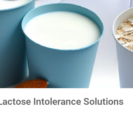
Lactose Intolerance Solutions