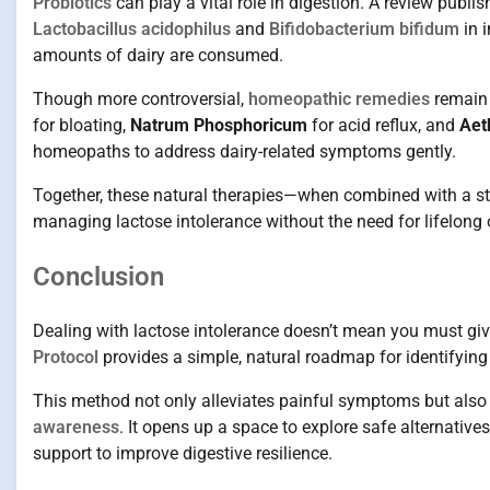
Probiotics
can play a vital role in digestion. A review publi
Lactobacillus acidophilus
and
Bifidobacterium bifidum
in 
amounts of dairy are consumed.
Though more controversial,
homeopathic remedies
remain 
for bloating,
Natrum Phosphoricum
for acid reflux, and
Aet
homeopaths to address dairy-related symptoms gently.
Together, these natural therapies—when combined with a st
managing lactose intolerance without the need for lifelon
Conclusion
Dealing with lactose intolerance doesn’t mean you must give
Protocol
provides a simple, natural roadmap for identifying 
This method not only alleviates painful symptoms but also
awareness
. It opens up a space to explore safe alternative
support to improve digestive resilience.