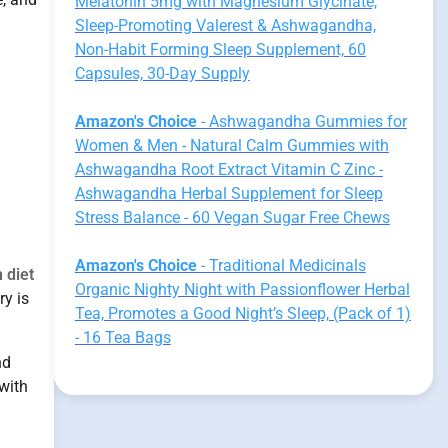
Melatonin 5mg with Magnesium Glycinate,
Sleep-Promoting Valerest & Ashwagandha,
Non-Habit Forming Sleep Supplement, 60
Capsules, 30-Day Supply
Amazon's Choice
- Ashwagandha Gummies for
Women & Men - Natural Calm Gummies with
Ashwagandha Root Extract Vitamin C Zinc -
Ashwagandha Herbal Supplement for Sleep
Stress Balance - 60 Vegan Sugar Free Chews
Amazon's Choice
- Traditional Medicinals
 diet
Organic Nighty Night with Passionflower Herbal
ry is
Tea, Promotes a Good Night’s Sleep, (Pack of 1)
- 16 Tea Bags
nd
with