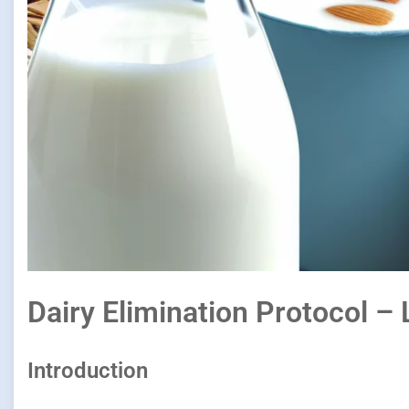
Dairy Elimination Protocol – 
Introduction