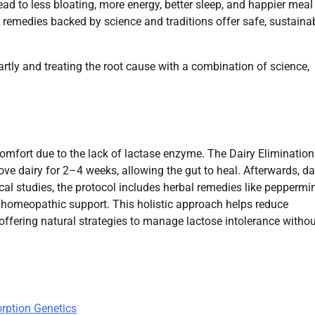
ad to less bloating, more energy, better sleep, and happier meal
l remedies backed by science and traditions offer safe, sustaina
artly and treating the root cause with a combination of science,
omfort due to the lack of lactase enzyme. The Dairy Elimination
ve dairy for 2–4 weeks, allowing the gut to heal. Afterwards, dai
ical studies, the protocol includes herbal remedies like peppermi
l homeopathic support. This holistic approach helps reduce
offering natural strategies to manage lactose intolerance withou
orption Genetics