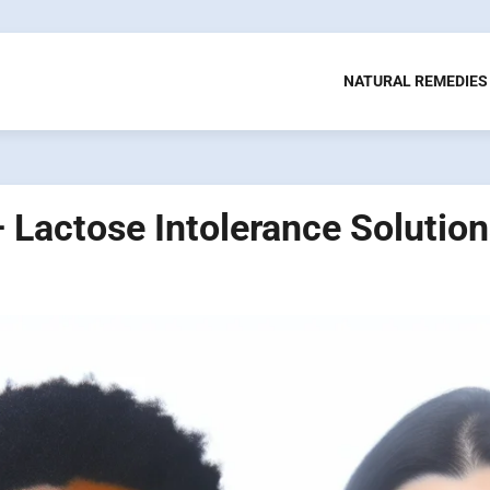
NATURAL REMEDIES
– Lactose Intolerance Solutio