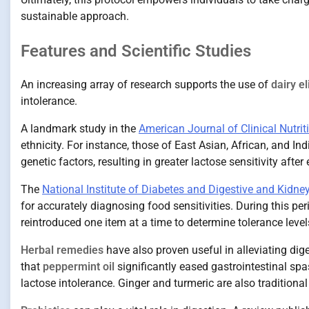
sustainable approach.
Features and Scientific Studies
An increasing array of research supports the use of
dairy e
intolerance.
A landmark study in the
American Journal of Clinical Nutrit
ethnicity. For instance, those of East Asian, African, and I
genetic factors, resulting in greater lactose sensitivity after
The
National Institute of Diabetes and Digestive and Kidn
for accurately diagnosing food sensitivities. During this per
reintroduced one item at a time to determine tolerance level
Herbal remedies
have also proven useful in alleviating dig
that
peppermint oil
significantly eased gastrointestinal s
lactose intolerance. Ginger and turmeric are also tradition